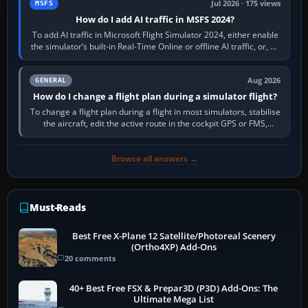
Jul 2026 · 175 views
MSFS
How do I add AI traffic in MSFS 2024?
To add AI traffic in Microsoft Flight Simulator 2024, either enable
the simulator’s built-in Real-Time Online or offline AI traffic, or, on
PC,…
Aug 2026
GENERAL
How do I change a flight plan during a simulator flight?
To change a flight plan during a flight in most simulators, stabilise
the aircraft, edit the active route in the cockpit GPS or FMS,
activate the…
Browse all answers →
Must-Reads
Best Free X-Plane 12 Satellite/Photoreal Scenery
(Ortho4XP) Add-Ons
20 comments
40+ Best Free FSX & Prepar3D (P3D) Add-Ons: The
Ultimate Mega List