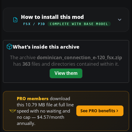
How to install this mod
FSX / P3D
COMPLETE WITH BASE MODEL
What’s inside this archive
The archive
dominican_connection_e-120_fsx.zip
has
363
files and directories contained within it.
View them
PRO members
download
this 10.79 MB file at full line
speed with no waiting and
See PRO benefits
no cap — $4.57/month
annually.