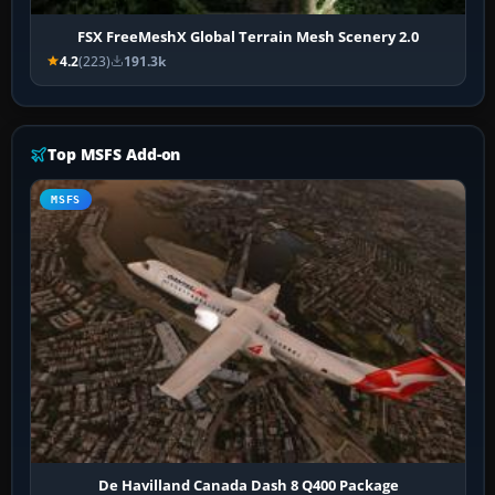
FSX FreeMeshX Global Terrain Mesh Scenery 2.0
4.2
(223)
191.3k
Top MSFS Add-on
MSFS
De Havilland Canada Dash 8 Q400 Package