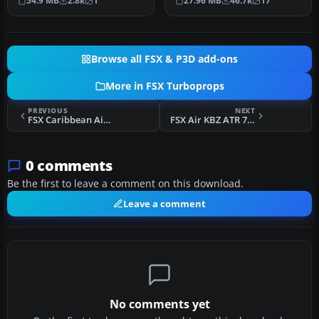
54.9 MB
2.8k
1
27.96 MB
46.7k
17
Everything abo…
by ai…
Browse all FSX & P3D add-ons
More in FSX Turboprops
PREVIOUS
NEXT
FSX Caribbean Airlines ATR 72-500
FSX Air KBZ ATR 72-500
0 comments
Be the first to leave a comment on this download.
Leave a comment
No comments yet