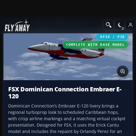
Add-ons
Microsoft Flight Simulator X
Turboprops
FSX / P3D
COMPLETE WITH BASE MODEL
FSX Dominican Connection Embraer E-
120
Dominican Connection’s Embraer E-120 livery brings a
regional turboprop look to scheduled Caribbean hops,
with crisp airline markings and a matching virtual cockpit
presentation. Designed for FSX, it uses the Erick Cantu
model and includes the repaint by Orlandy Perez for an