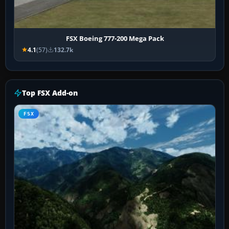
FSX Boeing 777-200 Mega Pack
4.1
(57)
132.7k
Top FSX Add-on
FSX