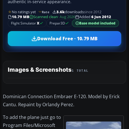
authentic in-service appearance.
No ratings yet
3.6k
downloads
since 2012
Rate
10.79 MB
Scanned clean
· Aug 2026
Added
6 Jun 2012
Flight Simulator
X
Prepar3D
Base model included
Download Free · 10.79 MB
Images & Screenshots
1 TOTAL
Dominican Connection Embraer E-120. Model by Erick
Cantu. Repaint by Orlandy Perez.
To add the plane just go to
Program Files/Microsoft