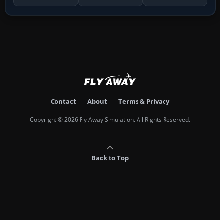
Contact
About
Terms & Privacy
Copyright © 2026 Fly Away Simulation. All Rights Reserved.
Back to Top