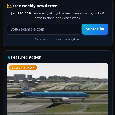
Free weekly newsletter
Join
145,000+
simmers getting the best new add-ons, picks &
news in their inbox each week.
Your email address
Subscribe
No spam. Unsubscribe anytime.
Featured Add-on
EDITOR’S PICK