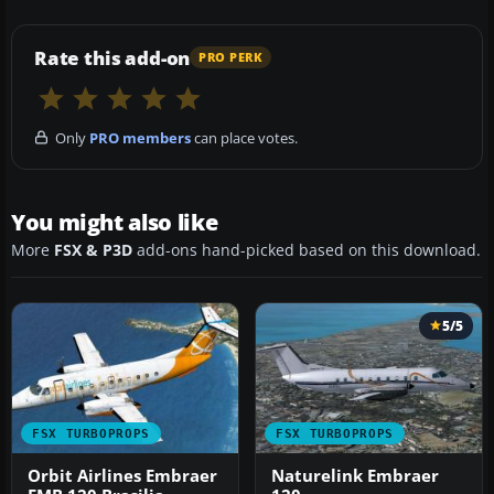
Rate this add-on
PRO PERK
Only
PRO members
can place votes.
You might also like
More
FSX & P3D
add-ons hand-picked based on this download.
5/5
FSX TURBOPROPS
FSX TURBOPROPS
Orbit Airlines Embraer
Naturelink Embraer