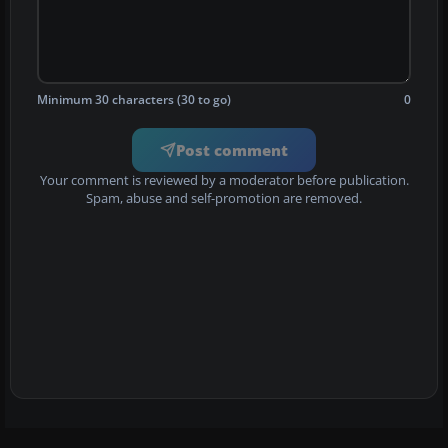
Minimum 30 characters (30 to go)
0
Post comment
Your comment is reviewed by a moderator before publication.
Spam, abuse and self-promotion are removed.