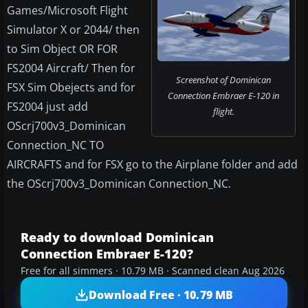
Games/Microsoft Flight
Simulator X or 2044/ then
to Sim Object OR FOR
FS2004 Aircraft/ Then for
Screenshot of Dominican
FSX Sim Obejects and for
Connection Embraer E-120 in
FS2004 just add
flight.
OScrj700v3_Dominican
Connection_NC TO
AIRCRAFTS and for FSX go to the Airplane folder and add
the OScrj700v3_Dominican Connection_NC.
Ready to download Dominican
Connection Embraer E-120?
Free for all simmers · 10.79 MB · Scanned clean Aug 2026
Download Free · 10.79 MB