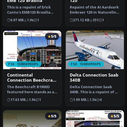
EMB 120 Brasilia
120
This is a repaint of Erick
Repaint of the AI Aardvark
Cantu's EMB120 Brasilia
Embraer 120 in Naturelink
into Orbit Airlines colors…
colors. Prop texture is …
6.97 MB
1.9k
1
271.12 KB
351
1
5/5
FSX TURBOPROPS
FSX TURBOPROPS
Continental
Delta Connection Saab
Connection Beechcraft
340B
B1900D
The Beechcraft B1900D
Delta Connection Saab
featured here stands as a
340B. This is a repaint of a
complete freeware
Saab 340 in Delta
17.63 MB
1.9k
1
1.99 MB
1.5k
4
package des…
Connecti…
5/5
5/5