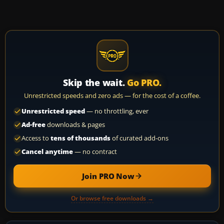
Skip the wait.
Go PRO.
Unrestricted speeds and zero ads — for the cost of a coffee.
Unrestricted speed
— no throttling, ever
Ad-free
downloads & pages
Access to
tens of thousands
of curated add-ons
Cancel anytime
— no contract
Join PRO Now
Or browse free downloads →