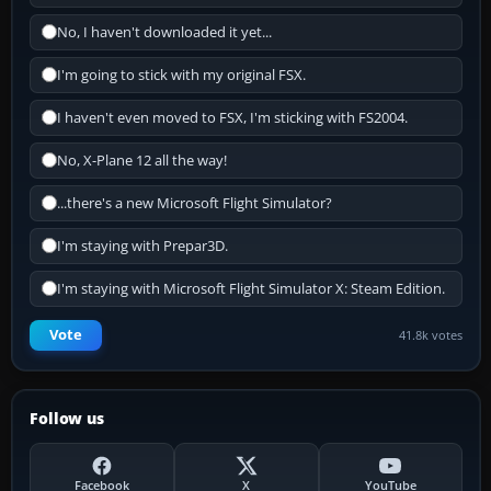
No, I haven't downloaded it yet...
I'm going to stick with my original FSX.
I haven't even moved to FSX, I'm sticking with FS2004.
No, X-Plane 12 all the way!
...there's a new Microsoft Flight Simulator?
I'm staying with Prepar3D.
I'm staying with Microsoft Flight Simulator X: Steam Edition.
Vote
41.8k votes
Follow us
Facebook
X
YouTube