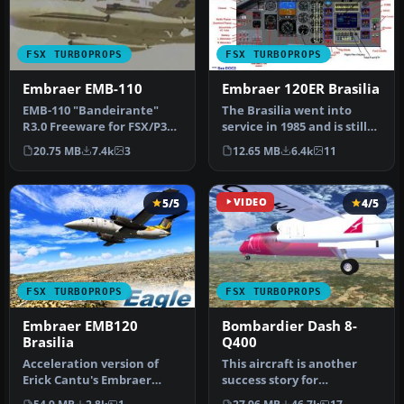
FSX TURBOPROPS
FSX TURBOPROPS
Embraer EMB-110
Embraer 120ER Brasilia
EMB-110 "Bandeirante"
The Brasilia went into
R3.0 Freeware for FSX/P3D.
service in 1985 and is still
The 3.0 version is a much-
giving good service acros…
20.75 MB
7.4k
3
12.65 MB
6.4k
11
up…
5/5
VIDEO
4/5
FSX TURBOPROPS
FSX TURBOPROPS
Embraer EMB120
Bombardier Dash 8-
Brasilia
Q400
Acceleration version of
This aircraft is another
Erick Cantu's Embraer
success story for
EMB120 Brasilia.
Bombardier. It is well liked