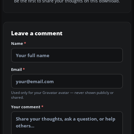
Be the first to share your thoughts on this download.
Leave a comment
Name
*
Email
*
Used only for your Gravatar avatar — never shown publicly or
shared.
Your comment
*