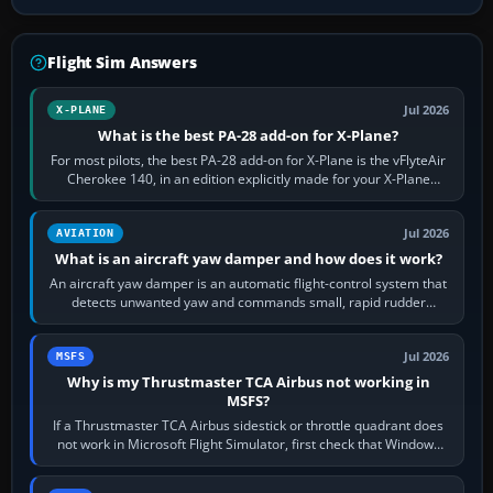
Flight Sim Answers
Jul 2026
X-PLANE
What is the best PA-28 add-on for X-Plane?
For most pilots, the best PA-28 add-on for X-Plane is the vFlyteAir
Cherokee 140, in an edition explicitly made for your X-Plane
version. It gives…
Jul 2026
AVIATION
What is an aircraft yaw damper and how does it work?
An aircraft yaw damper is an automatic flight-control system that
detects unwanted yaw and commands small, rapid rudder
movements to oppose it. In…
Jul 2026
MSFS
Why is my Thrustmaster TCA Airbus not working in
MSFS?
If a Thrustmaster TCA Airbus sidestick or throttle quadrant does
not work in Microsoft Flight Simulator, first check that Windows
sees live axis…