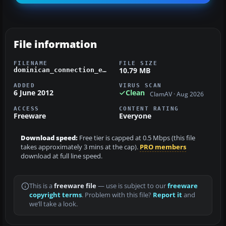
File information
FILENAME
FILE SIZE
10.79 MB
dominican_connection_e-120_fsx.zip
ADDED
VIRUS SCAN
6 June 2012
Clean
ClamAV · Aug 2026
ACCESS
CONTENT RATING
Freeware
Everyone
Download speed:
Free tier is capped at 0.5 Mbps (this file
takes approximately 3 mins at the cap).
PRO members
download at full line speed.
This is a
freeware file
— use is subject to our
freeware
copyright terms
. Problem with this file?
Report it
and
we’ll take a look.