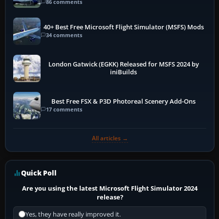
86 comments
40+ Best Free Microsoft Flight Simulator (MSFS) Mods
34 comments
London Gatwick (EGKK) Released for MSFS 2024 by
iniBuilds
Best Free FSX & P3D Photoreal Scenery Add-Ons
17 comments
All articles →
Quick Poll
Are you using the latest Microsoft Flight Simulator 2024
release?
Yes, they have really improved it.