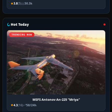
3.8
(5)
50.3k
Hot Today
TRENDING NOW
MSFS Antonov An-225 "Mriya"
4.3
(16)
58/24h