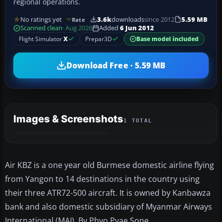
regional operations.
No ratings yet
3.6k
downloads
since 2012
5.59 MB
Rate
Scanned clean
· Aug 2026
Added
6 Jun 2012
Flight Simulator
X
Prepar3D
Base model included
Download Free · 5.59 MB
Images & Screenshots
1 TOTAL
Air KBZ is a one year old Burmese domestic airline flying
from Yangon to 14 destinations in the country using
their three ATR72-500 aircraft. It is owned by Kanbawza
bank and also domestic subsidiary of Myanmar Airways
International (MAI). By Phyo Pyae Sone.