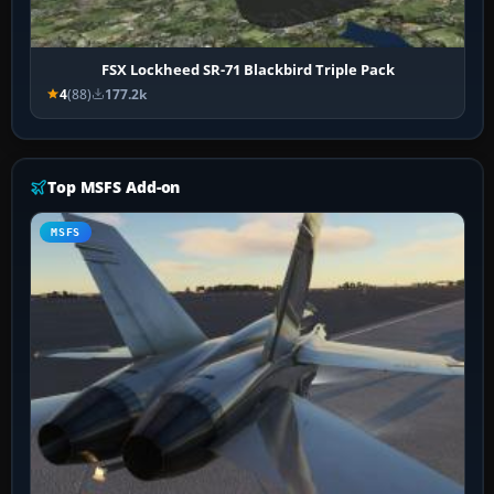
FSX Lockheed SR-71 Blackbird Triple Pack
4
(88)
177.2k
Top MSFS Add-on
MSFS