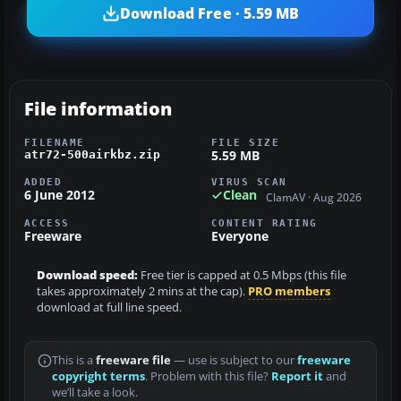
Download Free · 5.59 MB
File information
FILENAME
FILE SIZE
5.59 MB
atr72-500airkbz.zip
ADDED
VIRUS SCAN
6 June 2012
Clean
ClamAV · Aug 2026
ACCESS
CONTENT RATING
Freeware
Everyone
Download speed:
Free tier is capped at 0.5 Mbps (this file
takes approximately 2 mins at the cap).
PRO members
download at full line speed.
This is a
freeware file
— use is subject to our
freeware
copyright terms
. Problem with this file?
Report it
and
we’ll take a look.