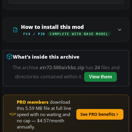
How to install this mod
FSX / P3D
COMPLETE WITH BASE MODEL
What’s inside this archive
The archive
atr72-500airkbz.zip
has
24
files and
directories contained within it.
View them
PRO members
download
this 5.59 MB file at full line
speed with no waiting and
See PRO benefits
no cap — $4.57/month
annually.