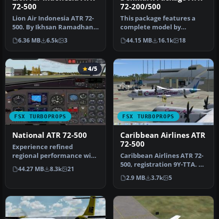
72-500
72-200/500
Lion Air Indonesia ATR 72-
This package features a
500. By Ikhsan Ramadhan
complete model by
Ritonga. Screenshot of
Francisco Sanchez-
6.36 MB
6.5k
3
44.15 MB
16.1k
18
Lion…
Castaner, with ev…
4/5
FSX TURBOPROPS
FSX TURBOPROPS
National ATR 72-500
Caribbean Airlines ATR
72-500
Experience refined
regional performance with
Caribbean Airlines ATR 72-
this freeware National
500, registration 9Y-TTA. A
44.27 MB
8.3k
21
ATR 72-50…
repaint of the ISDT ATR…
2.9 MB
3.7k
5