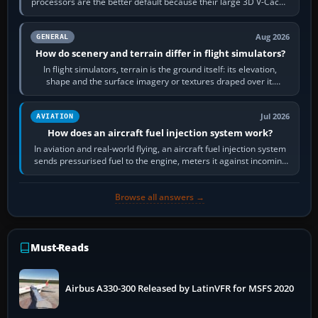
processors are the better default because their large 3D V-Cache
often helps CPU-bound…
Aug 2026
GENERAL
How do scenery and terrain differ in flight simulators?
In flight simulators, terrain is the ground itself: its elevation,
shape and the surface imagery or textures draped over it.
Scenery is the broader…
Jul 2026
AVIATION
How does an aircraft fuel injection system work?
In aviation and real-world flying, an aircraft fuel injection system
sends pressurised fuel to the engine, meters it against incoming
air and…
Browse all answers →
Must-Reads
Airbus A330-300 Released by LatinVFR for MSFS 2020