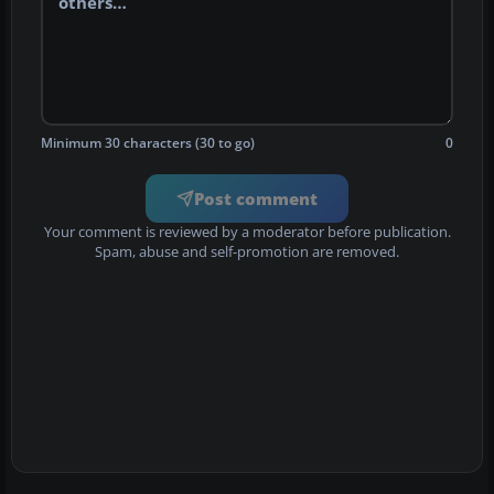
Minimum 30 characters (30 to go)
0
Post comment
Your comment is reviewed by a moderator before publication.
Spam, abuse and self-promotion are removed.