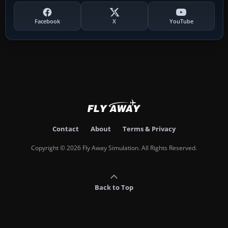
Facebook
X
YouTube
Contact
About
Terms & Privacy
Copyright © 2026 Fly Away Simulation. All Rights Reserved.
Back to Top