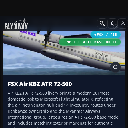
Add-ons
Microsoft Flight Simulator X
Turboprops
FSX / P3D
COMPLETE WITH BASE MODEL
FSX Air KBZ ATR 72-500
Air KBZ’s ATR 72-500 livery brings a modern Burmese
domestic look to Microsoft Flight Simulator X, reflecting
the airline’s Yangon hub and 14 in-country routes under
Kanbawza ownership and the Myanmar Airways
International group. It requires an ATR 72-500 base model
and includes matching exterior markings for authentic