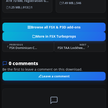
sound and .cfg Files to…
ATR 72-500, registration G-
7.49 MB
546
WBTL. Requires
1.25 MB
913
1
FSXDENPK.ZI…
Browse all FSX & P3D add-ons
More in FSX Turboprops
PREVIOUS
NEXT
FSX Dominican Connection Embraer E-120
FSX TAA Lockheed L-188 Electra
0 comments
Be the first to leave a comment on this download.
Leave a comment