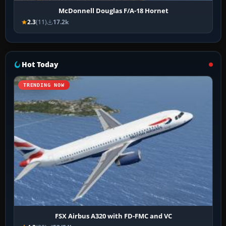
McDonnell Douglas F/A-18 Hornet
2.3
(11)
17.2k
Hot Today
TRENDING NOW
FSX Airbus A320 with FD-FMC and VC