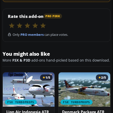
Rate this add-on
PRO PERK
Only
PRO members
can place votes.
You might also like
More
FSX & P3D
add-ons hand-picked based on this download.
1/5
2/5
FSX TURBOPROPS
FSX TURBOPROPS
Lion Air Indonesia ATR
Denmark Package ATR