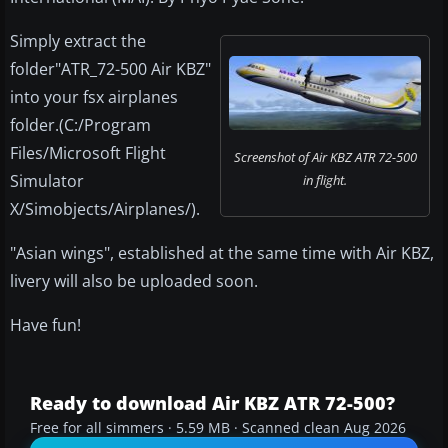
Simply extract the
folder"ATR_72-500 Air KBZ"
into your fsx airplanes
folder.(C:/Program
Files/Microsoft Flight
Screenshot of Air KBZ ATR 72-500
Simulator
in flight.
X/Simobjects/Airplanes/).
"Asian wings", established at the same time with Air KBZ,
livery will also be uploaded soon.
Have fun!
Ready to download Air KBZ ATR 72-500?
Free for all simmers · 5.59 MB · Scanned clean Aug 2026