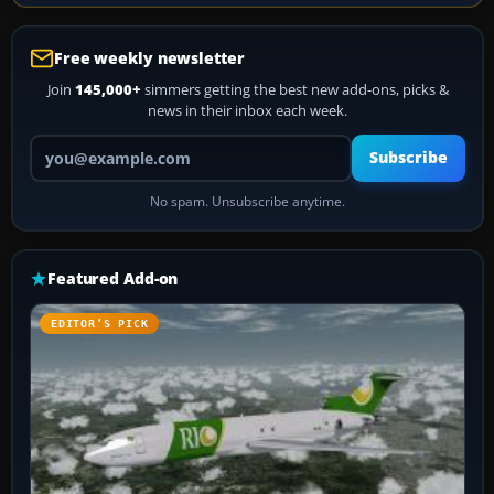
Free weekly newsletter
Join
145,000+
simmers getting the best new add-ons, picks &
news in their inbox each week.
Your email address
Subscribe
No spam. Unsubscribe anytime.
Featured Add-on
EDITOR’S PICK