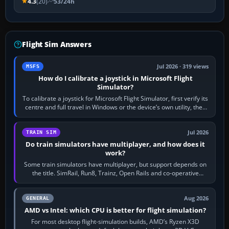
4.3
(20)
53/24h
Flight Sim Answers
Jul 2026 · 319 views
MSFS
How do I calibrate a joystick in Microsoft Flight
Simulator?
To calibrate a joystick for Microsoft Flight Simulator, first verify its
centre and full travel in Windows or the device’s own utility, then
bind…
Jul 2026
TRAIN SIM
Do train simulators have multiplayer, and how does it
work?
Some train simulators have multiplayer, but support depends on
the title. SimRail, Run8, Trainz, Open Rails and co-operative
railway sandboxes can be…
Aug 2026
GENERAL
AMD vs Intel: which CPU is better for flight simulation?
For most desktop flight-simulation builds, AMD’s Ryzen X3D