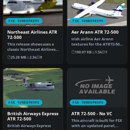
FSX TURBOPROPS
FSX TURBOPROPS
Northeast Airlines ATR
Aer Arann ATR 72-500
72-500
Irish airline Aer Arann
This release showcases a
textures for the ATR72-500,
classic Northeast Airlines
designed for use with Mik…
190.97 KB
1.5k
1
ATR 72-500 featuring a vi…
25.28 MB
2.5k
9
FSX TURBOPROPS
FSX TURBOPROPS
ATR 72-500 - No VC
British Airways Express
ATR 72-500
This aircraft is built for FSX
with an updated panel,
British Airways Express