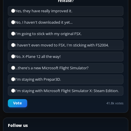
release?
Yes, they have really improved it.
No, I haven't downloaded it yet...
I'm going to stick with my original FSX.
I haven't even moved to FSX, I'm sticking with FS2004.
No, X-Plane 12 all the way!
...there's a new Microsoft Flight Simulator?
I'm staying with Prepar3D.
I'm staying with Microsoft Flight Simulator X: Steam Edition.
Vote
41.8k votes
Follow us