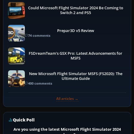
Could Microsoft Flight Simulator 2024 Be Coming to
Switch 2 and PS5
Prepar3D v5 Review
74 comments
FSDreamTeam's GSX Pro: Latest Advancements for
MSFS
New Microsoft Flight Simulator MSFS (FS2020): The
Ultimate Guide
400 comments
All articles →
Quick Poll
Are you using the latest Microsoft Flight Simulator 2024