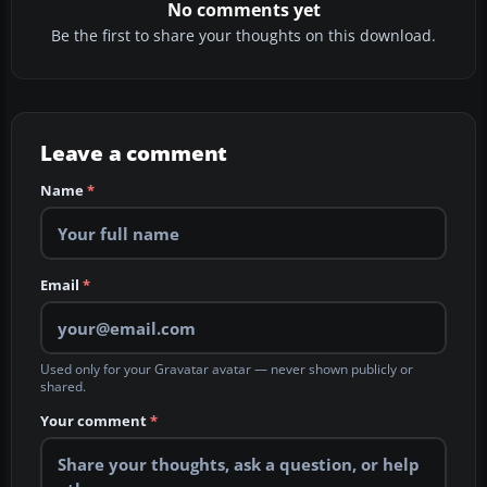
No comments yet
Be the first to share your thoughts on this download.
Leave a comment
Name
*
Email
*
Used only for your Gravatar avatar — never shown publicly or
shared.
Your comment
*