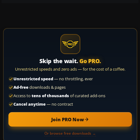
Skip the wait.
Go PRO.
Unrestricted speeds and zero ads — for the cost of a coffee.
Unrestricted speed
— no throttling, ever
Ad-free
downloads & pages
Access to
tens of thousands
of curated add-ons
Cancel anytime
— no contract
Join PRO Now
Or browse free downloads →