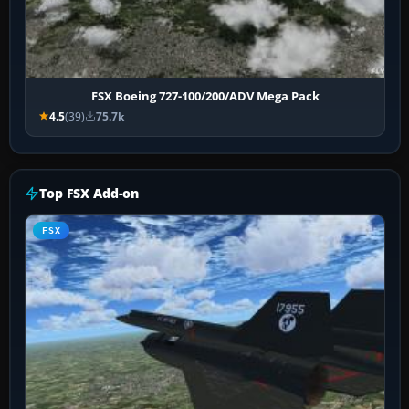
FSX Boeing 727-100/200/ADV Mega Pack
4.5
(39)
75.7k
Top FSX Add-on
FSX