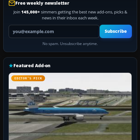
Free weekly newsletter
Join
145,000+
simmers getting the best new add-ons, picks &
news in their inbox each week.
Your email address
Subscribe
No spam. Unsubscribe anytime.
Featured Add-on
EDITOR’S PICK