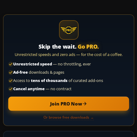
Skip the wait.
Go PRO.
Unrestricted speeds and zero ads — for the cost of a coffee.
Unrestricted speed
— no throttling, ever
Ad-free
downloads & pages
Access to
tens of thousands
of curated add-ons
Cancel anytime
— no contract
Join PRO Now
Or browse free downloads →