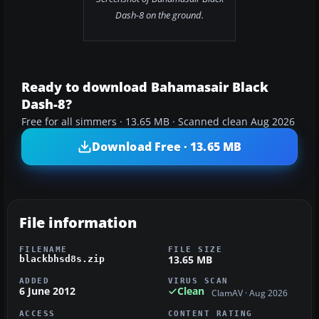
Dash-8 on the ground.
Ready to download Bahamasair Black
Dash-8?
Free for all simmers · 13.65 MB · Scanned clean Aug 2026
Download Free · 13.65 MB
File information
FILENAME
FILE SIZE
13.65 MB
blackbhsd8s.zip
ADDED
VIRUS SCAN
6 June 2012
Clean
ClamAV · Aug 2026
ACCESS
CONTENT RATING