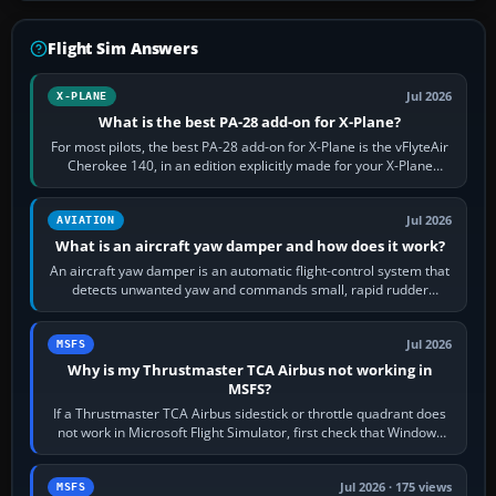
Flight Sim Answers
Jul 2026
X-PLANE
What is the best PA-28 add-on for X-Plane?
For most pilots, the best PA-28 add-on for X-Plane is the vFlyteAir
Cherokee 140, in an edition explicitly made for your X-Plane
version. It gives…
Jul 2026
AVIATION
What is an aircraft yaw damper and how does it work?
An aircraft yaw damper is an automatic flight-control system that
detects unwanted yaw and commands small, rapid rudder
movements to oppose it. In…
Jul 2026
MSFS
Why is my Thrustmaster TCA Airbus not working in
MSFS?
If a Thrustmaster TCA Airbus sidestick or throttle quadrant does
not work in Microsoft Flight Simulator, first check that Windows
sees live axis…
Jul 2026 · 175 views
MSFS