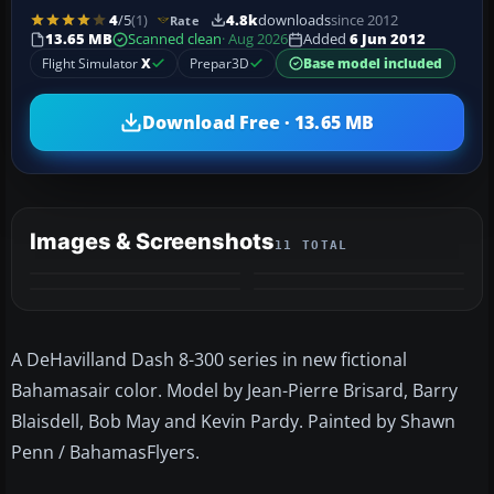
4
/5
(1)
4.8k
downloads
since 2012
Rate
13.65 MB
Scanned clean
· Aug 2026
Added
6 Jun 2012
Flight Simulator
X
Prepar3D
Base model included
Download Free · 13.65 MB
Images & Screenshots
11 TOTAL
+7
MORE
A DeHavilland Dash 8-300 series in new fictional
Bahamasair color. Model by Jean-Pierre Brisard, Barry
Blaisdell, Bob May and Kevin Pardy. Painted by Shawn
Penn / BahamasFlyers.