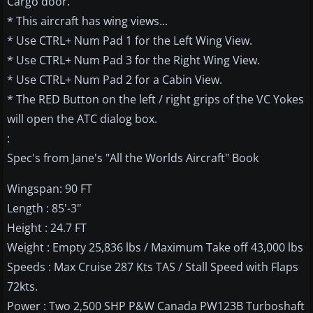
Cargo door.
* This aircraft has wing views...
* Use CTRL+ Num Pad 1 for the Left Wing View.
* Use CTRL+ Num Pad 3 for the Right Wing View.
* Use CTRL+ Num Pad 2 for a Cabin View.
* The RED Button on the left / right grips of the VC Yokes
will open the ATC dialog box.
:
Spec's from Jane's "All the Worlds Aircraft" Book
Wingspan: 90 FT
Length : 85'-3"
Height : 24.7 FT
Weight : Empty 25,836 lbs / Maximum Take off 43,000 lbs
Speeds : Max Cruise 287 Kts TAS / Stall Speed with Flaps
72kts.
Power : Two 2,500 SHP P&W Canada PW123B Turboshaft