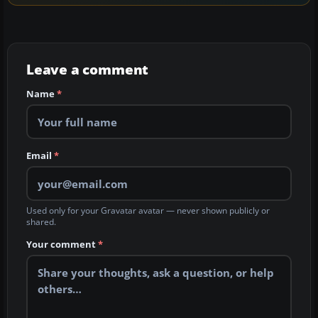
Leave a comment
Name
*
Email
*
Used only for your Gravatar avatar — never shown publicly or
shared.
Your comment
*