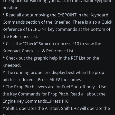
The Spacebar will bring you back to the Default Eyepoint
position.
* Read all about moving the EYEPOINT in the Keyboard
Commands section of the KneePad. There is also a Quick
Reference of EYEPOINT key commands at the bottom of
the Reference List.
* Click the "Check" Simicon or press F10 to view the
Kneepad, Check List & Reference List.
* Check out the graphic help in the REF List on the
Kneepad.
* The running propellers display best when the prop
pitch is reduced....Press Alt F2 four times.
* The Prop Pitch levers are for Fuel Shutoff only....Use
the Key Commands for Prop Pitch. Read all about the
Engine Key Commands...Press F10.
* Shift E operates the Airstair, Shift E +2 will operate the