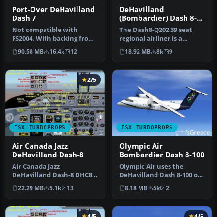
Port-Over DeHavilland
DeHavilland
Dash 7
(Bombardier) Dash 8-
Q202
Not compatible with
The Dash8-Q202 39 seat
FS2004. With backing from
regional airliner is a
the Canadian government,
development of the earlier
90.58 MB
16.4k
12
18.92 MB
8k
9
de Hav…
Dash…
2/5
FSX TURBOPROPS
FSX TURBOPROPS
Air Canada Jazz
Olympic Air
DeHavilland Dash-8
Bombardier Dash 8-100
Air Canada Jazz
Olympic Air uses the
DeHavilland Dash-8 DHC8-
DeHavilland Dash 8-100 on
Q102; four liveries. A 37-39
short routes. Complete
22.29 MB
5.1k
13
8.18 MB
5k
2
seat twi…
package…
4/5
4/5