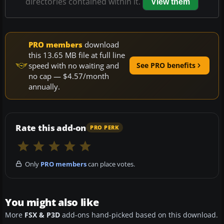
directories contained within it.
View them
PRO members
download
this 13.65 MB file at full line
speed with no waiting and
See PRO benefits
no cap — $4.57/month
annually.
Rate this add-on
PRO PERK
Only
PRO members
can place votes.
You might also like
More
FSX & P3D
add-ons hand-picked based on this download.