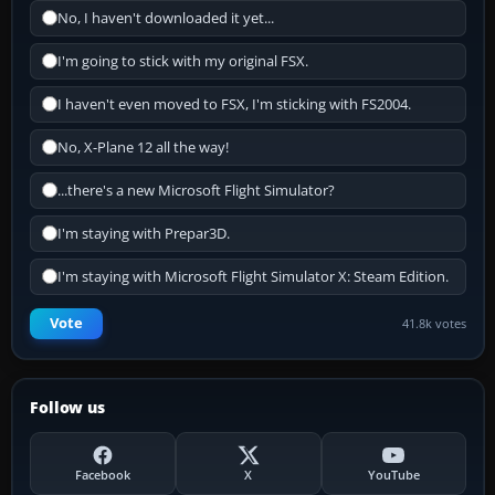
No, I haven't downloaded it yet...
I'm going to stick with my original FSX.
I haven't even moved to FSX, I'm sticking with FS2004.
No, X-Plane 12 all the way!
...there's a new Microsoft Flight Simulator?
I'm staying with Prepar3D.
I'm staying with Microsoft Flight Simulator X: Steam Edition.
Vote
41.8k votes
Follow us
Facebook
X
YouTube