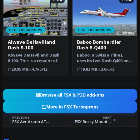
FSX TURBOPROPS
FSX TURBOPROPS
Aiwave DeHavilland
Baboo Bombardier
Dash 8-100
Dash 8-Q400
Aiwave DeHavilland Dash
Baboo, a Swiss airlines,
8-100. This is a repaint of
uses its two Dash Q400 on
the Premier Aircraft Desi…
short and medium
28.05 MB
4.7k
12
19.83 MB
3.6k
3
distance …
Browse all FSX & P3D add-ons
More in FSX Turboprops
PREVIOUS
NEXT
FSX Aer Arann ATR 72-500
FSX Rocky Mountain Airline DHC-6 Srs300