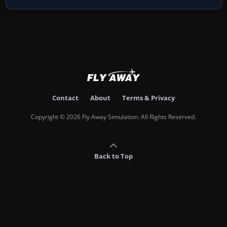
Contact
About
Terms & Privacy
Copyright © 2026 Fly Away Simulation. All Rights Reserved.
Back to Top