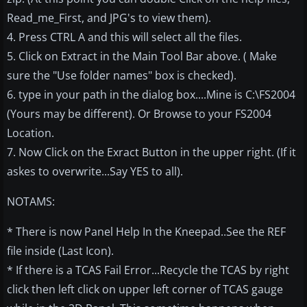
Read_me_First, and JPG's to view them).
4. Press CTRL A and this will select all the files.
5. Click on Extract in the Main Tool Bar above. ( Make
sure the "Use folder names" box is checked).
6. type in your path in the dialog box....Mine is C:\FS2004
(Yours may be different). Or Browse to your FS2004
Location.
7. Now Click on the Exract Button in the upper right. (If it
askes to overwrite...Say YES to all).
NOTAMS:
* There is now Panel Help In the Kneepad..See the REF
file inside (Last Icon).
* If there is a TCAS Fail Error...Recycle the TCAS by right
click then left click on upper left corner of TCAS gauge