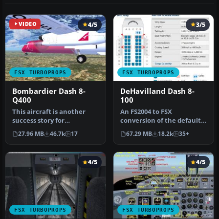
VIDEO
4/5
3/5
FSX TURBOPROPS
FSX TURBOPROPS
Bombardier Dash 8-
DeHavilland Dash 8-
Q400
100
This aircraft is another
An FS2004 to FSX
success story for
conversion of the default
Bombardier. It is well liked
Dash 8-100. Also includes 39
27.96 MB
46.7k
17
67.29 MB
18.2k
35+
by ai…
liver…
4/5
4/5
FSX TURBOPROPS
FSX TURBOPROPS