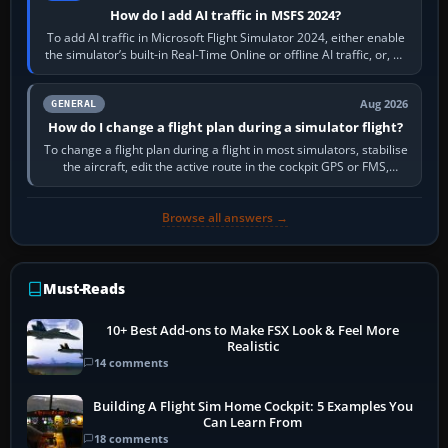
How do I add AI traffic in MSFS 2024?
To add AI traffic in Microsoft Flight Simulator 2024, either enable
the simulator’s built-in Real-Time Online or offline AI traffic, or, on
PC,…
Aug 2026
GENERAL
How do I change a flight plan during a simulator flight?
To change a flight plan during a flight in most simulators, stabilise
the aircraft, edit the active route in the cockpit GPS or FMS,
activate the…
Browse all answers →
Must-Reads
10+ Best Add-ons to Make FSX Look & Feel More
Realistic
14 comments
Building A Flight Sim Home Cockpit: 5 Examples You
Can Learn From
18 comments