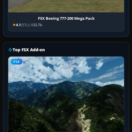
FSX Boeing 777-200 Mega Pack
4.1
(57)
132.7k
Top FSX Add-on
FSX