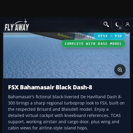
Add-ons
Microsoft Flight Simulator X
Turboprops
FSX / P3D
COMPLETE WITH BASE MODEL
FSX Bahamasair Black Dash-8
Bahamasair’s fictional black-liveried De Havilland Dash 8-
300 brings a sharp regional turboprop look to FSX, built on
the respected Brisard and Blaisdell model. Enjoy a
detailed virtual cockpit with kneeboard references, TCAS
support, working airstair and cargo door, plus wing and
cabin views for airline-style island hops.