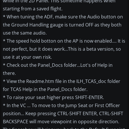
while in the 2D Panel. This sometime happens when
starting from a saved flight.
* When tuning the ADF, make sure the Audio button on
the Ground Handling gauge is turned OFF as they both
use the same audio.
* The speed hold botton on the AP is now enabled.... It is
not perfect, but it does work...This is a beta version, so
use it at your own risk.
* Check out the Panel_Docs folder...Lot's of Help in
there.
* View the Readme.htm file in the ILH_TCAS_doc folder
for TCAS Help in the Panel_Docs folder.
* To raise your seat higher press SHIFT-ENTER.
* In the VC ... To move to the Jump Seat or First Officer
position... Keep pressing CTRL-SHIFT ENTER, CTRL-SHIFT
BACKSPACE will move viewpoint in opposite direction.