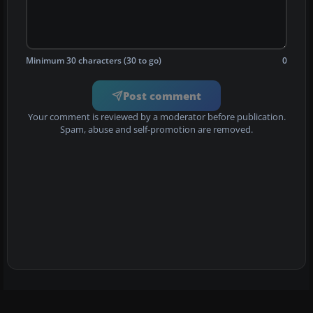
Minimum 30 characters (30 to go)
0
Post comment
Your comment is reviewed by a moderator before publication.
Spam, abuse and self-promotion are removed.