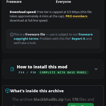
Freeware
Everyone
Download speed:
Free tier is capped at 0.5 Mbps (this file
takes approximately 4 mins at the cap).
PRO members
download at full line speed.
This is a
freeware file
— use is subject to our
freeware
copyright terms
. Problem with this file?
Report it
and
we’ll take a look.
How to install this mod
FSX / P3D
COMPLETE WITH BASE MODEL
What’s inside this archive
The archive
blackbhsd8s.zip
has
176
files and