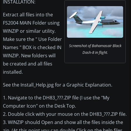
INSTALLATION:
Extract all files into the
FS2004 MAIN Folder using
WINZIP or similar utility.
Make sure the " Use Folder
Screenshot of Bahamasair Black
Names " BOX is checked IN
Dash-8 in flight.
WINZIP. New folders will
be created and all files
installed.
See the Install_Help.jpg for a Graphic Explanation.
1. Navigate to the DH83_???.ZIP file (I use the "My
Computer Icon" on the Desk Top.
2. Double click with your mouse on the DH83_???.ZIP file.
3. WINZIP should Open and show all the files inside the
zip. (At this point you can double Click on the help files,