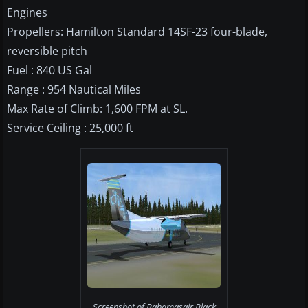
Engines
Propellers: Hamilton Standard 14SF-23 four-blade,
reversible pitch
Fuel : 840 US Gal
Range : 954 Nautical Miles
Max Rate of Climb: 1,600 FPM at SL.
Service Ceiling : 25,000 ft
Screenshot of Bahamasair Black