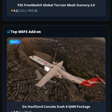
FSX FreeMeshX Global Terrain Mesh Scenery 2.0
4.2
(223)
191.3k
Top MSFS Add-on
MSFS
De Havilland Canada Dash 8 Q400 Package