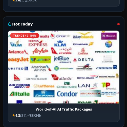
3.8
(5)
50.3k
Hot Today
TRENDING NOW
World-of-AI AI Traffic Packages
4.3
(31)
33/24h