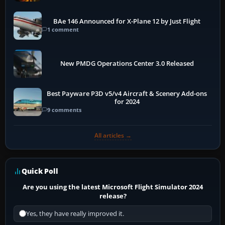
BAe 146 Announced for X-Plane 12 by Just Flight
1 comment
New PMDG Operations Center 3.0 Released
Best Payware P3D v5/v4 Aircraft & Scenery Add-ons
for 2024
9 comments
All articles →
Quick Poll
Are you using the latest Microsoft Flight Simulator 2024
release?
Yes, they have really improved it.