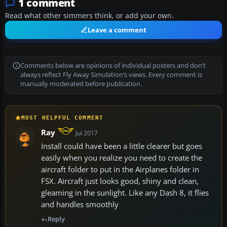
1 comment
Read what other simmers think, or add your own.
Leave a comment
Comments below are opinions of individual posters and don’t
always reflect Fly Away Simulation’s views. Every comment is
manually moderated before publication.
MOST HELPFUL COMMENT
Ray
Jul 2017
Install could have been a little clearer but goes
easily when you realize you need to create the
aircraft folder to put in the Airplanes folder in
FSX. Aircraft just looks good, shiny and clean,
gleaming in the sunlight. Like any Dash 8, it flies
and handles smoothly
Reply