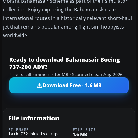
vibrant Bahamasair scheme as part of their simulator
collection. Enjoy exploring the Bahamian skies or
international routes in a historically relevant short-haul
jet that remains popular among flight sim hobbyists
worldwide.
Ready to download Bahamasair Boeing
737-200 ADV?
Free for all simmers · 1.6 MB · Scanned clean Aug 2026
Download Free · 1.6 MB
File information
FILENAME
FILE SIZE
1.6 MB
faib_732_bhs_fsx.zip