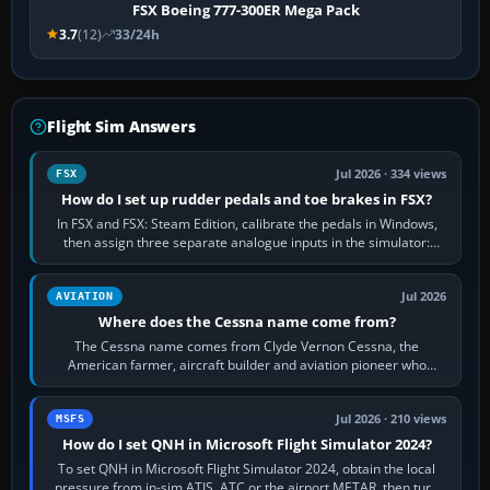
FSX Boeing 777-300ER Mega Pack
3.7
(12)
33/24h
Flight Sim Answers
Jul 2026 · 334 views
FSX
How do I set up rudder pedals and toe brakes in FSX?
In FSX and FSX: Steam Edition, calibrate the pedals in Windows,
then assign three separate analogue inputs in the simulator:
Rudder Axis, Left Brake…
Jul 2026
AVIATION
Where does the Cessna name come from?
The Cessna name comes from Clyde Vernon Cessna, the
American farmer, aircraft builder and aviation pioneer who
founded the Cessna Aircraft Company in…
Jul 2026 · 210 views
MSFS
How do I set QNH in Microsoft Flight Simulator 2024?
To set QNH in Microsoft Flight Simulator 2024, obtain the local
pressure from in-sim ATIS, ATC or the airport METAR, then turn