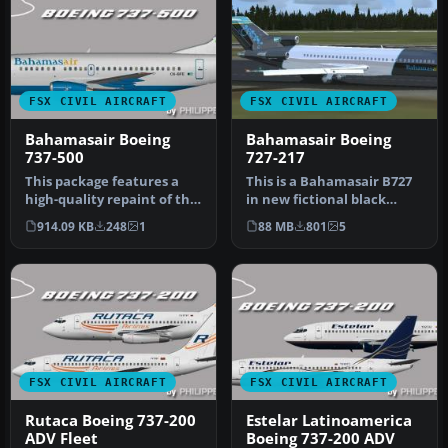
FSX CIVIL AIRCRAFT
FSX CIVIL AIRCRAFT
Bahamasair Boeing
Bahamasair Boeing
737-500
727-217
This package features a
This is a Bahamasair B727
high-quality repaint of the
in new fictional black
Bahamasair Boeing 737-
livery. Model by
914.09 KB
248
1
88 MB
801
5
500…
Vistaliners…
FSX CIVIL AIRCRAFT
FSX CIVIL AIRCRAFT
Rutaca Boeing 737-200
Estelar Latinoamerica
ADV Fleet
Boeing 737-200 ADV