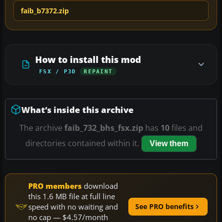
faib_b7372.zip
How to install this mod
FSX / P3D
REPAINT
What’s inside this archive
The archive
faib_732_bhs_fsx.zip
has
10
files and
directories contained within it.
View them
PRO members
download
this 1.6 MB file at full line
speed with no waiting and
See PRO benefits
no cap — $4.57/month