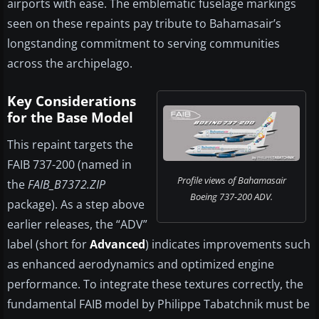
airports with ease. The emblematic fuselage markings
seen on these repaints pay tribute to Bahamasair’s
longstanding commitment to serving communities
across the archipelago.
Key Considerations
for the Base Model
This repaint targets the
FAIB 737-200 (named in
Profile views of Bahamasair
the
FAIB_B7372.ZIP
Boeing 737-200 ADV.
package). As a step above
earlier releases, the “ADV”
label (short for
Advanced
) indicates improvements such
as enhanced aerodynamics and optimized engine
performance. To integrate these textures correctly, the
fundamental FAIB model by Philippe Tabatchnik must be