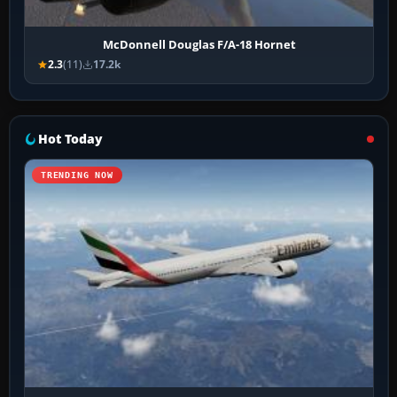
McDonnell Douglas F/A-18 Hornet
2.3
(11)
17.2k
Hot Today
TRENDING NOW