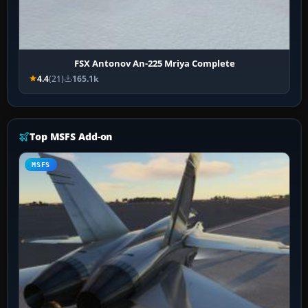
FSX Antonov An-225 Mriya Complete
4.4
(21)
165.1k
Top MSFS Add-on
MSFS