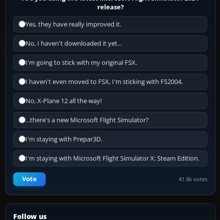
release?
Yes, they have really improved it.
No, I haven't downloaded it yet...
I'm going to stick with my original FSX.
I haven't even moved to FSX, I'm sticking with FS2004.
No, X-Plane 12 all the way!
...there's a new Microsoft Flight Simulator?
I'm staying with Prepar3D.
I'm staying with Microsoft Flight Simulator X: Steam Edition.
Vote
41.8k votes
Follow us