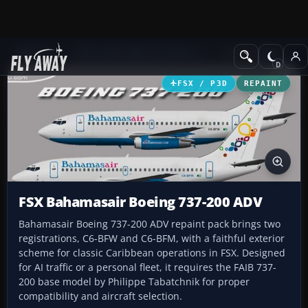
Add-ons
Microsoft Flight Simulator X
Civil Aircraft
FSX / P3D
REPAINT
FSX Bahamasair Boeing 737-200 ADV
Bahamasair Boeing 737-200 ADV repaint pack brings two
registrations, C6-BFW and C6-BFM, with a faithful exterior
scheme for classic Caribbean operations in FSX. Designed
for AI traffic or a personal fleet, it requires the FAIB 737-
200 base model by Philippe Tabatchnik for proper
compatibility and aircraft selection.