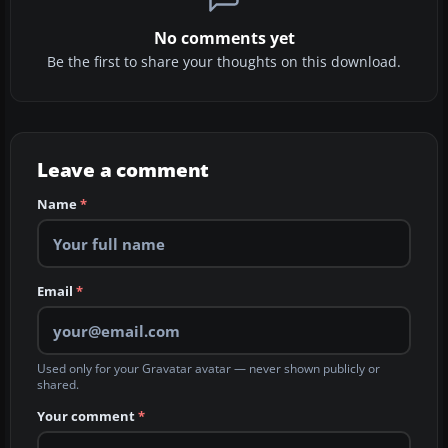
No comments yet
Be the first to share your thoughts on this download.
Leave a comment
Name
*
Email
*
Used only for your Gravatar avatar — never shown publicly or
shared.
Your comment
*