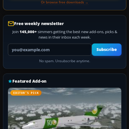
Or browse free downloads →
Free weekly newsletter
Join
145,000+
simmers getting the best new add-ons, picks &
news in their inbox each week.
Your email address
Subscribe
No spam. Unsubscribe anytime.
Featured Add-on
EDITOR’S PICK