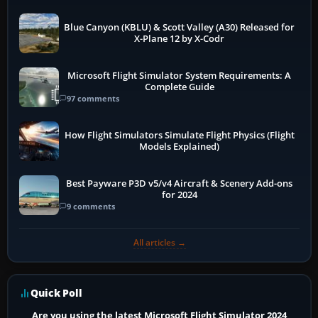
Blue Canyon (KBLU) & Scott Valley (A30) Released for
X-Plane 12 by X-Codr
Microsoft Flight Simulator System Requirements: A
Complete Guide
97 comments
How Flight Simulators Simulate Flight Physics (Flight
Models Explained)
Best Payware P3D v5/v4 Aircraft & Scenery Add-ons
for 2024
9 comments
All articles →
Quick Poll
Are you using the latest Microsoft Flight Simulator 2024