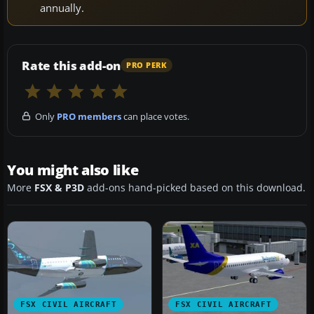
annually.
Rate this add-on
PRO PERK
Only
PRO members
can place votes.
You might also like
More
FSX & P3D
add-ons hand-picked based on this download.
FSX CIVIL AIRCRAFT
FSX CIVIL AIRCRAFT