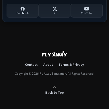
Facebook
X
YouTube
Contact
About
Terms & Privacy
Copyright © 2026 Fly Away Simulation. All Rights Reserved.
Back to Top