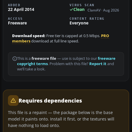
ADDED
VIRUS SCAN
22 April 2014
Clean
ClamAV · Aug 2026
ACCESS
CONTENT RATING
Freeware
Everyone
Download speed:
Free tier is capped at 0.5 Mbps.
PRO
members
download at full line speed.
This is a
freeware file
— use is subject to our
freeware
copyright terms
. Problem with this file?
Report it
and
we’ll take a look.
Requires dependencies
This file is a repaint — the package below is the base
model it paints onto. Install it first, or the textures will
have nothing to load onto.