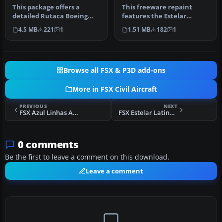
This package offers a
This freeware repaint
detailed Rutaca Boeing
features the Estelar
737-200 Advanced repaint
Latinoamerica Boeing 737-
4.5 MB
221
1
1.51 MB
182
1
set. It…
200 ADV i…
Browse all FSX & P3D add-ons
More in FSX Civil Aircraft
PREVIOUS
NEXT
FSX Azul Linhas Aereas Airbus A320
FSX Estelar Latinoamerica Boeing 737-200 ADV
0 comments
Be the first to leave a comment on this download.
Leave a comment