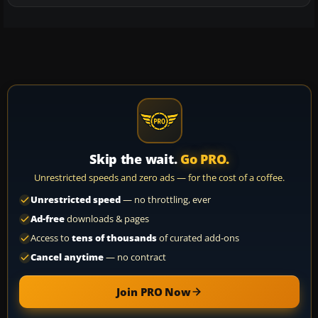
Skip the wait.
Go PRO.
Unrestricted speeds and zero ads — for the cost of a coffee.
Unrestricted speed
— no throttling, ever
Ad-free
downloads & pages
Access to
tens of thousands
of curated add-ons
Cancel anytime
— no contract
Join PRO Now