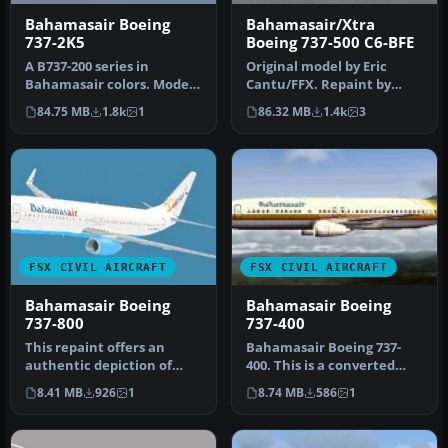
Bahamasair Boeing
Bahamasair/Xtra
737-2K5
Boeing 737-500 C6-BFE
A B737-200 series in
Original model by Eric
Bahamasair colors. Model
Cantu/FFX. Repaint by
by Erick Cantu, and
Shawn Penn. Screenshot
84.75 MB
1.8k
1
86.32 MB
1.4k
3
painted by …
of Bahama…
FSX CIVIL AIRCRAFT
FSX CIVIL AIRCRAFT
Bahamasair Boeing
Bahamasair Boeing
737-800
737-400
This repaint offers an
Bahamasair Boeing 737-
authentic depiction of
400. This is a converted
Bahamasair’s Boeing 737-
FS2004 plane for FSX (only
8.41 MB
926
1
8.74 MB
586
1
800 for…
for…