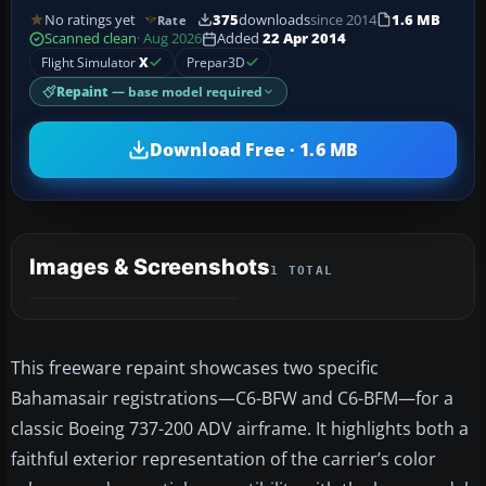
No ratings yet
375
downloads
since 2014
1.6 MB
Rate
Scanned clean
· Aug 2026
Added
22 Apr 2014
Flight Simulator
X
Prepar3D
Repaint
— base model required
Download Free · 1.6 MB
Images & Screenshots
1 TOTAL
This freeware repaint showcases two specific
Bahamasair registrations—C6-BFW and C6-BFM—for a
classic Boeing 737-200 ADV airframe. It highlights both a
faithful exterior representation of the carrier’s color