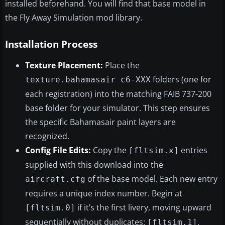
installed beforehand. You will find that base model in
the Fly Away Simulation mod library.
Installation Process
Texture Placement:
Place the
folders (one for
texture.bahamasair c6-XXX
each registration) into the matching FAIB 737-200
base folder for your simulator. This step ensures
the specific Bahamasair paint layers are
recognized.
Config File Edits:
Copy the
entries
[fltsim.x]
supplied with this download into the
of the base model. Each new entry
aircraft.cfg
requires a unique index number. Begin at
if it’s the first livery, moving upward
[fltsim.0]
sequentially without duplicates:
,
[fltsim.1]