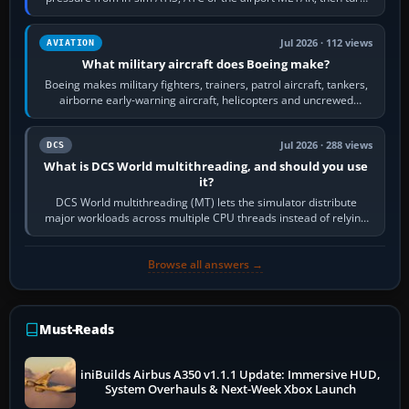
the aircraft's BARO…
Jul 2026 · 112 views
AVIATION
What military aircraft does Boeing make?
Boeing makes military fighters, trainers, patrol aircraft, tankers,
airborne early-warning aircraft, helicopters and uncrewed
systems. Its principal…
Jul 2026 · 288 views
DCS
What is DCS World multithreading, and should you use
it?
DCS World multithreading (MT) lets the simulator distribute
major workloads across multiple CPU threads instead of relying
so heavily on one main…
Browse all answers →
Must-Reads
iniBuilds Airbus A350 v1.1.1 Update: Immersive HUD,
System Overhauls & Next-Week Xbox Launch