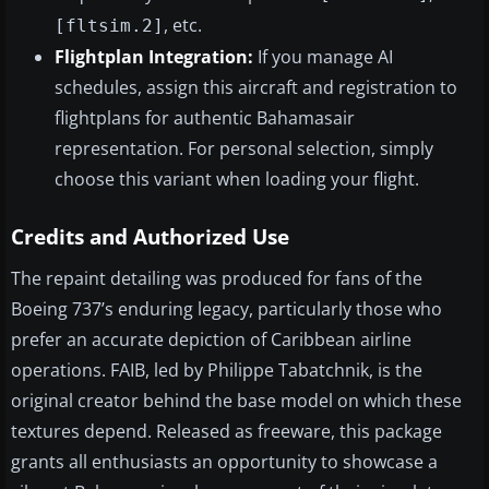
, etc.
[fltsim.2]
Flightplan Integration:
If you manage AI
schedules, assign this aircraft and registration to
flightplans for authentic Bahamasair
representation. For personal selection, simply
choose this variant when loading your flight.
Credits and Authorized Use
The repaint detailing was produced for fans of the
Boeing 737’s enduring legacy, particularly those who
prefer an accurate depiction of Caribbean airline
operations. FAIB, led by Philippe Tabatchnik, is the
original creator behind the base model on which these
textures depend. Released as freeware, this package
grants all enthusiasts an opportunity to showcase a