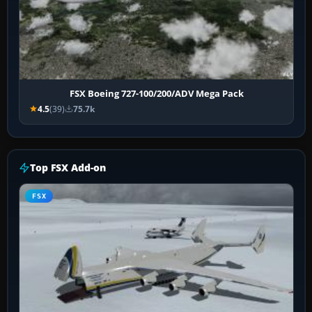
FSX Boeing 727-100/200/ADV Mega Pack
4.5
(39)
75.7k
Top FSX Add-on
FSX