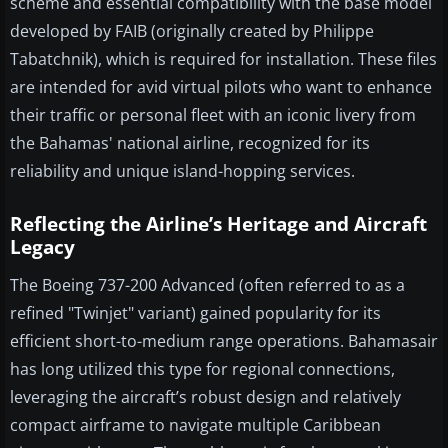
scheme and essential compatibility with the base model
developed by FAIB (originally created by Philippe
Tabatchnik), which is required for installation. These files
are intended for avid virtual pilots who want to enhance
their traffic or personal fleet with an iconic livery from
the Bahamas' national airline, recognized for its
reliability and unique island-hopping services.
Reflecting the Airline’s Heritage and Aircraft
Legacy
The Boeing 737-200 Advanced (often referred to as a
refined "Twinjet" variant) gained popularity for its
efficient short-to-medium range operations. Bahamasair
has long utilized this type for regional connections,
leveraging the aircraft’s robust design and relatively
compact airframe to navigate multiple Caribbean