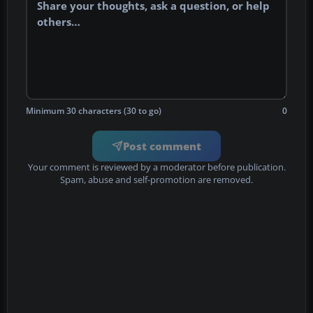
Minimum 30 characters (30 to go)
0
Post comment
Your comment is reviewed by a moderator before publication.
Spam, abuse and self-promotion are removed.