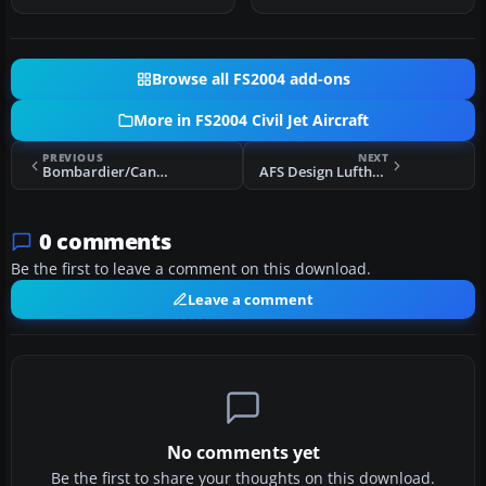
Browse all FS2004 add-ons
More in FS2004 Civil Jet Aircraft
PREVIOUS
NEXT
Bombardier/Canadair CRJ900-ER
AFS Design Lufthansa Airbus A380 Trialware
0 comments
Be the first to leave a comment on this download.
Leave a comment
No comments yet
Be the first to share your thoughts on this download.