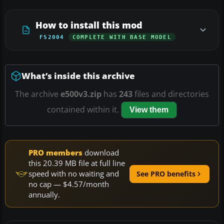
How to install this mod
FS2004
COMPLETE WITH BASE MODEL
What’s inside this archive
The archive
e500v3.zip
has
243
files and directories
contained within it.
View them
PRO members
download
this 20.39 MB file at full line
speed with no waiting and
See PRO benefits
no cap — $4.57/month
annually.