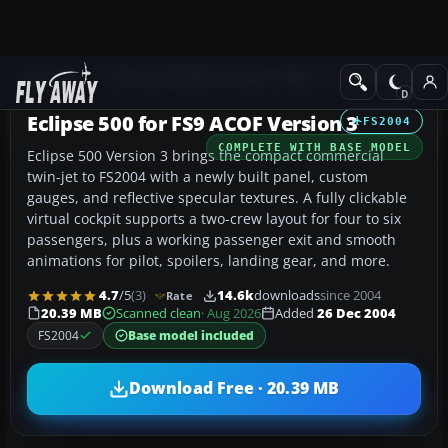
Add-ons
Microsoft Flight Simulator 2004
Civil Jet Aircraft
Eclipse 500 for FS9 ACOF Version 3
FS2004
COMPLETE WITH BASE MODEL
Eclipse 500 Version 3 brings the compact commercial
twin-jet to FS2004 with a newly built panel, custom
gauges, and reflective specular textures. A fully clickable
virtual cockpit supports a two-crew layout for four to six
passengers, plus a working passenger exit and smooth
animations for pilot, spoilers, landing gear, and more.
4.7
/5
(3)
14.6k
downloads
since 2004
Rate
20.39 MB
Scanned clean
· Aug 2026
Added
26 Dec 2004
FS2004
Base model included
Download Free · 20.39 MB