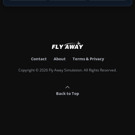
Contact
About
Terms & Privacy
Copyright © 2026 Fly Away Simulation. All Rights Reserved.
Back to Top