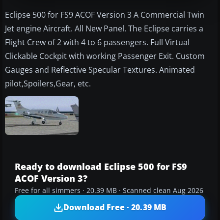
Eclipse 500 for FS9 ACOF Version 3 A Commercial Twin
Jet engine Aircraft. All New Panel. The Eclipse carries a
Flight Crew of 2 with 4 to 6 passengers. Full Virtual
Clickable Cockpit with working Passenger Exit. Custom
Gauges and Reflective Specular Textures. Animated
pilot,Spoilers,Gear, etc.
Ready to download Eclipse 500 for FS9
ACOF Version 3?
Free for all simmers · 20.39 MB · Scanned clean Aug 2026
Download Free · 20.39 MB