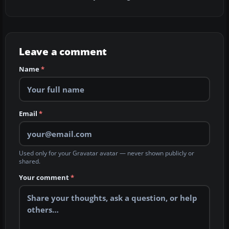
Leave a comment
Name
*
Email
*
Used only for your Gravatar avatar — never shown publicly or
shared.
Your comment
*