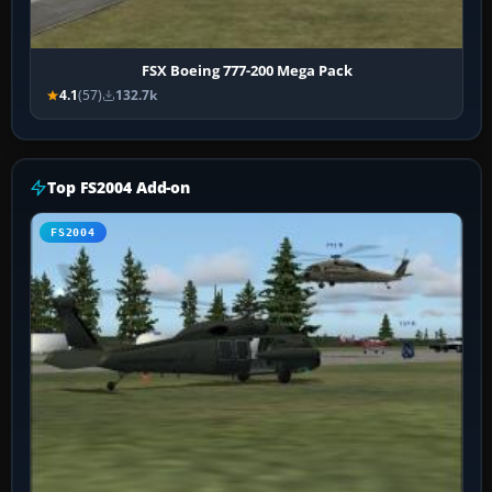
FSX Boeing 777-200 Mega Pack
4.1
(57)
132.7k
Top FS2004 Add-on
FS2004