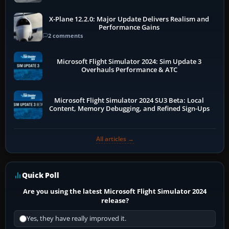
X-Plane 12.2.0: Major Update Delivers Realism and
Performance Gains
2 comments
Microsoft Flight Simulator 2024: Sim Update 3
Overhauls Performance & ATC
Microsoft Flight Simulator 2024 SU3 Beta: Local
Content, Memory Debugging, and Refined Sign-Ups
All articles →
Quick Poll
Are you using the latest Microsoft Flight Simulator 2024
release?
Yes, they have really improved it.