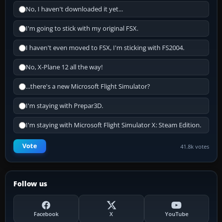
No, I haven't downloaded it yet...
I'm going to stick with my original FSX.
I haven't even moved to FSX, I'm sticking with FS2004.
No, X-Plane 12 all the way!
...there's a new Microsoft Flight Simulator?
I'm staying with Prepar3D.
I'm staying with Microsoft Flight Simulator X: Steam Edition.
Vote
41.8k votes
Follow us
Facebook
X
YouTube