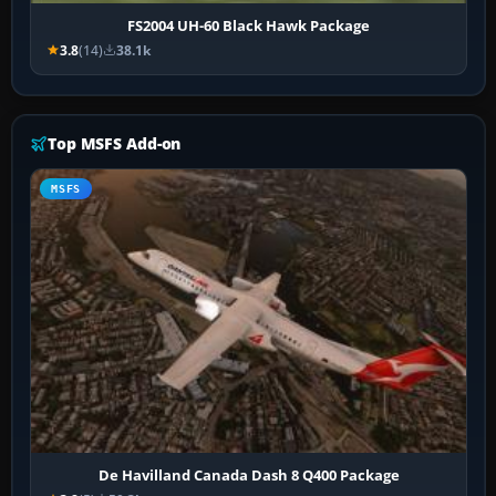
FS2004 UH-60 Black Hawk Package
3.8
(14)
38.1k
Top MSFS Add-on
MSFS
De Havilland Canada Dash 8 Q400 Package