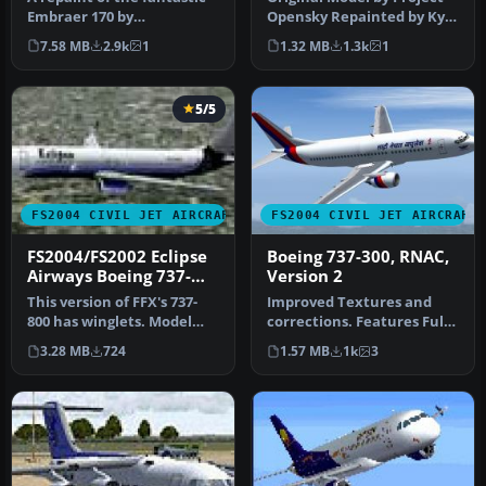
Embraer 170 by
Opensky Repainted by Kyle
Dreamwings! Repainted
Schurb for Eclipse Virtua…
7.58 MB
2.9k
1
1.32 MB
1.3k
1
for the Virtu…
5/5
FS2004 CIVIL JET AIRCRAFT
FS2004 CIVIL JET AIRCRAFT
FS2004/FS2002 Eclipse
Boeing 737-300, RNAC,
Airways Boeing 737-
Version 2
800
This version of FFX's 737-
Improved Textures and
800 has winglets. Model
corrections. Features Full
features full moving parts,
Moving parts, folding wings
3.28 MB
724
1.57 MB
1k
3
…
…