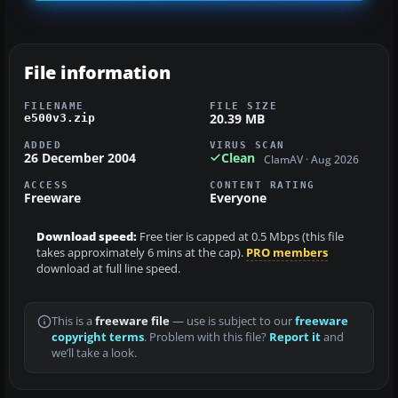
File information
FILENAME
FILE SIZE
20.39 MB
e500v3.zip
ADDED
VIRUS SCAN
26 December 2004
Clean
ClamAV · Aug 2026
ACCESS
CONTENT RATING
Freeware
Everyone
Download speed:
Free tier is capped at 0.5 Mbps (this file
takes approximately 6 mins at the cap).
PRO members
download at full line speed.
This is a
freeware file
— use is subject to our
freeware
copyright terms
. Problem with this file?
Report it
and
we’ll take a look.