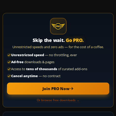
Skip the wait.
Go PRO.
Unrestricted speeds and zero ads — for the cost of a coffee.
Unrestricted speed
— no throttling, ever
Ad-free
downloads & pages
Access to
tens of thousands
of curated add-ons
Cancel anytime
— no contract
Join PRO Now
Or browse free downloads →