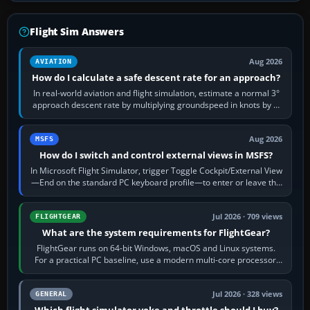
Flight Sim Answers
Aug 2026
AVIATION
How do I calculate a safe descent rate for an approach?
In real-world aviation and flight simulation, estimate a normal 3°
approach descent rate by multiplying groundspeed in knots by 5:
120 kt × 5 gives…
Aug 2026
MSFS
How do I switch and control external views in MSFS?
In Microsoft Flight Simulator, trigger Toggle Cockpit/External View
—End on the standard PC keyboard profile—to enter or leave the
chase camera. Orbit…
Jul 2026 · 709 views
FLIGHTGEAR
What are the system requirements for FlightGear?
FlightGear runs on 64-bit Windows, macOS and Linux systems.
For a practical PC baseline, use a modern multi-core processor,
16 GB of RAM, SSD storage…
Jul 2026 · 328 views
GENERAL