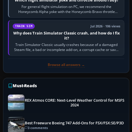
Which flight simulator yoke and throttle should I buy?
For general flight simulation on PC, we recommend the
Honeycomb Alpha yoke with the Honeycomb Bravo throttle
quadrant. Its 180-degree rotation,…
Jul 2026 · 106 views
TRAIN SIM
Why does Train Simulator Classic crash, and how do I fix
it?
Train Simulator Classic usually crashes because of a damaged
Steam file, a bad or incomplete add-on, a corrupt cache or save,
memory pressure, or…
Browse all answers →
Must-Reads
REX Atmos CORE: Next-Level Weather Control for MSFS
2024
Best Freeware Boeing 747 Add-Ons for FSX/FSX:SE/P3D
3 comments