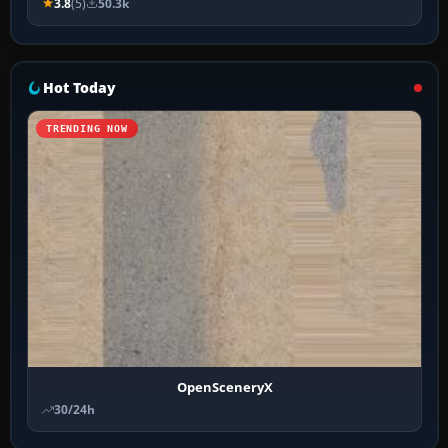
3.8
(5)
50.3k
Hot Today
TRENDING NOW
OpenSceneryX
30/24h