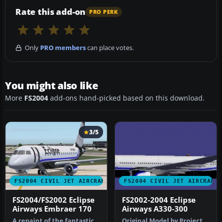
Rate this add-on
PRO PERK
Only
PRO members
can place votes.
You might also like
More
FS2004
add-ons hand-picked based on this download.
3/5
FS2004 CIVIL JET AIRCRAFT
FS2004 CIVIL JET AIRCRAFT
FS2004/FS2002 Eclipse
FS2002-2004 Eclipse
Airways Embraer 170
Airways A330-300
A repaint of the fantastic
Original Model by Project