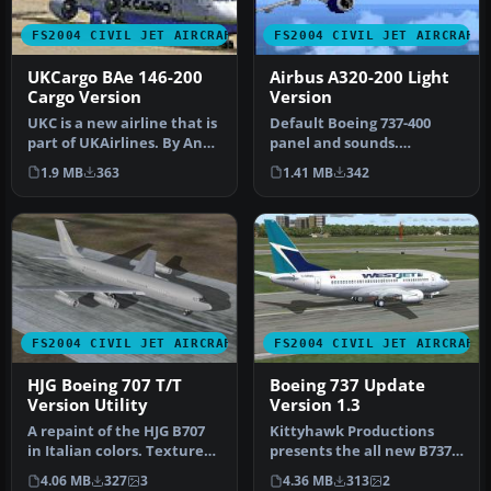
FS2004 CIVIL JET AIRCRAFT
FS2004 CIVIL JET AIRCRAFT
UKCargo BAe 146-200
Airbus A320-200 Light
Cargo Version
Version
UKC is a new airline that is
Default Boeing 737-400
part of UKAirlines. By Andy
panel and sounds.
Medley. Original mod…
Accurate flight dynamics
1.9 MB
363
1.41 MB
342
and payload…
FS2004 CIVIL JET AIRCRAFT
FS2004 CIVIL JET AIRCRAFT
HJG Boeing 707 T/T
Boeing 737 Update
Version Utility
Version 1.3
A repaint of the HJG B707
Kittyhawk Productions
in Italian colors. Texture
presents the all new B737-
only. By Paolo Nerelli. …
700 for FS2004, which
4.06 MB
327
3
4.36 MB
313
2
include…