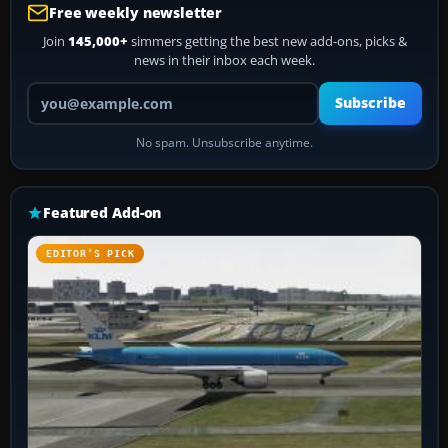
Free weekly newsletter
Join
145,000+
simmers getting the best new add-ons, picks &
news in their inbox each week.
Your email address
Subscribe
No spam. Unsubscribe anytime.
Featured Add-on
EDITOR’S PICK