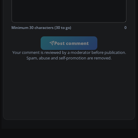
Minimum 30 characters (30 to go)
0
Post comment
Your comment is reviewed by a moderator before publication.
Spam, abuse and self-promotion are removed.