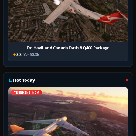
De Havilland Canada Dash 8 Q400 Package
3.8
(5)
50.3k
Hot Today
TRENDING NOW