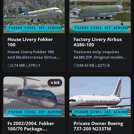
FS2004 CIVIL JET AIRCRAFT
FS2004 CIVIL JET AIRCRAFT
House Livery Fokker
Factory Livery Airbus
100
A380-100
House Livery Fokker 100
Textures only; requires
and Mediterranea Virtual
SA380.ZIP. Original model
Airlines livery. This plane …
by Mike Stone. Repaint by
2.74 MB
379
1
539.43 KB
227
6
C…
5/5
FS2004 CIVIL JET AIRCRAFT
FS2004 CIVIL JET AIRCRAFT
Fs 2002/2004. Fokker
Private Owner Boeing
100/70 Package.
737-200 N233TM