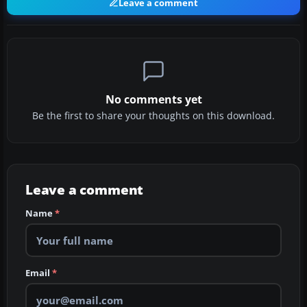
Leave a comment
No comments yet
Be the first to share your thoughts on this download.
Leave a comment
Name
*
Email
*