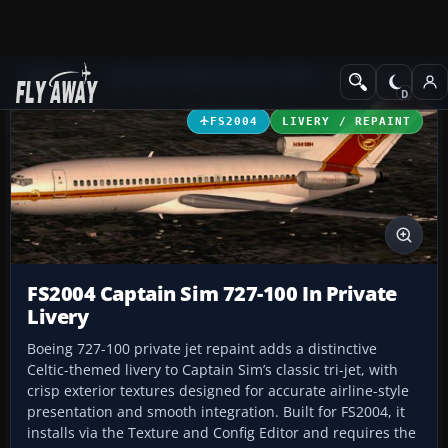
Add-ons
Microsoft Flight Simulator 2004
Civil Jet Aircraft
FS2004
LIVERY / REPAINT
FS2004 Captain Sim 727-100 In Private
Livery
Boeing 727-100 private jet repaint adds a distinctive
Celtic-themed livery to Captain Sim’s classic tri-jet, with
crisp exterior textures designed for accurate airline-style
presentation and smooth integration. Built for FS2004, it
installs via the Texture and Config Editor and requires the