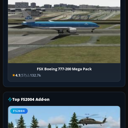
FSX Boeing 777-200 Mega Pack
4.1
(57)
132.7k
Top FS2004 Add-on
FS2004