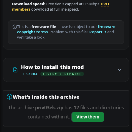
Download speed:
Free tier is capped at 0.5 Mbps.
PRO
members
download at full line speed.
This is a
freeware file
— use is subject to our
freeware
copyright terms
. Problem with this file?
Report it
and
we’ll take a look.
How to install this mod
FS2004
LIVERY / REPAINT
What’s inside this archive
The archive
priv03ek.zip
has
12
files and directories
contained within it.
View them