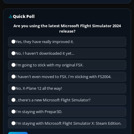
Quick Poll
Are you using the latest Microsoft Flight Simulator 2024
release?
Yes, they have really improved it.
No, I haven't downloaded it yet...
I'm going to stick with my original FSX.
I haven't even moved to FSX, I'm sticking with FS2004.
No, X-Plane 12 all the way!
...there's a new Microsoft Flight Simulator?
I'm staying with Prepar3D.
I'm staying with Microsoft Flight Simulator X: Steam Edition.