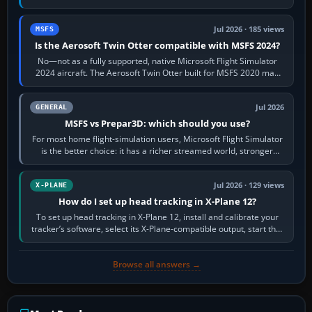
philosophies. The A320 combines…
Jul 2026 · 185 views
MSFS
Is the Aerosoft Twin Otter compatible with MSFS 2024?
No—not as a fully supported, native Microsoft Flight Simulator
2024 aircraft. The Aerosoft Twin Otter built for MSFS 2020 may
appear or load through…
Jul 2026
GENERAL
MSFS vs Prepar3D: which should you use?
For most home flight-simulation users, Microsoft Flight Simulator
is the better choice: it has a richer streamed world, stronger
visual realism and…
Jul 2026 · 129 views
X-PLANE
How do I set up head tracking in X-Plane 12?
To set up head tracking in X-Plane 12, install and calibrate your
tracker’s software, select its X-Plane-compatible output, start that
software…
Browse all answers →