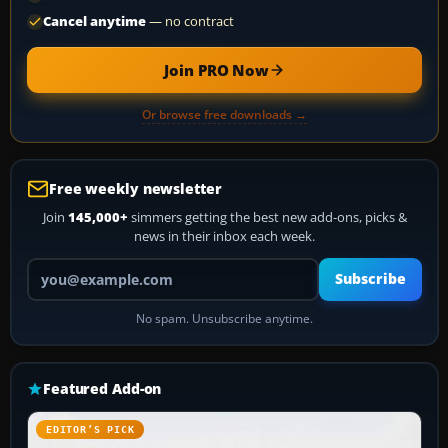
Cancel anytime
— no contract
Join PRO Now
Or browse free downloads →
Free weekly newsletter
Join
145,000+
simmers getting the best new add-ons, picks &
news in their inbox each week.
Your email address
Subscribe
No spam. Unsubscribe anytime.
Featured Add-on
EDITOR’S PICK