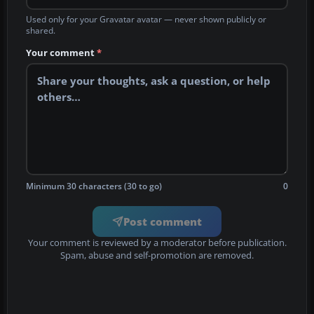
Used only for your Gravatar avatar — never shown publicly or
shared.
Your comment
*
Minimum 30 characters (30 to go)
0
Post comment
Your comment is reviewed by a moderator before publication.
Spam, abuse and self-promotion are removed.