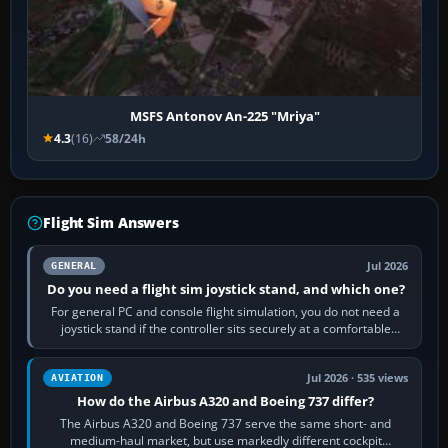
MSFS Antonov An-225 "Mriya"
4.3
(16)
58/24h
Flight Sim Answers
Jul 2026
GENERAL
Do you need a flight sim joystick stand, and which one?
For general PC and console flight simulation, you do not need a
joystick stand if the controller sits securely at a comfortable
height. Buy one when…
Jul 2026 · 535 views
AVIATION
How do the Airbus A320 and Boeing 737 differ?
The Airbus A320 and Boeing 737 serve the same short- and
medium-haul market, but use markedly different cockpit