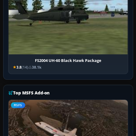
FS2004 UH-60 Black Hawk Package
3.8
(14)
38.1k
Top MSFS Add-on
MSFS