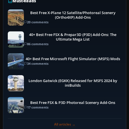
Must-Reads
Best Free X-Plane 12 Satellite/Photoreal Scenery
(Ortho4XP) Add-Ons
20 comments
40+ Best Free FSX & Prepar3D (P3D) Add-Ons: The
Ultimate Mega List
86 comments
40+ Best Free Microsoft Flight Simulator (MSFS) Mods
34 comments
London Gatwick (EGKK) Released for MSFS 2024 by
iniBuilds
Best Free FSX & P3D Photoreal Scenery Add-Ons
17 comments
All articles →