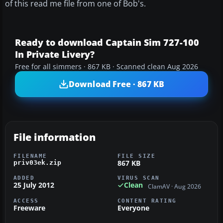
of this read me file from one of Bob's.
Ready to download Captain Sim 727-100
In Private Livery?
Free for all simmers · 867 KB · Scanned clean Aug 2026
Download Free · 867 KB
File information
FILENAME
FILE SIZE
867 KB
priv03ek.zip
ADDED
VIRUS SCAN
25 July 2012
Clean
ClamAV · Aug 2026
ACCESS
CONTENT RATING
Freeware
Everyone