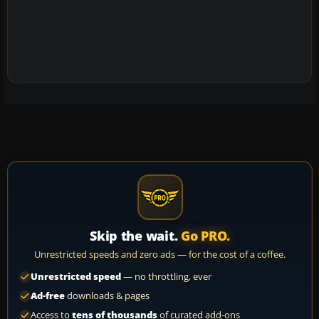
Skip the wait.
Go PRO.
Unrestricted speeds and zero ads — for the cost of a coffee.
Unrestricted speed
— no throttling, ever
Ad-free
downloads & pages
Access to
tens of thousands
of curated add-ons