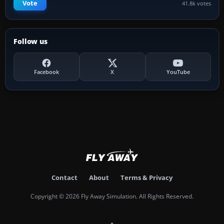
Vote
41.8k votes
Follow us
Facebook
X
YouTube
Contact
About
Terms & Privacy
Copyright © 2026 Fly Away Simulation. All Rights Reserved.