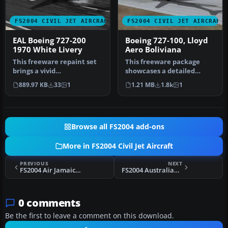
FS2004 CIVIL JET AIRCRAFT
FS2004 CIVIL JET AIRCRAFT
EAL Boeing 727-200
Boeing 727-100, Lloyd
1970 White Livery
Aero Boliviana
This freeware repaint set
This freeware package
brings a vivid
showcases a detailed
representation of Eastern
Boeing 727-100
889.97 KB
33
1
1.21 MB
1.8k
1
Air Lines’…
meticulously repain…
Browse all FS2004 add-ons
More in FS2004 Civil Jet Aircraft
PREVIOUS
NEXT
FS2004 Air Jamaica Airbus A310-324(ET)
FS2004 Australian Air Express 727-100
0 comments
Be the first to leave a comment on this download.