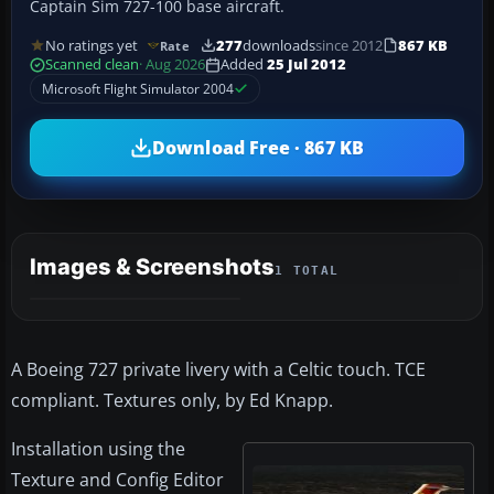
Captain Sim 727-100 base aircraft.
No ratings yet
277
downloads
since 2012
867 KB
Rate
Scanned clean
· Aug 2026
Added
25 Jul 2012
Microsoft Flight Simulator 2004
Download Free · 867 KB
Images & Screenshots
1 TOTAL
A Boeing 727 private livery with a Celtic touch. TCE
compliant. Textures only, by Ed Knapp.
Installation using the
Texture and Config Editor