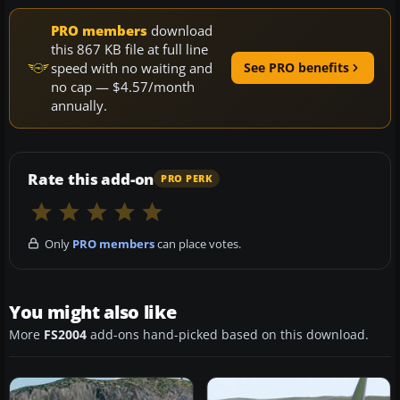
PRO members
download
this 867 KB file at full line
speed with no waiting and
See PRO benefits
no cap — $4.57/month
annually.
Rate this add-on
PRO PERK
Only
PRO members
can place votes.
You might also like
More
FS2004
add-ons hand-picked based on this download.