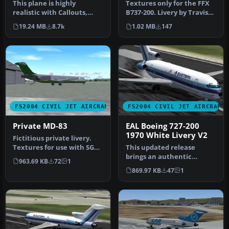
Aircraft, Panel, Sounds,
This plane is highly
Textures only for the FFX
and an American
realistic with Callouts,
B737-200. Livery by Travis
Airlines livery
Custom Panel and Gauges,
Faudree. Screenshot of P…
19.24 MB
8.7k
1.02 MB
147
Retrac…
FS2004 CIVIL JET AIRCRAFT
FS2004 CIVIL JET AIRCRAFT
Private MD-83
EAL Boeing 727-200
1970 White Livery V2
Fictitious private livery.
Textures for use with SGA's
This updated release
McDonnell Douglas MD83…
brings an authentic
963.69 KB
72
1
Eastern Air Lines Boeing
869.97 KB
47
1
727-200 fro…