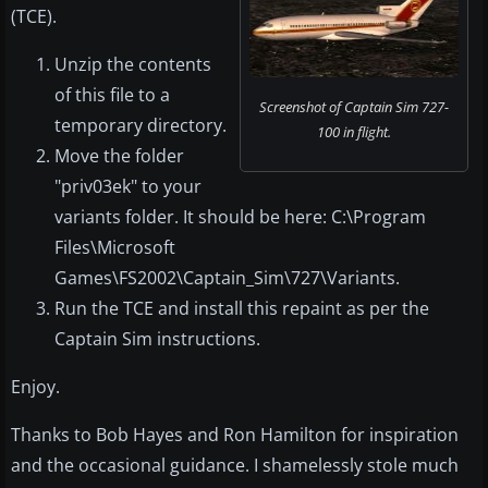
(TCE).
Unzip the contents
of this file to a
Screenshot of Captain Sim 727-
temporary directory.
100 in flight.
Move the folder
"priv03ek" to your
variants folder. It should be here: C:\Program
Files\Microsoft
Games\FS2002\Captain_Sim\727\Variants.
Run the TCE and install this repaint as per the
Captain Sim instructions.
Enjoy.
Thanks to Bob Hayes and Ron Hamilton for inspiration
and the occasional guidance. I shamelessly stole much