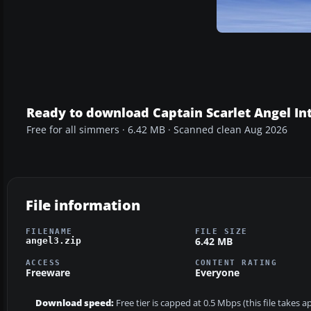
Ready to download Captain Scarlet Angel In
Free for all simmers · 6.42 MB · Scanned clean Aug 2026
File information
FILENAME
FILE SIZE
6.42 MB
angel3.zip
ACCESS
CONTENT RATING
Freeware
Everyone
Download speed:
Free tier is capped at 0.5 Mbps (this file takes 