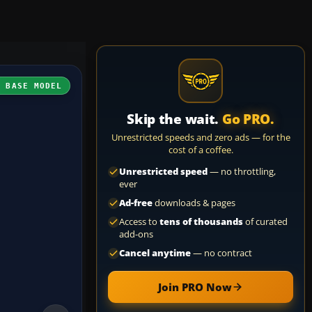
H BASE MODEL
Skip the wait.
Go PRO.
Unrestricted speeds and zero ads — for the
cost of a coffee.
Unrestricted speed
— no throttling,
ever
Ad-free
downloads & pages
Access to
tens of thousands
of curated
add-ons
Cancel anytime
— no contract
Join PRO Now