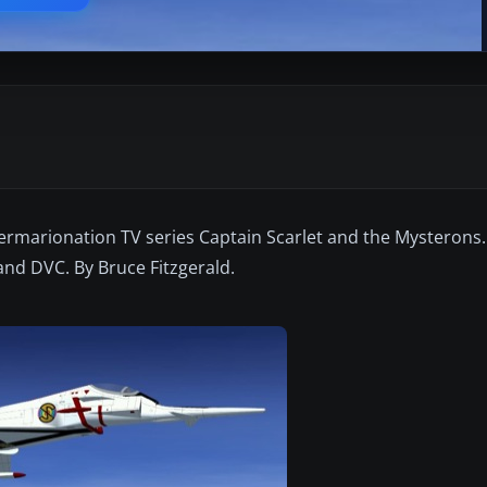
ermarionation TV series Captain Scarlet and the Mysterons.
and DVC. By Bruce Fitzgerald.