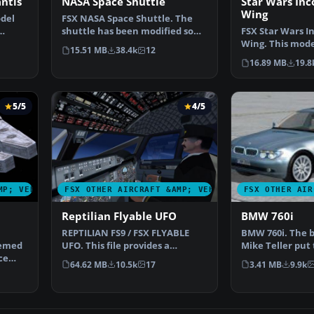
antis
NASA Space Shuttle
Star Wars Inc
Wing
del
FSX NASA Space Shuttle. The
shuttle has been modified so
FSX Star Wars I
…
that it takes off an…
Wing. This mode
15.51 MB
38.4k
12
reasonable Mac
16.89 MB
19.8
5/5
4/5
MP; VEHICLES
FSX OTHER AIRCRAFT &AMP; VEHICLES
FSX OTHER AIR
Reptilian Flyable UFO
BMW 760i
REPTILIAN FS9 / FSX FLYABLE
BMW 760i. The
hemed
UFO. This file provides a
Mike Teller put 
ce
fictitious UFO, remindi…
file, to make a
64.62 MB
10.5k
17
3.41 MB
9.9k