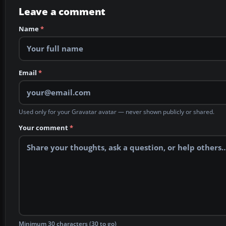
Leave a comment
Name
*
Email
*
Used only for your Gravatar avatar — never shown publicly or shared.
Your comment
*
Minimum 30 characters (30 to go)