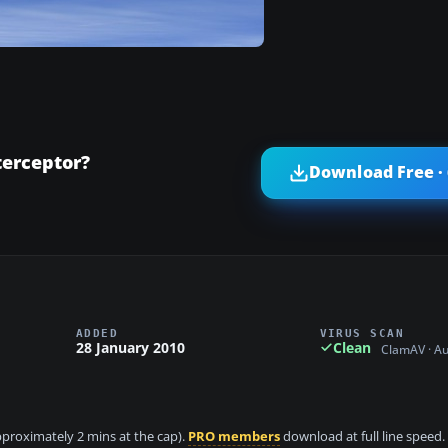
terceptor?
Download Free ·
ADDED
VIRUS SCAN
28 January 2010
Clean
ClamAV · A
approximately 2 mins at the cap).
PRO members
download at full line speed.