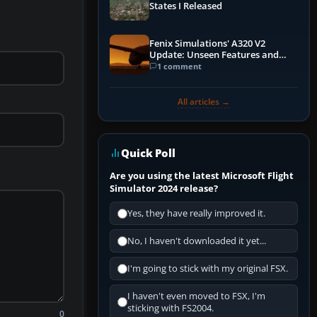
States I Released
Fenix Simulations' A320 V2
Update: Unseen Features and
Performance Enhancements
1 comment
All articles →
Quick Poll
Are you using the latest Microsoft Flight
Simulator 2024 release?
Yes, they have really improved it.
No, I haven't downloaded it yet...
I'm going to stick with my original FSX.
I haven't even moved to FSX, I'm
sticking with FS2004.
0