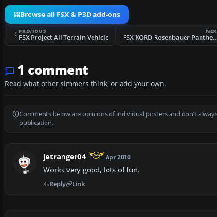
Browse all FSX & P3D add-ons
PREVIOUS
NEX
FSX Project All Terrain Vehicle
FSX KORD Rosenbauer Panth
1 comment
Read what other simmers think, or add your own.
Comments below are opinions of individual posters and don’t always
publication.
jetranger04
Apr 2010
Works very good, lots of fun.
Reply
Link