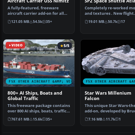
Aircraft Carrier USS Nimitz
SP2 Space Shuttle Atl
A fully-featured, freeware
Completely re-worked mo
aircraft carrier add-on for all
and textures . New flight
versions of Micros…
dynamics optimized for S
121.05 MB
54.5k
35+
19.01 MB
50.7k
17
VIDEO
5/5
FSX OTHER AIRCRAFT &AMP; VEHICLES
FSX OTHER AIRCRAFT &A
800+ AI Ships, Boats and
Star Wars Millenium
Global Traffic
Falcon
This freeware package contains
This unique Star Wars-t
over 800 AI ships, boats, traffic
add-on, developed by Bru
FSX, and P3D…
Fitzgerald, brings th…
767.61 MB
15.6k
35+
7.16 MB
11.7k
1