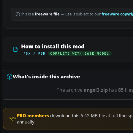
This is a
freeware file
— use is subject to our
freeware copyri
How to install this mod
FSX / P3D
COMPLETE WITH BASE MODEL
What’s inside this archive
The archive
angel3.zip
has
85
file
PRO members
download this 6.42 MB file at full line
annually.