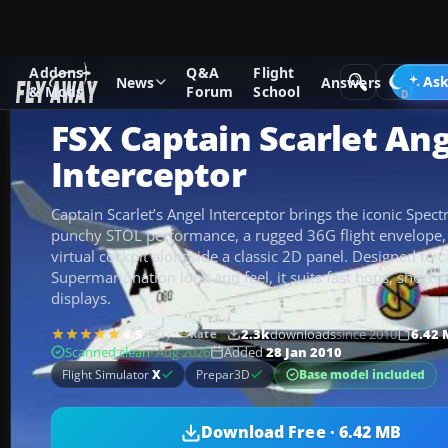
Addons
Q&A
Flight
Add-ons
Microsoft Flight Simulator X
Other Aircraft & Veh
Ask
News
Answers
& Mods
Forum
School
FSX Captain Scarlet An
Interceptor
Captain Scarlet’s Angel Interceptor brings the iconic Spect
punchy STOL performance, a rugged 36G flight envelope,
virtual cockpit alongside a classic 2D panel. Designed to 
Supermarionation look and feel, it suits fast hops, short s
displays.
4.5
/5
(1)
2.3k
downloads
since 2010
6.42
Rate
Scanned clean
· Aug 2026
Added
28 Jan 2010
Base model included
Flight Simulator
X
Prepar3D
Download Free · 6.42 MB