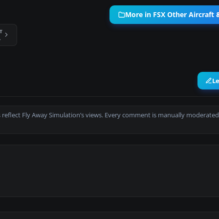
More in FSX Other Aircraft
T
er 8x8
L
 reflect Fly Away Simulation’s views. Every comment is manually moderated