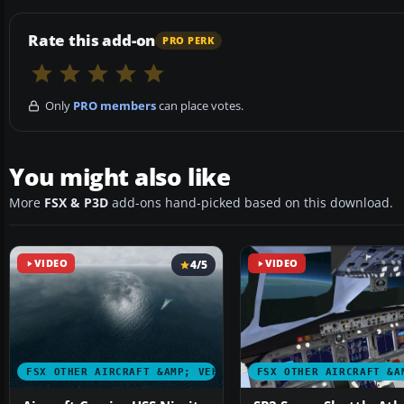
Rate this add-on
PRO PERK
Only
PRO members
can place votes.
You might also like
More
FSX & P3D
add-ons hand-picked based on this download.
VIDEO
4/5
VIDEO
FSX OTHER AIRCRAFT &AMP; VEHICLES
FSX OTHER AIRCRAFT &A