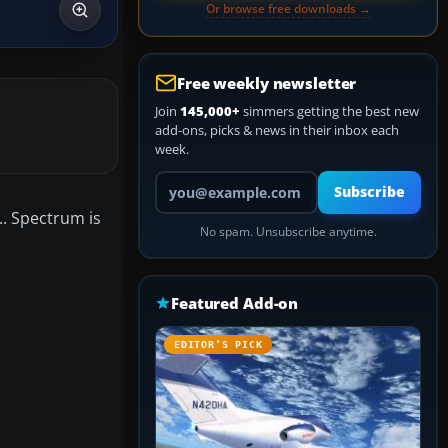
Or browse free downloads →
Free weekly newsletter
Join
145,000+
simmers getting the best new
add-ons, picks & news in their inbox each
week.
Your email address
Subscribe
.. Spectrum is
No spam. Unsubscribe anytime.
Featured Add-on
EDITOR’S PICK