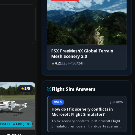
FSX FreeMeshX Global Terrain
Mesh Scenery 2.0
4.2
(223)
50/24h
Flight Sim Answers
5/5
Jul 2026
MSFS
How do I fix scenery conflicts in
Microsoft Flight Simulator?
To fix scenery conflicts in Microsoft Flight
CRAFT &AMP; VEHICLES
Simulator, remove all third-party scenery,
confirm the affected airport works in a