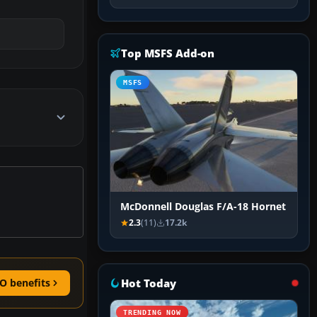
Top MSFS Add-on
MSFS
McDonnell Douglas F/A-18 Hornet
2.3
(11)
17.2k
Hot Today
O benefits
TRENDING NOW