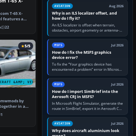
om T-65 X-
clean simulator, then…
Aug 2026
AVIATION
Why is an ILS localizer offset, and
ncom T-65 X-
how do I fly it?
l features a
h 1.8 Vm…
An ILS localizer is offset when terrain,
k
22
obstacles, airport geometry or antenna-
siting limits prevent the beam from being
aligned with the runway…
Jul 2026
5/5
MSFS
How do I fix the MSFS graphics
device error?
To fix the “Your graphics device has
encountered a problem” error in Microsoft
Flight Simulator, return the GPU to stock
settings, install or roll…
CRAFT &AMP; VEHICLES
Jul 2026
MSFS
How do I import SimBrief into the
Aerosoft CRJ in MSFS?
 bmwmods by
In Microsoft Flight Simulator, generate the
together in a
route in SimBrief, export it in Aerosoft CRJ
 comple…
.flp format to the CRJ FlightPlans folder,
1
then load the…
Jul 2026
AVIATION
Why does aircraft aluminium look
green?