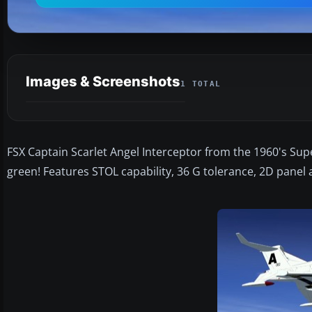
Images & Screenshots
1 TOTAL
FSX Captain Scarlet Angel Interceptor from the 1960's Sup
green! Features STOL capability, 36 G tolerance, 2D panel 