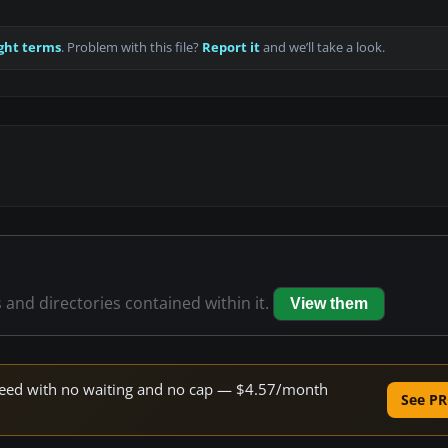
ght terms
. Problem with this file?
Report it
and we’ll take a look.
s and directories contained within it.
View them
 speed with no waiting and no cap — $4.57/month
See PR