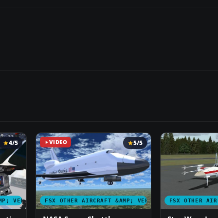
4/5
VIDEO
5/5
MP; VEHICLES
FSX OTHER AIRCRAFT &AMP; VEHICLES
FSX OTHER AIR