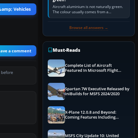
Aircraft aluminium is not naturally green.
 &amp; Vehicles
The colour usually comes from a
corrosion-resistant primer applied to the
metal, historically zinc…
Browse all answers →
Must-Reads
eave a comment
Complete List of Aircraft
Featured In Microsoft Flight
 before
Simulator 2024
Spartan 7W Executive Released by
iniBuilds for MSFS 2024/2020
X-Plane 12.0.8 and Beyond:
Coming Features Including
Graphics Improvements,
Dynamics Improvements & More
MSFS City Update 10: United