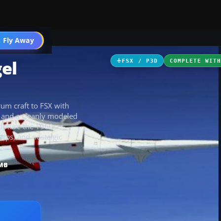
icles
 Fly Away
Go PRO
gel
FSX / P3D
COMPLETE WIT
rum craft to FSX with
 and a cleanly modeled
capture the 1960s
trips, and nostalgic
 MB