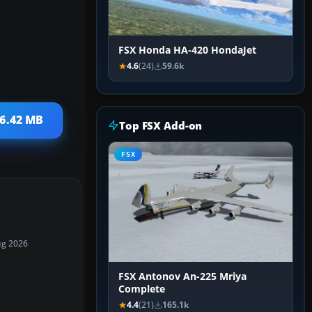
FSX Honda HA-420 HondaJet
4.6
(24)
59.6k
 6.42 MB
Top FSX Add-on
FSX
ug 2026
FSX Antonov An-225 Mriya
Complete
4.4
(21)
165.1k