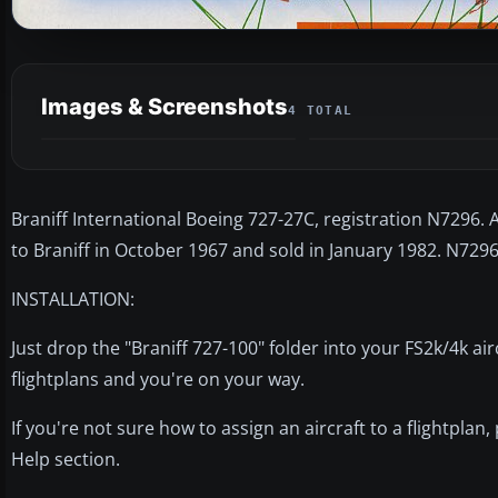
Images & Screenshots
4 TOTAL
Braniff International Boeing 727-27C, registration N7296. 
to Braniff in October 1967 and sold in January 1982. N7296
INSTALLATION:
Just drop the "Braniff 727-100" folder into your FS2k/4k air
flightplans and you're on your way.
If you're not sure how to assign an aircraft to a flightplan,
Help section.