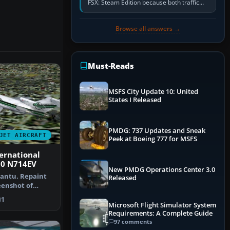
FSX: Steam Edition because both traffic
sliders are at zero, the default traffic BGL
has been disabled,…
Browse all answers →
Must-Reads
MSFS City Update 10: United
States I Released
PMDG: 737 Updates and Sneak
JET AIRCRAFT
Peek at Boeing 777 for MSFS
ernational
00 N714EV
New PMDG Operations Center 3.0
Cantu. Repaint
Released
reenshot of
rnati…
1
Microsoft Flight Simulator System
Requirements: A Complete Guide
97 comments