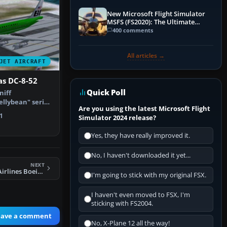
New Microsoft Flight Simulator
MSFS (FS2020): The Ultimate
Guide
400 comments
All articles →
JET AIRCRAFT
as DC-8-52
Quick Poll
niff
ellybean" series
Are you using the latest Microsoft Flight
res only…
1
Simulator 2024 release?
Yes, they have really improved it.
No, I haven't downloaded it yet...
NEXT
FS2004 Blue Bird Airlines Boeing 747-400
I'm going to stick with my original FSX.
I haven't even moved to FSX, I'm
sticking with FS2004.
eave a comment
No, X-Plane 12 all the way!