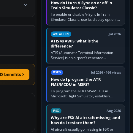
How do I turn V-Sync on or off in
Train Simulator Classic?
To enable or disable V-Sync in Train
Simulator Classic, use its display option if
your installation exposes one; otherwise
create a per-game…
Jul 2026
AVIATION
ATIS vs AWIS: what is the
difference?
ATIS (Automatic Terminal Information
Service) is an airport’s repeated
operational briefing, combining weather
with the runway in use, approaches and…
Jul 2026 · 166 views
MSFS
O benefits
How do I program the ATR
FMS/MCDU in MSFS?
To program the ATR FMS/MCDU in
Microsoft Flight Simulator, establish
electrical power, initialise the aircraft
position and route, enter or import…
Aug 2026
FSX
Why are FSX AI aircraft missing, and
how do I restore them?
AI aircraft usually go missing in FSX or