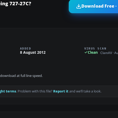
eing 727-27C?
Download Free ·
ADDED
VIRUS SCAN
8 August 2012
Clean
ClamAV · A
download at full line speed.
ght terms
. Problem with this file?
Report it
and we’ll take a look.