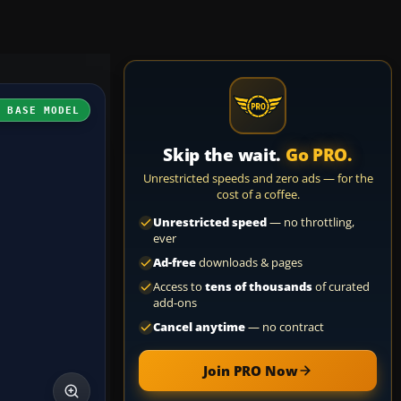
H BASE MODEL
Skip the wait.
Go PRO.
Unrestricted speeds and zero ads — for the
cost of a coffee.
Unrestricted speed
— no throttling,
ever
Ad-free
downloads & pages
Access to
tens of thousands
of curated
add-ons
Cancel anytime
— no contract
Join PRO Now