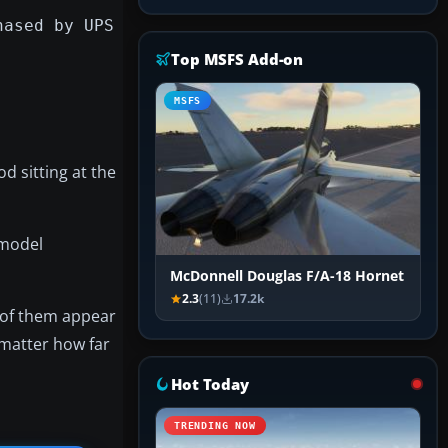
hased by UPS
Top MSFS Add-on
MSFS
od sitting at the
 model
McDonnell Douglas F/A-18 Hornet
2.3
(11)
17.2k
l of them appear
 matter how far
Hot Today
TRENDING NOW