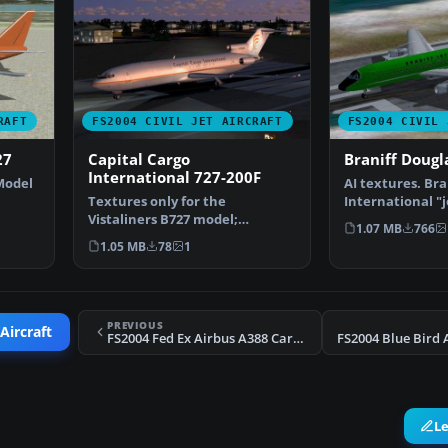
RAFT
FS2004 CIVIL JET AIRCRAFT
FS2004 CIVIL 
27
Capital Cargo
Braniff Dougl
International 727-200F
Model
AI textures. Bra
Textures only for the
International "j
ur…
Vistaliners B727 model;
DC8-52 AI textu
1.07 MB
766
requires B7272FVL.ZIP.
1.05 MB
78
1
Repainte…
PREVIOUS
Aircraft
FS2004 Fed Ex Airbus A388 Cargo Update
L