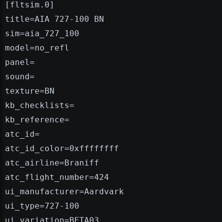
[fltsim.0]
title=AIA 727-100 BN
sim=aia_727_100
model=no_refl
panel=
sound=
texture=BN
kb_checklists=
kb_reference=
atc_id=
atc_id_color=0xffffffff
atc_airline=Braniff
atc_flight_number=424
ui_manufacturer=Aardvark
ui_type=727-100
ui_variation=BETA03