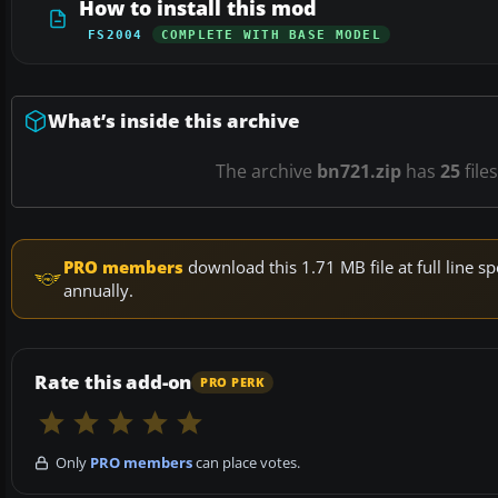
How to install this mod
FS2004
COMPLETE WITH BASE MODEL
What’s inside this archive
The archive
bn721.zip
has
25
file
PRO members
download this 1.71 MB file at full line
annually.
Rate this add-on
PRO PERK
Only
PRO members
can place votes.