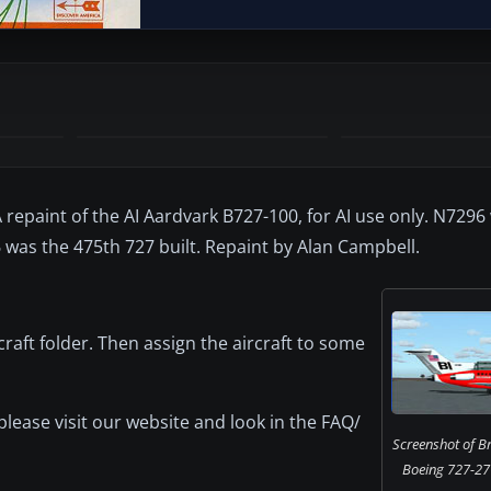
A repaint of the AI Aardvark B727-100, for AI use only. N7296
 was the 475th 727 built. Repaint by Alan Campbell.
craft folder. Then assign the aircraft to some
 please visit our website and look in the FAQ/
Screenshot of Br
Boeing 727-27