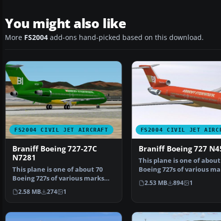
You might also like
More
FS2004
add-ons hand-picked based on this download.
FS2004 CIVIL JET AIRCRAFT
FS2004 CIVIL JET AIRC
Braniff Boeing 727-27C
Braniff Boeing 727 N
N7281
This plane is one of about
This plane is one of about 70
Boeing 727s of various ma
Boeing 727s of various marks
bought by Braniff …
2.53 MB
894
1
bought by Braniff …
2.58 MB
274
1