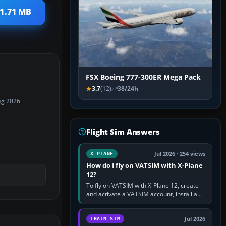
 1.71 MB
FSX Boeing 777-300ER Mega Pack
3.7
(12)
38/24h
ug 2026
Flight Sim Answers
Jul 2026 · 254 views
X-PLANE
How do I fly on VATSIM with X-Plane
12?
To fly on VATSIM with X-Plane 12, create
and activate a VATSIM account, install a
compatible pilot client such as xPilot, and
configure model…
Jul 2026
TRAIN SIM