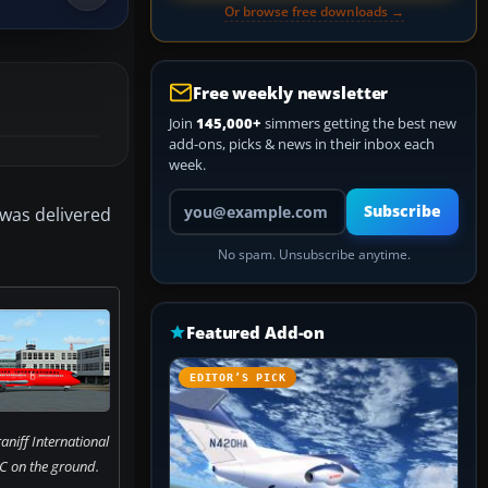
Or browse free downloads →
Free weekly newsletter
Join
145,000+
simmers getting the best new
add-ons, picks & news in their inbox each
week.
Your email address
Subscribe
 was delivered
No spam. Unsubscribe anytime.
Featured Add-on
EDITOR’S PICK
aniff International
C on the ground.