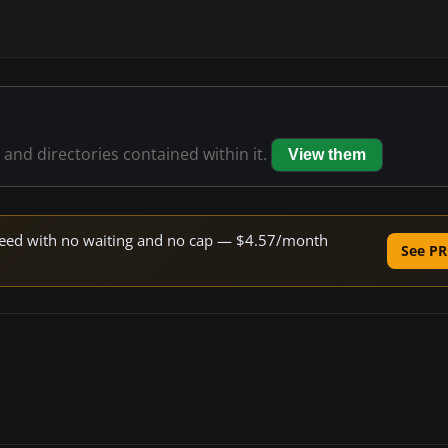
s and directories contained within it.
View them
 speed with no waiting and no cap — $4.57/month
See PR