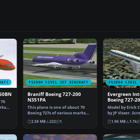
RAFT
FS2004 CIVIL JET AIRCRAFT
FS2004 CIVIL 
450BN
Braniff Boeing 727-200
Evergreen Int
N351PA
Boeing 727-2
 70
rks
This plane is one of about 70
Model by Erick 
Boeing 727s of various marks
by JP Visser. Sc
bought by Braniff …
Evergreen Inte
2.58 MB
222
1
1.96 MB
1.7k