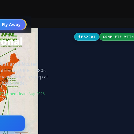
 Fly Away
Go PRO
ional
FS2004
COMPLETE WIT
fe as an AI-focused
 authentic 1960s–1980s
mance, it looks sharp at
k base model.
Scanned clean
· Aug 2026