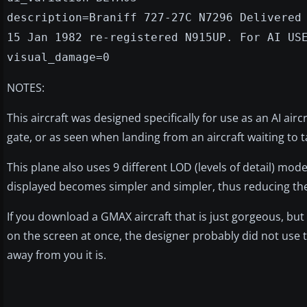
description=Braniff 727-27C N7296 Delivered
15 Jan 1982 re-registered N915UP. For AI US
visual_damage=0
NOTES:
This aircraft was designed specifically for use as an AI airc
gate, or as seen when landing from an aircraft waiting to t
This plane also uses 9 different LOD (levels of detail) mod
displayed becomes simpler and simpler, thus reducing th
If you download a GMAX aircraft that is just gorgeous, but
on the screen at once, the designer probably did not use 
away from you it is.