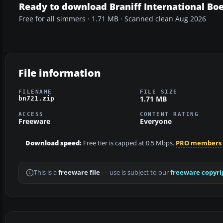
Ready to download Braniff International Bo
Free for all simmers · 1.71 MB · Scanned clean Aug 2026
File information
FILENAME
FILE SIZE
1.71 MB
bn721.zip
ACCESS
CONTENT RATING
Freeware
Everyone
Download speed:
Free tier is capped at 0.5 Mbps.
PRO members
This is a
freeware file
— use is subject to our
freeware copyri