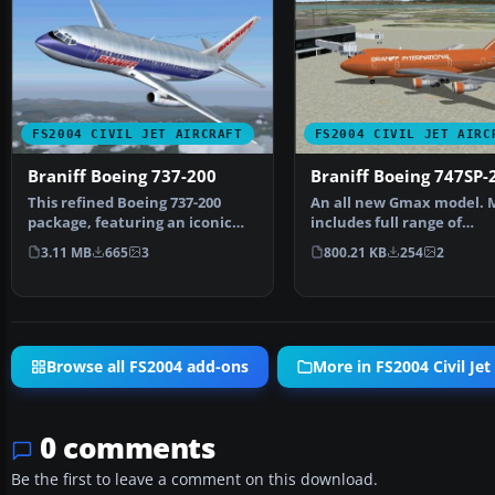
FS2004 CIVIL JET AIRCRAFT
FS2004 CIVIL JET AIRC
Braniff Boeing 737-200
Braniff Boeing 747SP-
This refined Boeing 737-200
An all new Gmax model. 
package, featuring an iconic
includes full range of
Braniff color palett…
animation including acc
3.11 MB
665
3
800.21 KB
254
2
Browse all FS2004 add-ons
More in FS2004 Civil Jet 
0 comments
Be the first to leave a comment on this download.