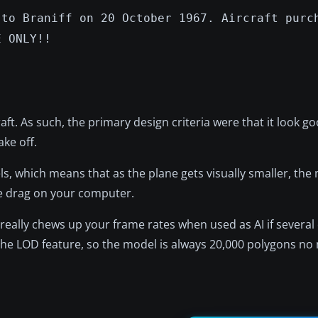
 to Braniff on 20 October 1967. Aircraft purc
E ONLY!!
raft. As such, the primary design criteria were that it look go
ake off.
els, which means that as the plane gets visually smaller, the
e drag on your computer.
 really chews up your frame rates when used as AI if severa
the LOD feature, so the model is always 20,000 polygons no