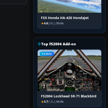
FSX Honda HA-420 HondaJet
4.6
(24)
59.6k
Top FS2004 Add-on
FS2004
FS2004 Lockheed SR-71 Blackbird
3.7
(12)
44.9k