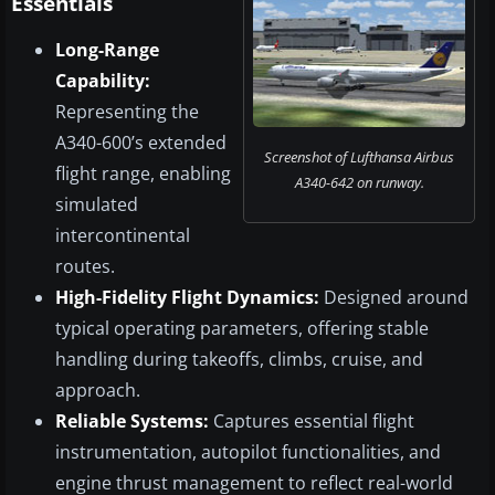
Essentials
Long-Range
Capability:
Representing the
A340-600’s extended
Screenshot of Lufthansa Airbus
flight range, enabling
A340-642 on runway.
simulated
intercontinental
routes.
High-Fidelity Flight Dynamics:
Designed around
typical operating parameters, offering stable
handling during takeoffs, climbs, cruise, and
approach.
Reliable Systems:
Captures essential flight
instrumentation, autopilot functionalities, and
engine thrust management to reflect real-world