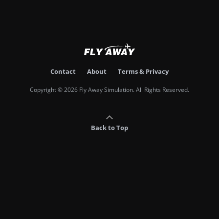
Contact
About
Terms & Privacy
Copyright © 2026 Fly Away Simulation. All Rights Reserved.
Back to Top