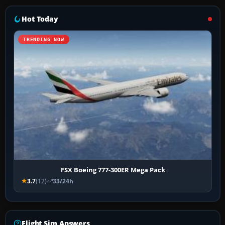
Hot Today
TRENDING NOW
FSX Boeing 777-300ER Mega Pack
3.7
(12)
33/24h
Flight Sim Answers