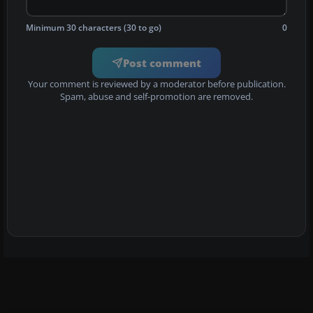
Minimum 30 characters (30 to go)
0
Post comment
Your comment is reviewed by a moderator before publication.
Spam, abuse and self-promotion are removed.