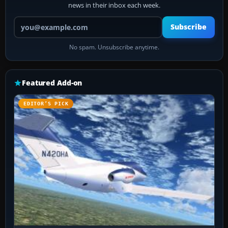
news in their inbox each week.
Your email address
Subscribe
No spam. Unsubscribe anytime.
Featured Add-on
EDITOR’S PICK