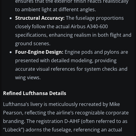
ensures that the exterior finish reacts realistically
to ambient light at different angles.
Structural Accuracy:
The fuselage proportions
closely follow the actual Airbus A340-600
specifications, enhancing realism in both flight and
ground scenes.
Four-Engine Design:
Engine pods and pylons are
presented with detailed modeling, providing
accurate visual references for system checks and
wing views.
Refined Lufthansa Details
Lufthansa’s livery is meticulously recreated by Mike
Pearson, reflecting the airline’s recognizable corporate
branding. The registration D-AIHF (often referred to as
“Lübeck”) adorns the fuselage, referencing an actual