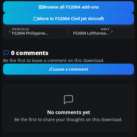
Browse all FS2004 add-ons
More in FS2004 Civil Jet Aircraft
PREVIOUS
NEXT
FS2004 Philippines Airlines Boeing 747-200
FS2004 Lufthansa Airbus A340-642 D-AIHE
0 comments
Be the first to leave a comment on this download.
Leave a comment
No comments yet
Be the first to share your thoughts on this download.