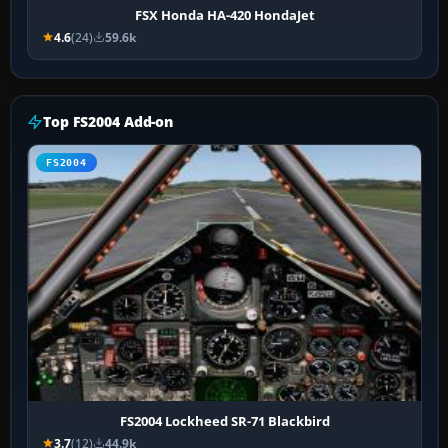
FSX Honda HA-420 HondaJet
4.6
(24)
59.6k
Top FS2004 Add-on
FS2004
FS2004 Lockheed SR-71 Blackbird
3.7
(12)
44.9k