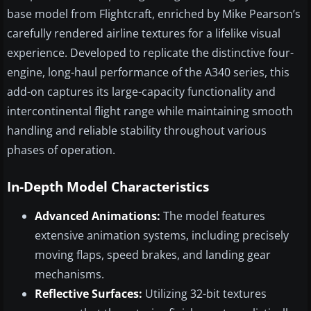
base model from Flightcraft, enriched by Mike Pearson’s
carefully rendered airline textures for a lifelike visual
experience. Developed to replicate the distinctive four-
engine, long-haul performance of the A340 series, this
add-on captures its large-capacity functionality and
intercontinental flight range while maintaining smooth
handling and reliable stability throughout various
phases of operation.
In-Depth Model Characteristics
Advanced Animations:
The model features
extensive animation systems, including precisely
moving flaps, speed brakes, and landing gear
mechanisms.
Reflective Surfaces:
Utilizing 32-bit textures