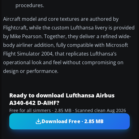
procedures.
Aircraft model and core textures are authored by
Flightcraft, while the custom Lufthansa livery is provided
by Mike Pearson. Together, they deliver a refined wide-
body airliner addition, fully compatible with Microsoft
Flight Simulator 2004, that replicates Lufthansa’s
operational look and feel without compromising on
design or performance.
Ready to download Lufthansa Airbus
A340-642 D-AIHF?
Free for all simmers · 2.85 MB · Scanned clean Aug 2026
Download Free · 2.85 MB