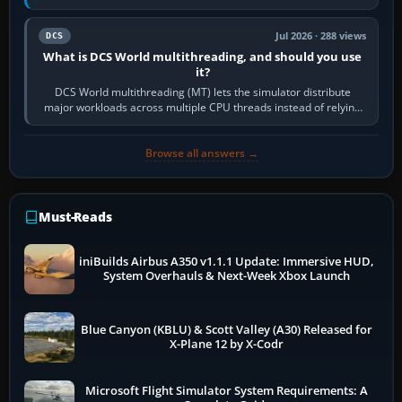
systems. Its principal…
Jul 2026 · 288 views
DCS
What is DCS World multithreading, and should you use
it?
DCS World multithreading (MT) lets the simulator distribute
major workloads across multiple CPU threads instead of relying
so heavily on one main…
Browse all answers →
Must-Reads
iniBuilds Airbus A350 v1.1.1 Update: Immersive HUD,
System Overhauls & Next-Week Xbox Launch
Blue Canyon (KBLU) & Scott Valley (A30) Released for
X-Plane 12 by X-Codr
Microsoft Flight Simulator System Requirements: A