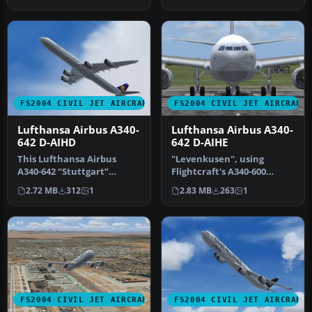
…
service;…
FS2004 CIVIL JET AIRCRAFT
FS2004 CIVIL JET AIRCRAFT
Lufthansa Airbus A340-
Lufthansa Airbus A340-
642 D-AIHD
642 D-AIHE
This Lufthansa Airbus
"Levenkusen", using
A340-642 “Stuttgart”
Flightcraft's A340-600
package offers a
model. Using Flightcraft's
2.72 MB
312
1
2.83 MB
263
1
meticulously deta…
excelle…
FS2004 CIVIL JET AIRCRAFT
FS2004 CIVIL JET AIRCRAFT