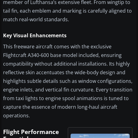
member of Lufthansa’s extensive fleet. From wingtip to
tail fin, each emblem and marking is carefully aligned to
match real-world standards.
Key Visual Enhancements
This freeware aircraft comes with the exclusive
Flightcraft A340-600 base model included, ensuring
compatibility without additional installations. Its highly
reflective skin accentuates the wide-body design and
highlights subtle details such as window configurations,
engine inlets, and vertical fin curvature. Every transition
from taxi lights to engine spool animations is tuned to
capture the essence of modern long-haul aircraft
operations.
Flight Performance