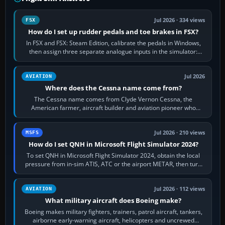
Jul 2026 · 334 views
FSX
How do I set up rudder pedals and toe brakes in FSX?
In FSX and FSX: Steam Edition, calibrate the pedals in Windows,
then assign three separate analogue inputs in the simulator:
Rudder Axis, Left Brake…
Jul 2026
AVIATION
Where does the Cessna name come from?
The Cessna name comes from Clyde Vernon Cessna, the
American farmer, aircraft builder and aviation pioneer who
founded the Cessna Aircraft Company in…
Jul 2026 · 210 views
MSFS
How do I set QNH in Microsoft Flight Simulator 2024?
To set QNH in Microsoft Flight Simulator 2024, obtain the local
pressure from in-sim ATIS, ATC or the airport METAR, then turn
the aircraft's BARO…
Jul 2026 · 112 views
AVIATION
What military aircraft does Boeing make?
Boeing makes military fighters, trainers, patrol aircraft, tankers,
airborne early-warning aircraft, helicopters and uncrewed