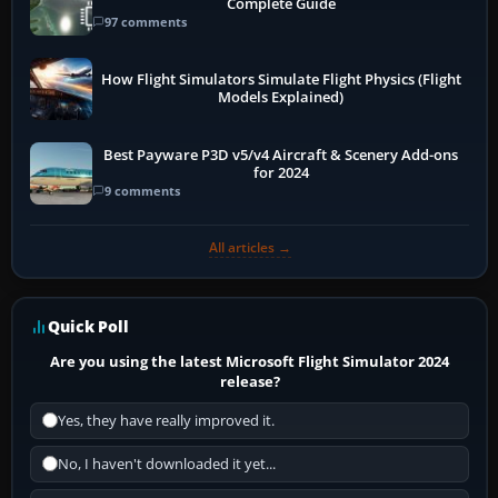
Complete Guide
97 comments
How Flight Simulators Simulate Flight Physics (Flight
Models Explained)
Best Payware P3D v5/v4 Aircraft & Scenery Add-ons
for 2024
9 comments
All articles →
Quick Poll
Are you using the latest Microsoft Flight Simulator 2024
release?
Yes, they have really improved it.
No, I haven't downloaded it yet...