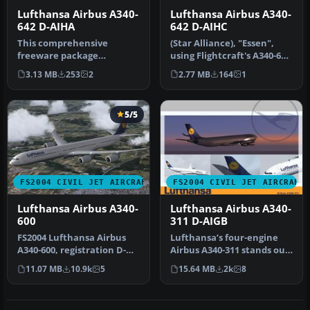
Lufthansa Airbus A340-
Lufthansa Airbus A340-
642 D-AIHA
642 D-AIHC
This comprehensive
(Star Alliance), "Essen",
freeware package
using Flightcraft's A340-600
recreates Lufthansa’s
model. This aircraft c…
3.13 MB
253
2
2.77 MB
164
1
“Nurnberg” Airbus A…
5/5
FS2004 CIVIL JET AIRCRAFT
FS2004 CIVIL JET AIRCRAFT
Lufthansa Airbus A340-
Lufthansa Airbus A340-
600
311 D-AIGB
FS2004 Lufthansa Airbus
Lufthansa’s four-engine
A340-600, registration D-
Airbus A340-311 stands out
AIHK. Model by Simubuild.
as a popular choice for tr…
11.07 MB
10.9k
5
15.64 MB
2k
8
Ph…