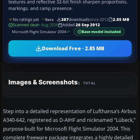
textures and reflective 32-bit finish sharpen proportions,
markings, and ramp presence.
No ratings yet
387
downloads
since 2012
2.85 MB
Rate
Scanned clean
· Aug 2026
Added
26 Sep 2012
Microsoft Flight Simulator 2004
Base model included
Download Free · 2.85 MB
Images & Screenshots
1 TOTAL
Step into a detailed representation of Lufthansa’s Airbus
A340-642, registered as D-AIHF and nicknamed “Lübeck,”
purpose-built for Microsoft Flight Simulator 2004. This
complete freeware package integrates a highly detailed