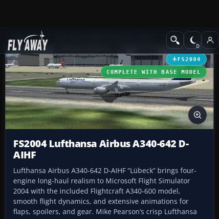
Add-ons
Microsoft Flight Simulator 2004
Civil Jet Aircraft
FS2004
COMPLETE WITH BASE MODEL
FS2004 Lufthansa Airbus A340-642 D-
AIHF
Lufthansa Airbus A340-642 D-AIHF “Lübeck” brings four-
engine long-haul realism to Microsoft Flight Simulator
2004 with the included Flightcraft A340-600 model,
smooth flight dynamics, and extensive animations for
flaps, spoilers, and gear. Mike Pearson’s crisp Lufthansa