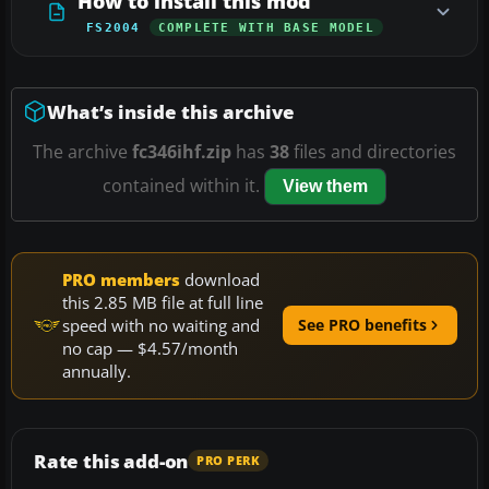
How to install this mod
FS2004
COMPLETE WITH BASE MODEL
What’s inside this archive
The archive
fc346ihf.zip
has
38
files and directories
contained within it.
View them
PRO members
download
this 2.85 MB file at full line
speed with no waiting and
See PRO benefits
no cap — $4.57/month
annually.
Rate this add-on
PRO PERK