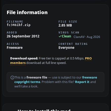
File information
FILENAME
FILE SIZE
2.85 MB
fc346ihf.zip
ADDED
VIRUS SCAN
26 September 2012
Clean
ClamAV · Aug 2026
ACCESS
CONTENT RATING
Freeware
Everyone
Download speed:
Free tier is capped at 0.5 Mbps.
PRO
members
download at full line speed.
This is a
freeware file
— use is subject to our
freeware
copyright terms
. Problem with this file?
Report it
and
we’ll take a look.