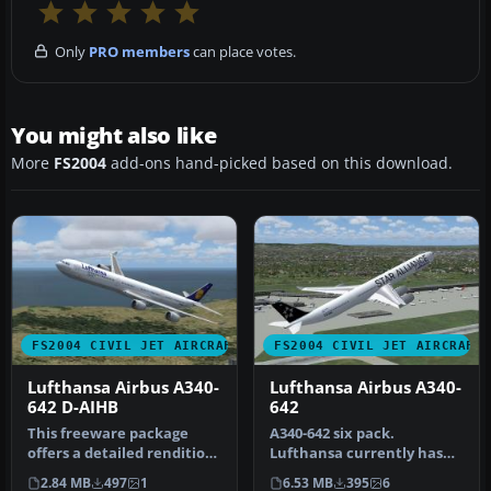
Only
PRO members
can place votes.
You might also like
More
FS2004
add-ons hand-picked based on this download.
FS2004 CIVIL JET AIRCRAFT
FS2004 CIVIL JET AIRCRAFT
Lufthansa Airbus A340-
Lufthansa Airbus A340-
642 D-AIHB
642
This freeware package
A340-642 six pack.
offers a detailed rendition
Lufthansa currently has
of Lufthansa’s Airbus A340-
nine of these aircraft in
2.84 MB
497
1
6.53 MB
395
6