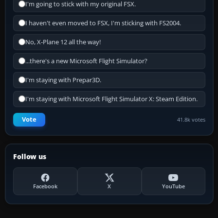
I'm going to stick with my original FSX.
I haven't even moved to FSX, I'm sticking with FS2004.
No, X-Plane 12 all the way!
...there's a new Microsoft Flight Simulator?
I'm staying with Prepar3D.
I'm staying with Microsoft Flight Simulator X: Steam Edition.
Vote
41.8k votes
Follow us
Facebook
X
YouTube