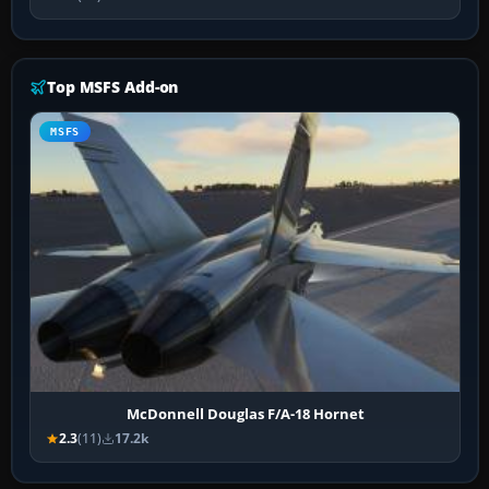
Top MSFS Add-on
MSFS
McDonnell Douglas F/A-18 Hornet
2.3
(11)
17.2k