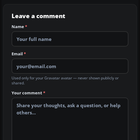
Leave a comment
Name
*
Email
*
Used only for your Gravatar avatar — never shown publicly or
shared.
Your comment
*