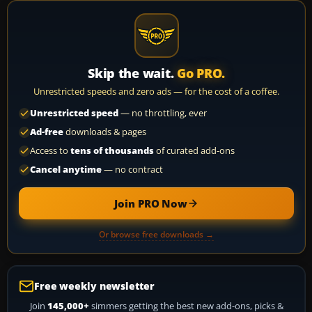
Skip the wait.
Go PRO.
Unrestricted speeds and zero ads — for the cost of a coffee.
Unrestricted speed
— no throttling, ever
Ad-free
downloads & pages
Access to
tens of thousands
of curated add-ons
Cancel anytime
— no contract
Join PRO Now
Or browse free downloads →
Free weekly newsletter
Join
145,000+
simmers getting the best new add-ons, picks &