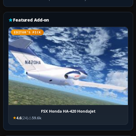
Featured Add-on
EDITOR’S PICK
FSX Honda HA-420 HondaJet
4.6
(24)
59.6k