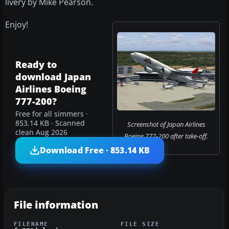
livery by Mike Pearson.
Enjoy!
Ready to
download Japan
Airlines Boeing
777-200?
Free for all simmers ·
853.14 KB · Scanned
Screenshot of Japan Airlines
clean Aug 2026
Boeing 777-200 after take-off.
Download Free · 853.14 KB
File information
FILENAME
FILE SIZE