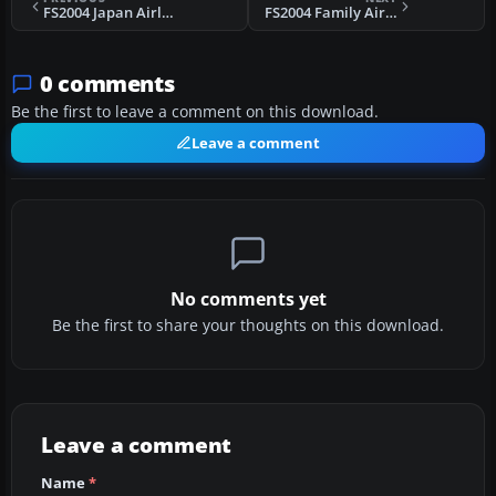
FS2004 Japan Airline MD-11
FS2004 Family Air Boeing 737-400
0 comments
Be the first to leave a comment on this download.
Leave a comment
No comments yet
Be the first to share your thoughts on this download.
Leave a comment
Name
*