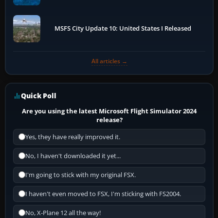
MSFS City Update 10: United States I Released
All articles →
Quick Poll
Are you using the latest Microsoft Flight Simulator 2024
release?
Yes, they have really improved it.
No, I haven't downloaded it yet...
I'm going to stick with my original FSX.
I haven't even moved to FSX, I'm sticking with FS2004.
No, X-Plane 12 all the way!