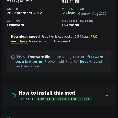
853.14 KB
fs772jal.zip
ADDED
VIRUS SCAN
28 September 2012
Clean
ClamAV · Aug 2026
ACCESS
CONTENT RATING
Freeware
Everyone
Download speed:
Free tier is capped at 0.5 Mbps.
PRO
members
download at full line speed.
This is a
freeware file
— use is subject to our
freeware
copyright terms
. Problem with this file?
Report it
and
we’ll take a look.
How to install this mod
FS2004
COMPLETE WITH BASE MODEL