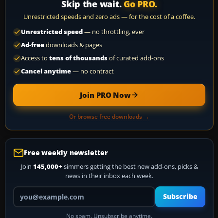
Skip the wait.
Go PRO.
Unrestricted speeds and zero ads — for the cost of a coffee.
Unrestricted speed
— no throttling, ever
Ad-free
downloads & pages
Access to
tens of thousands
of curated add-ons
Cancel anytime
— no contract
Join PRO Now
Or browse free downloads →
Free weekly newsletter
Join
145,000+
simmers getting the best new add-ons, picks &
news in their inbox each week.
Your email address
Subscribe
No spam. Unsubscribe anytime.