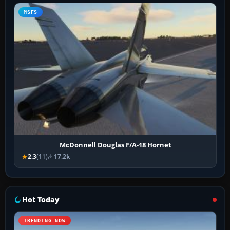
MSFS
McDonnell Douglas F/A-18 Hornet
2.3
(11)
17.2k
Hot Today
TRENDING NOW