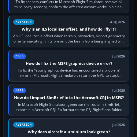
To fix scenery conflicts in Microsoft Flight Simulator, remove all
third-party scenery, confirm the affected airport works in a clean
simulator, then…
Aug 2026
AVIATION
Why is an ILS localizer offset, and how do I fly it?
An ILS localizer is offset when terrain, obstacles, airport geometry
or antenna-siting limits prevent the beam from being aligned with
the runway…
Jul 2026
MSFS
How do I fix the MSFS graphics device error?
To fix the “Your graphics device has encountered a problem”
error in Microsoft Flight Simulator, return the GPU to stock
settings, install or roll…
Jul 2026
MSFS
How do I import SimBrief into the Aerosoft CRJ in MSFS?
In Microsoft Flight Simulator, generate the route in SimBrief,
export it in Aerosoft CRJ .flp format to the CRJ FlightPlans folder,
then load the…
Jul 2026
AVIATION
Why does aircraft aluminium look green?