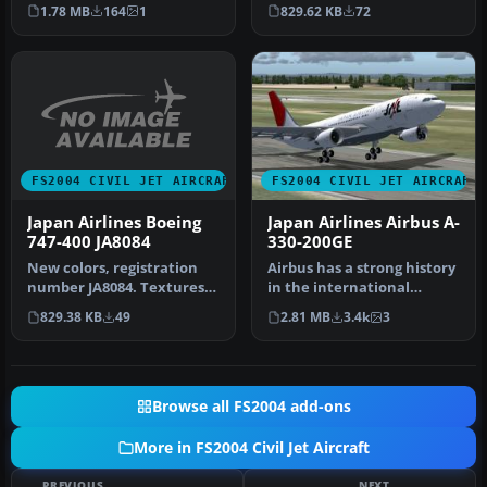
Model by Project Open Sk…
with alpha for reflection…
1.78 MB
164
1
829.62 KB
72
FS2004 CIVIL JET AIRCRAFT
FS2004 CIVIL JET AIRCRAFT
Japan Airlines Boeing
Japan Airlines Airbus A-
747-400 JA8084
330-200GE
New colors, registration
Airbus has a strong history
number JA8084. Textures
in the international
only; requires
aviation market. From
829.38 KB
49
2.81 MB
3.4k
3
747V0485.ZIP.…
milita…
Browse all FS2004 add-ons
More in FS2004 Civil Jet Aircraft
PREVIOUS
NEXT