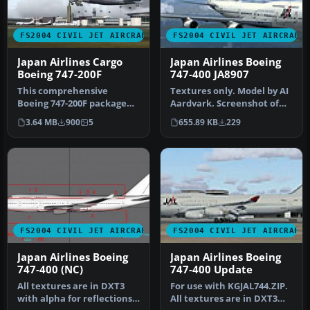
FS2004 CIVIL JET AIRCRAFT
FS2004 CIVIL JET AIRCRAFT
Japan Airlines Cargo
Japan Airlines Boeing
Boeing 747-200F
747-400 JA8907
This comprehensive
Textures only. Model by AI
Boeing 747-200F package
Aardvark. Screenshot of
showcases Japan Airlines
Japan Airlines Boeing 747-…
3.64 MB
900
5
655.89 KB
229
Cargo’s w…
FS2004 CIVIL JET AIRCRAFT
FS2004 CIVIL JET AIRCRAFT
Japan Airlines Boeing
Japan Airlines Boeing
747-400 (NC)
747-400 Update
All textures are in DXT3
For use with KGJAL744.ZIP.
with alpha for reflections.
All textures are in DXT3