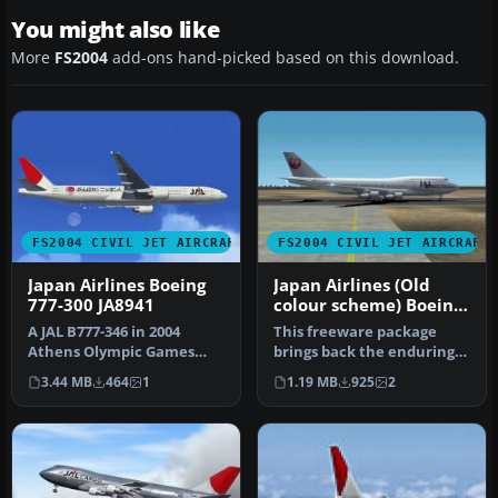
You might also like
More
FS2004
add-ons hand-picked based on this download.
FS2004 CIVIL JET AIRCRAFT
FS2004 CIVIL JET AIRCRAFT
Japan Airlines Boeing
Japan Airlines (Old
777-300 JA8941
colour scheme) Boeing
747-300PW
A JAL B777-346 in 2004
This freeware package
Athens Olympic Games
brings back the enduring
limited color, registration
form of the Boeing 747-300
3.44 MB
464
1
1.19 MB
925
2
JA894…
equ…