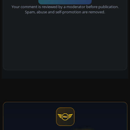
Your comment is reviewed by a moderator before publication.
Spam, abuse and self-promotion are removed.