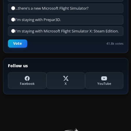
...there's a new Microsoft Flight Simulator?
I'm staying with Prepar3D.
I'm staying with Microsoft Flight Simulator X: Steam Edition.
Vote
41.8k votes
Follow us
Facebook
X
YouTube