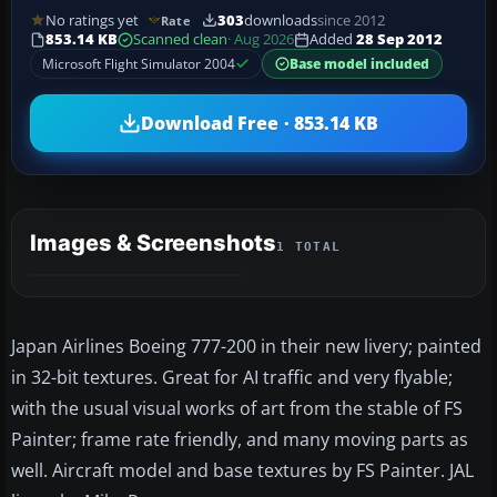
No ratings yet
303
downloads
since 2012
Rate
853.14 KB
Scanned clean
· Aug 2026
Added
28 Sep 2012
Microsoft Flight Simulator 2004
Base model included
Download Free · 853.14 KB
Images & Screenshots
1 TOTAL
Japan Airlines Boeing 777-200 in their new livery; painted
in 32-bit textures. Great for AI traffic and very flyable;
with the usual visual works of art from the stable of FS
Painter; frame rate friendly, and many moving parts as
well. Aircraft model and base textures by FS Painter. JAL