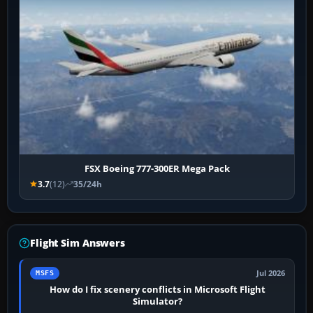
FSX Boeing 777-300ER Mega Pack
3.7
(12)
35/24h
Flight Sim Answers
Jul 2026
MSFS
How do I fix scenery conflicts in Microsoft Flight
Simulator?