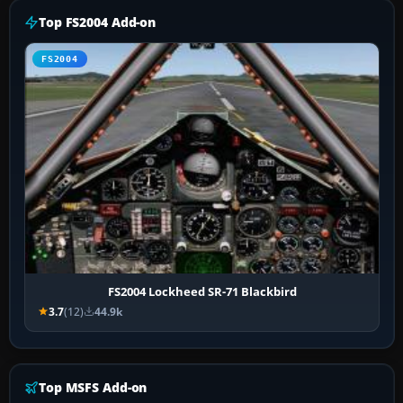
Top FS2004 Add-on
FS2004
FS2004 Lockheed SR-71 Blackbird
3.7
(12)
44.9k
Top MSFS Add-on