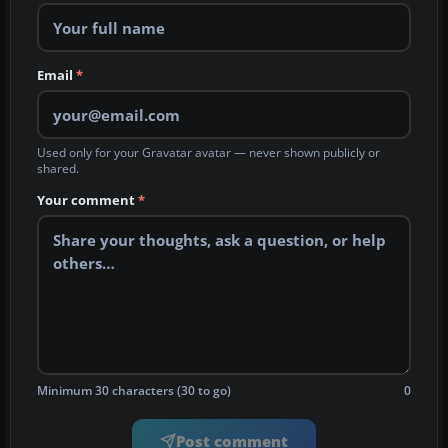
Email
*
Used only for your Gravatar avatar — never shown publicly or
shared.
Your comment
*
Minimum 30 characters (30 to go)
0
Post comment