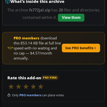
What’s inside this archive
The archive
fs772jal.zip
has
20
files and directories
contained within it.
View them
PRO members
download
this 853.14 KB file at full line
speed with no waiting and
See PRO benefits
no cap — $4.57/month
annually.
Rate this add-on
PRO PERK
Only
PRO members
can place votes.