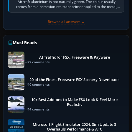
Aircraft aluminium is not naturally green. The colour usually
comes from a corrosion-resistant primer applied to the metal,
historically zinc…
Browse all answers →
Must-Reads
AI Traffic for FSX: Freeware & Payware
22 comments
20 of the Finest Freeware FSX Scenery Downloads
10 comments
10+ Best Add-ons to Make FSX Look & Feel More
Realistic
14 comments
Microsoft Flight Simulator 2024: Sim Update 3
Overhauls Performance & ATC