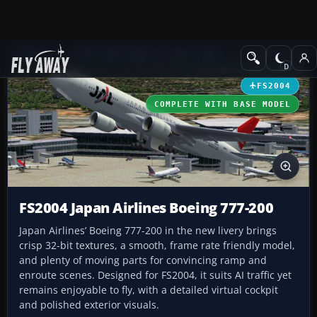
Add-ons
Microsoft Flight Simulator 2004
Civil Jet Aircraft
FS2004
COMPLETE WITH BASE MODEL
FS2004 Japan Airlines Boeing 777-200
Japan Airlines’ Boeing 777-200 in the new livery brings
crisp 32-bit textures, a smooth, frame rate friendly model,
and plenty of moving parts for convincing ramp and
enroute scenes. Designed for FS2004, it suits AI traffic yet
remains enjoyable to fly, with a detailed virtual cockpit
and polished exterior visuals.