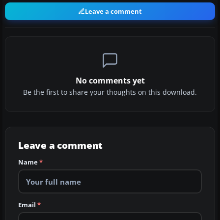
Leave a comment
No comments yet
Be the first to share your thoughts on this download.
Leave a comment
Name
*
Email
*