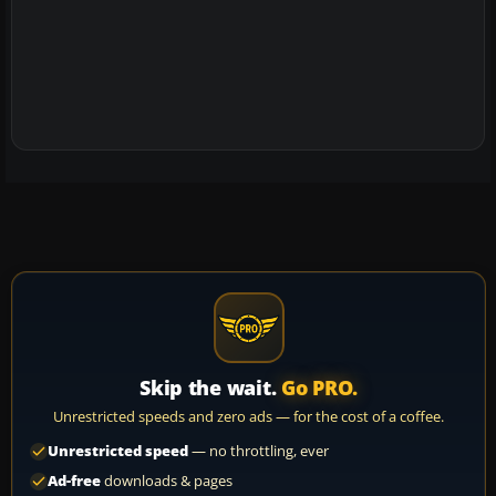
Skip the wait.
Go PRO.
Unrestricted speeds and zero ads — for the cost of a coffee.
Unrestricted speed
— no throttling, ever
Ad-free
downloads & pages