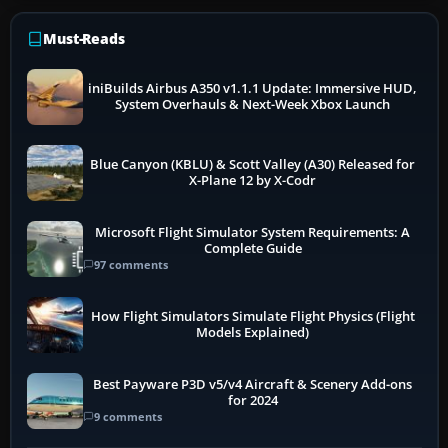
Must-Reads
iniBuilds Airbus A350 v1.1.1 Update: Immersive HUD,
System Overhauls & Next-Week Xbox Launch
Blue Canyon (KBLU) & Scott Valley (A30) Released for
X-Plane 12 by X-Codr
Microsoft Flight Simulator System Requirements: A
Complete Guide
97 comments
How Flight Simulators Simulate Flight Physics (Flight
Models Explained)
Best Payware P3D v5/v4 Aircraft & Scenery Add-ons
for 2024
9 comments