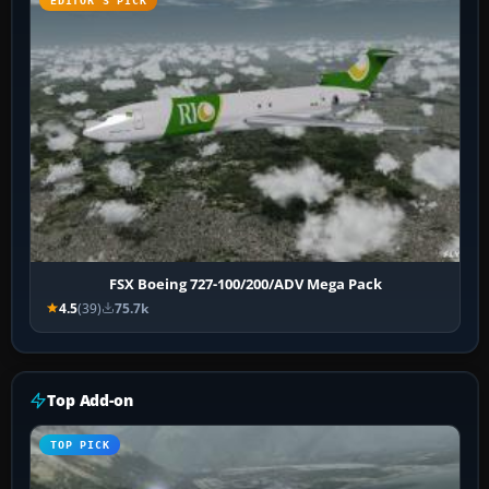
EDITOR’S PICK
FSX Boeing 727-100/200/ADV Mega Pack
4.5
(39)
75.7k
Top Add-on
TOP PICK