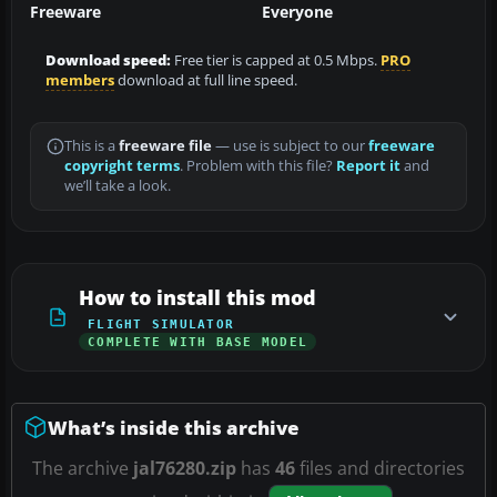
Freeware
Everyone
Download speed:
Free tier is capped at 0.5 Mbps.
PRO
members
download at full line speed.
This is a
freeware file
— use is subject to our
freeware
copyright terms
. Problem with this file?
Report it
and
we’ll take a look.
How to install this mod
FLIGHT SIMULATOR
COMPLETE WITH BASE MODEL
What’s inside this archive
The archive
jal76280.zip
has
46
files and directories