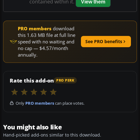
contained within it.
View them
PRO members
download
this 1.63 MB file at full line
speed with no waiting and
See PRO benefits
no cap — $4.57/month
annually.
Rate this add-on
PRO PERK
Only
PRO members
can place votes.
You might also like
Hand-picked add-ons similar to this download.