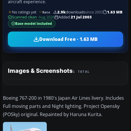
aircraft experience.
No ratings yet
2.9k
downloads
since 2003
1.63 MB
Rate
Scanned clean
· Aug 2026
Added
21 Jul 2003
Base model included
Download Free · 1.63 MB
Images & Screenshots
1 TOTAL
Boeing 767-200 in 1980's Japan Air Lines livery. Includes
Full moving parts and Night lighting. Project Opensky
(POSky) original. Repainted by Haruna Kurita.