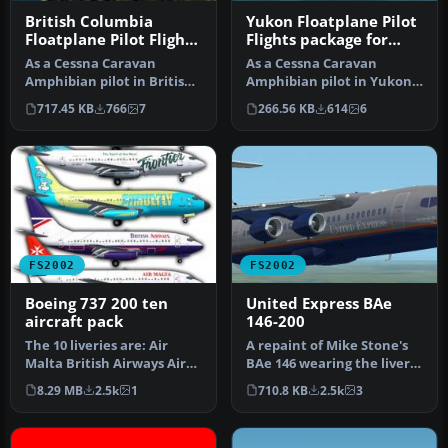
British Columbia
Yukon Floatplane Pilot
Floatplane Pilot Flights
Flights package for
package for FS2002
FS2002
As a Cessna Caravan
As a Cessna Caravan
Amphibian pilot in British
Amphibian pilot in Yukon,
Columbia, fly tourists and
fly tourists and residents
717.45 KB
766
7
266.56 KB
614
6
res…
from…
FS2002
FS2002
Boeing 737 200 ten
United Express BAe
aircraft pack
146-200
The 10 liveries are: Air
A repaint of Mike Stone's
Malta British Airways Air
BAe 146 wearing the livery
One Southwest Lan Chile
of United Express. This …
8.29 MB
2.5k
1
710.8 KB
2.5k
3
Fr…