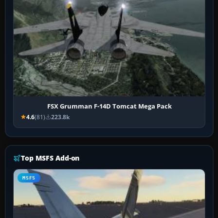
FSX Grumman F-14D Tomcat Mega Pack
4.6
(81)
223.8k
Top MSFS Add-on
MSFS