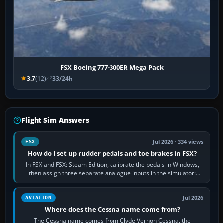
FSX Boeing 777-300ER Mega Pack
3.7
(12)
33/24h
Flight Sim Answers
Jul 2026 · 334 views
FSX
How do I set up rudder pedals and toe brakes in FSX?
In FSX and FSX: Steam Edition, calibrate the pedals in Windows,
then assign three separate analogue inputs in the simulator:
Rudder Axis, Left Brake…
Jul 2026
AVIATION
Where does the Cessna name come from?
The Cessna name comes from Clyde Vernon Cessna, the