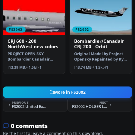
FS2002
FS2002
CRJ 600 - 200
Bombardier/Canadair
NorthWest new colors
CRJ-200 - Orbit
PROJECT OPEN SKY
Original Model by Project
Bombardier Canadair
Opensky Repainted by Kyle
Regional Jet / CRJ 600 - 200. -
Schurb
3.39 MB
1.5k
1
3.74 MB
1.5k
1
Fully ani…
More in FS2002
PREVIOUS
NEXT
FS2002 United Express BAe 146-200
FS2002 HOLGER LAKE
0 comments
Be the first to leave a comment on this download.