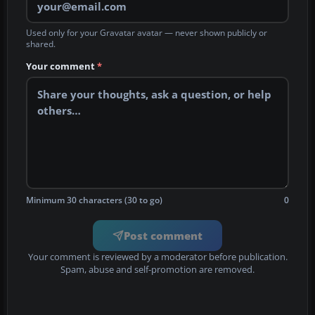
Used only for your Gravatar avatar — never shown publicly or
shared.
Your comment
*
Minimum 30 characters (30 to go)
0
Post comment
Your comment is reviewed by a moderator before publication.
Spam, abuse and self-promotion are removed.