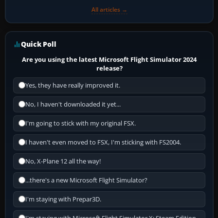
All articles →
Quick Poll
Are you using the latest Microsoft Flight Simulator 2024
release?
Yes, they have really improved it.
No, I haven't downloaded it yet...
I'm going to stick with my original FSX.
I haven't even moved to FSX, I'm sticking with FS2004.
No, X-Plane 12 all the way!
...there's a new Microsoft Flight Simulator?
I'm staying with Prepar3D.