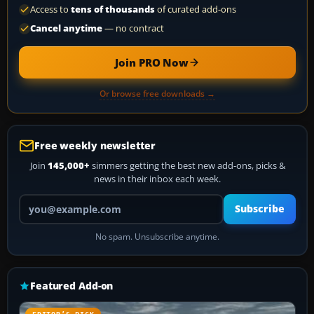
Access to
tens of thousands
of curated add-ons
Cancel anytime
— no contract
Join PRO Now
Or browse free downloads →
Free weekly newsletter
Join
145,000+
simmers getting the best new add-ons, picks &
news in their inbox each week.
Your email address
Subscribe
No spam. Unsubscribe anytime.
Featured Add-on