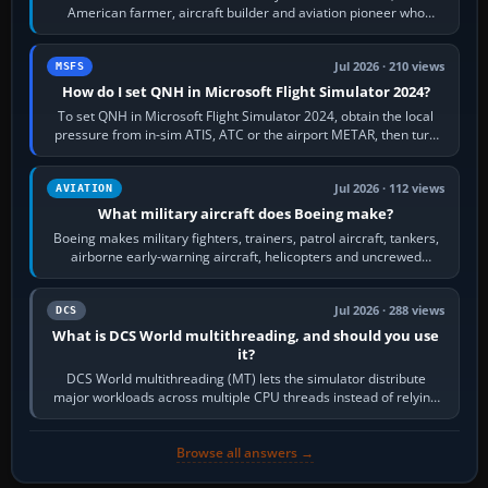
American farmer, aircraft builder and aviation pioneer who
founded the Cessna Aircraft Company in…
Jul 2026 · 210 views
MSFS
How do I set QNH in Microsoft Flight Simulator 2024?
To set QNH in Microsoft Flight Simulator 2024, obtain the local
pressure from in-sim ATIS, ATC or the airport METAR, then turn
the aircraft's BARO…
Jul 2026 · 112 views
AVIATION
What military aircraft does Boeing make?
Boeing makes military fighters, trainers, patrol aircraft, tankers,
airborne early-warning aircraft, helicopters and uncrewed
systems. Its principal…
Jul 2026 · 288 views
DCS
What is DCS World multithreading, and should you use
it?
DCS World multithreading (MT) lets the simulator distribute
major workloads across multiple CPU threads instead of relying
so heavily on one main…
Browse all answers →