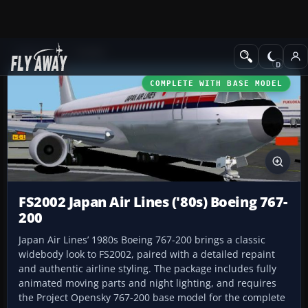
Add-ons
FS2002
COMPLETE WITH BASE MODEL
FS2002 Japan Air Lines ('80s) Boeing 767-
200
Japan Air Lines’ 1980s Boeing 767-200 brings a classic
widebody look to FS2002, paired with a detailed repaint
and authentic airline styling. The package includes fully
animated moving parts and night lighting, and requires
the Project Opensky 767-200 base model for the complete