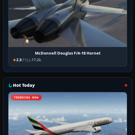
McDonnell Douglas F/A-18 Hornet
2.3
(11)
17.2k
Hot Today
TRENDING NOW