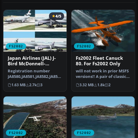
4/5
FS2002
FS2002
Japan Airlines (JAL) J-
Fs2002 Fleet Canuck
Bird McDonnell-
80. For Fs2002 Only
Douglas/Boeing MD-11
Registration number
will not work in prior MSFS
JA8580,JA8581,JA8582,JA8583
versions!! A pair of classic
). This is FSpainter's
Fleet Canuck 80, Can…
1.63 MB
2.7k
3
3.32 MB
1.8k
2
McDonne…
FS2002
FS2002