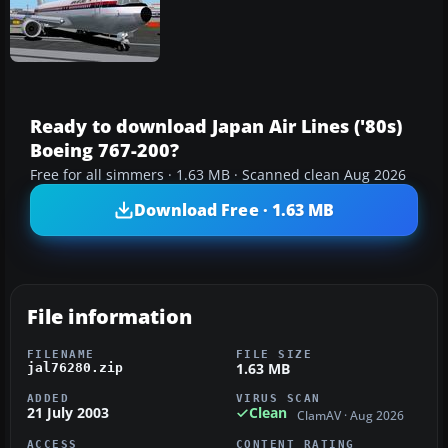
Ready to download Japan Air Lines ('80s)
Boeing 767-200?
Free for all simmers · 1.63 MB · Scanned clean Aug 2026
Download Free · 1.63 MB
File information
FILENAME
FILE SIZE
1.63 MB
jal76280.zip
ADDED
VIRUS SCAN
21 July 2003
Clean
ClamAV · Aug 2026
ACCESS
CONTENT RATING