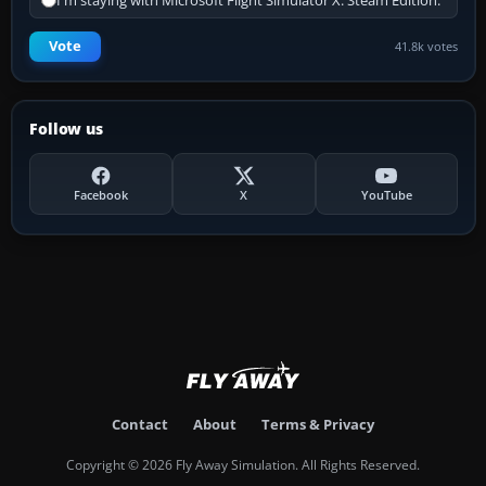
I'm staying with Microsoft Flight Simulator X: Steam Edition.
Vote
41.8k votes
Follow us
Facebook
X
YouTube
Contact
About
Terms & Privacy
Copyright © 2026 Fly Away Simulation. All Rights Reserved.