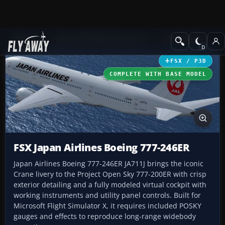
Add-ons
Microsoft Flight Simulator X
Civil Aircraft
FSX / P3D
COMPLETE WITH BASE MODEL
FSX Japan Airlines Boeing 777-246ER
Japan Airlines Boeing 777-246ER JA711J brings the iconic
Crane livery to the Project Open Sky 777-200ER with crisp
exterior detailing and a fully modeled virtual cockpit with
working instruments and utility panel controls. Built for
Microsoft Flight Simulator X, it requires included POSKY
gauges and effects to reproduce long-range widebody