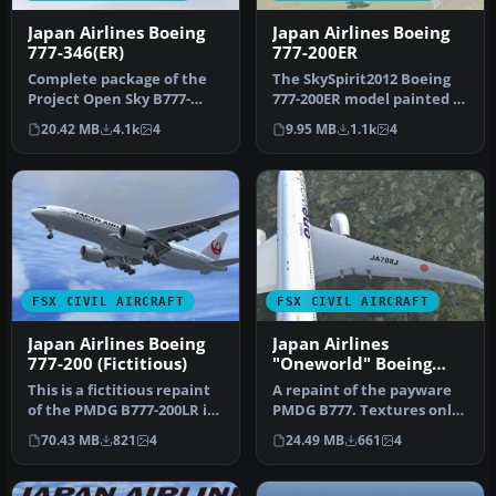
Japan Airlines Boeing
Japan Airlines Boeing
777-346(ER)
777-200ER
Complete package of the
The SkySpirit2012 Boeing
Project Open Sky B777-
777-200ER model painted in
300ER in Japan Airlines'
Japan Airlines' new liver…
20.42 MB
4.1k
4
9.95 MB
1.1k
4
new cr…
FSX CIVIL AIRCRAFT
FSX CIVIL AIRCRAFT
Japan Airlines Boeing
Japan Airlines
777-200 (Fictitious)
"Oneworld" Boeing
777-200
This is a fictitious repaint
A repaint of the payware
of the PMDG B777-200LR in
PMDG B777. Textures only.
the livery of Japan Ai…
By Corina Meyer.
70.43 MB
821
4
24.49 MB
661
4
Screensho…