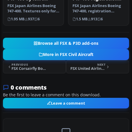
Yamamoto
JA2443
FSX Japan Airlines Boeing
FSX Japan Airlines Boeing
747-400. Textures only for
747-400, registration
the default B747-400. JA…
JA2443. Textures only for
1.95 MB
937
6
1.5 MB
913
6
the…
Browse all FSX & P3D add-ons
More in FSX Civil Aircraft
PREVIOUS
NEXT
FSX Corsairfly Boeing B747-400
FSX United Airlines Airbus A350-1000 V4
0 comments
Be the first to leave a comment on this download.
Leave a comment