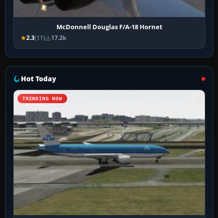
McDonnell Douglas F/A-18 Hornet
2.3
(11)
17.2k
Hot Today
TRENDING NOW