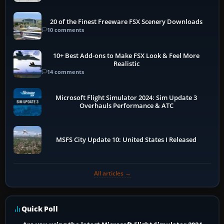
20 of the Finest Freeware FSX Scenery Downloads
10 comments
10+ Best Add-ons to Make FSX Look & Feel More
Realistic
14 comments
Microsoft Flight Simulator 2024: Sim Update 3
Overhauls Performance & ATC
MSFS City Update 10: United States I Released
All articles →
Quick Poll