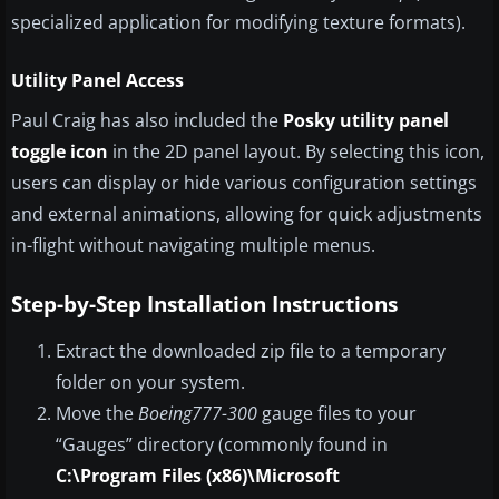
specialized application for modifying texture formats).
Utility Panel Access
Paul Craig has also included the
Posky utility panel
toggle icon
in the 2D panel layout. By selecting this icon,
users can display or hide various configuration settings
and external animations, allowing for quick adjustments
in-flight without navigating multiple menus.
Step-by-Step Installation Instructions
Extract the downloaded zip file to a temporary
folder on your system.
Move the
Boeing777-300
gauge files to your
“Gauges” directory (commonly found in
C:\Program Files (x86)\Microsoft