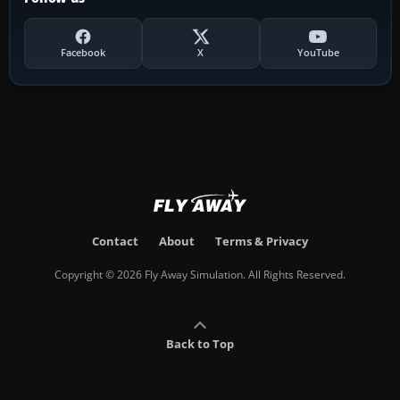
Facebook
X
YouTube
Contact
About
Terms & Privacy
Copyright © 2026 Fly Away Simulation. All Rights Reserved.
Back to Top