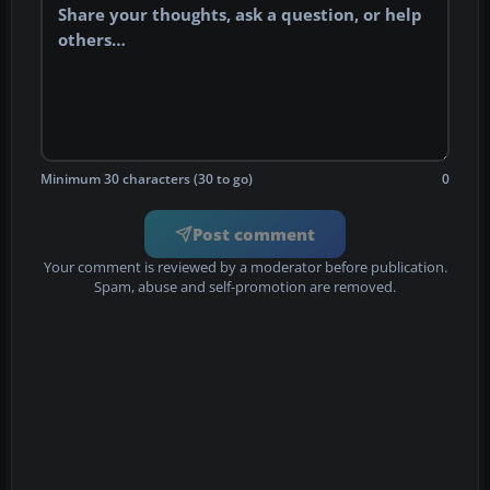
Minimum 30 characters (30 to go)
0
Post comment
Your comment is reviewed by a moderator before publication.
Spam, abuse and self-promotion are removed.