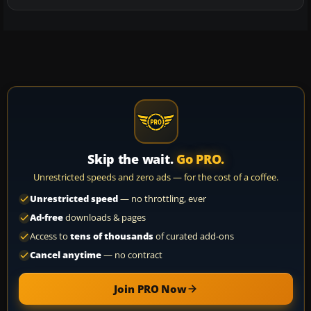
Skip the wait.
Go PRO.
Unrestricted speeds and zero ads — for the cost of a coffee.
Unrestricted speed
— no throttling, ever
Ad-free
downloads & pages
Access to
tens of thousands
of curated add-ons
Cancel anytime
— no contract
Join PRO Now