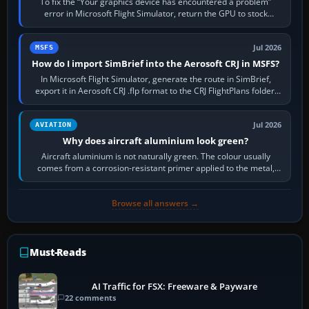
To fix the “Your graphics device has encountered a problem”
error in Microsoft Flight Simulator, return the GPU to stock
settings, install or roll…
Jul 2026
MSFS
How do I import SimBrief into the Aerosoft CRJ in MSFS?
In Microsoft Flight Simulator, generate the route in SimBrief,
export it in Aerosoft CRJ .flp format to the CRJ FlightPlans folder,
then load the…
Jul 2026
AVIATION
Why does aircraft aluminium look green?
Aircraft aluminium is not naturally green. The colour usually
comes from a corrosion-resistant primer applied to the metal,
historically zinc…
Browse all answers →
Must-Reads
AI Traffic for FSX: Freeware & Payware
22 comments