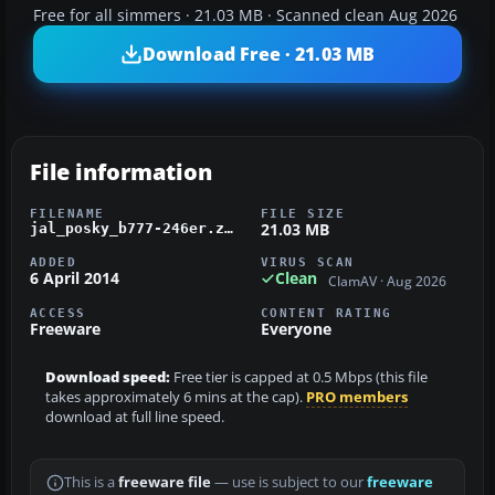
Free for all simmers · 21.03 MB · Scanned clean Aug 2026
Download Free · 21.03 MB
File information
FILENAME
FILE SIZE
21.03 MB
jal_posky_b777-246er.zip
ADDED
VIRUS SCAN
6 April 2014
Clean
ClamAV · Aug 2026
ACCESS
CONTENT RATING
Freeware
Everyone
Download speed:
Free tier is capped at 0.5 Mbps (this file
takes approximately 6 mins at the cap).
PRO members
download at full line speed.
This is a
freeware file
— use is subject to our
freeware