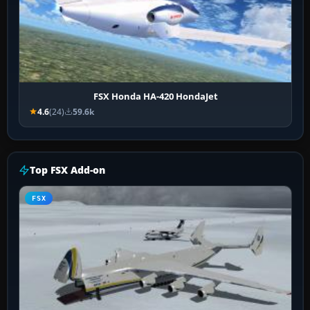
FSX Honda HA-420 HondaJet
4.6
(24)
59.6k
Top FSX Add-on
FSX