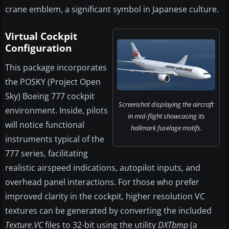
crane emblem, a significant symbol in Japanese culture.
Virtual Cockpit
Configuration
This package incorporates
the POSKY (Project Open
Sky) Boeing 777 cockpit
Screenshot displaying the aircraft
environment. Inside, pilots
in mid-flight showcasing its
will notice functional
hallmark fuselage motifs.
instruments typical of the
777 series, facilitating
realistic airspeed indications, autopilot inputs, and
overhead panel interactions. For those who prefer
improved clarity in the cockpit, higher resolution VC
textures can be generated by converting the included
Texture.VC
files to 32-bit using the utility
DXTbmp
(a