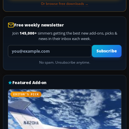
Or browse free downloads →
Free weekly newsletter
Join
145,000+
simmers getting the best new add-ons, picks &
news in their inbox each week.
Your email address
Subscribe
No spam. Unsubscribe anytime.
Featured Add-on
EDITOR’S PICK