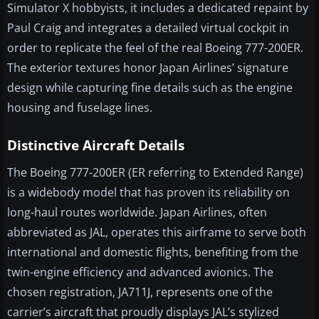
Simulator X hobbyists, it includes a dedicated repaint by
Paul Craig and integrates a detailed virtual cockpit in
order to replicate the feel of the real Boeing 777-200ER.
The exterior textures honor Japan Airlines’ signature
design while capturing fine details such as the engine
housing and fuselage lines.
Distinctive Aircraft Details
The Boeing 777-200ER (ER referring to Extended Range)
is a widebody model that has proven its reliability on
long-haul routes worldwide. Japan Airlines, often
abbreviated as JAL, operates this airframe to serve both
international and domestic flights, benefiting from the
twin-engine efficiency and advanced avionics. The
chosen registration, JA711J, represents one of the
carrier’s aircraft that proudly displays JAL’s stylized