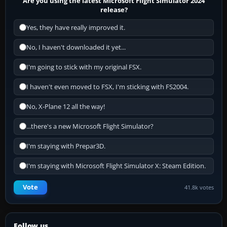
Are you using the latest Microsoft Flight Simulator 2024
release?
Yes, they have really improved it.
No, I haven't downloaded it yet...
I'm going to stick with my original FSX.
I haven't even moved to FSX, I'm sticking with FS2004.
No, X-Plane 12 all the way!
...there's a new Microsoft Flight Simulator?
I'm staying with Prepar3D.
I'm staying with Microsoft Flight Simulator X: Steam Edition.
Vote
41.8k votes
Follow us