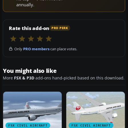
annually.
Rate this add-on
PRO PERK
Only
PRO members
can place votes.
You might also like
More
FSX & P3D
add-ons hand-picked based on this download.
FSX CIVIL AIRCRAFT
FSX CIVIL AIRCRAFT