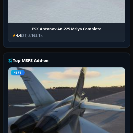
FSX Antonov An-225 Mriya Complete
4.4
(21)
165.1k
Top MSFS Add-on
MSFS