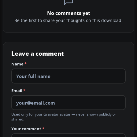
No comments yet
Be the first to share your thoughts on this download.
Leave a comment
Name
*
Email
*
Used only for your Gravatar avatar — never shown publicly or
shared.
Your comment
*