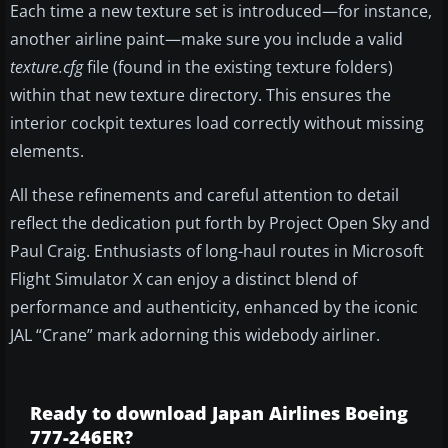
Each time a new texture set is introduced—for instance,
another airline paint—make sure you include a valid
texture.cfg
file (found in the existing texture folders)
within that new texture directory. This ensures the
interior cockpit textures load correctly without missing
elements.
All these refinements and careful attention to detail
reflect the dedication put forth by Project Open Sky and
Paul Craig. Enthusiasts of long-haul routes in Microsoft
Flight Simulator X can enjoy a distinct blend of
performance and authenticity, enhanced by the iconic
JAL “Crane” mark adorning this widebody airliner.
Ready to download Japan Airlines Boeing
777-246ER?