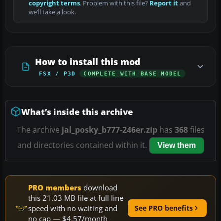
copyright terms
. Problem with this file?
Report it
and
we’ll take a look.
How to install this mod
FSX / P3D
COMPLETE WITH BASE MODEL
What’s inside this archive
The archive
jal_posky_b777-246er.zip
has
368
files
and directories contained within it.
View them
PRO members
download
this 21.03 MB file at full line
speed with no waiting and
See PRO benefits
no cap — $4.57/month