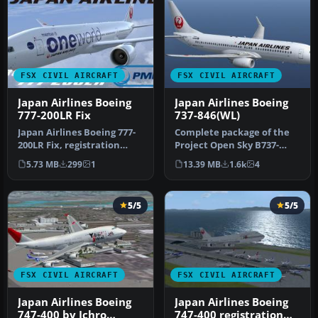
FSX CIVIL AIRCRAFT
FSX CIVIL AIRCRAFT
Japan Airlines Boeing
Japan Airlines Boeing
777-200LR Fix
737-846(WL)
Japan Airlines Boeing 777-
Complete package of the
200LR Fix, registration
Project Open Sky B737-
JA708J, "Oneworld", for
800WE model in Japan
5.73 MB
299
1
13.39 MB
1.6k
4
use…
Airlines n…
5/5
5/5
FSX CIVIL AIRCRAFT
FSX CIVIL AIRCRAFT
Japan Airlines Boeing
Japan Airlines Boeing
747-400 by Ichro
747-400 registration