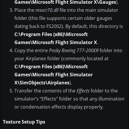
Games\Microsoft Flight Simulator X\Gauges
).
Place the
msvcr70.dll
file into the main simulator
folder (this file supports certain older gauges
dating back to FS2002). By default, this directory is
C:\Program Files (x86)\Microsoft
Games\Microsoft Flight Simulator X
.
Copy the entire
Posky Boeing 777-200ER
folder into
your Airplanes folder (commonly located at
C:\Program Files (x86)\Microsoft
Games\Microsoft Flight Simulator
X\SimObjects\Airplanes
).
Transfer the contents of the
Effects
folder to the
simulator’s “Effects” folder so that any illumination
or condensation effects display properly.
Texture Setup Tips