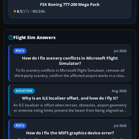
FSX Boeing 777-200 Mega Pack
4.1
(57)
40/24h
Flight Sim Answers
Jul 2026
MSFS
How do I fix scenery conflicts in Microsoft Flight
Simulator?
To fix scenery conflicts in Microsoft Flight Simulator, remove all
third-party scenery, confirm the affected airport works in a clean
simulator, then…
Aug 2026
AVIATION
Why is an ILS localizer offset, and how do I fly it?
An ILS localizer is offset when terrain, obstacles, airport geometry
or antenna-siting limits prevent the beam from being aligned with
the runway…
Jul 2026
MSFS
How do I fix the MSFS graphics device error?