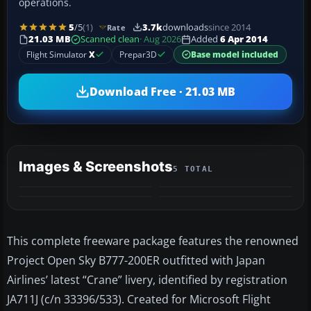
operations.
5
/5
(1)
3.7k
downloads
since 2014
Rate
21.03 MB
Scanned clean
· Aug 2026
Added
6 Apr 2014
Flight Simulator
X
Prepar3D
Base model included
Download Free · 21.03 MB
Images & Screenshots
5 TOTAL
+1
MORE
This complete freeware package features the renowned
Project Open Sky B777-200ER outfitted with Japan
Airlines’ latest “Crane” livery, identified by registration
JA711J (c/n 33396/533). Created for Microsoft Flight