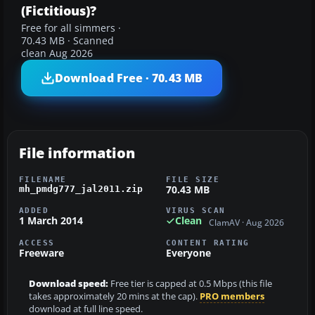
(Fictitious)?
Free for all simmers ·
70.43 MB · Scanned
clean Aug 2026
Download Free · 70.43 MB
File information
FILENAME
FILE SIZE
70.43 MB
mh_pmdg777_jal2011.zip
ADDED
VIRUS SCAN
1 March 2014
Clean
ClamAV · Aug 2026
ACCESS
CONTENT RATING
Freeware
Everyone
Download speed:
Free tier is capped at 0.5 Mbps (this file
takes approximately 20 mins at the cap).
PRO members
download at full line speed.