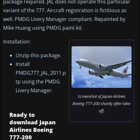
package required. JAL does not operate this particular
variant of the 777. Aircraft registration is fictitious as
well. PMDG Livery Manager compliant. Repainted by
Mike Huang using PMDG paint kit.
Installation:
Unzip this package.
Install
PMDG777_JAL_2011.p
tp using the PMDG
Livery Manager.
Screenshot of Japan Airlines
Boeing 777-200 shortly after take-
off.
Ready to
download Japan
Airlines Boeing
777-200