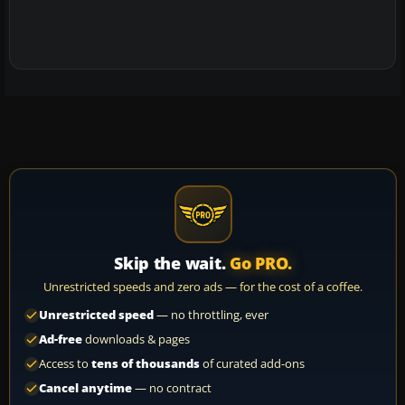
Skip the wait.
Go PRO.
Unrestricted speeds and zero ads — for the cost of a coffee.
Unrestricted speed
— no throttling, ever
Ad-free
downloads & pages
Access to
tens of thousands
of curated add-ons
Cancel anytime
— no contract