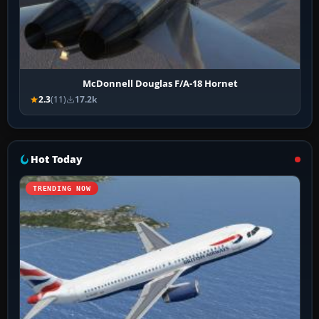
McDonnell Douglas F/A-18 Hornet
2.3
(11)
17.2k
Hot Today
TRENDING NOW