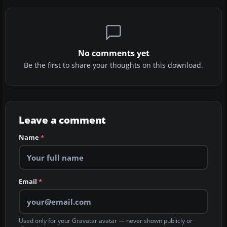
No comments yet
Be the first to share your thoughts on this download.
Leave a comment
Name
*
Email
*
Used only for your Gravatar avatar — never shown publicly or