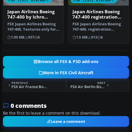
FSX CIVIL AIRCRAFT
FSX CIVIL AIRCRAFT
Japan Airlines Boeing
Japan Airlines Boeing
747-400 by Ichro
747-400 registration
Yamamoto
JA2443
FSX Japan Airlines Boeing
FSX Japan Airlines Boeing
747-400. Textures only for
747-400, registration
the default B747-400. JA…
JA2443. Textures only for
1.95 MB
937
6
1.5 MB
913
6
the…
Browse all FSX & P3D add-ons
More in FSX Civil Aircraft
PREVIOUS
NEXT
FSX Air France Boeing 777-200LR F-GSPX
FSX Air Berlin Boeing 777-200LR D-ABSY V2
0 comments
Be the first to leave a comment on this download.
Leave a comment