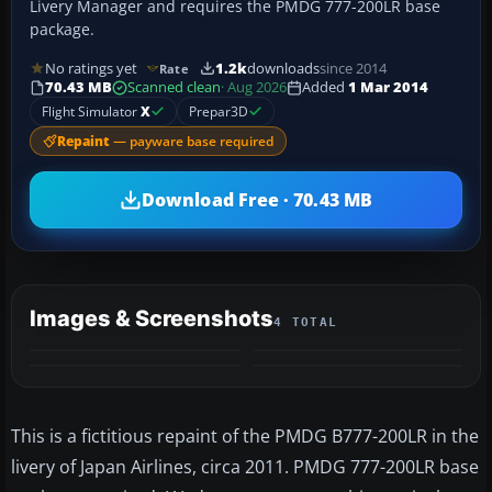
Livery Manager and requires the PMDG 777-200LR base
package.
No ratings yet
1.2k
downloads
since 2014
Rate
70.43 MB
Scanned clean
· Aug 2026
Added
1 Mar 2014
Flight Simulator
X
Prepar3D
Repaint
— payware base required
Download Free · 70.43 MB
Images & Screenshots
4 TOTAL
This is a fictitious repaint of the PMDG B777-200LR in the
livery of Japan Airlines, circa 2011. PMDG 777-200LR base