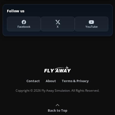
Follow us
Facebook
X
YouTube
Contact
About
Terms & Privacy
Copyright © 2026 Fly Away Simulation. All Rights Reserved.
Back to Top