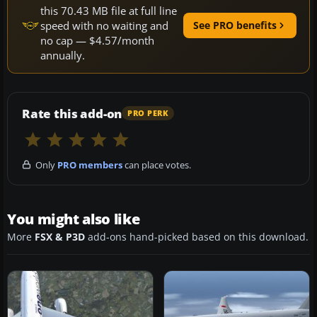
this 70.43 MB file at full line
speed with no waiting and
See PRO benefits
no cap — $4.57/month
annually.
Rate this add-on
PRO PERK
Only
PRO members
can place votes.
You might also like
More
FSX & P3D
add-ons hand-picked based on this download.