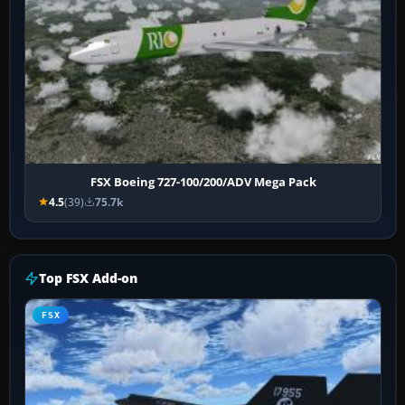
FSX Boeing 727-100/200/ADV Mega Pack
4.5
(39)
75.7k
Top FSX Add-on
FSX