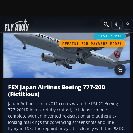
Add-ons
Microsoft Flight Simulator X
Civil Aircraft
FSX / P3D
REPAINT FOR PAYWARE MODEL
FSX Japan Airlines Boeing 777-200
(Fictitious)
Japan Airlines’ circa-2011 colors wrap the PMDG Boeing
777-200LR in a carefully crafted, fictitious scheme,
complete with an invented registration and authentic-
looking markings for convincing screenshots and line
flying in FSX. The repaint integrates cleanly with the PMDG