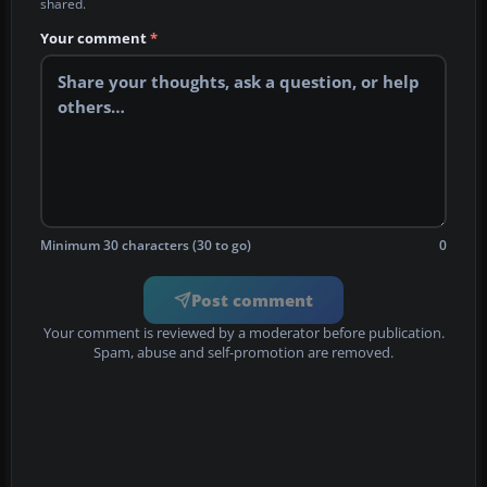
shared.
Your comment
*
Minimum 30 characters (30 to go)
0
Post comment
Your comment is reviewed by a moderator before publication.
Spam, abuse and self-promotion are removed.