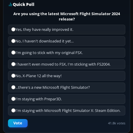
Quick Poll
Are you using the latest Microsoft Flight Simulator 2024
release?
Yes, they have really improved it.
No, I haven't downloaded it yet...
I'm going to stick with my original FSX.
I haven't even moved to FSX, I'm sticking with FS2004.
No, X-Plane 12 all the way!
...there's a new Microsoft Flight Simulator?
I'm staying with Prepar3D.
I'm staying with Microsoft Flight Simulator X: Steam Edition.
Vote
41.8k votes