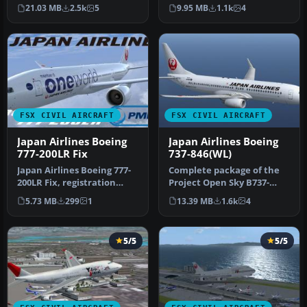
renowned Project Open
Japan Airlines' new liver…
21.03 MB
2.5k
5
9.95 MB
1.1k
4
Sky B777-20…
FSX CIVIL AIRCRAFT
FSX CIVIL AIRCRAFT
Japan Airlines Boeing
Japan Airlines Boeing
777-200LR Fix
737-846(WL)
Japan Airlines Boeing 777-
Complete package of the
200LR Fix, registration
Project Open Sky B737-
JA708J, "Oneworld", for
800WE model in Japan
5.73 MB
299
1
13.39 MB
1.6k
4
use…
Airlines n…
5/5
5/5