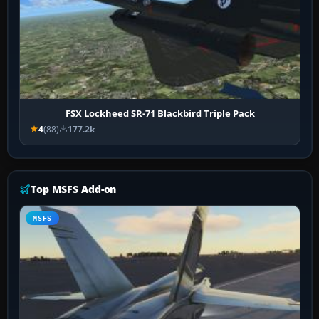
FSX Lockheed SR-71 Blackbird Triple Pack
4
(88)
177.2k
Top MSFS Add-on
MSFS