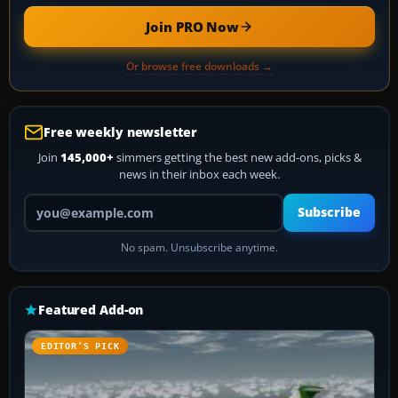
Join PRO Now
Or browse free downloads →
Free weekly newsletter
Join
145,000+
simmers getting the best new add-ons, picks &
news in their inbox each week.
Your email address
Subscribe
No spam. Unsubscribe anytime.
Featured Add-on
EDITOR’S PICK