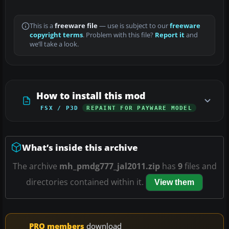
This is a
freeware file
— use is subject to our
freeware
copyright terms
. Problem with this file?
Report it
and
we’ll take a look.
How to install this mod
FSX / P3D
REPAINT FOR PAYWARE MODEL
What’s inside this archive
The archive
mh_pmdg777_jal2011.zip
has
9
files and
directories contained within it.
View them
PRO members
download