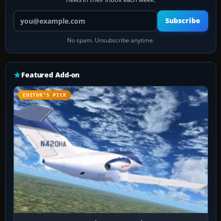
Your email address
Subscribe
No spam. Unsubscribe anytime.
Featured Add-on
EDITOR’S PICK