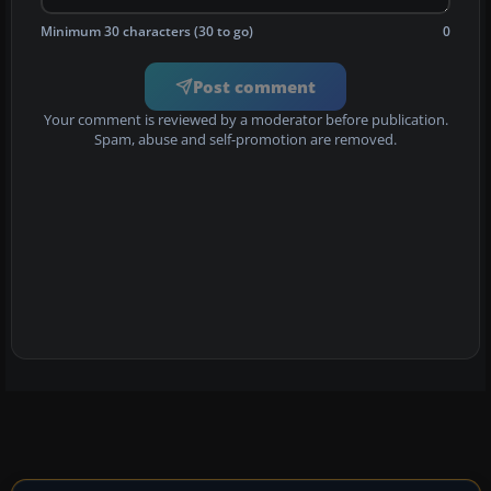
Minimum 30 characters (30 to go)
0
Post comment
Your comment is reviewed by a moderator before publication.
Spam, abuse and self-promotion are removed.