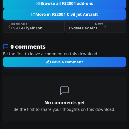
Browse all FS2004 add-ons
More in FS2004 Civil Jet Aircraft
PREVIOUS
NEXT
FS2004 FlyAir London VA Boeing 747-400F
FS2004 Dac Air CRJ 600-200 Fix
0 comments
Be the first to leave a comment on this download.
Leave a comment
No comments yet
Be the first to share your thoughts on this download.