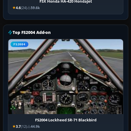
FSX Honda HA-420 HondaJet
4.6
(24)
59.6k
Top FS2004 Add-on
FS2004
FS2004 Lockheed SR-71 Blackbird
3.7
(12)
44.9k