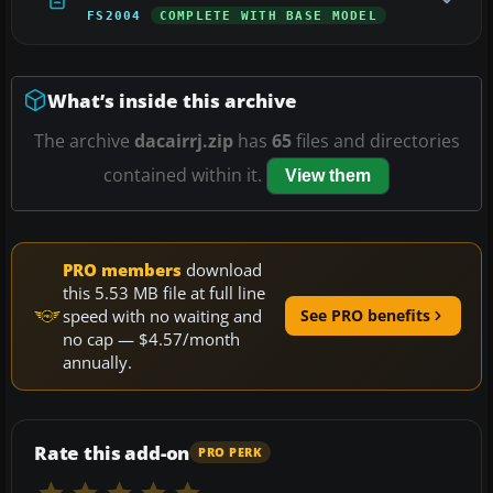
FS2004
COMPLETE WITH BASE MODEL
What’s inside this archive
The archive
dacairrj.zip
has
65
files and directories
contained within it.
View them
PRO members
download
this 5.53 MB file at full line
speed with no waiting and
See PRO benefits
no cap — $4.57/month
annually.
Rate this add-on
PRO PERK