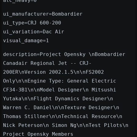
atc_heavy=0
ui_manufacturer=Bombardier
ui_type=CRJ 600-200
ui_variation=Dac Air
visual_damage=1
description=Project Opensky \nBombardier
Canadair Regional Jet -- CRJ-
200ER\nVersion 2002.1.5\n\nFS2002
Only\n\nEngine Type: General Electric
CF34-3B1\n\nModel Designer\n Mitsushi
Yutaka\n\nFlight Dynamics Designer\n
Warren C. Daniel\n\nTexture Designer\n
Thomas Stillner\n\nTechnical Resource\n
Nick Peterson\n Simon Ng\n\nTest Pilots\n
Project Opensky Members