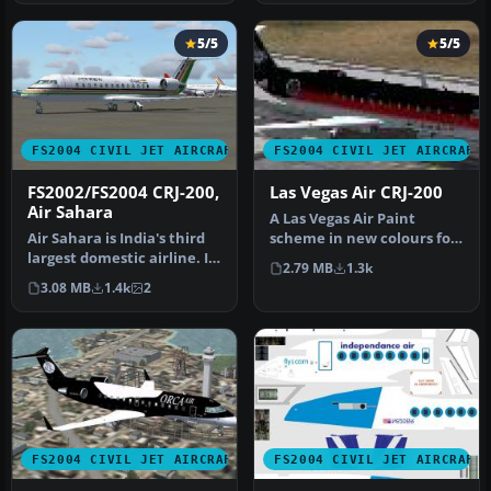
5/5
5/5
FS2004 CIVIL JET AIRCRAFT
FS2004 CIVIL JET AIRCRAFT
FS2002/FS2004 CRJ-200,
Las Vegas Air CRJ-200
Air Sahara
A Las Vegas Air Paint
Air Sahara is India's third
scheme in new colours for
largest domestic airline. It
it's reopening. Aircraft
2.79 MB
1.3k
operates these CRJ's…
crea…
3.08 MB
1.4k
2
FS2004 CIVIL JET AIRCRAFT
FS2004 CIVIL JET AIRCRAFT