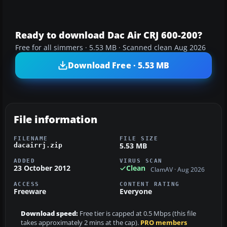
Ready to download Dac Air CRJ 600-200?
Free for all simmers · 5.53 MB · Scanned clean Aug 2026
Download Free · 5.53 MB
File information
FILENAME
FILE SIZE
5.53 MB
dacairrj.zip
ADDED
VIRUS SCAN
23 October 2012
Clean
ClamAV · Aug 2026
ACCESS
CONTENT RATING
Freeware
Everyone
Download speed:
Free tier is capped at 0.5 Mbps (this file
takes approximately 2 mins at the cap).
PRO members