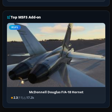
Top MSFS Add-on
MSFS
McDonnell Douglas F/A-18 Hornet
2.3
(11)
17.2k