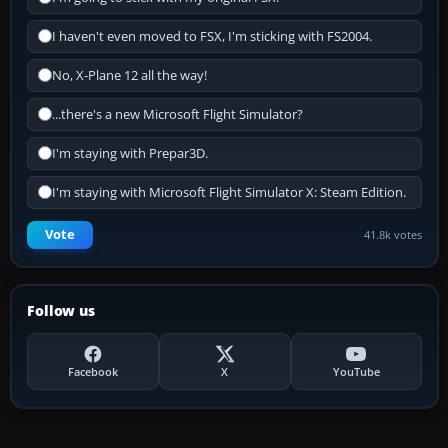
I haven't even moved to FSX, I'm sticking with FS2004.
No, X-Plane 12 all the way!
...there's a new Microsoft Flight Simulator?
I'm staying with Prepar3D.
I'm staying with Microsoft Flight Simulator X: Steam Edition.
Vote
41.8k votes
Follow us
Facebook
X
YouTube