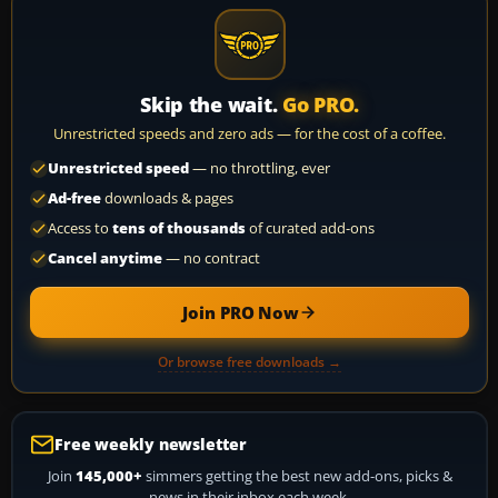
Skip the wait.
Go PRO.
Unrestricted speeds and zero ads — for the cost of a coffee.
Unrestricted speed
— no throttling, ever
Ad-free
downloads & pages
Access to
tens of thousands
of curated add-ons
Cancel anytime
— no contract
Join PRO Now
Or browse free downloads →
Free weekly newsletter
Join
145,000+
simmers getting the best new add-ons, picks &
news in their inbox each week.