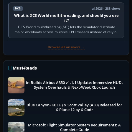
Jul 2026 · 288 views
DCS
What is DCS World multithreading, and should you use
it?
DCS World multithreading (MT) lets the simulator distribute
major workloads across multiple CPU threads instead of relying
so heavily on one main…
Browse all answers →
Must-Reads
iniBuilds Airbus A350 v1.1.1 Update: Immersive HUD,
System Overhauls & Next-Week Xbox Launch
Blue Canyon (KBLU) & Scott Valley (A30) Released for
X-Plane 12 by X-Codr
Microsoft Flight Simulator System Requirements: A
Complete Guide