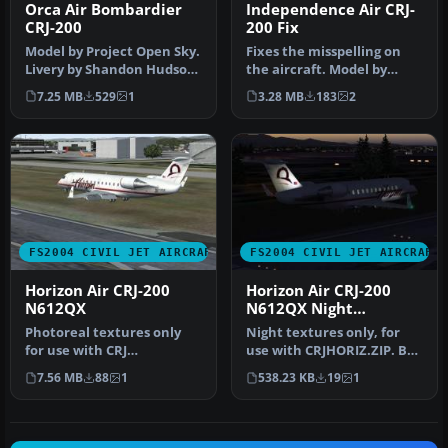
Orca Air Bombardier
Independence Air CRJ-
CRJ-200
200 Fix
Model by Project Open Sky.
Fixes the misspelling on
Livery by Shandon Hudson.
the aircraft. Model by
Screenshot of Orca Air B…
Project Open Sky. Repaint
7.25 MB
529
1
3.28 MB
183
2
by …
FS2004 CIVIL JET AIRCRAFT
FS2004 CIVIL JET AIRCRAFT
Horizon Air CRJ-200
Horizon Air CRJ-200
N612QX
N612QX Night
Textures
Photoreal textures only
Night textures only, for
for use with CRJ
use with CRJHORIZ.ZIP. By
Experience from Wilco
Frank van Gool.
7.56 MB
88
1
538.23 KB
19
1
Publishing. Re…
Screenshot…