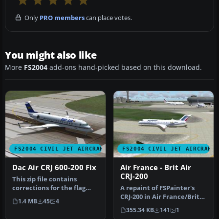
Only
PRO members
can place votes.
You might also like
More
FS2004
add-ons hand-picked based on this download.
FS2004 CIVIL JET AIRCRAFT
FS2004 CIVIL JET AIRCRAFT
Dac Air CRJ 600-200 Fix
Air France - Brit Air
CRJ-200
This zip file contains
corrections for the flag
A repaint of FSPainter's
placement and tail logo.
CRJ-200 in Air France/Brit
1.4 MB
45
4
This…
Airs' color scheme. Compl…
355.34 KB
141
1