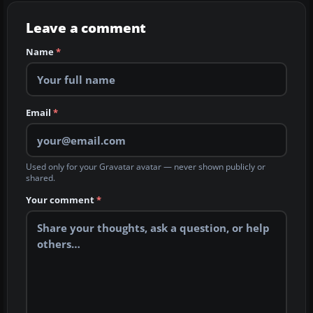
Leave a comment
Name
*
Email
*
Used only for your Gravatar avatar — never shown publicly or
shared.
Your comment
*