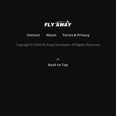
Contact
About
Terms & Privacy
Copyright © 2026 Fly Away Simulation. All Rights Reserved.
Back to Top