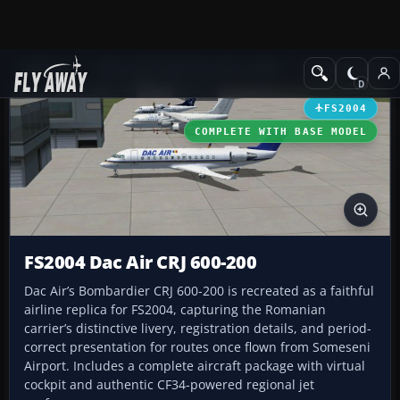
Add-ons
Microsoft Flight Simulator 2004
Civil Jet Aircraft
FS2004
COMPLETE WITH BASE MODEL
FS2004 Dac Air CRJ 600-200
Dac Air’s Bombardier CRJ 600-200 is recreated as a faithful
airline replica for FS2004, capturing the Romanian
carrier’s distinctive livery, registration details, and period-
correct presentation for routes once flown from Someseni
Airport. Includes a complete aircraft package with virtual
cockpit and authentic CF34-powered regional jet