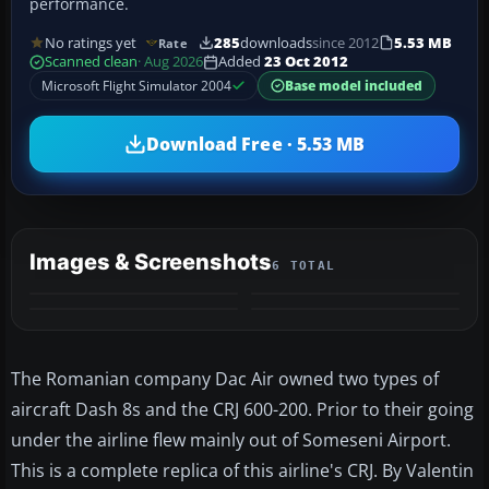
performance.
No ratings yet
285
downloads
since 2012
5.53 MB
Rate
Scanned clean
· Aug 2026
Added
23 Oct 2012
Microsoft Flight Simulator 2004
Base model included
Download Free · 5.53 MB
Images & Screenshots
6 TOTAL
+2
MORE
The Romanian company Dac Air owned two types of
aircraft Dash 8s and the CRJ 600-200. Prior to their going
under the airline flew mainly out of Someseni Airport.
This is a complete replica of this airline's CRJ. By Valentin