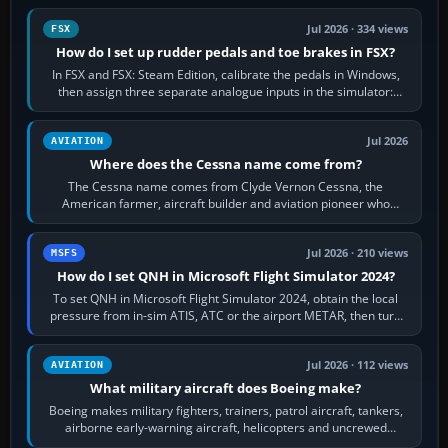
Jul 2026 · 334 views
FSX
How do I set up rudder pedals and toe brakes in FSX?
In FSX and FSX: Steam Edition, calibrate the pedals in Windows,
then assign three separate analogue inputs in the simulator:
Rudder Axis, Left Brake…
Jul 2026
AVIATION
Where does the Cessna name come from?
The Cessna name comes from Clyde Vernon Cessna, the
American farmer, aircraft builder and aviation pioneer who
founded the Cessna Aircraft Company in…
Jul 2026 · 210 views
MSFS
How do I set QNH in Microsoft Flight Simulator 2024?
To set QNH in Microsoft Flight Simulator 2024, obtain the local
pressure from in-sim ATIS, ATC or the airport METAR, then turn
the aircraft's BARO…
Jul 2026 · 112 views
AVIATION
What military aircraft does Boeing make?
Boeing makes military fighters, trainers, patrol aircraft, tankers,
airborne early-warning aircraft, helicopters and uncrewed
systems. Its principal…