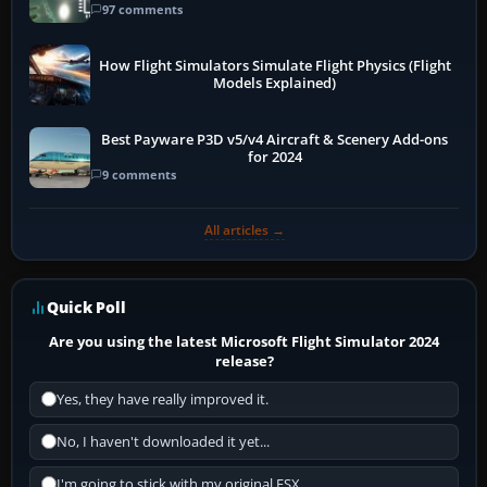
97 comments
How Flight Simulators Simulate Flight Physics (Flight
Models Explained)
Best Payware P3D v5/v4 Aircraft & Scenery Add-ons
for 2024
9 comments
All articles →
Quick Poll
Are you using the latest Microsoft Flight Simulator 2024
release?
Yes, they have really improved it.
No, I haven't downloaded it yet...
I'm going to stick with my original FSX.