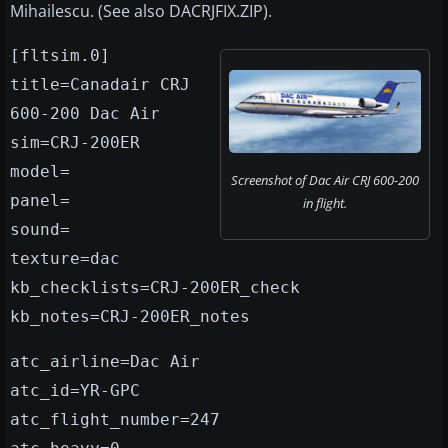
Mihailescu. (See also DACRJFIX.ZIP).
[fltsim.0]
title=Canadair CRJ
600-200 Dac Air
sim=CRJ-200ER
model=
Screenshot of Dac Air CRJ 600-200
panel=
in flight.
sound=
texture=dac
kb_checklists=CRJ-200ER_check
kb_notes=CRJ-200ER_notes
atc_airline=Dac Air
atc_id=YR-GPC
atc_flight_number=247