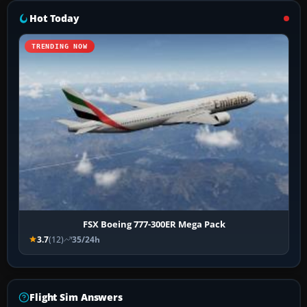
Hot Today
TRENDING NOW
FSX Boeing 777-300ER Mega Pack
3.7
(12)
35/24h
Flight Sim Answers