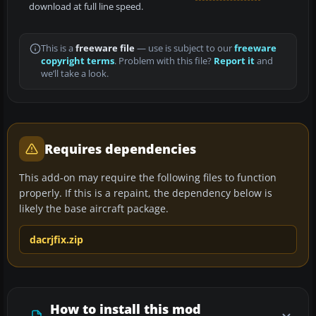
download at full line speed.
This is a
freeware file
— use is subject to our
freeware
copyright terms
. Problem with this file?
Report it
and
we’ll take a look.
Requires dependencies
This add-on may require the following files to function
properly. If this is a repaint, the dependency below is
likely the base aircraft package.
dacrjfix.zip
How to install this mod