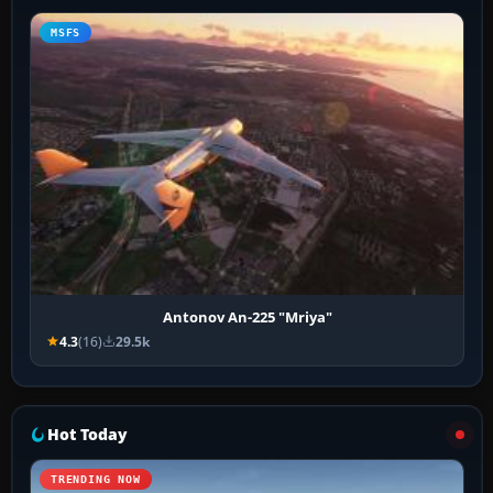
MSFS
Antonov An-225 "Mriya"
4.3
(16)
29.5k
Hot Today
TRENDING NOW