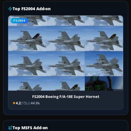
Top FS2004 Add-on
FS2004
FS2004 Boeing F/A-18E Super Hornet
4.2
(15)
44.9k
Top MSFS Add-on