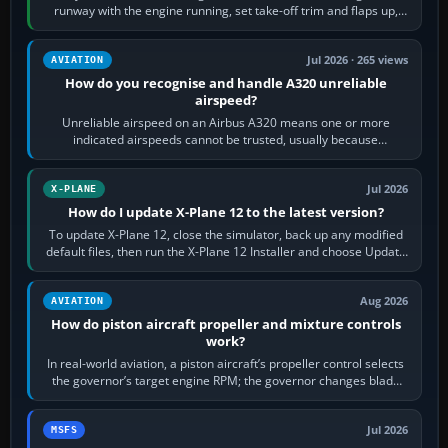
runway with the engine running, set take-off trim and flaps up,
apply full power,…
Jul 2026 · 265 views
AVIATION
How do you recognise and handle A320 unreliable
airspeed?
Unreliable airspeed on an Airbus A320 means one or more
indicated airspeeds cannot be trusted, usually because
pitot/static or air-data inputs are…
Jul 2026
X-PLANE
How do I update X-Plane 12 to the latest version?
To update X-Plane 12, close the simulator, back up any modified
default files, then run the X-Plane 12 Installer and choose Update
X-Plane. Steam…
Aug 2026
AVIATION
How do piston aircraft propeller and mixture controls
work?
In real-world aviation, a piston aircraft’s propeller control selects
the governor’s target engine RPM; the governor changes blade
pitch to hold it.…
Jul 2026
MSFS