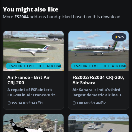
You might also like
More
FS2004
add-ons hand-picked based on this download.
5/5
FS2004 CIVIL JET AIRCRAFT
FS2004 CIVIL JET AIRCRAFT
Air France - Brit Air
FS2002/FS2004 CRJ-200,
CRJ-200
Air Sahara
A repaint of FSPainter's
Air Sahara is India's third
CRJ-200 in Air France/Brit
largest domestic airline. It
Airs' color scheme. Compl…
operates these CRJ's…
355.34 KB
141
1
3.08 MB
1.4k
2