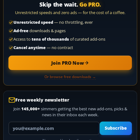
Skip the wait.
Go PRO.
Unrestricted speeds and zero ads — for the cost of a coffee.
Unrestricted speed
— no throttling, ever
Ad-free
downloads & pages
Access to
tens of thousands
of curated add-ons
Cancel anytime
— no contract
Join PRO Now
Or browse free downloads →
Free weekly newsletter
Join
145,000+
simmers getting the best new add-ons, picks &
news in their inbox each week.
Your email address
Subscribe