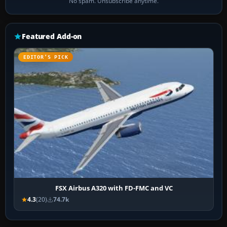
No spam. Unsubscribe anytime.
Featured Add-on
EDITOR’S PICK
FSX Airbus A320 with FD-FMC and VC
4.3
(20)
74.7k