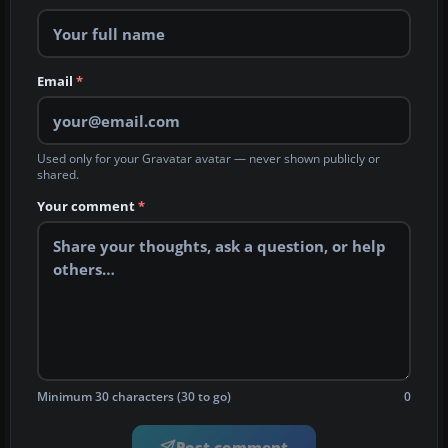
Email
*
Used only for your Gravatar avatar — never shown publicly or
shared.
Your comment
*
Minimum 30 characters (30 to go)
0
Post comment