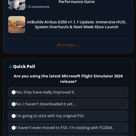
Performance Gains
2 comments
iniBuilds Airbus A350 v1.1.1 Update: Immersive HUD,
System Overhauls & Next-Week Xbox Launch
All articles →
Quick Poll
Are you using the latest Microsoft Flight Simulator 2024
release?
Yes, they have really improved it.
No, I haven't downloaded it yet...
I'm going to stick with my original FSX.
I haven't even moved to FSX, I'm sticking with FS2004.