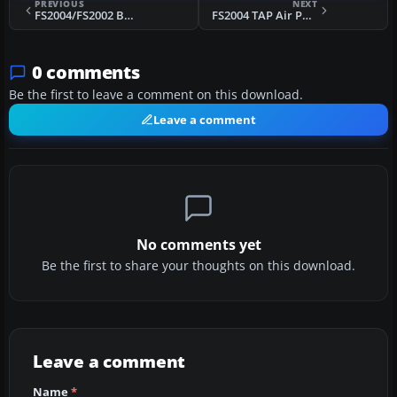
PREVIOUS
NEXT
FS2004/FS2002 BOEING 737-3Q8 FFX Pluna Lineas Aereas
FS2004 TAP Air Portugal B737 Default Textures
0 comments
Be the first to leave a comment on this download.
Leave a comment
No comments yet
Be the first to share your thoughts on this download.
Leave a comment
Name
*