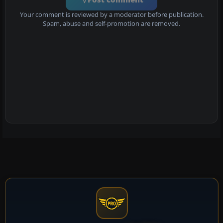
Your comment is reviewed by a moderator before publication.
Spam, abuse and self-promotion are removed.