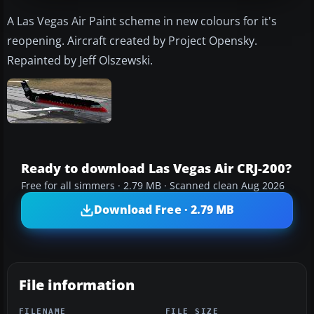
A Las Vegas Air Paint scheme in new colours for it's
reopening. Aircraft created by Project Opensky.
Repainted by Jeff Olszewski.
Ready to download Las Vegas Air CRJ-200?
Free for all simmers · 2.79 MB · Scanned clean Aug 2026
Download Free · 2.79 MB
File information
FILENAME
FILE SIZE