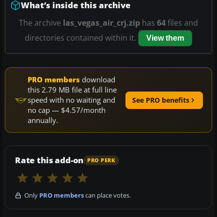
What’s inside this archive
The archive
las_vegas_air_crj.zip
has
64
files and
directories contained within it.
View them
PRO members
download
this 2.79 MB file at full line
speed with no waiting and
See PRO benefits
no cap — $4.57/month
annually.
Rate this add-on
PRO PERK
Only
PRO members
can place votes.