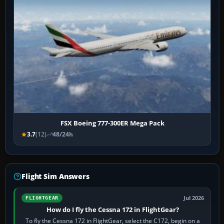
FSX Boeing 777-300ER Mega Pack
3.7
(12)
48/24h
Flight Sim Answers
Jul 2026
FLIGHTGEAR
How do I fly the Cessna 172 in FlightGear?
To fly the Cessna 172 in FlightGear, select the C172, begin on a