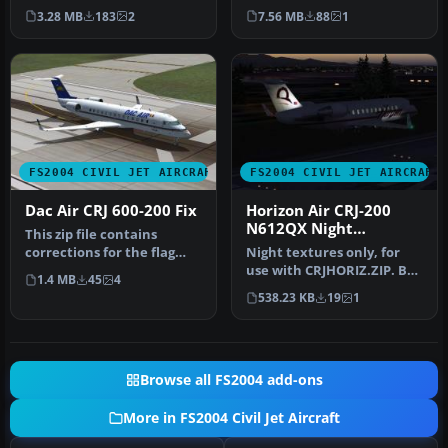
Project Open Sky. Repaint
Experience from Wilco
3.28 MB
183
2
7.56 MB
88
1
by …
Publishing. Re…
FS2004 CIVIL JET AIRCRAFT
FS2004 CIVIL JET AIRCRAFT
Dac Air CRJ 600-200 Fix
Horizon Air CRJ-200
N612QX Night
This zip file contains
Textures
corrections for the flag
Night textures only, for
placement and tail logo.
use with CRJHORIZ.ZIP. By
1.4 MB
45
4
This…
Frank van Gool.
538.23 KB
19
1
Screenshot…
Browse all FS2004 add-ons
More in FS2004 Civil Jet Aircraft