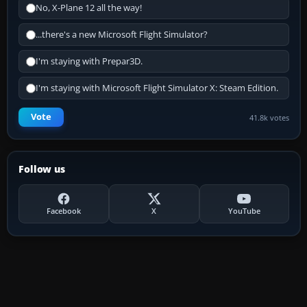
No, X-Plane 12 all the way!
...there's a new Microsoft Flight Simulator?
I'm staying with Prepar3D.
I'm staying with Microsoft Flight Simulator X: Steam Edition.
Vote
41.8k votes
Follow us
Facebook
X
YouTube