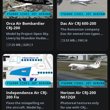
FS2004 CIVIL JET AIRCRAFT
FS2004 CIVIL JET AIRCRAFT
Orca Air Bombardier
Dac Air CRJ 600-200
CRJ-200
The Romanian company
Model by Project Open Sky.
Dac Air owned two types of
Livery by Shandon Hudson.
aircraft Dash 8s and the
5.53 MB
190
6
Screenshot of Orca Air B…
CRJ …
7.25 MB
529
1
FS2004 CIVIL JET AIRCRAFT
FS2004 CIVIL JET AIRCRAFT
Independence Air CRJ-
Horizon Air CRJ-200
200 Fix
N612QX
Fixes the misspelling on
Photoreal textures only
the aircraft. Model by
for use with CRJ