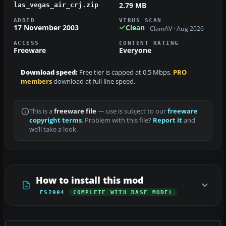
2.79 MB
las_vegas_air_crj.zip
ADDED
VIRUS SCAN
17 November 2003
Clean
ClamAV · Aug 2026
ACCESS
CONTENT RATING
Freeware
Everyone
Download speed:
Free tier is capped at 0.5 Mbps.
PRO
members
download at full line speed.
This is a
freeware file
— use is subject to our
freeware
copyright terms
. Problem with this file?
Report it
and
we’ll take a look.
How to install this mod
FS2004
COMPLETE WITH BASE MODEL