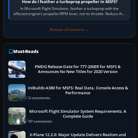
How do I feather a turboprop propeller in MSFS?
In Microsoft Flight Simulator, feather a turboprop with the
affected engine’s propeller/RPM lever, not its throttle. Reduce that
engine to idle, then…
Browse all answers →
Must-Reads
PMDG Release Date for 777-200ER for MSFS &
Announces No New Titles for 2020 Version
iniBuilds A380 for MSFS: Real Data, Console Access &
Performance
2 comments
Microsoft Flight Simulator System Requirements: A
Complete Guide
97 comments
X-Plane 12.2.0: Major Update Delivers Realism and