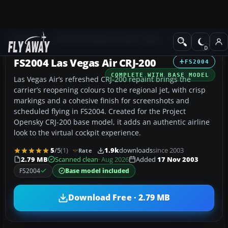
Add-ons
Microsoft Flight Simulator 2004
Civil Jet Aircraft
FS2004 Las Vegas Air CRJ-200
FS2004
COMPLETE WITH BASE MODEL
Las Vegas Air’s refreshed CRJ-200 repaint brings the
carrier’s reopening colours to the regional jet, with crisp
markings and a cohesive finish for screenshots and
scheduled flying in FS2004. Created for the Project
Opensky CRJ-200 base model, it adds an authentic airline
look to the virtual cockpit experience.
5
/5
(1)
1.9k
downloads
since 2003
Rate
2.79 MB
Scanned clean
· Aug 2026
Added
17 Nov 2003
FS2004
Base model included
Download Free · 2.79 MB