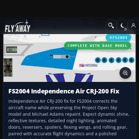
Add-ons
Microsoft Flight Simulator 2004
Civil Jet Aircraft
FS2004
COMPLETE WITH BASE MODEL
FS2004 Independence Air CRJ-200 Fix
Independence Air CRJ-200 fix for FS2004 corrects the
aircraft name while preserving the Project Open Sky
model and Michael Adams repaint. Expect dynamic shine,
reflective textures, detailed night lighting, animated
doors, reversers, spoilers, flexing wings, and rolling gear,
paired with accurate flight dynamics and a polished