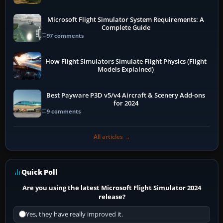
Microsoft Flight Simulator System Requirements: A
Complete Guide
97 comments
How Flight Simulators Simulate Flight Physics (Flight
Models Explained)
Best Payware P3D v5/v4 Aircraft & Scenery Add-ons
for 2024
9 comments
All articles →
Quick Poll
Are you using the latest Microsoft Flight Simulator 2024
release?
Yes, they have really improved it.