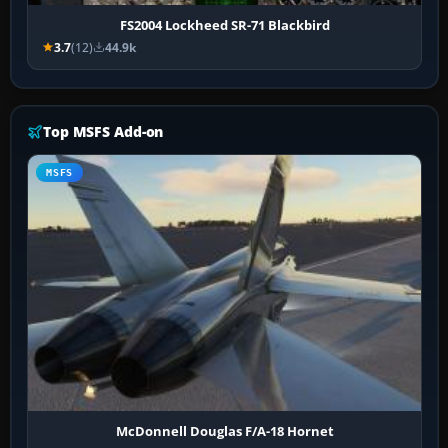
FS2004 Lockheed SR-71 Blackbird
3.7
(12)
44.9k
Top MSFS Add-on
MSFS
McDonnell Douglas F/A-18 Hornet