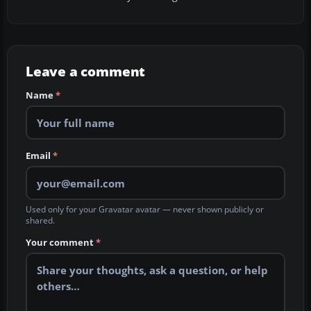
Leave a comment
Name
*
Email
*
Used only for your Gravatar avatar — never shown publicly or
shared.
Your comment
*