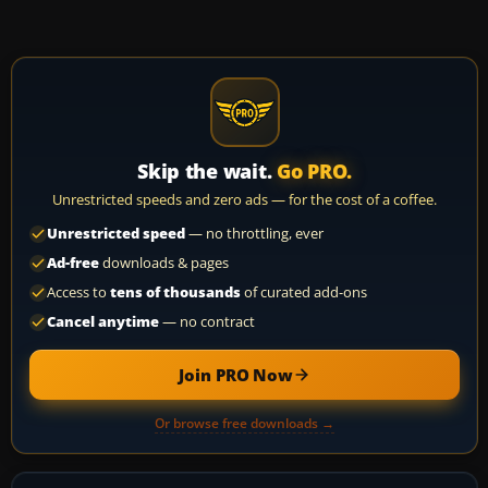
Skip the wait.
Go PRO.
Unrestricted speeds and zero ads — for the cost of a coffee.
Unrestricted speed
— no throttling, ever
Ad-free
downloads & pages
Access to
tens of thousands
of curated add-ons
Cancel anytime
— no contract
Join PRO Now
Or browse free downloads →