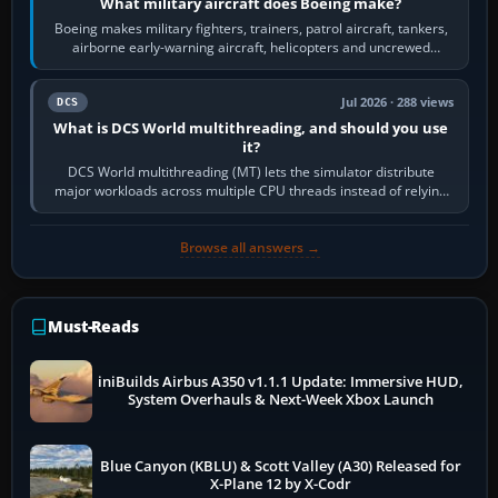
What military aircraft does Boeing make?
Boeing makes military fighters, trainers, patrol aircraft, tankers,
airborne early-warning aircraft, helicopters and uncrewed
systems. Its principal…
Jul 2026 · 288 views
DCS
What is DCS World multithreading, and should you use
it?
DCS World multithreading (MT) lets the simulator distribute
major workloads across multiple CPU threads instead of relying
so heavily on one main…
Browse all answers →
Must-Reads
iniBuilds Airbus A350 v1.1.1 Update: Immersive HUD,
System Overhauls & Next-Week Xbox Launch
Blue Canyon (KBLU) & Scott Valley (A30) Released for
X-Plane 12 by X-Codr