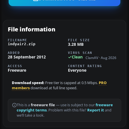
File information
FILENAME
FILE SIZE
3.28 MB
indyair2.zip
ADDED
VIRUS SCAN
28 September 2012
Clean
ClamAV · Aug 2026
ACCESS
CONTENT RATING
Freeware
Everyone
Download speed:
Free tier is capped at 0.5 Mbps.
PRO
members
download at full line speed.
This is a
freeware file
— use is subject to our
freeware
copyright terms
. Problem with this file?
Report it
and
we’ll take a look.