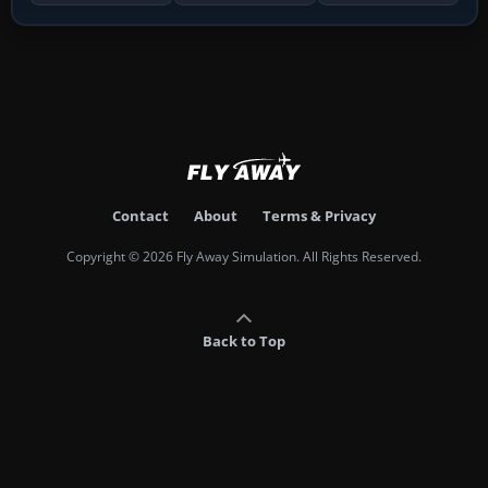
Contact
About
Terms & Privacy
Copyright © 2026 Fly Away Simulation. All Rights Reserved.
Back to Top