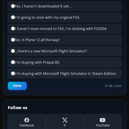
No, I haven't downloaded it yet...
I'm going to stick with my original FSX.
I haven't even moved to FSX, I'm sticking with FS2004.
No, X-Plane 12 all the way!
...there's a new Microsoft Flight Simulator?
I'm staying with Prepar3D.
I'm staying with Microsoft Flight Simulator X: Steam Edition.
Vote
41.8k votes
Follow us
Facebook
X
YouTube