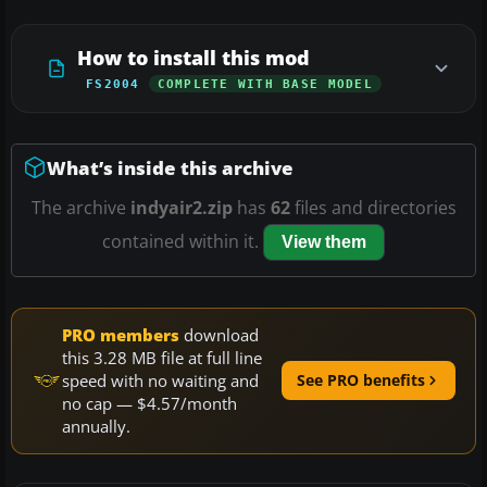
How to install this mod
FS2004
COMPLETE WITH BASE MODEL
What’s inside this archive
The archive
indyair2.zip
has
62
files and directories
contained within it.
View them
PRO members
download
this 3.28 MB file at full line
speed with no waiting and
See PRO benefits
no cap — $4.57/month
annually.