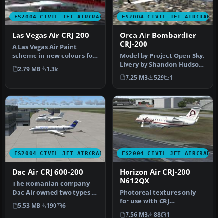
FS2004 CIVIL JET AIRCRAFT
FS2004 CIVIL JET AIRCRAFT
Las Vegas Air CRJ-200
Orca Air Bombardier
CRJ-200
A Las Vegas Air Paint
scheme in new colours for
Model by Project Open Sky.
it's reopening. Aircraft
Livery by Shandon Hudson.
2.79 MB
1.3k
crea…
Screenshot of Orca Air B…
7.25 MB
529
1
FS2004 CIVIL JET AIRCRAFT
FS2004 CIVIL JET AIRCRAFT
Dac Air CRJ 600-200
Horizon Air CRJ-200
N612QX
The Romanian company
Dac Air owned two types of
Photoreal textures only
aircraft Dash 8s and the
for use with CRJ
5.53 MB
190
6
CRJ …
Experience from Wilco
7.56 MB
88
1