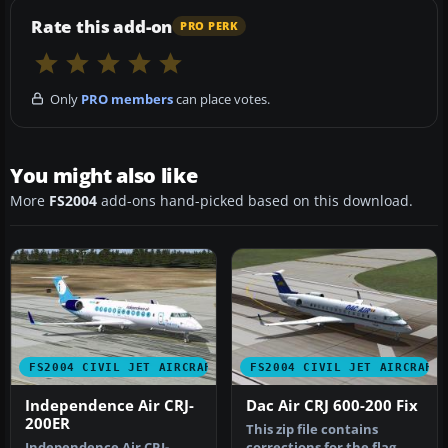
Rate this add-on
PRO PERK
Only
PRO members
can place votes.
You might also like
More
FS2004
add-ons hand-picked based on this download.
FS2004 CIVIL JET AIRCRAFT
FS2004 CIVIL JET AIRCRAFT
Independence Air CRJ-
Dac Air CRJ 600-200 Fix
200ER
This zip file contains
Independence Air CRJ-
corrections for the flag