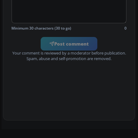
Minimum 30 characters (30 to go)
0
Post comment
Your comment is reviewed by a moderator before publication.
Spam, abuse and self-promotion are removed.