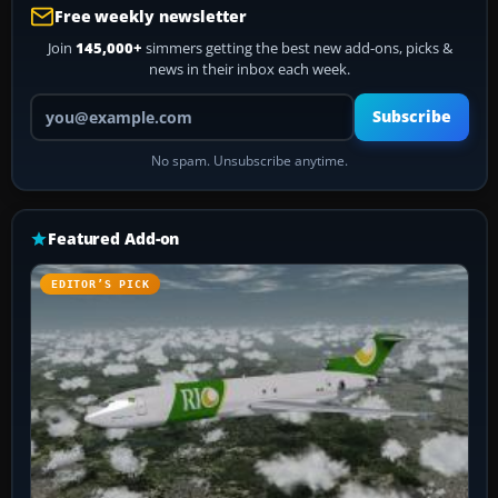
Free weekly newsletter
Join
145,000+
simmers getting the best new add-ons, picks &
news in their inbox each week.
Your email address
Subscribe
No spam. Unsubscribe anytime.
Featured Add-on
EDITOR’S PICK