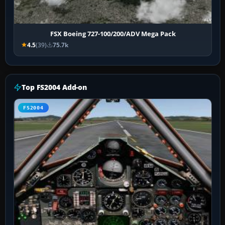
FSX Boeing 727-100/200/ADV Mega Pack
4.5
(39)
75.7k
Top FS2004 Add-on
FS2004