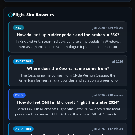
Flight Sim Answers
Jul 2026 · 334 views
FSX
How do I set up rudder pedals and toe brakes in FSX?
In FSX and FSX: Steam Edition, calibrate the pedals in Windows,
then assign three separate analogue inputs in the simulator:
Rudder Axis, Left Brake…
Jul 2026
AVIATION
Where does the Cessna name come from?
The Cessna name comes from Clyde Vernon Cessna, the
American farmer, aircraft builder and aviation pioneer who
founded the Cessna Aircraft Company in…
Jul 2026 · 210 views
MSFS
How do I set QNH in Microsoft Flight Simulator 2024?
To set QNH in Microsoft Flight Simulator 2024, obtain the local
pressure from in-sim ATIS, ATC or the airport METAR, then turn
the aircraft's BARO…
Jul 2026 · 112 views
AVIATION