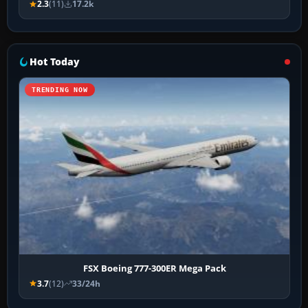
2.3
(11)
17.2k
Hot Today
TRENDING NOW
FSX Boeing 777-300ER Mega Pack
3.7
(12)
33/24h