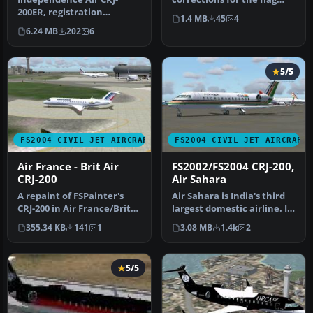
200ER, registration
placement and tail logo.
1.4 MB
45
4
N641BR. When the
This…
6.24 MB
202
6
Independence Air CR…
5/5
FS2004 CIVIL JET AIRCRAFT
FS2004 CIVIL JET AIRCRAFT
Air France - Brit Air
FS2002/FS2004 CRJ-200,
CRJ-200
Air Sahara
A repaint of FSPainter's
Air Sahara is India's third
CRJ-200 in Air France/Brit
largest domestic airline. It
Airs' color scheme. Compl…
operates these CRJ's…
355.34 KB
141
1
3.08 MB
1.4k
2
5/5