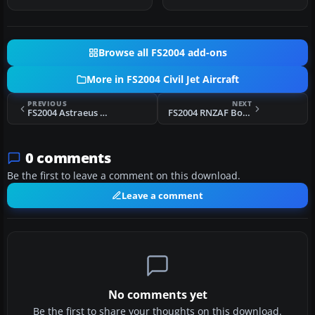
Publishing. Re…
Browse all FS2004 add-ons
More in FS2004 Civil Jet Aircraft
PREVIOUS
NEXT
FS2004 Astraeus Boeing 737-700 G-STRC
FS2004 RNZAF Boeing 747-200
0 comments
Be the first to leave a comment on this download.
Leave a comment
No comments yet
Be the first to share your thoughts on this download.