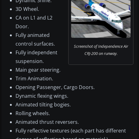
Dynamic Shine.
3D Wheel.
CA on L1 and L2
Door.
Fully animated
control surfaces.
Screenshot of Independence Air
Fully independent
CRJ-200 on runway.
suspension.
Main gear steering.
Trim Animation.
Opening Passenger, Cargo Doors.
Dynamic flexing wings.
Animated tilting bogies.
Rolling wheels.
Animated thrust reversers.
Fully reflective textures (each part has different