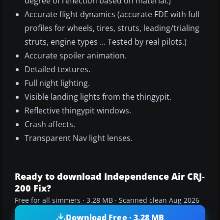
degree of reflection based on material.)
Accurate flight dynamics (accurate FDE with full
profiles for wheels, tires, struts, leading/trialing
struts, engine types ... Tested by real pilots.)
Accurate spoiler animation.
Detailed textures.
Full night lighting.
Visible landing lights from the thingypit.
Reflective thingypit windows.
Crash affects.
Transparent Nav light lenses.
Ready to download Independence Air CRJ-
200 Fix?
Free for all simmers · 3.28 MB · Scanned clean Aug 2026
Download Free · 3.28 MB