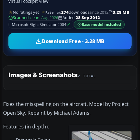
virtual cockpit view.
No ratings yet
274
downloads
since 2012
3.28 MB
Rate
Scanned clean
· Aug 2026
Added
28 Sep 2012
Microsoft Flight Simulator 2004
Base model included
Download Free · 3.28 MB
Images & Screenshots
2 TOTAL
Fixes the misspelling on the aircraft. Model by Project
Open Sky. Repaint by Michael Adams.
Features (in depth):