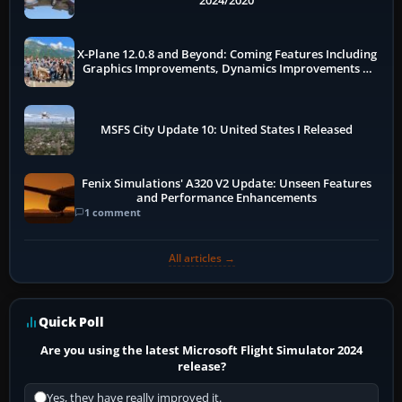
2024/2020
X-Plane 12.0.8 and Beyond: Coming Features Including
Graphics Improvements, Dynamics Improvements &
More
MSFS City Update 10: United States I Released
Fenix Simulations' A320 V2 Update: Unseen Features
and Performance Enhancements
1 comment
All articles →
Quick Poll
Are you using the latest Microsoft Flight Simulator 2024
release?
Yes, they have really improved it.