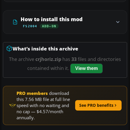
How to install this mod
FS2004
ADD-ON
What’s inside this archive
The archive
crjhoriz.zip
has
33
files and directories
contained within it.
View them
PRO members
download
this 7.56 MB file at full line
speed with no waiting and
See PRO benefits
no cap — $4.57/month
annually.