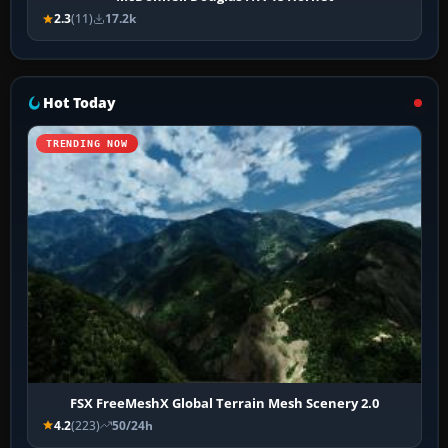
2.3
(11)
17.2k
Hot Today
TRENDING NOW
FSX FreeMeshX Global Terrain Mesh Scenery 2.0
4.2
(223)
50/24h