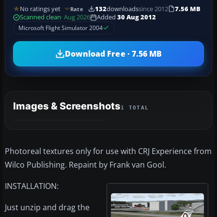
No ratings yet
132
downloads
since 2012
7.56 MB
Rate
Scanned clean
· Aug 2026
Added
30 Aug 2012
Microsoft Flight Simulator 2004
Download Free · 7.56 MB
Images & Screenshots
1 TOTAL
Photoreal textures only for use with CRJ Experience from
Wilco Publishing. Repaint by Frank van Gool.
INSTALLATION:
Just unzip and drag the