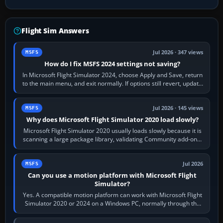
Flight Sim Answers
Jul 2026 · 347 views
MSFS
How do I fix MSFS 2024 settings not saving?
In Microsoft Flight Simulator 2024, choose Apply and Save, return
to the main menu, and exit normally. If options still revert, update
the simulator,…
Jul 2026 · 145 views
MSFS
Why does Microsoft Flight Simulator 2020 load slowly?
Microsoft Flight Simulator 2020 usually loads slowly because it is
scanning a large package library, validating Community add-ons,
reading scenery…
Jul 2026
MSFS
Can you use a motion platform with Microsoft Flight
Simulator?
Yes. A compatible motion platform can work with Microsoft Flight
Simulator 2020 or 2024 on a Windows PC, normally through the
platform maker’s…