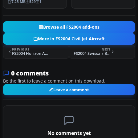
7.25 MB
529
1
Browse all FS2004 add-ons
More in FS2004 Civil Jet Aircraft
PREVIOUS
NEXT
FS2004 Horizon Air CRJ-200 N612QX Night Textures
FS2004 Swissair Boeing 747-257B HB-IGA
0 comments
Be the first to leave a comment on this download.
Leave a comment
No comments yet