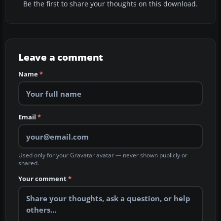
Be the first to share your thoughts on this download.
Leave a comment
Name
*
Email
*
Used only for your Gravatar avatar — never shown publicly or
shared.
Your comment
*