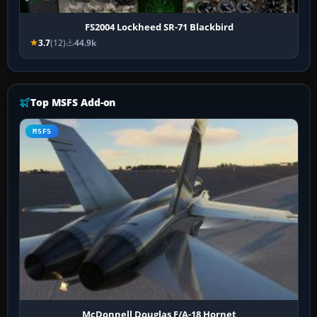
FS2004 Lockheed SR-71 Blackbird
3.7
(12)
44.9k
Top MSFS Add-on
MSFS
McDonnell Douglas F/A-18 Hornet