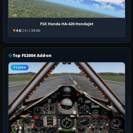
FSX Honda HA-420 HondaJet
4.6
(24)
59.6k
Top FS2004 Add-on
FS2004