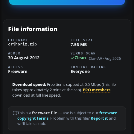
File information
FILENAME
FILE SIZE
7.56 MB
crjhoriz.zip
ADDED
VIRUS SCAN
30 August 2012
Clean
ClamAV · Aug 2026
ACCESS
CONTENT RATING
Freeware
Everyone
Download speed:
Free tier is capped at 0.5 Mbps (this file
takes approximately 2 mins at the cap).
PRO members
download at full line speed.
This is a
freeware file
— use is subject to our
freeware
copyright terms
. Problem with this file?
Report it
and
we’ll take a look.