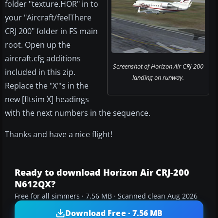
folder "texture.HOR" in to
your "Aircraft/feelThere
CRJ 200" folder in FS main
root. Open up the
aircraft.cfg additions
Screenshot of Horizon Air CRJ-200
included in this zip.
landing on runway.
Replace the "X"'s in the
new [fltsim X] headings
with the next numbers in the sequence.
Thanks and have a nice flight!
Ready to download Horizon Air CRJ-200
N612QX?
Free for all simmers · 7.56 MB · Scanned clean Aug 2026
Download Free · 7.56 MB