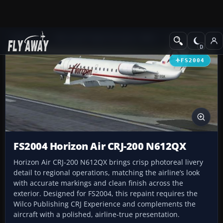
Add-ons
Microsoft Flight Simulator 2004
Civil Jet Aircraft
FS2004
FS2004 Horizon Air CRJ-200 N612QX
Horizon Air CRJ-200 N612QX brings crisp photoreal livery
detail to regional operations, matching the airline’s look
with accurate markings and clean finish across the
exterior. Designed for FS2004, this repaint requires the
Wilco Publishing CRJ Experience and complements the
aircraft with a polished, airline-true presentation.