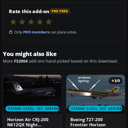
Rate this add-on
PRO PERK
Only
PRO members
can place votes.
You might also like
More
FS2004
add-ons hand-picked based on this download.
3/5
FS2004 CIVIL JET AIRCRAFT
FS2004 CIVIL JET AIRCRAFT
Horizon Air CRJ-200
Boeing 727-200
N612QX Night
Frontier Horizon