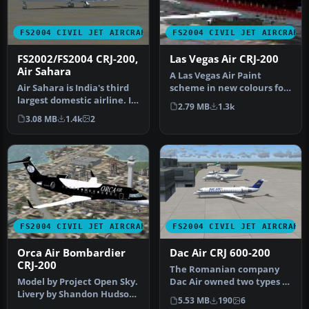
FS2004 CIVIL JET AIRCRAFT
FS2004 CIVIL JET AIRCRAFT
FS2002/FS2004 CRJ-200,
Las Vegas Air CRJ-200
Air Sahara
A Las Vegas Air Paint
Air Sahara is India's third
scheme in new colours for
largest domestic airline. It
it's reopening. Aircraft
2.79 MB
1.3k
operates these CRJ's…
crea…
3.08 MB
1.4k
2
FS2004 CIVIL JET AIRCRAFT
FS2004 CIVIL JET AIRCRAFT
Orca Air Bombardier
Dac Air CRJ 600-200
CRJ-200
The Romanian company
Model by Project Open Sky.
Dac Air owned two types of
Livery by Shandon Hudson.
aircraft Dash 8s and the
5.53 MB
190
6
Screenshot of Orca Air B…
CRJ …