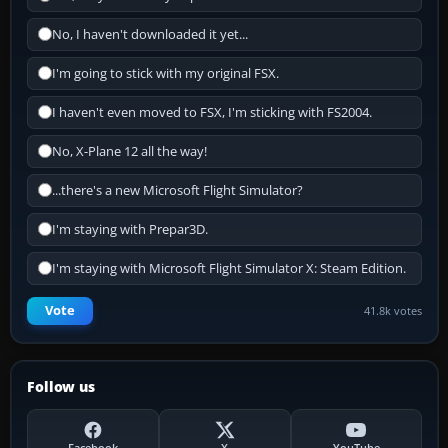
No, I haven't downloaded it yet...
I'm going to stick with my original FSX.
I haven't even moved to FSX, I'm sticking with FS2004.
No, X-Plane 12 all the way!
...there's a new Microsoft Flight Simulator?
I'm staying with Prepar3D.
I'm staying with Microsoft Flight Simulator X: Steam Edition.
Vote
41.8k votes
Follow us
Facebook
X
YouTube