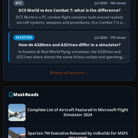
Jul 2026 · 104 views
DCS
DCS World vs Ace Combat 7: what is the difference?
DCS World is a PC combat-flight simulator built around realistic
aircraft systems, weapons and procedures; Ace Combat 7 is a
fast, cinematic action…
Jul 2026 · 170 views
AVIATION
How do A320neo and A321neo differ in a simulator?
In Aviation & Real-World Flying simulation, the A320neo and
A321neo share almost the same Airbus cockpit and operating
flow. The A321neo is nearly…
Browse all answers →
Must-Reads
Complete List of Aircraft Featured In Microsoft Flight
Simulator 2024
Spartan 7W Executive Released by iniBuilds for MSFS