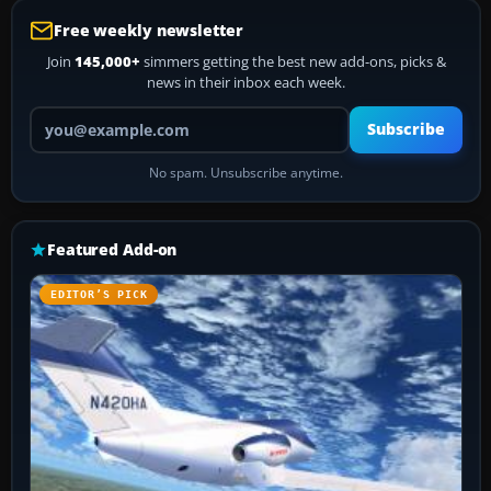
Free weekly newsletter
Join
145,000+
simmers getting the best new add-ons, picks &
news in their inbox each week.
Your email address
Subscribe
No spam. Unsubscribe anytime.
Featured Add-on
EDITOR’S PICK