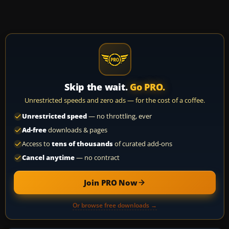
Skip the wait.
Go PRO.
Unrestricted speeds and zero ads — for the cost of a coffee.
Unrestricted speed
— no throttling, ever
Ad-free
downloads & pages
Access to
tens of thousands
of curated add-ons
Cancel anytime
— no contract
Join PRO Now
Or browse free downloads →