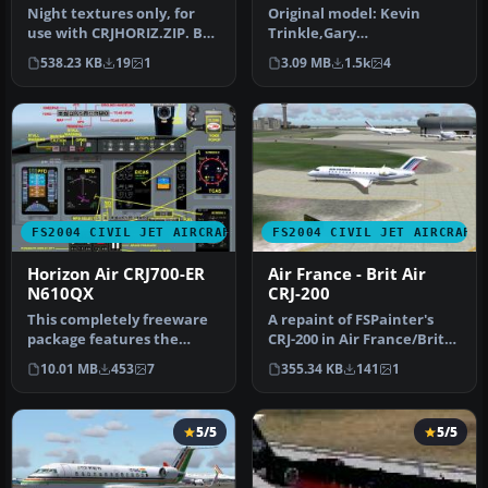
Textures
Night textures only, for
Original model: Kevin
use with CRJHORIZ.ZIP. By
Trinkle,Gary
Frank van Gool.
CarlsonnModifications and
538.23 KB
19
1
3.09 MB
1.5k
4
Screenshot…
GMax design: Eri…
FS2004 CIVIL JET AIRCRAFT
FS2004 CIVIL JET AIRCRAFT
Horizon Air CRJ700-ER
Air France - Brit Air
N610QX
CRJ-200
This completely freeware
A repaint of FSPainter's
package features the
CRJ-200 in Air France/Brit
Horizon Air CRJ700-ER (tail
Airs' color scheme. Compl…
10.01 MB
453
7
355.34 KB
141
1
num…
5/5
5/5