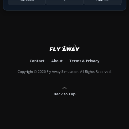
Contact
About
Terms & Privacy
Copyright © 2026 Fly Away Simulation. All Rights Reserved.
Back to Top