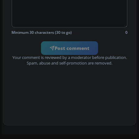
Minimum 30 characters (30 to go)
0
Post comment
Your comment is reviewed by a moderator before publication.
Spam, abuse and self-promotion are removed.