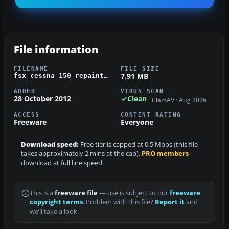
File information
FILENAME
FILE SIZE
7.91 MB
fsx_cessna_150_repaint_n5261q_fravin.zip
ADDED
VIRUS SCAN
28 October 2012
Clean
ClamAV · Aug 2026
ACCESS
CONTENT RATING
Freeware
Everyone
Download speed:
Free tier is capped at 0.5 Mbps (this file
takes approximately 2 mins at the cap).
PRO members
download at full line speed.
This is a
freeware file
— use is subject to our
freeware
copyright terms
. Problem with this file?
Report it
and
we’ll take a look.