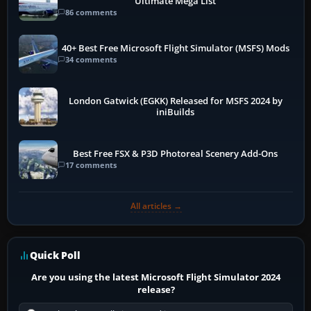
Ultimate Mega List
86 comments
40+ Best Free Microsoft Flight Simulator (MSFS) Mods
34 comments
London Gatwick (EGKK) Released for MSFS 2024 by
iniBuilds
Best Free FSX & P3D Photoreal Scenery Add-Ons
17 comments
All articles →
Quick Poll
Are you using the latest Microsoft Flight Simulator 2024
release?