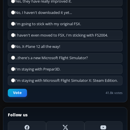
Yes, they have really improved it.
No, I haven't downloaded it yet...
I'm going to stick with my original FSX.
I haven't even moved to FSX, I'm sticking with FS2004.
No, X-Plane 12 all the way!
...there's a new Microsoft Flight Simulator?
I'm staying with Prepar3D.
I'm staying with Microsoft Flight Simulator X: Steam Edition.
Vote
41.8k votes
Follow us