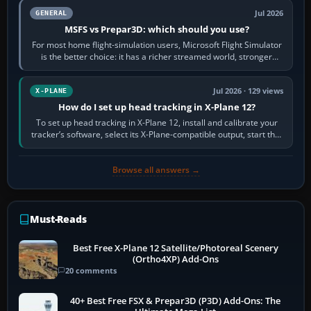
Jul 2026
GENERAL
MSFS vs Prepar3D: which should you use?
For most home flight-simulation users, Microsoft Flight Simulator
is the better choice: it has a richer streamed world, stronger
visual realism and…
Jul 2026 · 129 views
X-PLANE
How do I set up head tracking in X-Plane 12?
To set up head tracking in X-Plane 12, install and calibrate your
tracker’s software, select its X-Plane-compatible output, start that
software…
Browse all answers →
Must-Reads
Best Free X-Plane 12 Satellite/Photoreal Scenery
(Ortho4XP) Add-Ons
20 comments
40+ Best Free FSX & Prepar3D (P3D) Add-Ons: The