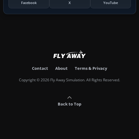
Facebook
X
YouTube
Contact
About
Terms & Privacy
Copyright © 2026 Fly Away Simulation. All Rights Reserved.
Back to Top