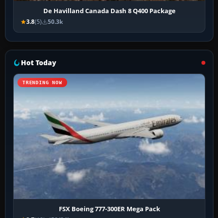
De Havilland Canada Dash 8 Q400 Package
3.8
(5)
50.3k
Hot Today
TRENDING NOW
FSX Boeing 777-300ER Mega Pack