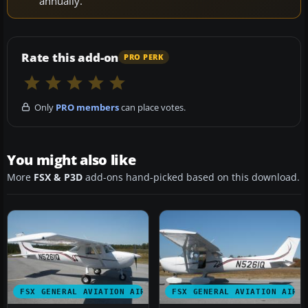
annually.
Rate this add-on
PRO PERK
Only
PRO members
can place votes.
You might also like
More
FSX & P3D
add-ons hand-picked based on this download.
FSX GENERAL AVIATION AIRCRAFT
FSX GENERAL AVIATION AIRC