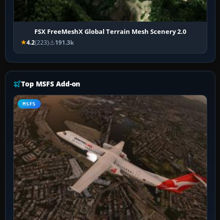
FSX FreeMeshX Global Terrain Mesh Scenery 2.0
4.2
(223)
191.3k
Top MSFS Add-on
MSFS