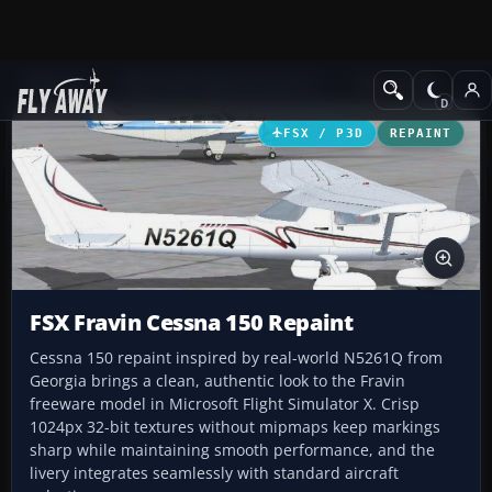
Add-ons
Microsoft Flight Simulator X
GA Aircraft
FSX / P3D
REPAINT
FSX Fravin Cessna 150 Repaint
Cessna 150 repaint inspired by real-world N5261Q from
Georgia brings a clean, authentic look to the Fravin
freeware model in Microsoft Flight Simulator X. Crisp
1024px 32-bit textures without mipmaps keep markings
sharp while maintaining smooth performance, and the
livery integrates seamlessly with standard aircraft