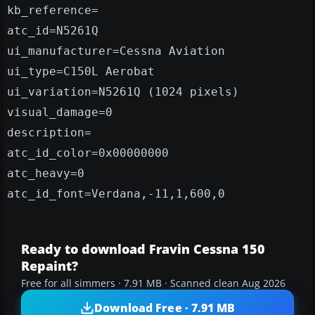
kb_reference=
atc_id=N5261Q
ui_manufacturer=Cessna Aviation
ui_type=C150L Aerobat
ui_variation=N5261Q (1024 pixels)
visual_damage=0
description=
atc_id_color=0x00000000
atc_heavy=0
atc_id_font=Verdana,-11,1,600,0
Ready to download Fravin Cessna 150
Repaint?
Free for all simmers · 7.91 MB · Scanned clean Aug 2026
Download Free · 7.91 MB