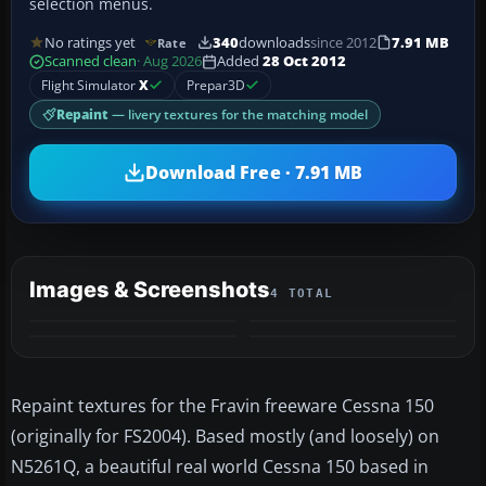
selection menus.
No ratings yet
340
downloads
since 2012
7.91 MB
Rate
Scanned clean
· Aug 2026
Added
28 Oct 2012
Flight Simulator
X
Prepar3D
Repaint
— livery textures for the matching model
Download Free · 7.91 MB
Images & Screenshots
4 TOTAL
Repaint textures for the Fravin freeware Cessna 150
(originally for FS2004). Based mostly (and loosely) on
N5261Q, a beautiful real world Cessna 150 based in