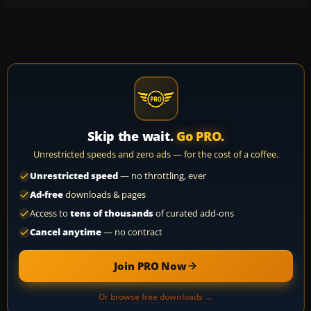
Skip the wait.
Go PRO.
Unrestricted speeds and zero ads — for the cost of a coffee.
Unrestricted speed
— no throttling, ever
Ad-free
downloads & pages
Access to
tens of thousands
of curated add-ons
Cancel anytime
— no contract
Join PRO Now
Or browse free downloads →