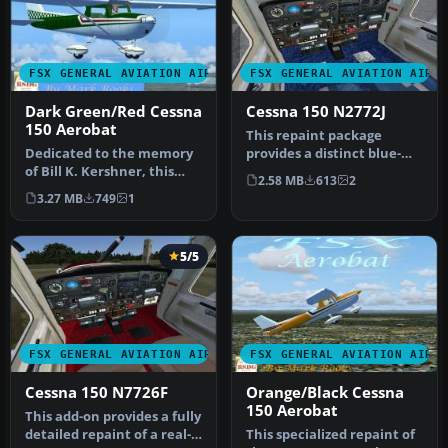
FSX GENERAL AVIATION AIRCRAFT
FSX GENERAL AVIATION AIRC
Dark Green/Red Cessna
Cessna 150 N2772J
150 Aerobat
This repaint package
Dedicated to the memory
provides a distinct blue-
of Bill K. Kershner, this
and-white exterior for a
2.58 MB
613
2
Dark Green and Red
Cessna…
3.27 MB
749
1
Cessna 1…
5/5
FSX GENERAL AVIATION AIRCRAFT
FSX GENERAL AVIATION AIRC
Cessna 150 N7726F
Orange/Black Cessna
150 Aerobat
This add-on provides a fully
detailed repaint of a real-
This specialized repaint of