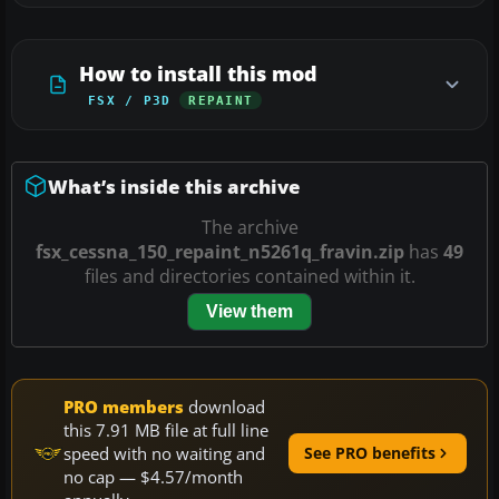
How to install this mod
FSX / P3D
REPAINT
What’s inside this archive
The archive
fsx_cessna_150_repaint_n5261q_fravin.zip
has
49
files and directories contained within it.
View them
PRO members
download
this 7.91 MB file at full line
speed with no waiting and
See PRO benefits
no cap — $4.57/month