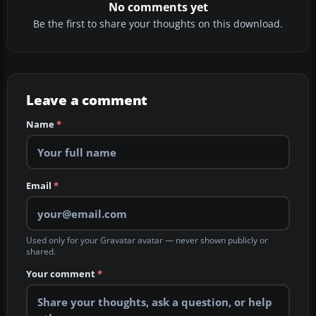
No comments yet
Be the first to share your thoughts on this download.
Leave a comment
Name
*
Email
*
Used only for your Gravatar avatar — never shown publicly or
shared.
Your comment
*