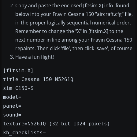
Copy and paste the enclosed [fltsim.X] info. found
below into your Fravin Cessna 150 "aircraft.cfg" file,
in the proper logically sequential numerical order.
Remember to change the "X" in [fltsim.X] to the
next number in line among your Fravin Cessna 150
repaints. Then click 'file', then click 'save', of course.
Have a fun flight!
[fltsim.X]
title=Cessna_150 N5261Q
sim=C150-S
model=
panel=
sound=
texture=N5261Q (32 bit 1024 pixels)
kb_checklists=