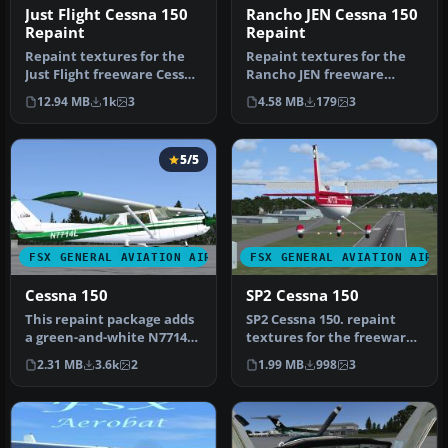
Just Flight Cessna 150
Rancho JEN Cessna 150
Repaint
Repaint
Repaint textures for the
Repaint textures for the
Just Flight freeware Cessna
Rancho JEN freeware
152, depicting real worl…
Cessna 150 (originally for
12.94 MB
1k
3
4.58 MB
179
3
FS200…
5/5
FSX GENERAL AVIATION AIRCRAFT
FSX GENERAL AVIATION AIRC
Cessna 150
SP2 Cessna 150
This repaint package adds
SP2 Cessna 150. repaint
a green-and-white N7714L
textures for the freeware
skin to the freeware
RanchoJEN Cessna 150 v2
2.31 MB
3.6k
2
1.99 MB
998
3
“Just…
by …