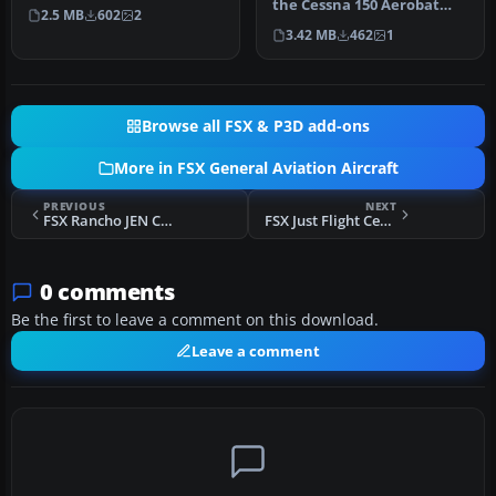
world Cessna 150F (re…
the Cessna 150 Aerobat
2.5 MB
602
2
merges bright orange and
3.42 MB
462
1
b…
Browse all FSX & P3D add-ons
More in FSX General Aviation Aircraft
PREVIOUS
NEXT
FSX Rancho JEN Cessna 150 Repaint
FSX Just Flight Cessna 150 Repaint
0 comments
Be the first to leave a comment on this download.
Leave a comment