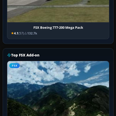
FSX Boeing 777-200 Mega Pack
4.1
(57)
132.7k
Top FSX Add-on
FSX