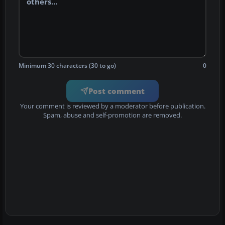
Minimum 30 characters (30 to go)
0
Post comment
Your comment is reviewed by a moderator before publication.
Spam, abuse and self-promotion are removed.