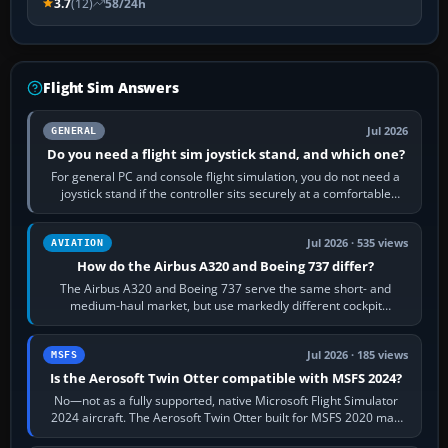
3.7
(12)
58/24h
Flight Sim Answers
Jul 2026
GENERAL
Do you need a flight sim joystick stand, and which one?
For general PC and console flight simulation, you do not need a
joystick stand if the controller sits securely at a comfortable
height. Buy one when…
Jul 2026 · 535 views
AVIATION
How do the Airbus A320 and Boeing 737 differ?
The Airbus A320 and Boeing 737 serve the same short- and
medium-haul market, but use markedly different cockpit
philosophies. The A320 combines…
Jul 2026 · 185 views
MSFS
Is the Aerosoft Twin Otter compatible with MSFS 2024?
No—not as a fully supported, native Microsoft Flight Simulator
2024 aircraft. The Aerosoft Twin Otter built for MSFS 2020 may
appear or load through…