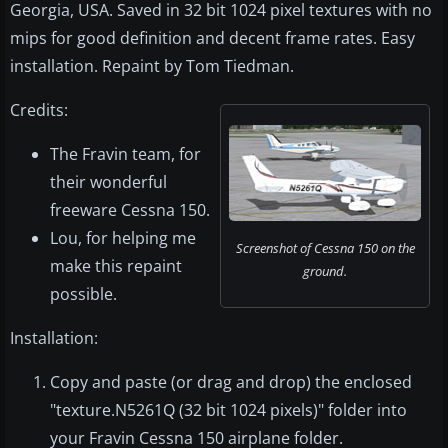
Georgia, USA. Saved in 32 bit 1024 pixel textures with no
mips for good definition and decent frame rates. Easy
installation. Repaint by Tom Tiedman.
Credits:
The Fravin team, for
their wonderful
freeware Cessna 150.
Lou, for helping me
Screenshot of Cessna 150 on the
make this repaint
ground.
possible.
Installation:
Copy and paste (or drag and drop) the enclosed
"texture.N5261Q (32 bit 1024 pixels)" folder into
your Fravin Cessna 150 airplane folder.