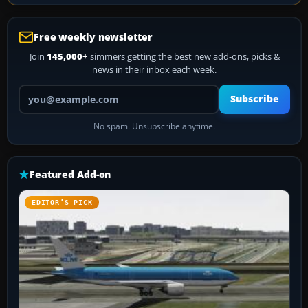
Free weekly newsletter
Join
145,000+
simmers getting the best new add-ons, picks &
news in their inbox each week.
Your email address
Subscribe
No spam. Unsubscribe anytime.
Featured Add-on
EDITOR’S PICK