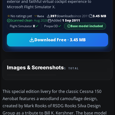
exterior and faithful virtual cockpit experience to
Microsoft Flight Simulator X.
No ratings yet
397
downloads
since 2011
3.45 MB
Rate
Scanned clean
· Aug 2026
Added
1 Sep 2011
Flight Simulator
X
Prepar3D
Base model included
Download Free · 3.45 MB
Images & Screenshots
1 TOTAL
This special edition livery for the classic Cessna 150
Aerobat features a woodland camouflage design,
created by Mark Rooks of RSDG Rooks Silva Design
Group as a tribute to Bill K. Kershner. The base model