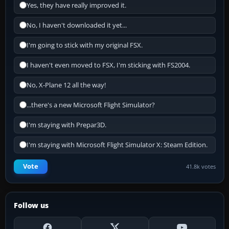
Yes, they have really improved it.
No, I haven't downloaded it yet...
I'm going to stick with my original FSX.
I haven't even moved to FSX, I'm sticking with FS2004.
No, X-Plane 12 all the way!
...there's a new Microsoft Flight Simulator?
I'm staying with Prepar3D.
I'm staying with Microsoft Flight Simulator X: Steam Edition.
Vote
41.8k votes
Follow us