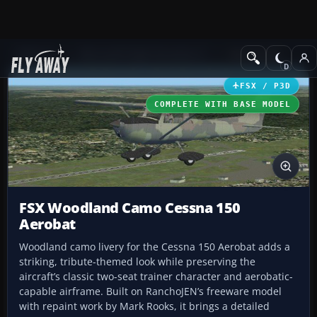
Add-ons
Microsoft Flight Simulator X
GA Aircraft
FSX / P3D
COMPLETE WITH BASE MODEL
FSX Woodland Camo Cessna 150
Aerobat
Woodland camo livery for the Cessna 150 Aerobat adds a
striking, tribute-themed look while preserving the
aircraft’s classic two-seat trainer character and aerobatic-
capable airframe. Built on RanchoJEN’s freeware model
with repaint work by Mark Rooks, it brings a detailed