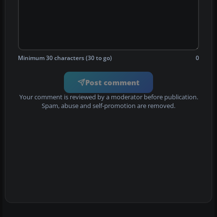
Minimum 30 characters (30 to go)
0
Post comment
Your comment is reviewed by a moderator before publication.
Spam, abuse and self-promotion are removed.