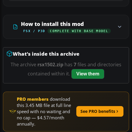
How to install this mod
FSX / P3D
COMPLETE WITH BASE MODEL
What’s inside this archive
The archive
rsx1502.zip
has
7
files and directories
contained within it.
View them
PRO members
download
this 3.45 MB file at full line
speed with no waiting and
See PRO benefits
no cap — $4.57/month
annually.