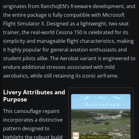
originates from RanchoJEN’s freeware development, and
the entire package is fully compatible with Microsoft
Flight Simulator X. Designed as a lightweight, two-seat
trainer, the real-world Cessna 150 is celebrated for its
simplicity and manageable flight characteristics, making
it highly popular for general aviation enthusiasts and
student pilots alike. The Aerobat variant is engineered to
endure additional stresses associated with mild
aerobatics, while still retaining its iconic airframe.
Livery Attributes and
Purpose
This camouflage repaint
incorporates a distinctive
pattern designed to
highlight the robust build