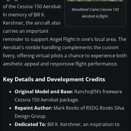
of the Cessna 150 Aerobat.
Woodland Camo Cessna 150
In memory of Bill K.
Aerobat in flight.
Kershner, the aircraft also
carries an important
reminder to support Angel Flight in one’s local area. The
Aerobat’s nimble handling complements the custom
livery, offering virtual pilots a chance to experience both
aesthetic appeal and responsive flight performance.
Key Details and Development Credits
Original Model and Base:
RanchoJEN’s freeware
Cessna 150 Aerobat package.
Repaint Author:
Mark Rooks of RSDG Rooks Silva
Design Group.
Dedicated To:
Bill K. Kershner, an inspiration to