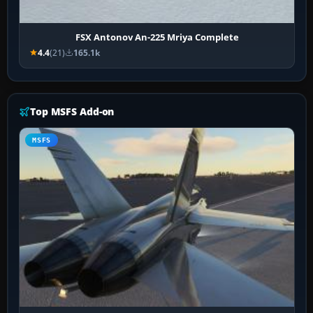
FSX Antonov An-225 Mriya Complete
4.4
(21)
165.1k
Top MSFS Add-on
MSFS