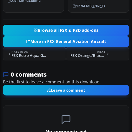
2.31 MB
3.6k
2
“Just…
152, depicting real worl…
12.94 MB
1k
3
Browse all FSX & P3D add-ons
More in FSX General Aviation Aircraft
PREVIOUS
NEXT
FSX Retro Aqua Green Cessna 150 Aerobat
FSX Orange/Black Cessna 150 Aerobat
0 comments
Be the first to leave a comment on this download.
Leave a comment
No comments yet