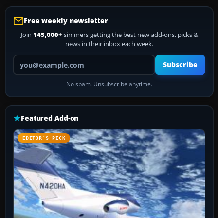
Free weekly newsletter
Join
145,000+
simmers getting the best new add-ons, picks &
news in their inbox each week.
Your email address
Subscribe
No spam. Unsubscribe anytime.
Featured Add-on
EDITOR’S PICK