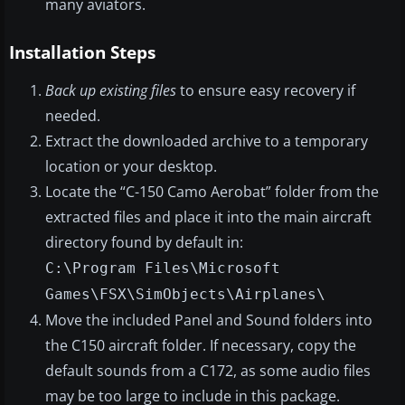
many aviators.
Installation Steps
Back up existing files
to ensure easy recovery if
needed.
Extract the downloaded archive to a temporary
location or your desktop.
Locate the “C-150 Camo Aerobat” folder from the
extracted files and place it into the main aircraft
directory found by default in:
C:\Program Files\Microsoft
Games\FSX\SimObjects\Airplanes\
Move the included Panel and Sound folders into
the C150 aircraft folder. If necessary, copy the
default sounds from a C172, as some audio files
may be too large to include in this package.