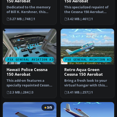
150 Aerobat
150 Aerobat
Dedicated to the memory
This specialized repaint of
of Bill K. Kershner, this
the Cessna 150 Aerobat
Dark Green and Red
merges bright orange and
3.27 MB
748
1
3.42 MB
461
1
Cessna 1…
b…
FSX GENERAL AVIATION AIRCRAFT
FSX GENERAL AVIATION AIRC
Hawaii Police Cessna
Retro Aqua Green
150 Aerobat
Cessna 150 Aerobat
This add-on features a
Bring a fresh look to your
specially repainted Cessna
virtual hangar with this
150 Aerobat with Hawaii
Retro Aqua Green Cessna
2.3 MB
284
3
3.41 MB
257
1
Pol…
1…
3/5