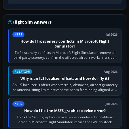
Flight Sim Answers
Jul 2026
MSFS
How do I fix scenery conflicts in Microsoft Flight
Simulator?
To fix scenery conflicts in Microsoft Flight Simulator, remove all
third-party scenery, confirm the affected airport works in a clean
simulator, then…
Aug 2026
AVIATION
Why is an ILS localizer offset, and how do I fly it?
An ILS localizer is offset when terrain, obstacles, airport geometry
or antenna-siting limits prevent the beam from being aligned with
the runway…
Jul 2026
MSFS
How do I fix the MSFS graphics device error?
To fix the “Your graphics device has encountered a problem”
error in Microsoft Flight Simulator, return the GPU to stock
settings, install or roll…