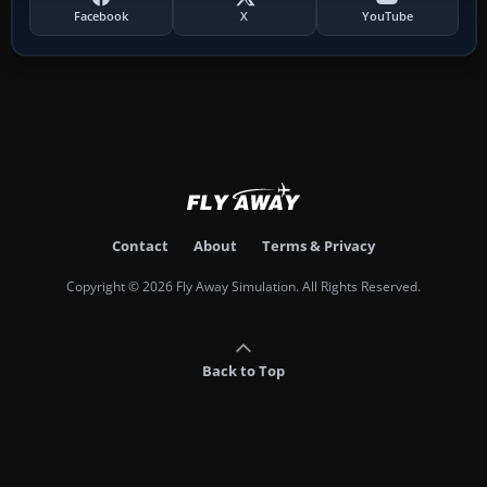
Facebook
X
YouTube
Contact
About
Terms & Privacy
Copyright © 2026 Fly Away Simulation. All Rights Reserved.
Back to Top