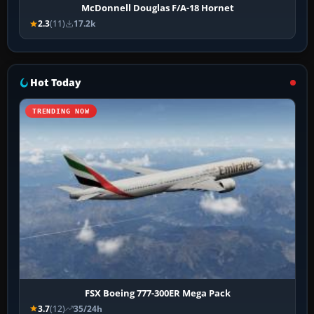
McDonnell Douglas F/A-18 Hornet
2.3
(11)
17.2k
Hot Today
TRENDING NOW
FSX Boeing 777-300ER Mega Pack
3.7
(12)
35/24h