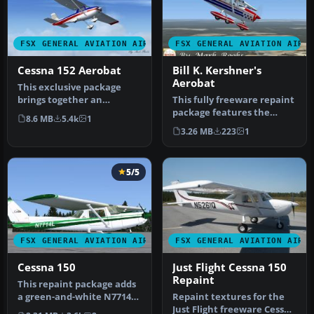
FSX GENERAL AVIATION AIRCRAFT
FSX GENERAL AVIATION AIRC
Cessna 152 Aerobat
Bill K. Kershner's
Aerobat
This exclusive package
brings together an
This fully freeware repaint
enhanced rendition of the
package features the
8.6 MB
5.4k
1
well-know…
classic Cessna 150 Aerobat
3.26 MB
223
1
o…
5/5
FSX GENERAL AVIATION AIRCRAFT
FSX GENERAL AVIATION AIRC
Cessna 150
Just Flight Cessna 150
Repaint
This repaint package adds
a green-and-white N7714L
Repaint textures for the
skin to the freeware
Just Flight freeware Cessna