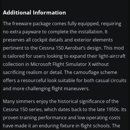
Additional Information
The freeware package comes fully equipped, requiring
no extra payware to complete the installation. It
preserves all cockpit details and exterior elements
pertinent to the Cessna 150 Aerobat’s design. This mod
is tailored for users looking to expand their light-aircraft
collection in Microsoft Flight Simulator X without
sacrificing realism or detail. The camouflage scheme
offers a resourceful look suitable for both casual circuits
and more challenging flight maneuvers.
Many simmers enjoy the historical significance of the
Cessna 150 series, which dates back to the late 1950s. Its
proven training performance and low operating costs
have made it an enduring fixture in flight schools. The