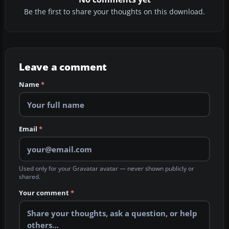
Be the first to share your thoughts on this download.
Leave a comment
Name
*
Email
*
Used only for your Gravatar avatar — never shown publicly or
shared.
Your comment
*