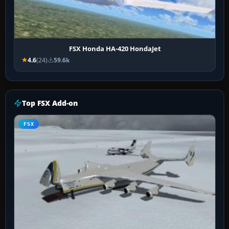
FSX Honda HA-420 HondaJet
4.6
(24)
59.6k
Top FSX Add-on
FSX