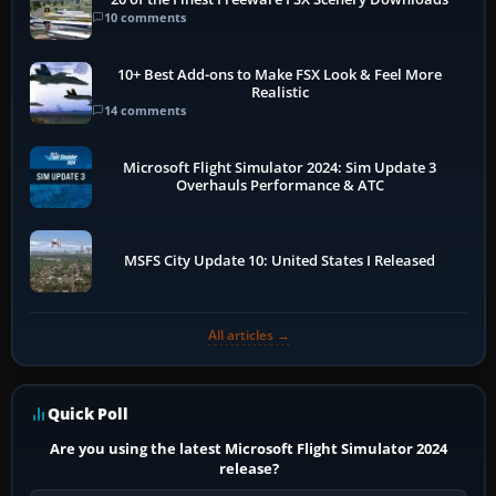
10 comments
10+ Best Add-ons to Make FSX Look & Feel More
Realistic
14 comments
Microsoft Flight Simulator 2024: Sim Update 3
Overhauls Performance & ATC
MSFS City Update 10: United States I Released
All articles →
Quick Poll
Are you using the latest Microsoft Flight Simulator 2024
release?