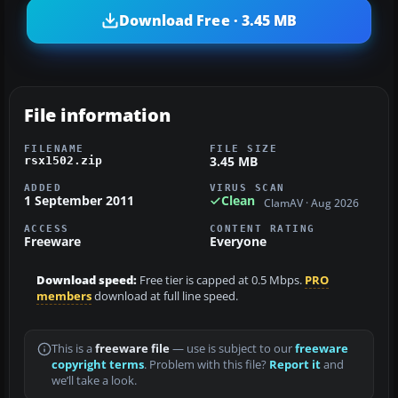
Download Free · 3.45 MB
File information
FILENAME
FILE SIZE
3.45 MB
rsx1502.zip
ADDED
VIRUS SCAN
1 September 2011
Clean
ClamAV · Aug 2026
ACCESS
CONTENT RATING
Freeware
Everyone
Download speed:
Free tier is capped at 0.5 Mbps.
PRO
members
download at full line speed.
This is a
freeware file
— use is subject to our
freeware
copyright terms
. Problem with this file?
Report it
and
we’ll take a look.