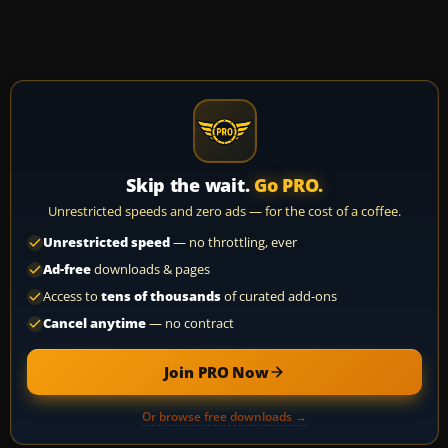
Skip the wait.
Go PRO.
Unrestricted speeds and zero ads — for the cost of a coffee.
Unrestricted speed
— no throttling, ever
Ad-free
downloads & pages
Access to
tens of thousands
of curated add-ons
Cancel anytime
— no contract
Join PRO Now
Or browse free downloads →