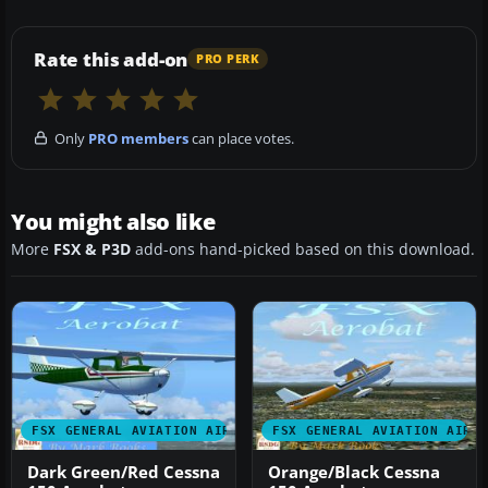
Rate this add-on
PRO PERK
Only
PRO members
can place votes.
You might also like
More
FSX & P3D
add-ons hand-picked based on this download.
FSX GENERAL AVIATION AIRCRAFT
FSX GENERAL AVIATION AIRC
Dark Green/Red Cessna
Orange/Black Cessna