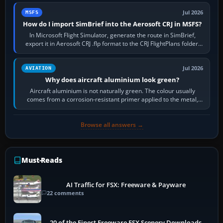
Jul 2026
MSFS
How do I import SimBrief into the Aerosoft CRJ in MSFS?
In Microsoft Flight Simulator, generate the route in SimBrief,
export it in Aerosoft CRJ .flp format to the CRJ FlightPlans folder,
then load the…
Jul 2026
AVIATION
Why does aircraft aluminium look green?
Aircraft aluminium is not naturally green. The colour usually
comes from a corrosion-resistant primer applied to the metal,
historically zinc…
Browse all answers →
Must-Reads
AI Traffic for FSX: Freeware & Payware
22 comments
20 of the Finest Freeware FSX Scenery Downloads