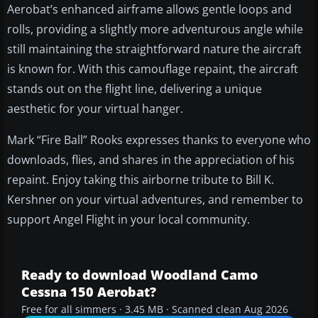
Aerobat’s enhanced airframe allows gentle loops and
rolls, providing a slightly more adventurous angle while
still maintaining the straightforward nature the aircraft
is known for. With this camouflage repaint, the aircraft
stands out on the flight line, delivering a unique
aesthetic for your virtual hanger.
Mark “Fire Ball” Rooks expresses thanks to everyone who
downloads, flies, and shares in the appreciation of his
repaint. Enjoy taking this airborne tribute to Bill K.
Kershner on your virtual adventures, and remember to
support Angel Flight in your local community.
Ready to download Woodland Camo
Cessna 150 Aerobat?
Free for all simmers · 3.45 MB · Scanned clean Aug 2026