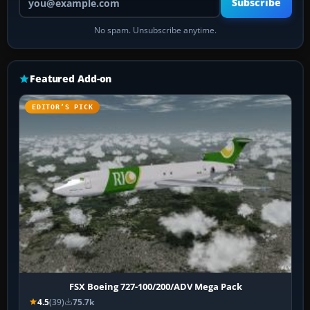
Subscribe
No spam. Unsubscribe anytime.
Featured Add-on
EDITOR’S PICK
FSX Boeing 727-100/200/ADV Mega Pack
4.5
(39)
75.7k