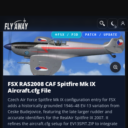
Add-ons
Microsoft Flight Simulator X
Historic & Vintage Aircra
FSX / P3D
PATCH / UPDATE
FSX RAS2008 CAF Spitfire Mk IX
Aircraft.cfg File
Czech Air Force Spitfire Mk IX configuration entry for FSX
adds a historically grounded 1946–48 EV-13 variation from
Ceske Budejovice, featuring the late larger rudder and
accurate identifiers for the RealAir Spitfire IX 2007. It
refines the aircraft.cfg setup for EV13SPIT.ZIP to integrate