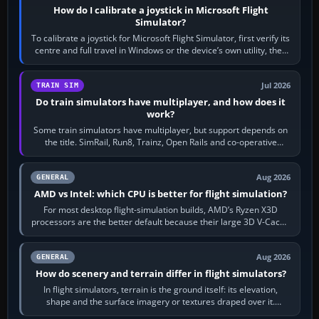
How do I calibrate a joystick in Microsoft Flight
Simulator?
To calibrate a joystick for Microsoft Flight Simulator, first verify its
centre and full travel in Windows or the device’s own utility, then
bind…
Jul 2026
TRAIN SIM
Do train simulators have multiplayer, and how does it
work?
Some train simulators have multiplayer, but support depends on
the title. SimRail, Run8, Trainz, Open Rails and co-operative
railway sandboxes can be…
Aug 2026
GENERAL
AMD vs Intel: which CPU is better for flight simulation?
For most desktop flight-simulation builds, AMD’s Ryzen X3D
processors are the better default because their large 3D V-Cache
often helps CPU-bound…
Aug 2026
GENERAL
How do scenery and terrain differ in flight simulators?
In flight simulators, terrain is the ground itself: its elevation,
shape and the surface imagery or textures draped over it.
Scenery is the broader…