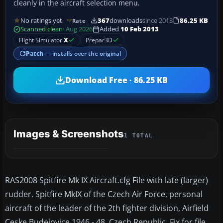
cleanly in the aircraft selection menu.
No ratings yet
367
downloads
since 2013
86.25 KB
Rate
Scanned clean
· Aug 2026
Added
10 Feb 2013
Flight Simulator
X
Prepar3D
Patch
— installs over the original
Download Free · 86.25 KB
Images & Screenshots
1 TOTAL
RAS2008 Spitfire Mk IX Aircraft.cfg File with late (larger)
rudder. Spitfire MkIX of the Czech Air Force, personal
aircraft of the leader of the 2th fighter division, Airfield
Ceske Budejovice 1946 - 48, Czech Republic. Fix for file