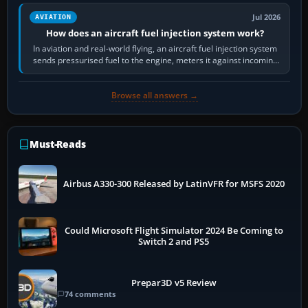
Jul 2026
AVIATION
How does an aircraft fuel injection system work?
In aviation and real-world flying, an aircraft fuel injection system
sends pressurised fuel to the engine, meters it against incoming
air and…
Browse all answers →
Must-Reads
Airbus A330-300 Released by LatinVFR for MSFS 2020
Could Microsoft Flight Simulator 2024 Be Coming to
Switch 2 and PS5
Prepar3D v5 Review
74 comments