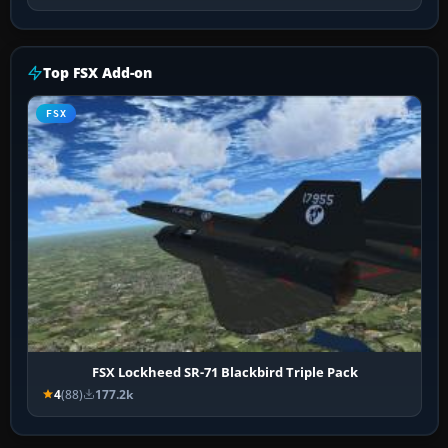
Top FSX Add-on
FSX
FSX Lockheed SR-71 Blackbird Triple Pack
4
(88)
177.2k