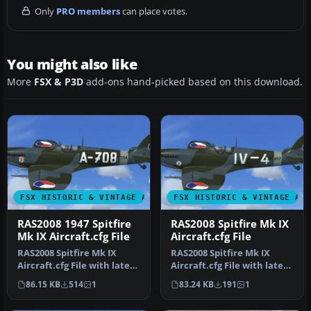
Only
PRO members
can place votes.
You might also like
More
FSX & P3D
add-ons hand-picked based on this download.
FSX HISTORIC & VINTAGE AIRCRAFT
FSX HISTORIC & VINTAGE AI
RAS2008 1947 Spitfire
RAS2008 Spitfire Mk IX
Mk IX Aircraft.cfg File
Aircraft.cfg File
RAS2008 Spitfire Mk IX
RAS2008 Spitfire Mk IX
Aircraft.cfg File with late
Aircraft.cfg File with late
(larger) rudder. A
(larger) rudder.
86.15 KB
514
1
83.24 KB
191
1
Superma…
Supermari…