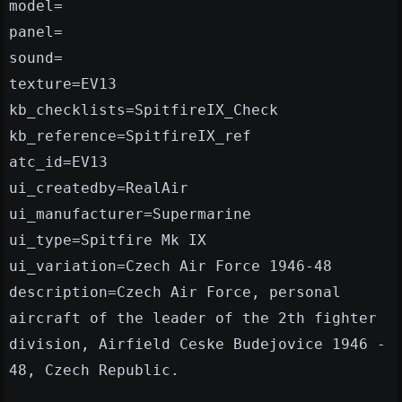
model=
panel=
sound=
texture=EV13
kb_checklists=SpitfireIX_Check
kb_reference=SpitfireIX_ref
atc_id=EV13
ui_createdby=RealAir
ui_manufacturer=Supermarine
ui_type=Spitfire Mk IX
ui_variation=Czech Air Force 1946-48
description=Czech Air Force, personal
aircraft of the leader of the 2th fighter
division, Airfield Ceske Budejovice 1946 -
48, Czech Republic.