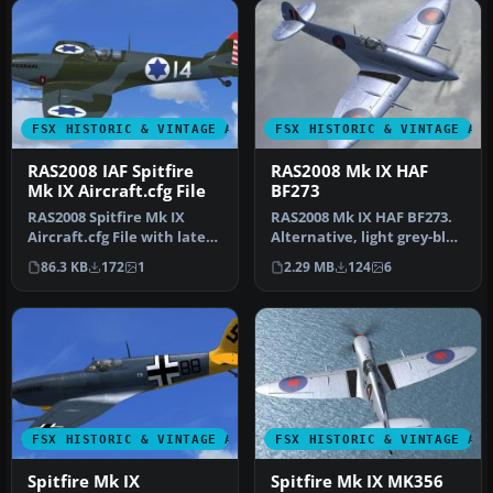
FSX HISTORIC & VINTAGE AIRCRAFT
FSX HISTORIC & VINTAGE AI
RAS2008 IAF Spitfire
RAS2008 Mk IX HAF
Mk IX Aircraft.cfg File
BF273
RAS2008 Spitfire Mk IX
RAS2008 Mk IX HAF BF273.
Aircraft.cfg File with late
Alternative, light grey-blue
(larger) rudder.
textures for the RealAi…
86.3 KB
172
1
2.29 MB
124
6
Supermari…
FSX HISTORIC & VINTAGE AIRCRAFT
FSX HISTORIC & VINTAGE AI
Spitfire Mk IX
Spitfire Mk IX MK356