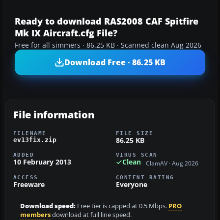
Ready to download RAS2008 CAF Spitfire
Mk IX Aircraft.cfg File?
Free for all simmers · 86.25 KB · Scanned clean Aug 2026
Download Free · 86.25 KB
File information
FILENAME
FILE SIZE
86.25 KB
ev13fix.zip
ADDED
VIRUS SCAN
10 February 2013
Clean
ClamAV · Aug 2026
ACCESS
CONTENT RATING
Freeware
Everyone
Download speed:
Free tier is capped at 0.5 Mbps.
PRO
members
download at full line speed.