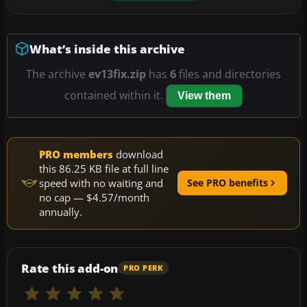
What’s inside this archive
The archive
ev13fix.zip
has
6
files and directories
contained within it.
View them
PRO members
download
this 86.25 KB file at full line
speed with no waiting and
See PRO benefits
no cap — $4.57/month
annually.
Rate this add-on
PRO PERK