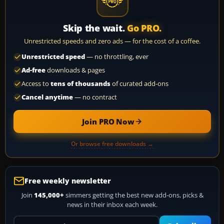
Skip the wait.
Go PRO.
Unrestricted speeds and zero ads — for the cost of a coffee.
Unrestricted speed
— no throttling, ever
Ad-free
downloads & pages
Access to
tens of thousands
of curated add-ons
Cancel anytime
— no contract
Join PRO Now
Or browse free downloads →
Free weekly newsletter
Join
145,000+
simmers getting the best new add-ons, picks &
news in their inbox each week.
Your email address