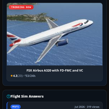
TRENDING NOW
FSX Airbus A320 with FD-FMC and VC
4.3
(20)
53/24h
Flight Sim Answers
Jul 2026 · 319 views
MSFS