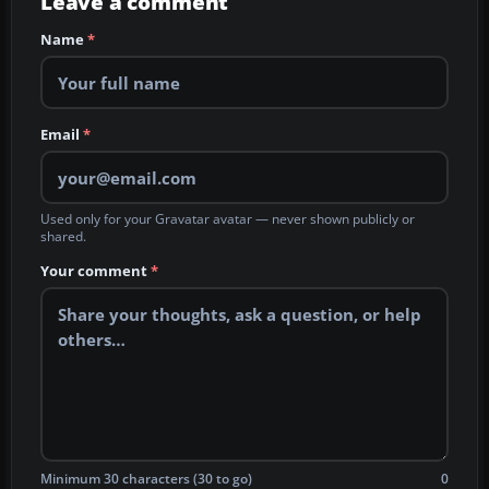
Leave a comment
Name
*
Email
*
Used only for your Gravatar avatar — never shown publicly or
shared.
Your comment
*
Minimum 30 characters (30 to go)
0