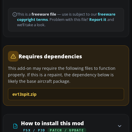
This is a
freeware file
— use is subject to our
freeware
copyright terms
. Problem with this file?
Report it
and
we’ll take a look.
Requires dependencies
This add-on may require the following files to function
properly. If this is a repaint, the dependency below is
likely the base aircraft package.
ev13spit.zip
How to install this mod
FSX / P3D
PATCH / UPDATE