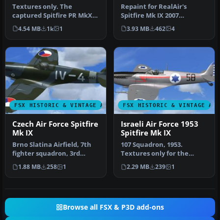
Textures only. The
Repaint for RealAir's
captured Spitfire PR MkXI
Spitfire Mk IX 2007
of the 2./Versuchsverband
depicting the RAF's Battle
4.54 MB
1k
1
3.93 MB
462
4
OKL - …
of Brita…
FSX HISTORIC & VINTAGE AIRCRAFT
FSX HISTORIC & VINTAGE AI
Czech Air Force Spitfire
Israeli Air Force 1953
Mk IX
Spitfire Mk IX
Brno Slatina Airfield, 7th
107 Squadron, 1953.
fighter squadron, 3rd
Textures only for the
fighter division, 1947.
RealAir Simulations
1.88 MB
258
1
2.29 MB
239
1
Mode…
Supermarine Spi…
Browse all FSX & P3D add-ons