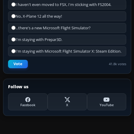
I haven't even moved to FSX, I'm sticking with FS2004.
No, X-Plane 12 all the way!
...there's a new Microsoft Flight Simulator?
I'm staying with Prepar3D.
I'm staying with Microsoft Flight Simulator X: Steam Edition.
Vote
41.8k votes
Follow us
Facebook
X
YouTube