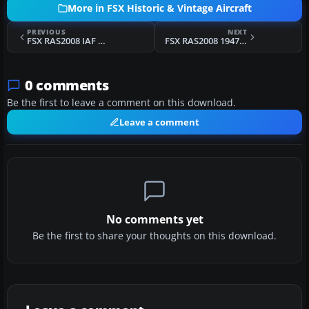
More in FSX Historic & Vintage Aircraft
PREVIOUS
NEXT
FSX RAS2008 IAF Spitfire Mk IX Aircraft.cfg File
FSX RAS2008 1947 Spitfire Mk IX Aircraft.cfg File
0 comments
Be the first to leave a comment on this download.
Leave a comment
No comments yet
Be the first to share your thoughts on this download.