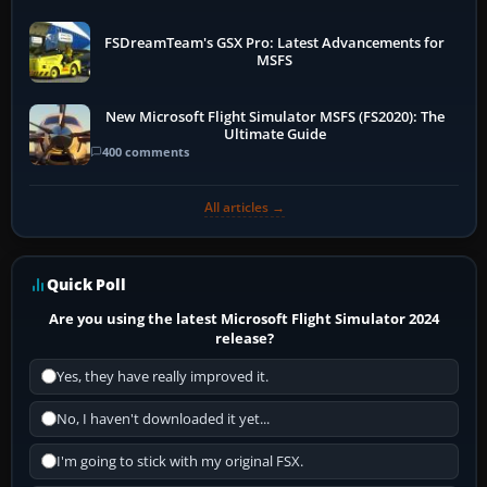
FSDreamTeam's GSX Pro: Latest Advancements for
MSFS
New Microsoft Flight Simulator MSFS (FS2020): The
Ultimate Guide
400 comments
All articles →
Quick Poll
Are you using the latest Microsoft Flight Simulator 2024
release?
Yes, they have really improved it.
No, I haven't downloaded it yet...
I'm going to stick with my original FSX.