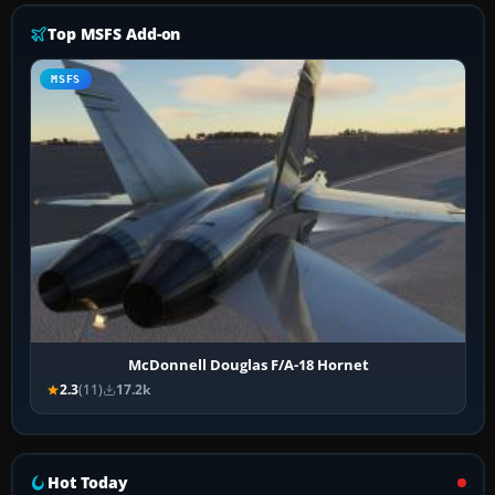
Top MSFS Add-on
MSFS
McDonnell Douglas F/A-18 Hornet
2.3
(11)
17.2k
Hot Today