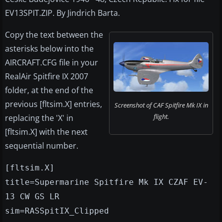
EV13SPIT.ZIP. By Jindrich Barta.
Copy the text between the
asterisks below into the
AIRCRAFT.CFG file in your
RealAir Spitfire IX 2007
folder, at the end of the
previous [fltsim.X] entries,
Screenshot of CAF Spitfire Mk IX in
flight.
replacing the 'X' in
[fltsim.X] with the next
sequential number.
[fltsim.X]
title=Supermarine Spitfire Mk IX CZAF EV-
13 CW GS LR
sim=RASSpitIX_Clipped