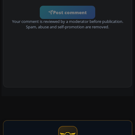
Post comment
Your comment is reviewed by a moderator before publication.
Spam, abuse and self-promotion are removed.