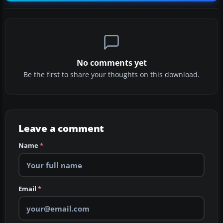
No comments yet
Be the first to share your thoughts on this download.
Leave a comment
Name
*
Email
*