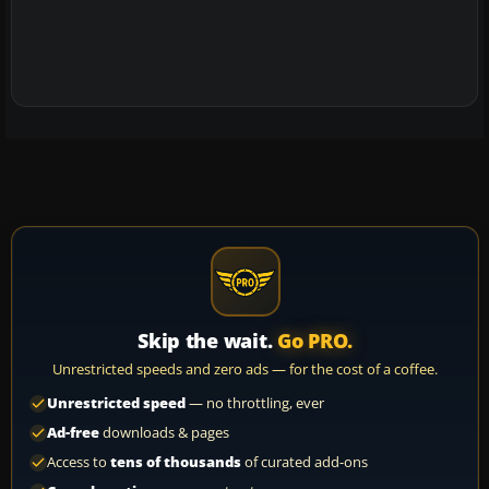
Skip the wait.
Go PRO.
Unrestricted speeds and zero ads — for the cost of a coffee.
Unrestricted speed
— no throttling, ever
Ad-free
downloads & pages
Access to
tens of thousands
of curated add-ons