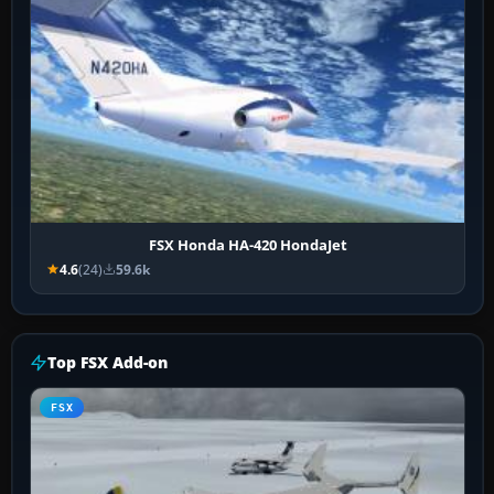
FSX Honda HA-420 HondaJet
4.6
(24)
59.6k
Top FSX Add-on
FSX