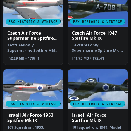
FSX HISTORIC & VINTAGE AIRCRAFT
FSX HISTORIC & VINTAGE AI
Czech Air Force
Czech Air Force 1947
Supermarine Spitfire
Spitfire Mk IX
Mk IX
Textures only.
Textures only.
Supermarine Spitfire MkIX
Supermarine Spitfire Mk IX
of the Czech Air Force,
of the Czech Air Force, The
2.29 MB
178
1
1.75 MB
172
1
personal air…
Fighter…
FSX HISTORIC & VINTAGE AIRCRAFT
FSX HISTORIC & VINTAGE AI
Israeli Air Force 1953
Israeli Air Force
Spitfire Mk IX
Spitfire Mk IX
107 Squadron, 1953.
101 squadron, 1949. Model