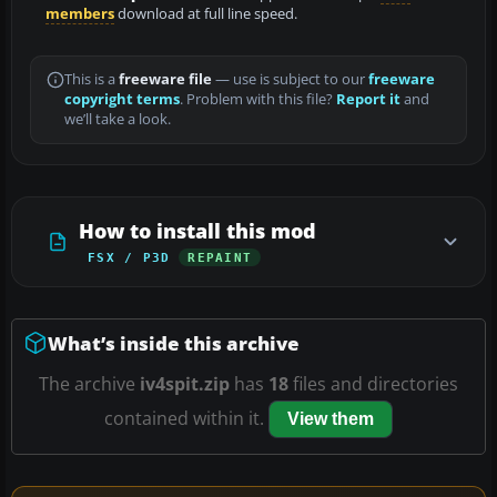
members
download at full line speed.
This is a
freeware file
— use is subject to our
freeware
copyright terms
. Problem with this file?
Report it
and
we’ll take a look.
How to install this mod
FSX / P3D
REPAINT
What’s inside this archive
The archive
iv4spit.zip
has
18
files and directories
contained within it.
View them