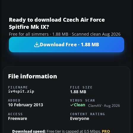
Ready to download Czech Air Force
Spitfire Mk IX?
Free for all simmers · 1.88 MB · Scanned clean Aug 2026
Download Free · 1.88 MB
File information
FILENAME
FILE SIZE
1.88 MB
iv4spit.zip
ADDED
VIRUS SCAN
10 February 2013
Clean
ClamAV · Aug 2026
ACCESS
CONTENT RATING
Freeware
Everyone
Download speed:
Free tier is capped at 0.5 Mbps.
PRO