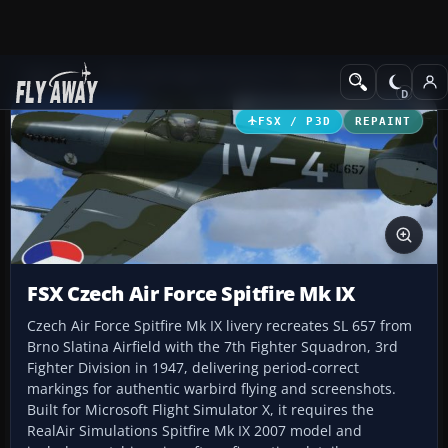
Add-ons
Microsoft Flight Simulator X
Historic & Vintage Aircra
FSX / P3D
REPAINT
FSX Czech Air Force Spitfire Mk IX
Czech Air Force Spitfire Mk IX livery recreates SL 657 from
Brno Slatina Airfield with the 7th Fighter Squadron, 3rd
Fighter Division in 1947, delivering period-correct
markings for authentic warbird flying and screenshots.
Built for Microsoft Flight Simulator X, it requires the
RealAir Simulations Spitfire Mk IX 2007 model and