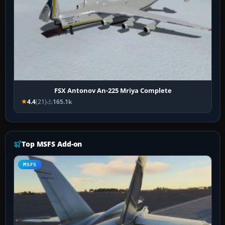
FSX Antonov An-225 Mriya Complete
4.4
(21)
165.1k
Top MSFS Add-on
MSFS