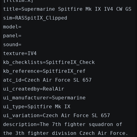
[fltsim.X]
title=Supermarine Spitfire Mk IX IV4 CW GS
sim=RASSpitIX_Clipped
model=
panel=
sound=
texture=IV4
kb_checklists=SpitfireIX_Check
kb_reference=SpitfireIX_ref
atc_id=Czech Air Force SL 657
ui_createdby=RealAir
ui_manufacturer=Supermarine
ui_type=Spitfire Mk IX
ui_variation=Czech Air Force SL 657
description=The 7th fighter squadron of
the 3th fighter division Czech Air Force.