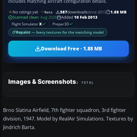
includes matching aircraft configuration details.
No ratings yet
387
downloads
since 2013
1.88 MB
Rate
Scanned clean
· Aug 2026
Added
10 Feb 2013
Flight Simulator
X
Prepar3D
Repaint
— livery textures for the matching model
Download Free · 1.88 MB
Images & Screenshots
1 TOTAL
Brno Slatina Airfield, 7th fighter squadron, 3rd fighter
division, 1947. Model by RealAir Simulations. Textures by
Jindrich Barta.