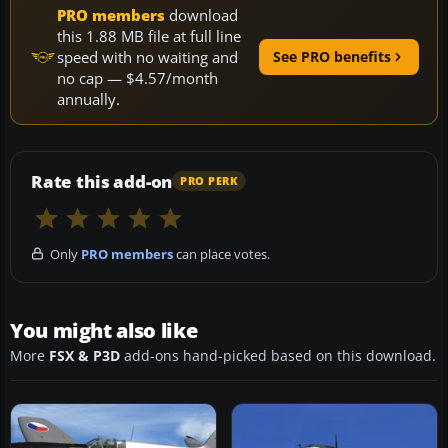
PRO members
download
this 1.88 MB file at full line
speed with no waiting and
See PRO benefits
no cap — $4.57/month
annually.
Rate this add-on
PRO PERK
Only
PRO members
can place votes.
You might also like
More
FSX & P3D
add-ons hand-picked based on this download.