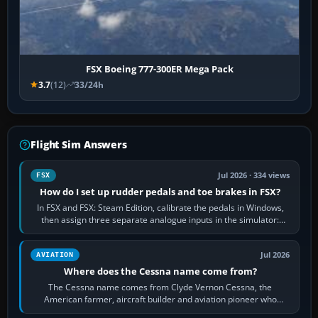
FSX Boeing 777-300ER Mega Pack
3.7
(12)
33/24h
Flight Sim Answers
Jul 2026 · 334 views
FSX
How do I set up rudder pedals and toe brakes in FSX?
In FSX and FSX: Steam Edition, calibrate the pedals in Windows,
then assign three separate analogue inputs in the simulator:
Rudder Axis, Left Brake…
Jul 2026
AVIATION
Where does the Cessna name come from?
The Cessna name comes from Clyde Vernon Cessna, the
American farmer, aircraft builder and aviation pioneer who
founded the Cessna Aircraft Company in…