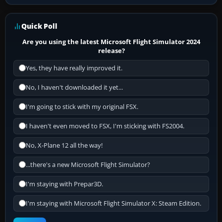
Quick Poll
Are you using the latest Microsoft Flight Simulator 2024
release?
Yes, they have really improved it.
No, I haven't downloaded it yet...
I'm going to stick with my original FSX.
I haven't even moved to FSX, I'm sticking with FS2004.
No, X-Plane 12 all the way!
...there's a new Microsoft Flight Simulator?
I'm staying with Prepar3D.
I'm staying with Microsoft Flight Simulator X: Steam Edition.