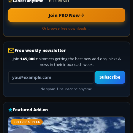
Cancel anytime
— no contract
Join PRO Now
Or browse free downloads →
Free weekly newsletter
Join
145,000+
simmers getting the best new add-ons, picks &
news in their inbox each week.
Your email address
Subscribe
No spam. Unsubscribe anytime.
Featured Add-on
EDITOR’S PICK