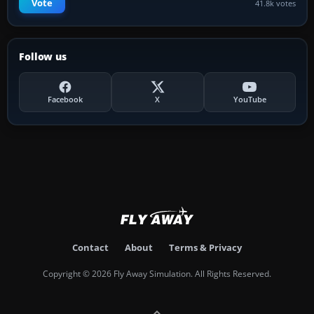
Vote
41.8k votes
Follow us
Facebook
X
YouTube
Contact
About
Terms & Privacy
Copyright © 2026 Fly Away Simulation. All Rights Reserved.