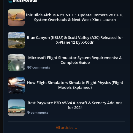
Must-Reads
iniBuilds Airbus A350 v1.1.1 Update: Immersive HUD,
System Overhauls & Next-Week Xbox Launch
Blue Canyon (KBLU) & Scott Valley (A30) Released for
X-Plane 12 by X-Codr
Microsoft Flight Simulator System Requirements: A
Complete Guide
97 comments
How Flight Simulators Simulate Flight Physics (Flight
Models Explained)
Best Payware P3D v5/v4 Aircraft & Scenery Add-ons
for 2024
9 comments
All articles →