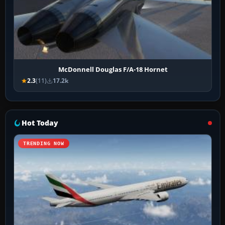
McDonnell Douglas F/A-18 Hornet
2.3
(11)
17.2k
Hot Today
TRENDING NOW