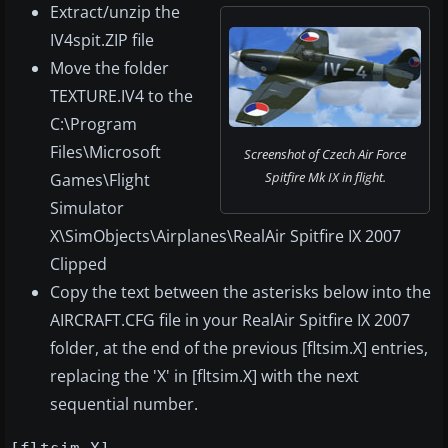
Extract/unzip the
IV4spit.ZIP file
Move the folder
TEXTURE.IV4 to the
C:\Program
Files\Microsoft
Screenshot of Czech Air Force
Spitfire Mk IX in flight.
Games\Flight
Simulator
X\SimObjects\Airplanes\RealAir Spitfire IX 2007
Clipped
Copy the text between the asterisks below into the
AIRCRAFT.CFG file in your RealAir Spitfire IX 2007
folder, at the end of the previous [fltsim.X] entries,
replacing the 'X' in [fltsim.X] with the next
sequential number.