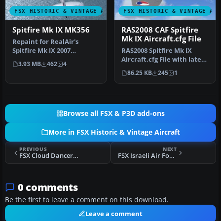
FSX HISTORIC & VINTAGE AIRCRAFT
FSX HISTORIC & VINTAGE AI
Spitfire Mk IX MK356
RAS2008 CAF Spitfire
Mk IX Aircraft.cfg File
Repaint for RealAir's
Spitfire Mk IX 2007
RAS2008 Spitfire Mk IX
depicting the RAF's Battle
Aircraft.cfg File with late
3.93 MB
462
4
of Brita…
(larger) rudder. Spitfire …
86.25 KB
245
1
Browse all FSX & P3D add-ons
More in FSX Historic & Vintage Aircraft
PREVIOUS
NEXT
FSX Cloud Dancer P-51 Mustang
FSX Israeli Air Force Spitfire Mk IX
0 comments
Be the first to leave a comment on this download.
Leave a comment