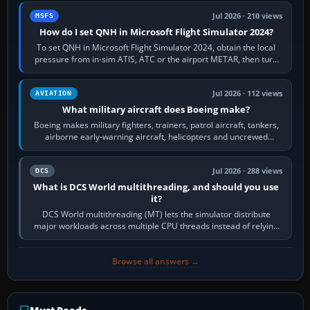
Jul 2026 · 210 views
MSFS
How do I set QNH in Microsoft Flight Simulator 2024?
To set QNH in Microsoft Flight Simulator 2024, obtain the local
pressure from in-sim ATIS, ATC or the airport METAR, then turn
the aircraft's BARO…
Jul 2026 · 112 views
AVIATION
What military aircraft does Boeing make?
Boeing makes military fighters, trainers, patrol aircraft, tankers,
airborne early-warning aircraft, helicopters and uncrewed
systems. Its principal…
Jul 2026 · 288 views
DCS
What is DCS World multithreading, and should you use
it?
DCS World multithreading (MT) lets the simulator distribute
major workloads across multiple CPU threads instead of relying
so heavily on one main…
Browse all answers →