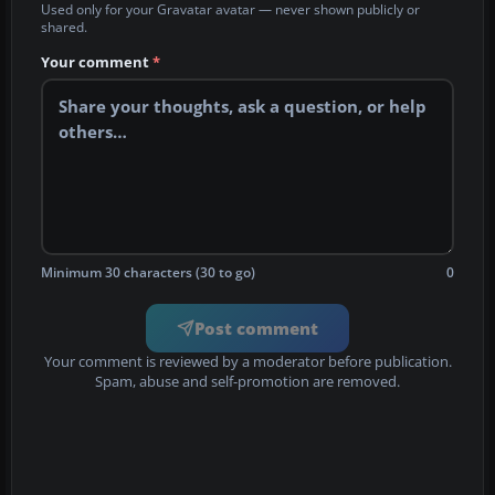
Used only for your Gravatar avatar — never shown publicly or
shared.
Your comment
*
Minimum 30 characters (30 to go)
0
Post comment
Your comment is reviewed by a moderator before publication.
Spam, abuse and self-promotion are removed.