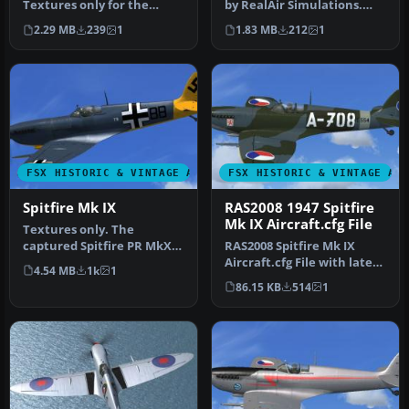
Textures only for the
by RealAir Simulations.
RealAir Simulations
Textures by Jindrich Barta.
2.29 MB
239
1
1.83 MB
212
1
Supermarine Spi…
…
FSX HISTORIC & VINTAGE AIRCRAFT
FSX HISTORIC & VINTAGE AI
Spitfire Mk IX
RAS2008 1947 Spitfire
Mk IX Aircraft.cfg File
Textures only. The
captured Spitfire PR MkXI
RAS2008 Spitfire Mk IX
of the 2./Versuchsverband
Aircraft.cfg File with late
4.54 MB
1k
1
OKL - …
(larger) rudder. A
86.15 KB
514
1
Superma…