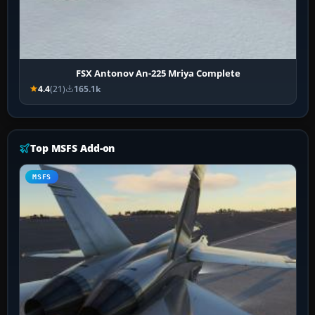
FSX Antonov An-225 Mriya Complete
4.4
(21)
165.1k
Top MSFS Add-on
MSFS