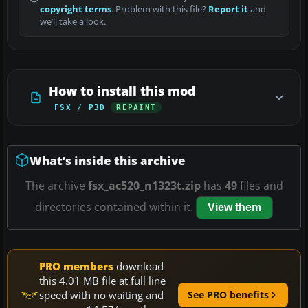
copyright terms
. Problem with this file?
Report it
and
we’ll take a look.
How to install this mod
FSX / P3D
REPAINT
What’s inside this archive
The archive
fsx_ac520_n1323t.zip
has
49
files and
directories contained within it.
View them
PRO members
download
this 4.01 MB file at full line
speed with no waiting and
See PRO benefits