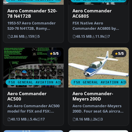
Aero Commander 520-
Aero Commander
78 N4172B
AC680S
1953-57 Aero Commander
FSX Native Aero
520-78 N4172B, Romy
Commander AC680S by
Hammes Ford. A repaint
Milton Shupe, Scott
2.86 MB
159
5
48.15 MB
11.9k
7
for the Shu…
Thomas, Andr Folkers,…
5/5
5/5
FSX GENERAL AVIATION AIRCRAFT
FSX GENERAL AVIATION AIRC
Aero Commander
Aero Commander-
AC500
Meyers 200D
An Aero Commander AC500
Aero Commander-Meyers
model for FSX and FSX:
200D. Four seat GA aircraft,
Steam Edition. Package
originally made by Meyers,
40.13 MB
5.4k
17
8.16 MB
2k
3
include…
…