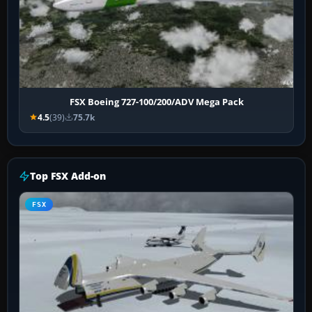
FSX Boeing 727-100/200/ADV Mega Pack
4.5
(39)
75.7k
Top FSX Add-on
FSX