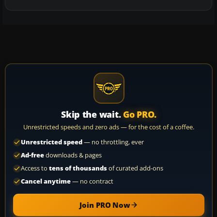
Skip the wait.
Go PRO.
Unrestricted speeds and zero ads — for the cost of a coffee.
Unrestricted speed
— no throttling, ever
Ad-free
downloads & pages
Access to
tens of thousands
of curated add-ons
Cancel anytime
— no contract
Join PRO Now