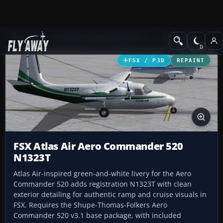
Add-ons
Microsoft Flight Simulator X
GA Aircraft
FSX / P3D
REPAINT
FSX Atlas Air Aero Commander 520
N1323T
Atlas Air-inspired green-and-white livery for the Aero
Commander 520 adds registration N1323T with clean
exterior detailing for authentic ramp and cruise visuals in
FSX. Requires the Shupe-Thomas-Folkers Aero
Commander 520 v3.1 base package, with included