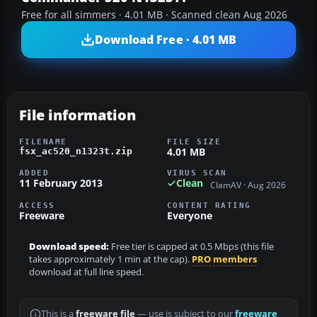
Free for all simmers · 4.01 MB · Scanned clean Aug 2026
Download Free · 4.01 MB
File information
FILENAME
FILE SIZE
4.01 MB
fsx_ac520_n1323t.zip
ADDED
VIRUS SCAN
11 February 2013
Clean
ClamAV · Aug 2026
ACCESS
CONTENT RATING
Freeware
Everyone
Download speed:
Free tier is capped at 0.5 Mbps (this file
takes approximately 1 min at the cap).
PRO members
download at full line speed.
This is a
freeware file
— use is subject to our
freeware