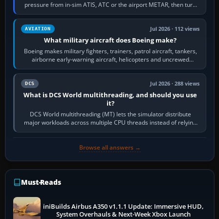
pressure from in-sim ATIS, ATC or the airport METAR, then turn
the aircraft's BARO…
Jul 2026 · 112 views
AVIATION
What military aircraft does Boeing make?
Boeing makes military fighters, trainers, patrol aircraft, tankers,
airborne early-warning aircraft, helicopters and uncrewed
systems. Its principal…
Jul 2026 · 288 views
DCS
What is DCS World multithreading, and should you use
it?
DCS World multithreading (MT) lets the simulator distribute
major workloads across multiple CPU threads instead of relying
so heavily on one main…
Browse all answers →
Must-Reads
iniBuilds Airbus A350 v1.1.1 Update: Immersive HUD,
System Overhauls & Next-Week Xbox Launch