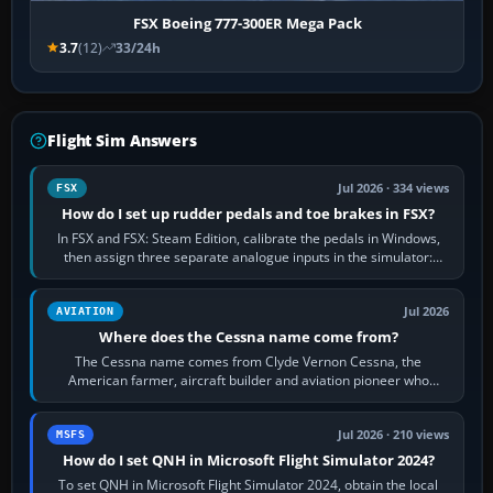
FSX Boeing 777-300ER Mega Pack
3.7
(12)
33/24h
Flight Sim Answers
Jul 2026 · 334 views
FSX
How do I set up rudder pedals and toe brakes in FSX?
In FSX and FSX: Steam Edition, calibrate the pedals in Windows,
then assign three separate analogue inputs in the simulator:
Rudder Axis, Left Brake…
Jul 2026
AVIATION
Where does the Cessna name come from?
The Cessna name comes from Clyde Vernon Cessna, the
American farmer, aircraft builder and aviation pioneer who
founded the Cessna Aircraft Company in…
Jul 2026 · 210 views
MSFS
How do I set QNH in Microsoft Flight Simulator 2024?
To set QNH in Microsoft Flight Simulator 2024, obtain the local