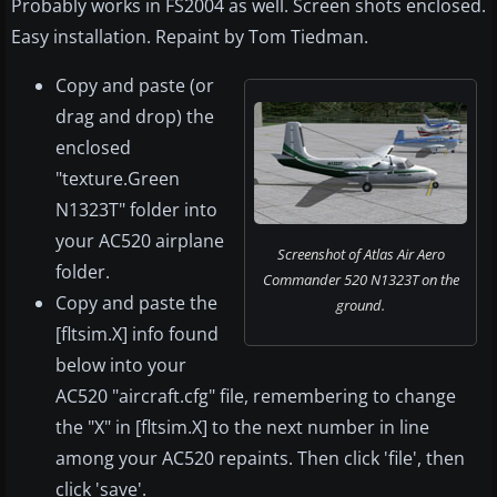
Probably works in FS2004 as well. Screen shots enclosed.
Easy installation. Repaint by Tom Tiedman.
Copy and paste (or
drag and drop) the
enclosed
"texture.Green
N1323T" folder into
your AC520 airplane
Screenshot of Atlas Air Aero
folder.
Commander 520 N1323T on the
Copy and paste the
ground.
[fltsim.X] info found
below into your
AC520 "aircraft.cfg" file, remembering to change
the "X" in [fltsim.X] to the next number in line
among your AC520 repaints. Then click 'file', then
click 'save'.