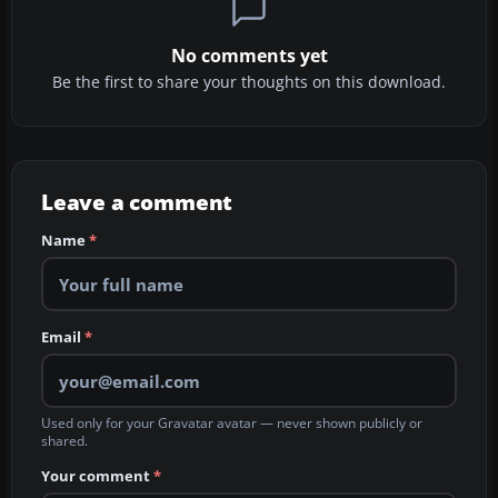
No comments yet
Be the first to share your thoughts on this download.
Leave a comment
Name
*
Email
*
Used only for your Gravatar avatar — never shown publicly or
shared.
Your comment
*