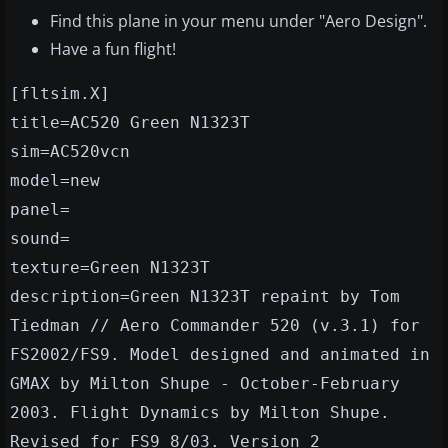
Find this plane in your menu under "Aero Design".
Have a fun flight!
[fltsim.X]
title=AC520 Green N1323T
sim=AC520vcn
model=new
panel=
sound=
texture=Green N1323T
description=Green N1323T repaint by Tom
Tiedman // Aero Commander 520 (v.3.1) for
FS2002/FS9. Model designed and animated in
GMAX by Milton Shupe - October-February
2003. Flight Dynamics by Milton Shupe.
Revised for FS9 8/03. Version 2