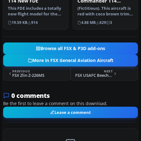
114 New FDE
Commander 114
N114RC
This FDE includes a totally
(Fictitious). This aircraft is
new flight model for the
red with coco brown trim.
payware Carenado
By Kevin Michael. Sc…
19.59 KB
914
4.88 MB
629
3
Command…
Browse all FSX & P3D add-ons
More in FSX General Aviation Aircraft
PREVIOUS
NEXT
FSX Zlin Z-226MS
FSX USAFC Beechcraft Baron 58
0 comments
Be the first to leave a comment on this download.
Leave a comment