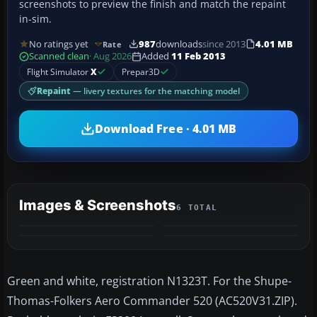
screenshots to preview the finish and match the repaint
in-sim.
No ratings yet
987
downloads
since 2013
4.01 MB
Rate
Scanned clean
· Aug 2026
Added
11 Feb 2013
Flight Simulator
X
Prepar3D
Repaint
— livery textures for the matching model
Download Free · 4.01 MB
Images & Screenshots
6 TOTAL
+2
MORE
Green and white, registration N1323T. For the Shupe-
Thomas-Folkers Aero Commander 520 (AC520V31.ZIP).