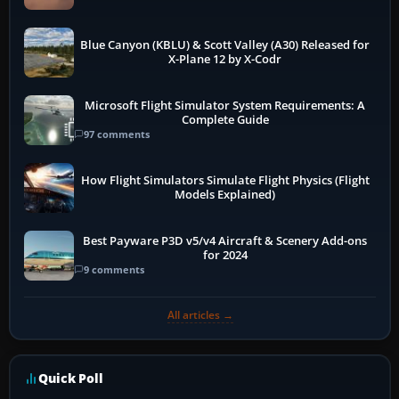
Blue Canyon (KBLU) & Scott Valley (A30) Released for
X-Plane 12 by X-Codr
Microsoft Flight Simulator System Requirements: A
Complete Guide
97 comments
How Flight Simulators Simulate Flight Physics (Flight
Models Explained)
Best Payware P3D v5/v4 Aircraft & Scenery Add-ons
for 2024
9 comments
All articles →
Quick Poll