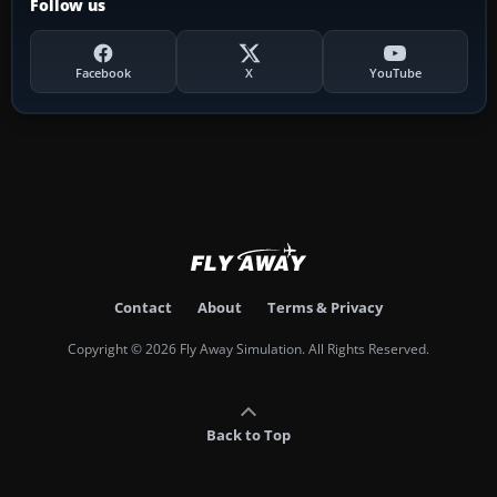
Follow us
Facebook
X
YouTube
Contact
About
Terms & Privacy
Copyright © 2026 Fly Away Simulation. All Rights Reserved.
Back to Top