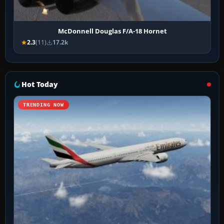
McDonnell Douglas F/A-18 Hornet
2.3
(11)
17.2k
Hot Today
TRENDING NOW