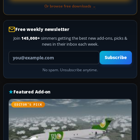
Or browse free downloads →
Free weekly newsletter
Join
145,000+
simmers getting the best new add-ons, picks &
news in their inbox each week.
Your email address
Subscribe
No spam. Unsubscribe anytime.
Featured Add-on
EDITOR’S PICK