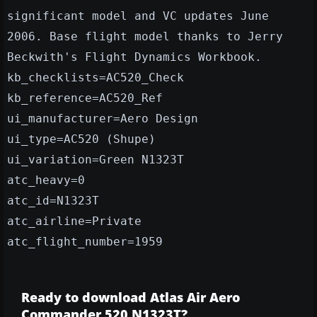
significant model and VC updates June
2006. Base flight model thanks to Jerry
Beckwith's Flight Dynamics Workbook.
kb_checklists=AC520_Check
kb_reference=AC520_Ref
ui_manufacturer=Aero Design
ui_type=AC520 (Shupe)
ui_variation=Green N1323T
atc_heavy=0
atc_id=N1323T
atc_airline=Private
atc_flight_number=1959
Ready to download Atlas Air Aero
Commander 520 N1323T?