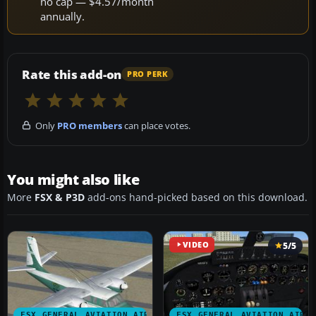
no cap — $4.57/month
annually.
Rate this add-on
PRO PERK
Only
PRO members
can place votes.
You might also like
More
FSX & P3D
add-ons hand-picked based on this download.
VIDEO
5/5
FSX GENERAL AVIATION AIRCRAFT
FSX GENERAL AVIATION AIRC