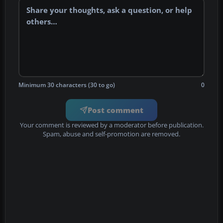
Minimum 30 characters (30 to go)
0
Post comment
Your comment is reviewed by a moderator before publication.
Spam, abuse and self-promotion are removed.