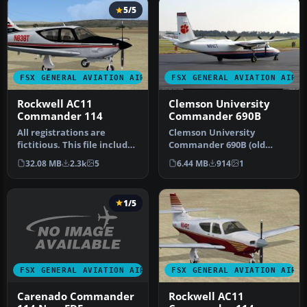
5/5
FSX GENERAL AVIATION AIRCRAFT
FSX GENERAL AVIATION AIRC
Rockwell AC11
Clemson University
Commander 114
Commander 690B
All registrations are
Clemson University
fictitious. This file includes
Commander 690B (old
five different paint var…
colors). This is a repaint of
32.08 MB
2.3k
5
6.44 MB
914
1
the Clem…
1/5
FSX GENERAL AVIATION AIRCRAFT
FSX GENERAL AVIATION AIRC
Carenado Commander
Rockwell AC11