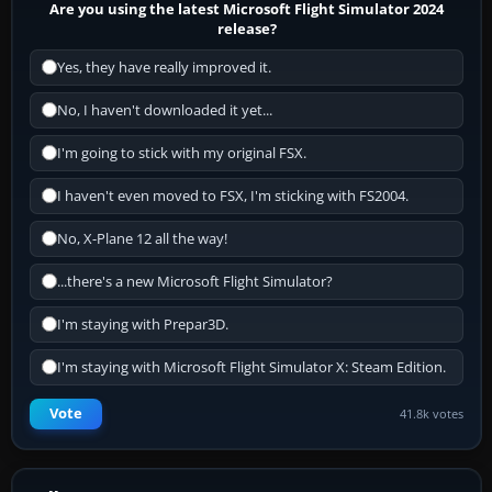
Are you using the latest Microsoft Flight Simulator 2024
release?
Yes, they have really improved it.
No, I haven't downloaded it yet...
I'm going to stick with my original FSX.
I haven't even moved to FSX, I'm sticking with FS2004.
No, X-Plane 12 all the way!
...there's a new Microsoft Flight Simulator?
I'm staying with Prepar3D.
I'm staying with Microsoft Flight Simulator X: Steam Edition.
Vote
41.8k votes