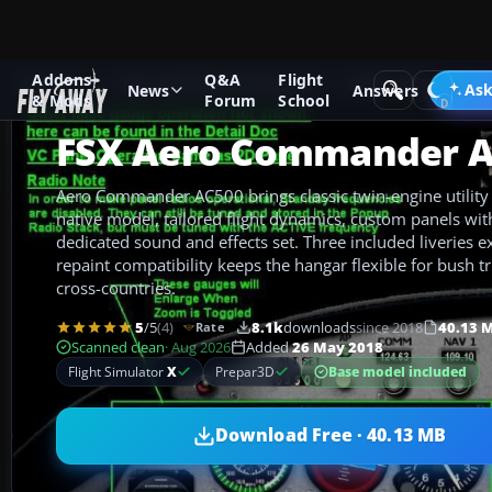
Addons
Q&A
Flight
Add-ons
Microsoft Flight Simulator X
GA Aircraft
Ask
News
Answers
& Mods
Forum
School
FSX Aero Commander 
Aero Commander AC500 brings classic twin-engine utility f
native model, tailored flight dynamics, custom panels wit
dedicated sound and effects set. Three included liveries e
repaint compatibility keeps the hangar flexible for bush tri
cross-countries.
5
/5
(4)
8.1k
downloads
since 2018
40.13 
Rate
Scanned clean
· Aug 2026
Added
26 May 2018
Base model included
Flight Simulator
X
Prepar3D
Download Free · 40.13 MB