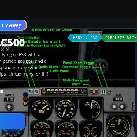
 Fly Away
Go PRO
AC500
FSX / P3D
COMPLETE WIT
lying to FSX with a
h period gauges, and a
xpand variety, while
ps, air taxi runs, or IFR
MB