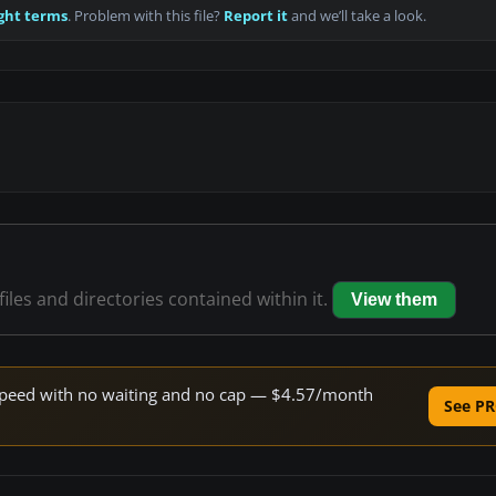
ght terms
. Problem with this file?
Report it
and we’ll take a look.
files and directories contained within it.
View them
e speed with no waiting and no cap — $4.57/month
See PR