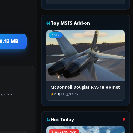
Top MSFS Add-on
MSFS
40.13 MB
McDonnell Douglas F/A-18 Hornet
2.3
(11)
17.2k
ug 2026
Hot Today
.
TRENDING NOW