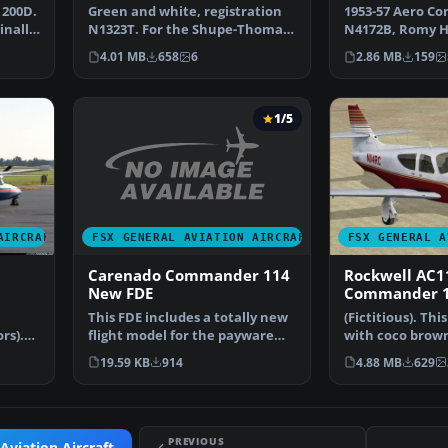
200D.
Green and white, registration
1953-57 Aero C
inally
N1323T. For the Shupe-Thomas-
N4172B, Romy H
Folkers Aero Comma…
repaint for the
4.01 MB
658
6
2.86 MB
159
1/5
FSX GENERAL AVIATION AIRCRAFT
AIRCRAFT
FSX GENERAL A
Carenado Commander 114
Rockwell AC1
New FDE
Commander 1
This FDE includes a totally new
(Fictitious). This
flight model for the payware
rs).
with coco brown
Carenado Command…
lem…
Michael. Sc…
19.59 KB
914
4.88 MB
629
PREVIOUS