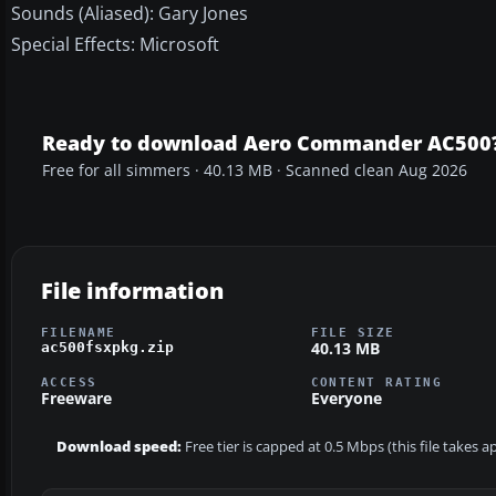
Sounds (Aliased): Gary Jones
Special Effects: Microsoft
Ready to download Aero Commander AC500
Free for all simmers · 40.13 MB · Scanned clean Aug 2026
File information
FILENAME
FILE SIZE
40.13 MB
ac500fsxpkg.zip
ACCESS
CONTENT RATING
Freeware
Everyone
Download speed:
Free tier is capped at 0.5 Mbps (this file takes 