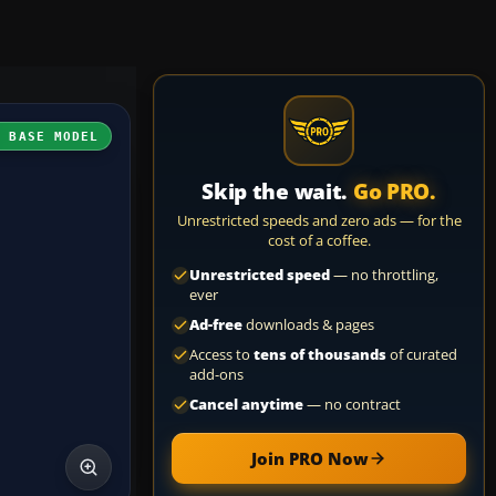
H BASE MODEL
Skip the wait.
Go PRO.
Unrestricted speeds and zero ads — for the
cost of a coffee.
Unrestricted speed
— no throttling,
ever
Ad-free
downloads & pages
Access to
tens of thousands
of curated
add-ons
Cancel anytime
— no contract
Join PRO Now