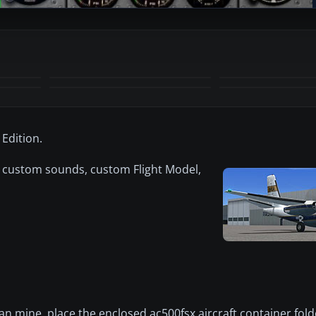
+9
MORE
Edition.
 custom sounds, custom Flight Model,
 mine, place the enclosed ac500fsx aircraft container fold