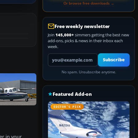
Or browse free downloads →
Free weekly newsletter
Join
145,000+
simmers getting the best new
add-ons, picks & news in their inbox each
week.
Your email address
Subscribe
No spam. Unsubscribe anytime.
Featured Add-on
EDITOR’S PICK
er in your