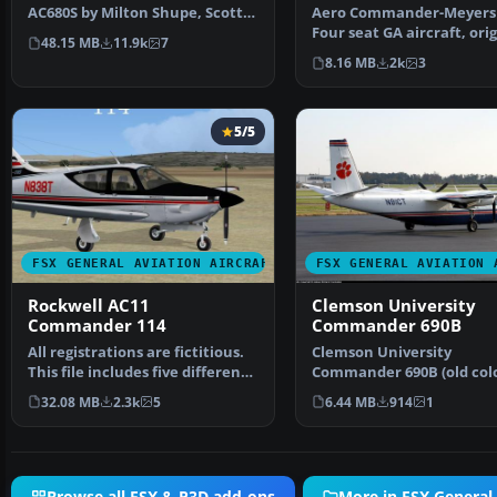
AC680S by Milton Shupe, Scott
Aero Commander-Meyers 
Thomas, Andr Folkers,…
Four seat GA aircraft, orig
48.15 MB
11.9k
7
made by Meyers,…
8.16 MB
2k
3
5/5
FSX GENERAL AVIATION AIRCRAFT
FSX GENERAL AVIATION 
Rockwell AC11
Clemson University
Commander 114
Commander 690B
All registrations are fictitious.
Clemson University
This file includes five different
Commander 690B (old colo
paint var…
This is a repaint of the C
32.08 MB
2.3k
5
6.44 MB
914
1