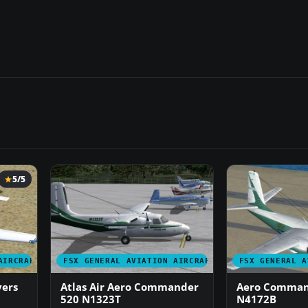
5/5
AIRCRAFT
FSX GENERAL AVIATION AIRCRAFT
FSX GENERAL A
ers
Atlas Air Aero Commander
Aero Comman
520 N1323T
N4172B