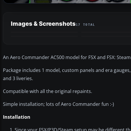
Images & Screenshots
17 TOTAL
An Aero Commander AC500 model for FSX and FSX: Steam 
Package includes 1 model, custom panels and era gauges,
and 3 liveries.
Compatible with all the original repaints.
Simple installation; lots of Aero Commander fun :-)
Installation
Since your FSX/P3D/Steam setup may be different than