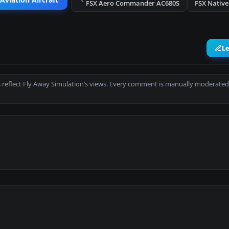
Aviation Aircraft
FSX Aero Commander AC680S
FSX Native
L
 reflect Fly Away Simulation’s views. Every comment is manually moderated