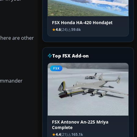
FSX Honda HA-420 HondaJet
4.6
(24)
59.6k
There are other
Top FSX Add-on
FSX
 Commander
FSX Antonov An-225 Mriya
Complete
4.4
(21)
165.1k