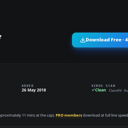
?
Download Free · 
ADDED
VIRUS SCAN
26 May 2018
Clean
ClamAV · A
approximately 11 mins at the cap).
PRO members
download at full line speed