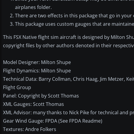
airplanes folder.
There are two effects in this package that go in your e
This package uses custom gauges that are maintained
This FSX Native flight sim aircraft is designed by Milton 
copyright files by other authors denoted in their respecti
Model Designer: Milton Shupe
Flight Dynamics: Milton Shupe
Technical Data: Barry Collman, Chris Haag, Jim Metzer, K
Flight Group
Panel: Copyright by Scott Thomas
XML Gauges: Scott Thomas
XML Advisor: many thanks to Nick Pike for technical and
Gear Wind Gauge: FPDA (See FPDA Readme)
Textures: Andre Folkers