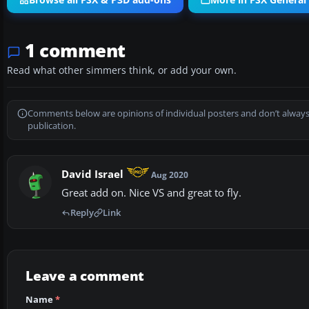
Browse all FSX & P3D add-ons
More in FSX General 
1 comment
Read what other simmers think, or add your own.
Comments below are opinions of individual posters and don’t always
publication.
David Israel
Aug 2020
Great add on. Nice VS and great to fly.
Reply
Link
Leave a comment
Name
*