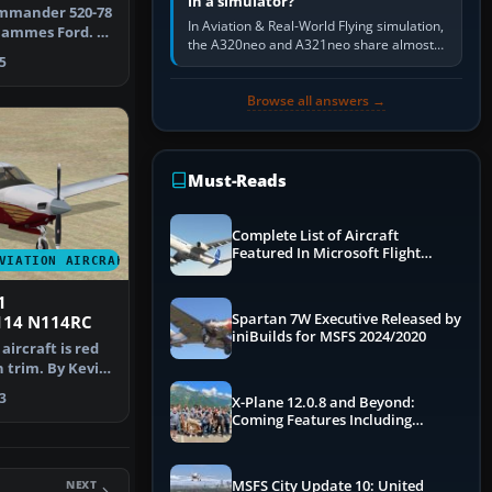
in a simulator?
ommander 520-78
In Aviation & Real-World Flying simulation,
ammes Ford. A
the A320neo and A321neo share almost
 Shu…
5
the same Airbus cockpit and operating
flow. The A321neo is nearly…
Browse all answers →
Must-Reads
Complete List of Aircraft
Featured In Microsoft Flight
VIATION AIRCRAFT
Simulator 2024
1
Spartan 7W Executive Released by
14 N114RC
iniBuilds for MSFS 2024/2020
 aircraft is red
 trim. By Kevin
3
X-Plane 12.0.8 and Beyond:
Coming Features Including
Graphics Improvements,
Dynamics Improvements & More
NEXT
MSFS City Update 10: United