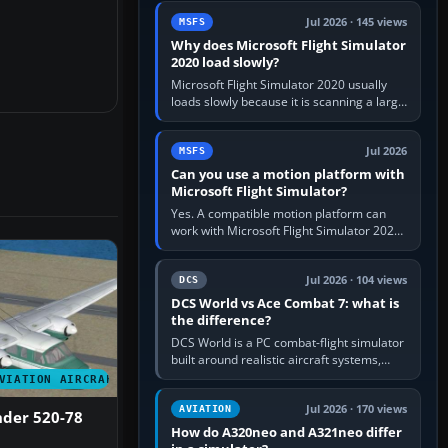
update the simulator,…
Jul 2026 · 145 views
MSFS
Why does Microsoft Flight Simulator
2020 load slowly?
Microsoft Flight Simulator 2020 usually
loads slowly because it is scanning a large
package library, validating Community
add-ons, reading scenery…
Jul 2026
MSFS
Can you use a motion platform with
Microsoft Flight Simulator?
Yes. A compatible motion platform can
work with Microsoft Flight Simulator 2020
or 2024 on a Windows PC, normally
through the platform maker’s…
Jul 2026 · 104 views
DCS
DCS World vs Ace Combat 7: what is
the difference?
DCS World is a PC combat-flight simulator
built around realistic aircraft systems,
weapons and procedures; Ace Combat 7
VIATION AIRCRAFT
is a fast, cinematic action…
Jul 2026 · 170 views
AVIATION
der 520-78
How do A320neo and A321neo differ