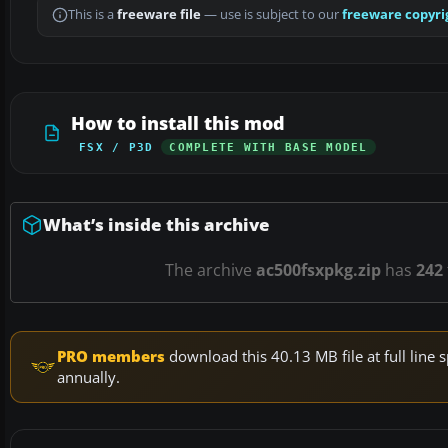
This is a
freeware file
— use is subject to our
freeware copyri
How to install this mod
FSX / P3D
COMPLETE WITH BASE MODEL
What’s inside this archive
The archive
ac500fsxpkg.zip
has
242
PRO members
download this 40.13 MB file at full lin
annually.