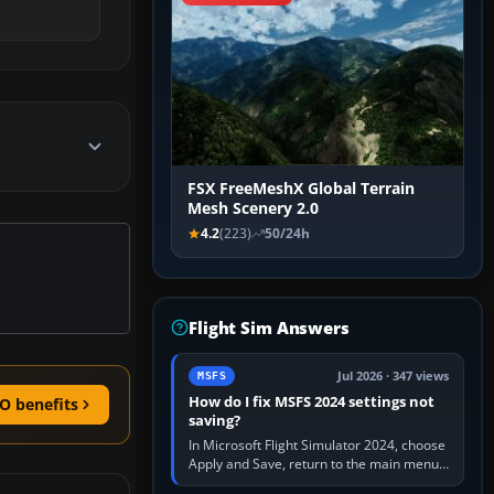
FSX FreeMeshX Global Terrain
Mesh Scenery 2.0
4.2
(223)
50/24h
Flight Sim Answers
Jul 2026 · 347 views
MSFS
How do I fix MSFS 2024 settings not
O benefits
saving?
In Microsoft Flight Simulator 2024, choose
Apply and Save, return to the main menu,
and exit normally. If options still revert,