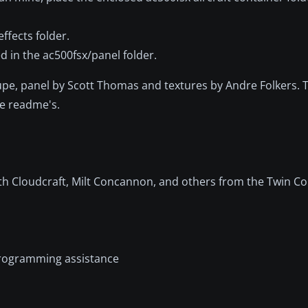
ffects folder.
 in the ac500fsx/panel folder.
Shupe, panel by Scott Thomas and textures by Andre Folkers. 
ve readme's.
eith Cloudcraft, Milt Concannon, and others from the Twin
 programming assistance