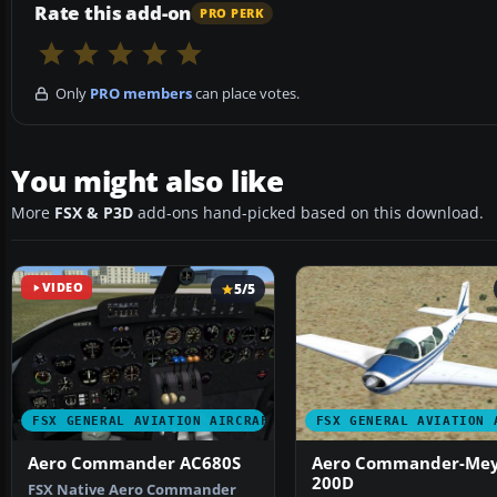
Rate this add-on
PRO PERK
Only
PRO members
can place votes.
You might also like
More
FSX & P3D
add-ons hand-picked based on this download.
VIDEO
5/5
FSX GENERAL AVIATION AIRCRAFT
FSX GENERAL AVIATION 
Aero Commander AC680S
Aero Commander-Mey
200D
FSX Native Aero Commander