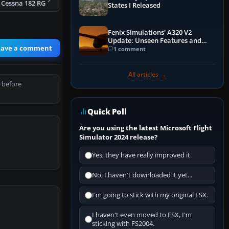
 Cessna 182 RG
States I Released
Fenix Simulations' A320 V2
Update: Unseen Features and
eave a comment
Performance Enhancements
1 comment
All articles →
 before
Quick Poll
Are you using the latest Microsoft Flight
Simulator 2024 release?
Yes, they have really improved it.
No, I haven't downloaded it yet...
I'm going to stick with my original FSX.
I haven't even moved to FSX, I'm
sticking with FS2004.