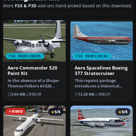
More
FSX & P3D
add-ons hand-picked based on this download.
FSX PROPLINERS
FSX PROPLINERS
Aero Commander 520
Aero Spacelines Boeing
Paint Kit
377 Stratocruiser
In the absence of a Shupe-
This repaint package
Thomas-Folkers AC520
introduces a historical
paint kit, here for your
Aero Spacelines-themed
3.94 MB
510
9
13.28 MB
103
7
consi…
livery fo…
VIDEO
5/5
5/5