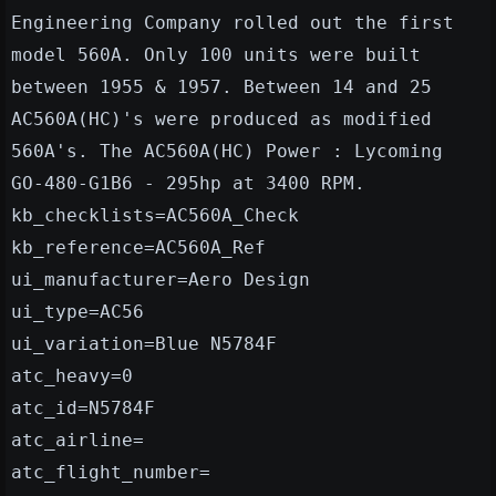
Engineering Company rolled out the first
model 560A. Only 100 units were built
between 1955 & 1957. Between 14 and 25
AC560A(HC)'s were produced as modified
560A's. The AC560A(HC) Power : Lycoming
GO-480-G1B6 - 295hp at 3400 RPM.
kb_checklists=AC560A_Check
kb_reference=AC560A_Ref
ui_manufacturer=Aero Design
ui_type=AC56
ui_variation=Blue N5784F
atc_heavy=0
atc_id=N5784F
atc_airline=
atc_flight_number=