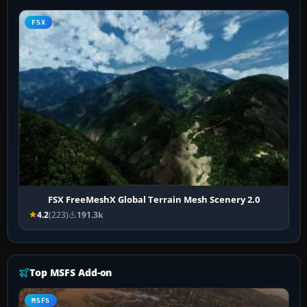
FSX
FSX FreeMeshX Global Terrain Mesh Scenery 2.0
4.2
(223)
191.3k
Top MSFS Add-on
MSFS