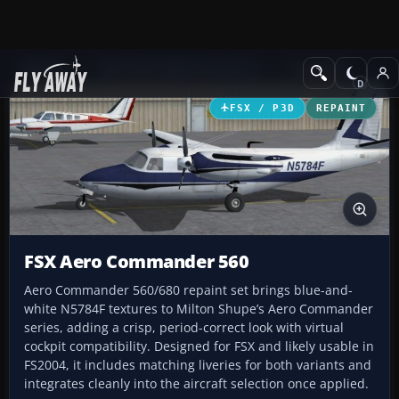
Add-ons
Microsoft Flight Simulator X
Propliners
FSX / P3D
REPAINT
FSX Aero Commander 560
Aero Commander 560/680 repaint set brings blue-and-
white N5784F textures to Milton Shupe’s Aero Commander
series, adding a crisp, period-correct look with virtual
cockpit compatibility. Designed for FSX and likely usable in
FS2004, it includes matching liveries for both variants and
integrates cleanly into the aircraft selection once applied.