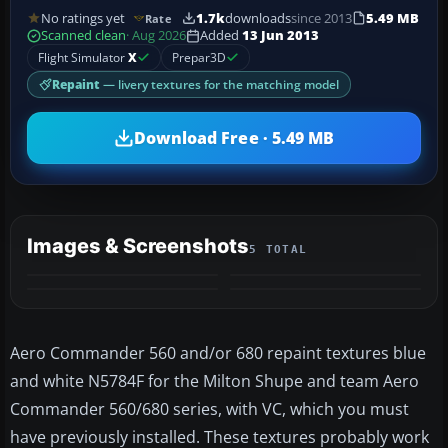
No ratings yet
1.7k
downloads
since 2013
5.49 MB
Rate
Scanned clean
· Aug 2026
Added
13 Jun 2013
Flight Simulator
X
Prepar3D
Repaint
— livery textures for the matching model
Download Free · 5.49 MB
Images & Screenshots
5 TOTAL
+1
MORE
Aero Commander 560 and/or 680 repaint textures blue
and white N5784F for the Milton Shupe and team Aero
Commander 560/680 series, with VC, which you must
have previously installed. These textures probably work