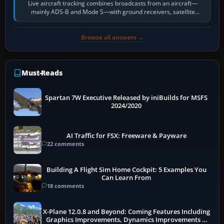
Live aircraft tracking combines broadcasts from an aircraft—
mainly ADS-B and Mode S—with ground receivers, satellite
receivers, radar-derived feeds…
Browse all answers →
Must-Reads
Spartan 7W Executive Released by iniBuilds for MSFS
2024/2020
AI Traffic for FSX: Freeware & Payware
22 comments
Building A Flight Sim Home Cockpit: 5 Examples You
Can Learn From
18 comments
X-Plane 12.0.8 and Beyond: Coming Features Including
Graphics Improvements, Dynamics Improvements &