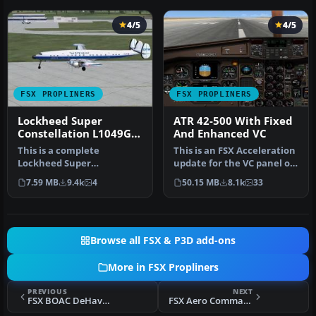
4/5
4/5
FSX PROPLINERS
FSX PROPLINERS
Lockheed Super
ATR 42-500 With Fixed
Constellation L1049G
And Enhanced VC
DFX
This is a complete
This is an FSX Acceleration
Lockheed Super
update for the VC panel of
Constellation L1049G
the original twin-engi…
7.59 MB
9.4k
4
50.15 MB
8.1k
33
aircraft of The DFW gr…
Browse all FSX & P3D add-ons
More in FSX Propliners
PREVIOUS
NEXT
FSX BOAC DeHavilland Mosquito BIV
FSX Aero Commander 520 Paint Kit