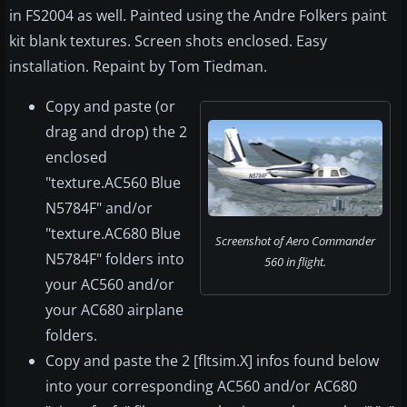
in FS2004 as well. Painted using the Andre Folkers paint
kit blank textures. Screen shots enclosed. Easy
installation. Repaint by Tom Tiedman.
Copy and paste (or
drag and drop) the 2
enclosed
"texture.AC560 Blue
N5784F" and/or
"texture.AC680 Blue
Screenshot of Aero Commander
N5784F" folders into
560 in flight.
your AC560 and/or
your AC680 airplane
folders.
Copy and paste the 2 [fltsim.X] infos found below
into your corresponding AC560 and/or AC680