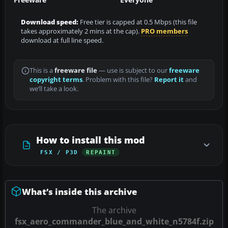
Download speed:
Free tier is capped at 0.5 Mbps (this file
takes approximately 2 mins at the cap).
PRO members
download at full line speed.
This is a
freeware file
— use is subject to our
freeware
copyright terms
. Problem with this file?
Report it
and
we’ll take a look.
How to install this mod
FSX / P3D
REPAINT
What’s inside this archive
The archive
fsx_aero_commander_blue_and_white_n5784f.zip