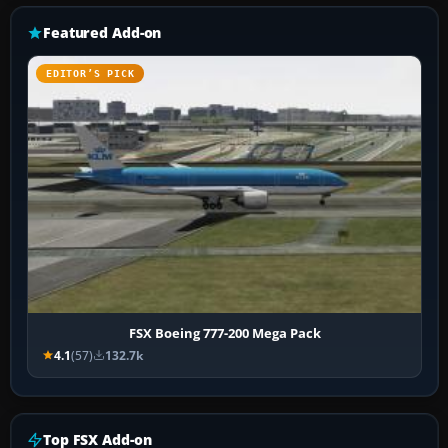
Featured Add-on
EDITOR’S PICK
FSX Boeing 777-200 Mega Pack
4.1
(57)
132.7k
Top FSX Add-on