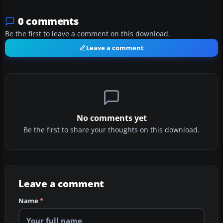
0 comments
Be the first to leave a comment on this download.
Leave a comment
No comments yet
Be the first to share your thoughts on this download.
Leave a comment
Name
*