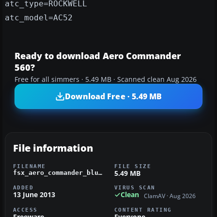
atc_type=ROCKWELL
atc_model=AC52
Ready to download Aero Commander
560?
Free for all simmers · 5.49 MB · Scanned clean Aug 2026
Download Free · 5.49 MB
File information
FILENAME
FILE SIZE
5.49 MB
fsx_aero_commander_blue_and_white_n5784f.zip
ADDED
VIRUS SCAN
13 June 2013
Clean
ClamAV · Aug 2026
ACCESS
CONTENT RATING
Freeware
Everyone