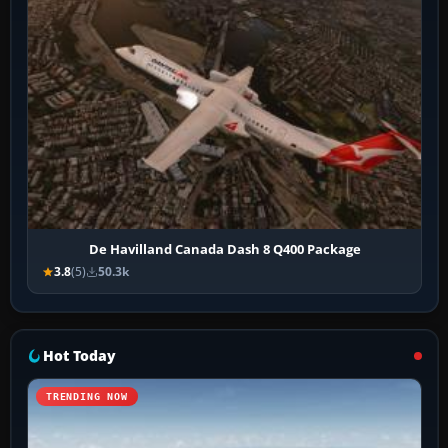
De Havilland Canada Dash 8 Q400 Package
3.8
(5)
50.3k
Hot Today
TRENDING NOW