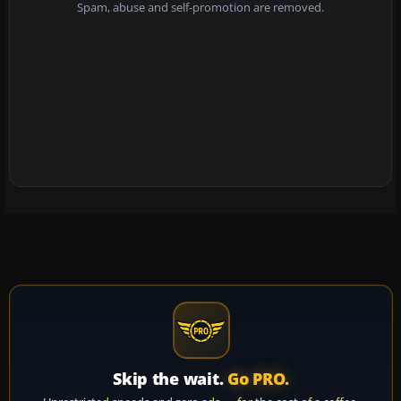
Spam, abuse and self-promotion are removed.
Skip the wait.
Go PRO.