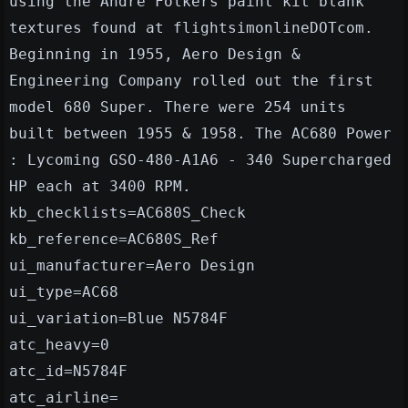
using the Andre Folkers paint kit blank
textures found at flightsimonlineDOTcom.
Beginning in 1955, Aero Design &
Engineering Company rolled out the first
model 680 Super. There were 254 units
built between 1955 & 1958. The AC680 Power
: Lycoming GSO-480-A1A6 - 340 Supercharged
HP each at 3400 RPM.
kb_checklists=AC680S_Check
kb_reference=AC680S_Ref
ui_manufacturer=Aero Design
ui_type=AC68
ui_variation=Blue N5784F
atc_heavy=0
atc_id=N5784F
atc_airline=