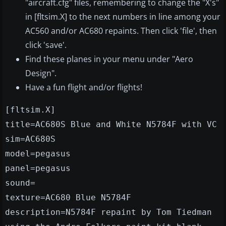
"aircraft.cfg" files, remembering to change the "X's"
in [fltsim.X] to the next numbers in line among your
AC560 and/or AC680 repaints. Then click 'file', then
click 'save'.
Find these planes in your menu under "Aero
Design".
Have a fun flight and/or flights!
[fltsim.X]
title=AC680S Blue and White N5784F with VC
sim=AC680S
model=pegasus
panel=pegasus
sound=
texture=AC680 Blue N5784F
description=N5784F repaint by Tom Tiedman