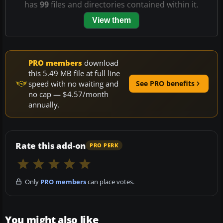
has
99
files and directories contained within it.
View them
PRO members
download
this 5.49 MB file at full line
speed with no waiting and
See PRO benefits
no cap — $4.57/month
annually.
Rate this add-on
PRO PERK
Only
PRO members
can place votes.
You might also like