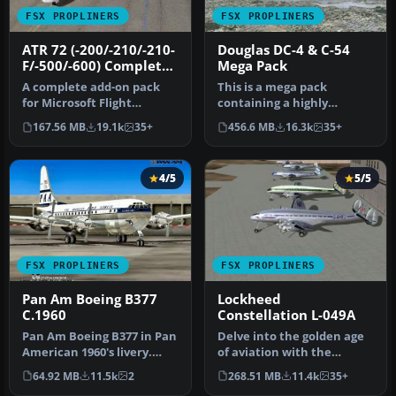
FSX PROPLINERS
FSX PROPLINERS
ATR 72 (-200/-210/-210-
Douglas DC-4 & C-54
F/-500/-600) Complete
Mega Pack
Pack
A complete add-on pack
This is a mega pack
for Microsoft Flight
containing a highly
Simulator X and all
detailed Douglas DC-4 & C-
167.56 MB
19.1k
35+
456.6 MB
16.3k
35+
versions of P…
54 model fo…
4/5
5/5
FSX PROPLINERS
FSX PROPLINERS
Pan Am Boeing B377
Lockheed
C.1960
Constellation L-049A
Pan Am Boeing B377 in Pan
Delve into the golden age
American 1960's livery.
of aviation with the
Model by California
Lockheed Constellation L-
64.92 MB
11.5k
2
268.51 MB
11.4k
35+
Classic…
049A,…