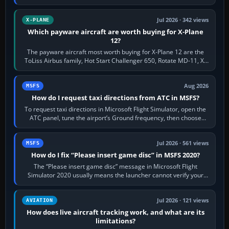
touring, FlyByWire A32NX for a…
Jul 2026 · 342 views
X-PLANE
Which payware aircraft are worth buying for X-Plane
12?
The payware aircraft most worth buying for X-Plane 12 are the
ToLiss Airbus family, Hot Start Challenger 650, Rotate MD-11, X-
Crafts E-Jets, Aerobask…
Aug 2026
MSFS
How do I request taxi directions from ATC in MSFS?
To request taxi directions in Microsoft Flight Simulator, open the
ATC panel, tune the airport’s Ground frequency, then choose
Request Taxi for…
Jul 2026 · 561 views
MSFS
How do I fix “Please insert game disc” in MSFS 2020?
The “Please insert game disc” message in Microsoft Flight
Simulator 2020 usually means the launcher cannot verify your
licence; it does not mean a…
Jul 2026 · 121 views
AVIATION
How does live aircraft tracking work, and what are its
limitations?