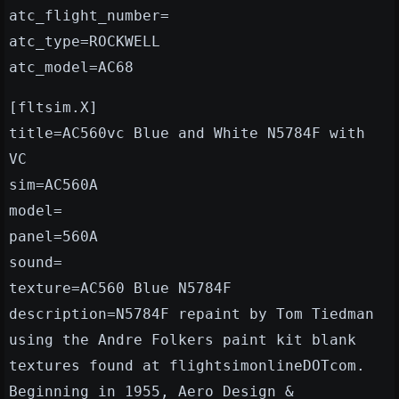
atc_flight_number=
atc_type=ROCKWELL
atc_model=AC68
[fltsim.X]
title=AC560vc Blue and White N5784F with
VC
sim=AC560A
model=
panel=560A
sound=
texture=AC560 Blue N5784F
description=N5784F repaint by Tom Tiedman
using the Andre Folkers paint kit blank
textures found at flightsimonlineDOTcom.
Beginning in 1955, Aero Design &