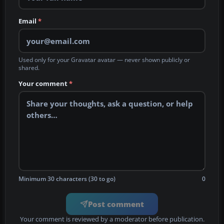
Email
*
Used only for your Gravatar avatar — never shown publicly or
shared.
Your comment
*
Minimum 30 characters (30 to go)
0
Post comment
Your comment is reviewed by a moderator before publication.