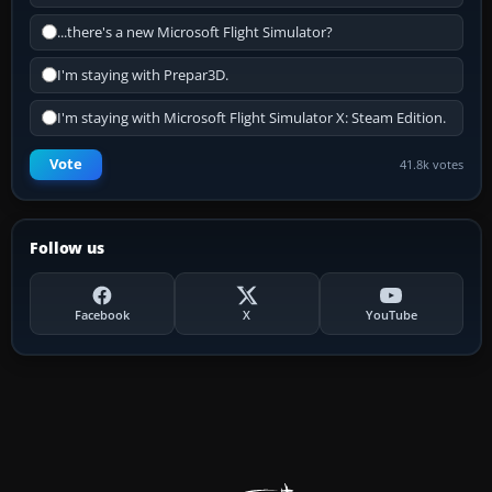
...there's a new Microsoft Flight Simulator?
I'm staying with Prepar3D.
I'm staying with Microsoft Flight Simulator X: Steam Edition.
Vote
41.8k votes
Follow us
Facebook
X
YouTube