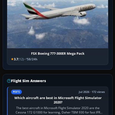
FSX Boeing 777-300ER Mega Pack
3.7
(12)
58/24h
Flight Sim Answers
Jul 2026 · 172 views
MSFS
Which aircraft are best in Microsoft Flight Simulator
2020?
The best aircraft in Microsoft Flight Simulator 2020 are the
Cessna 172 G1000 for learning, Daher TBM 930 for fast IFR