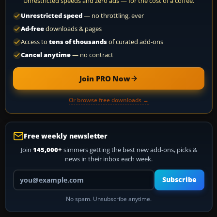
Unrestricted speeds and zero ads — for the cost of a coffee.
Unrestricted speed
— no throttling, ever
Ad-free
downloads & pages
Access to
tens of thousands
of curated add-ons
Cancel anytime
— no contract
Join PRO Now
Or browse free downloads →
Free weekly newsletter
Join
145,000+
simmers getting the best new add-ons, picks &
news in their inbox each week.
Your email address
Subscribe
No spam. Unsubscribe anytime.