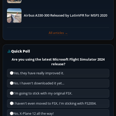
More
Airbus A330-300 Released by LatinVFR for MSFS 2020
All articles →
Quick Poll
Are you using the latest Microsoft Flight Simulator 2024
release?
Yes, they have really improved it.
No, I haven't downloaded it yet...
I'm going to stick with my original FSX.
I haven't even moved to FSX, I'm sticking with FS2004.
No, X-Plane 12 all the way!