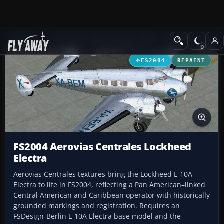
Add-ons
Microsoft Flight Simulator 2004
Propeller Aircraft
FS2004
REPAINT
FS2004 Aerovias Centrales Lockheed
Electra
Aerovias Centrales textures bring the Lockheed L-10A
Electra to life in FS2004, reflecting a Pan American–linked
Central American and Caribbean operator with historically
grounded markings and registration. Requires an
FSDesign-Berlin L-10A Electra base model and the