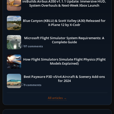
iniBuilds Airbus A350 v1.1.1 Update: Immersive HUD,
System Overhauls & Next-Week Xbox Launch
Blue Canyon (KBLU) & Scott Valley (A30) Released for
X-Plane 12 by X-Codr
Microsoft Flight Simulator System Requirements: A
Complete Guide
97 comments
How Flight Simulators Simulate Flight Physics (Flight
Models Explained)
Best Payware P3D v5/v4 Aircraft & Scenery Add-ons
for 2024
9 comments
All articles →