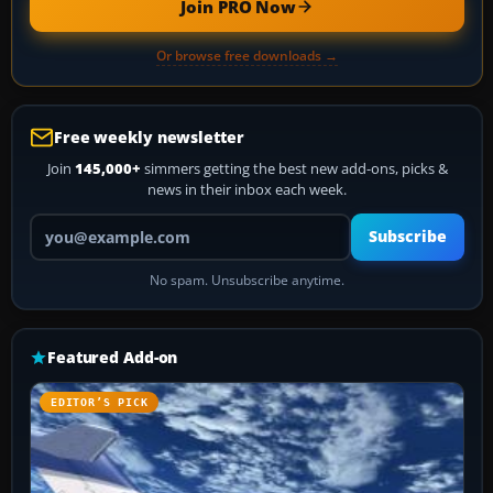
Join PRO Now
Or browse free downloads →
Free weekly newsletter
Join
145,000+
simmers getting the best new add-ons, picks &
news in their inbox each week.
Your email address
Subscribe
No spam. Unsubscribe anytime.
Featured Add-on
EDITOR’S PICK