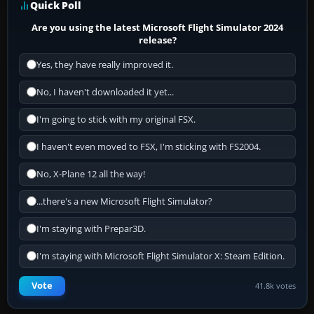
Quick Poll
Are you using the latest Microsoft Flight Simulator 2024
release?
Yes, they have really improved it.
No, I haven't downloaded it yet...
I'm going to stick with my original FSX.
I haven't even moved to FSX, I'm sticking with FS2004.
No, X-Plane 12 all the way!
...there's a new Microsoft Flight Simulator?
I'm staying with Prepar3D.
I'm staying with Microsoft Flight Simulator X: Steam Edition.
Vote
41.8k votes