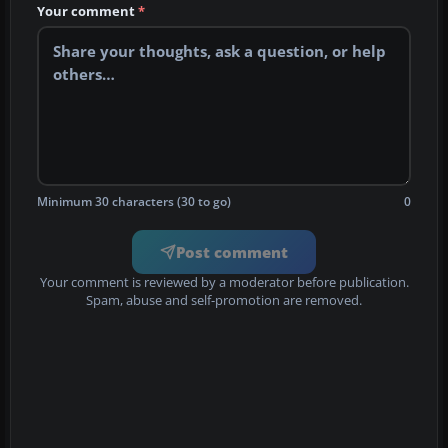
Your comment
*
Minimum 30 characters (30 to go)
0
Post comment
Your comment is reviewed by a moderator before publication.
Spam, abuse and self-promotion are removed.