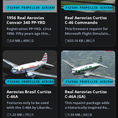
FS2004 PROPELLER AIRCRAFT
FS2004 PROPELLER AIRCRAFT
1956 Real Aerovias
Real Aerovias Curtiss
Convair 340 PP-YRD
C-46 Commando
Registration PP-YRD, circa
This freeware repaint for
1956. Fifty years ago this
Microsoft Flight Simulator
aircraft was flying mai…
2004 offers a new Real A…
2.6 MB
409
2
633.16 KB
86
1
FS2004 PROPELLER AIRCRAFT
FS2004 PROPELLER AIRCRAFT
Aerovias Brasil Curtiss
Real Aerovias Curtiss
C-46A
C-46A (GA)
Textures only to be used
This repaint package adds
with the C-46A by Libardo
a historically inspired Real
Guzman/CalClassics
Aerovias color scheme …
1.23 MB
75
1
1.59 MB
54
8
(C46GA.…