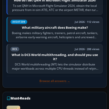
How do I set QNH in Microsoft Flight Simulator 2024?
To set QNH in Microsoft Flight Simulator 2024, obtain the local
pressure from in-sim ATIS, ATC or the airport METAR, then turn
the aircraft's BARO…
Jul 2026 · 112 views
AVIATION
What military aircraft does Boeing make?
Boeing makes military fighters, trainers, patrol aircraft, tankers,
airborne early-warning aircraft, helicopters and uncrewed
systems. Its principal…
Jul 2026 · 288 views
DCS
What is DCS World multithreading, and should you use
it?
DCS World multithreading (MT) lets the simulator distribute
major workloads across multiple CPU threads instead of relying
so heavily on one main…
Browse all answers →
Must-Reads