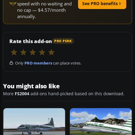
speed with no waiting and
See PRO benefits
no cap — $4.57/month
annually.
Rate this add-on
PRO PERK
Only
PRO members
can place votes.
You might also like
More
FS2004
add-ons hand-picked based on this download.