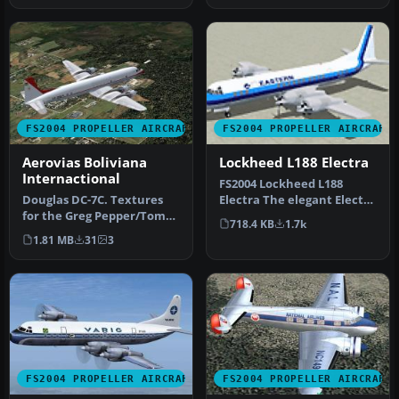
FS2004 PROPELLER AIRCRAFT
FS2004 PROPELLER AIRCRAFT
Aerovias Boliviana
Lockheed L188 Electra
Internactional
FS2004 Lockheed L188
Douglas DC-7C. Textures
Electra The elegant Electra
for the Greg Pepper/Tom
was plagued by
718.4 KB
1.7k
Gipson DC7C. This aircraft
mechanical pr…
1.81 MB
31
3
wa…
FS2004 PROPELLER AIRCRAFT
FS2004 PROPELLER AIRCRAFT