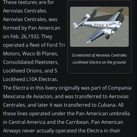
These textures are for
Aerovias Centrales.
Aerovias Centrales, was
formed by Pan American
on Feb. 26,1932. They
operated a fleet of Ford Tri
Motors, Waco Bi Planes,
Screenshot of Aerovias Centrales
Consolidated Fleetsters,
Lockheed Electra on the ground.
Lockheed Orions, and 5
Lockheed L10A Electras.
The Electra in this livery originally was part of Compania
Mexicana de Aviacion, and was transferred to Aerovias
Centrales, and later it was transferred to Cubana. All
these lines operated under the Pan American umbrella
in Central America and the Carribean. Pan American
Airways never actually operated the Electra in their