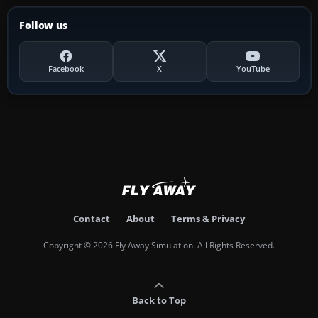
Follow us
Facebook
X
YouTube
Contact
About
Terms & Privacy
Copyright © 2026 Fly Away Simulation. All Rights Reserved.
Back to Top