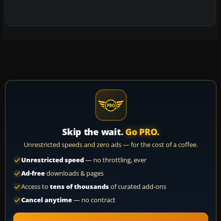
Skip the wait.
Go PRO.
Unrestricted speeds and zero ads — for the cost of a coffee.
Unrestricted speed
— no throttling, ever
Ad-free
downloads & pages
Access to
tens of thousands
of curated add-ons
Cancel anytime
— no contract