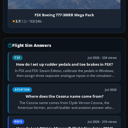
FSX Boeing 777-300ER Mega Pack
3.7
(12)
33/24h
Flight Sim Answers
Jul 2026 · 334 views
FSX
How do I set up rudder pedals and toe brakes in FSX?
In FSX and FSX: Steam Edition, calibrate the pedals in Windows,
then assign three separate analogue inputs in the simulator:
Rudder Axis, Left Brake…
Jul 2026
AVIATION
Where does the Cessna name come from?
The Cessna name comes from Clyde Vernon Cessna, the
American farmer, aircraft builder and aviation pioneer who
founded the Cessna Aircraft Company in…
Jul 2026 · 210 views
MSFS