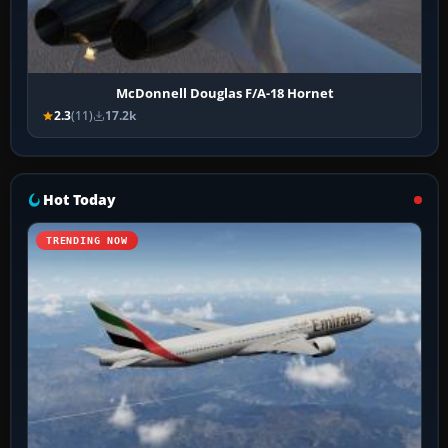
McDonnell Douglas F/A-18 Hornet
2.3
(11)
17.2k
Hot Today
TRENDING NOW