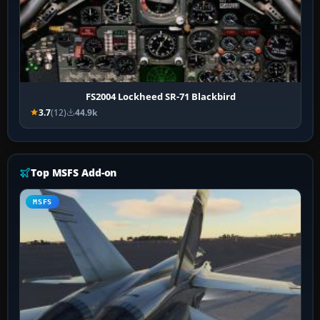
FS2004 Lockheed SR-71 Blackbird
3.7
(12)
44.9k
Top MSFS Add-on
MSFS