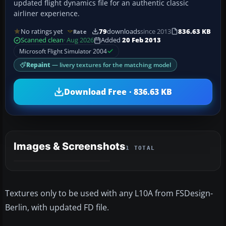
updated flight dynamics file for an authentic classic
airliner experience.
No ratings yet
79
downloads
since 2013
836.63 KB
Rate
Scanned clean
· Aug 2026
Added
20 Feb 2013
Microsoft Flight Simulator 2004
Repaint
— livery textures for the matching model
Download Free · 836.63 KB
Images & Screenshots
1 TOTAL
Textures only to be used with any L10A from FSDesign-
Berlin, with updated FD file.