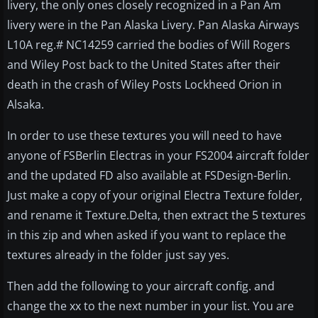
livery, the only ones closely recognized in a Pan Am
livery were in the Pan Alaska Livery. Pan Alaska Airways
L10A reg.# NC14259 carried the bodies of Will Rogers
and Wiley Post back to the United States after their
death in the crash of Wiley Posts Lockheed Orion in
Alsaka.
In order to use these textures you will need to have
anyone of FSBerlin Electras in your FS2004 aircraft folder
and the updated FD also available at FSDesign-Berlin.
Just make a copy of your original Electra Texture folder,
and rename it Texture.Delta, then extract the 5 textures
in this zip and when asked if you want to replace the
textures already in the folder just say yes.
Then add the following to your aircraft config. and
change the xx to the next number in your list. You are