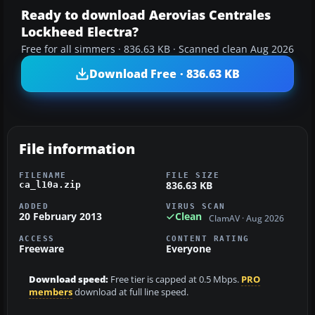
Ready to download Aerovias Centrales
Lockheed Electra?
Free for all simmers · 836.63 KB · Scanned clean Aug 2026
Download Free · 836.63 KB
File information
FILENAME
FILE SIZE
836.63 KB
ca_l10a.zip
ADDED
VIRUS SCAN
20 February 2013
Clean
ClamAV · Aug 2026
ACCESS
CONTENT RATING
Freeware
Everyone
Download speed:
Free tier is capped at 0.5 Mbps.
PRO
members
download at full line speed.