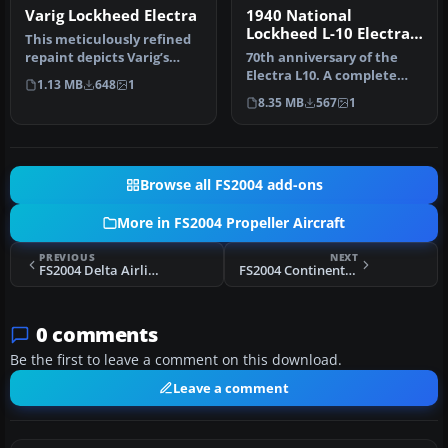
Varig Lockheed Electra
1940 National
Lockheed L-10 Electra
This meticulously refined
NC14915
repaint depicts Varig’s
70th anniversary of the
iconic Lockheed L-188
Electra L10. A complete
1.13 MB
648
1
Elect…
new FSDS2 model that
8.35 MB
567
1
features…
Browse all FS2004 add-ons
More in FS2004 Propeller Aircraft
PREVIOUS
NEXT
FS2004 Delta Airlines Lockheed Electra L10A
FS2004 Continental Airlines Douglas DC-3
0 comments
Be the first to leave a comment on this download.
Leave a comment