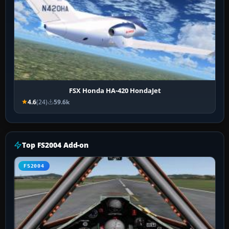
FSX Honda HA-420 HondaJet
4.6
(24)
59.6k
Top FS2004 Add-on
FS2004