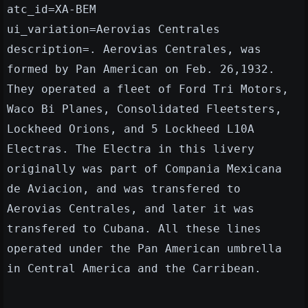
atc_id=XA-BEM
ui_variation=Aerovias Centrales
description=. Aerovias Centrales, was
formed by Pan American on Feb. 26,1932.
They operated a fleet of Ford Tri Motors,
Waco Bi Planes, Consolidated Fleetsters,
Lockheed Orions, and 5 Lockheed L10A
Electras. The Electra in this livery
originally was part of Compania Mexicana
de Aviacion, and was transfered to
Aerovias Centrales, and later it was
transfered to Cubana. All these lines
operated under the Pan American umbrella
in Central America and the Carribean.