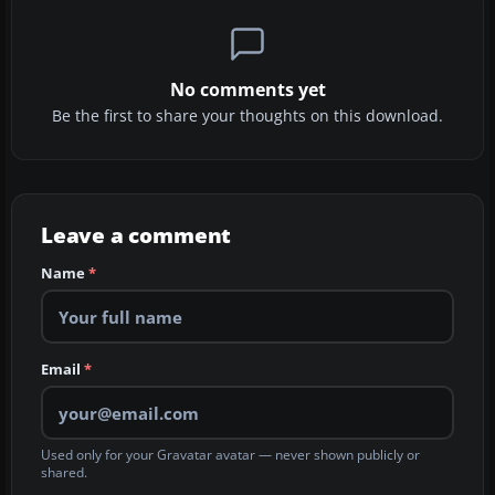
No comments yet
Be the first to share your thoughts on this download.
Leave a comment
Name
*
Email
*
Used only for your Gravatar avatar — never shown publicly or
shared.