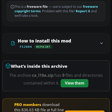
This is a
freeware file
— use is subject to our
freeware
copyright terms
. Problem with this file?
Report it
and
we’ll take a look.
How to install this mod
FS2004
REPAINT
What’s inside this archive
The archive
ca_l10a.zip
has
9
files and directories
contained within it.
View them
PRO members
download
this 836.63 KB file at full line