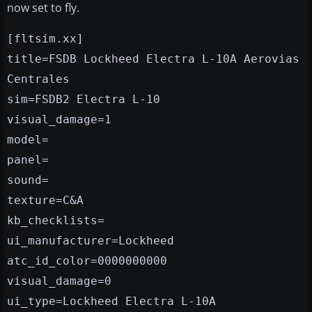
now set to fly.
[fltsim.xx]
title=FSDB Lockheed Electra L-10A Aerovias
Centrales
sim=FSDB2 Electra L-10
visual_damage=1
model=
panel=
sound=
texture=C&A
kb_checklists=
ui_manufacturer=Lockheed
atc_id_color=0000000000
visual_damage=0
ui_type=Lockheed Electra L-10A