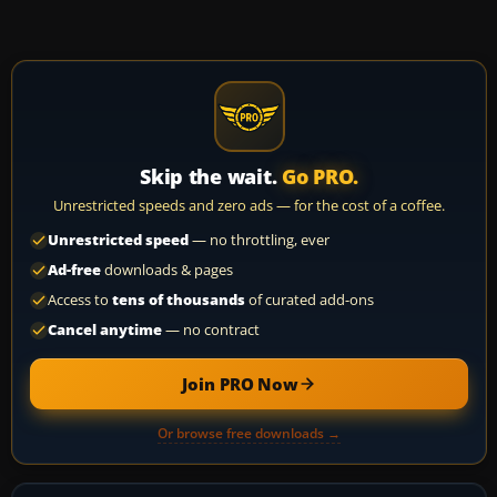
Skip the wait.
Go PRO.
Unrestricted speeds and zero ads — for the cost of a coffee.
Unrestricted speed
— no throttling, ever
Ad-free
downloads & pages
Access to
tens of thousands
of curated add-ons
Cancel anytime
— no contract
Join PRO Now
Or browse free downloads →