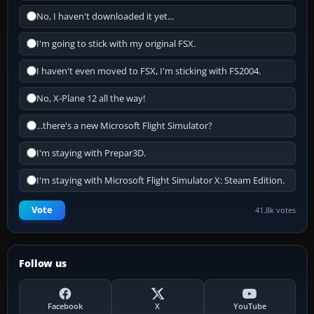
No, I haven't downloaded it yet...
I'm going to stick with my original FSX.
I haven't even moved to FSX, I'm sticking with FS2004.
No, X-Plane 12 all the way!
...there's a new Microsoft Flight Simulator?
I'm staying with Prepar3D.
I'm staying with Microsoft Flight Simulator X: Steam Edition.
Vote
41.8k votes
Follow us
Facebook
X
YouTube