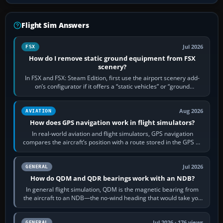
Flight Sim Answers
Jul 2026
FSX
How do I remove static ground equipment from FSX
scenery?
In FSX and FSX: Steam Edition, first use the airport scenery add-
on’s configurator if it offers a “static vehicles” or “ground
equipment” option.…
Aug 2026
AVIATION
How does GPS navigation work in flight simulators?
In real-world aviation and flight simulators, GPS navigation
compares the aircraft’s position with a route stored in the GPS or
flight-management…
Jul 2026
GENERAL
How do QDM and QDR bearings work with an NDB?
In general flight simulation, QDM is the magnetic bearing from
the aircraft to an NDB—the no-wind heading that would take you
to it. QDR is the…
Jul 2026 · 176 views
GENERAL