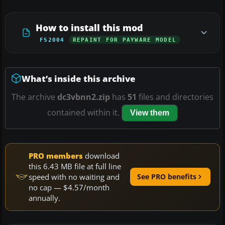
How to install this mod
FS2004
REPAINT FOR PAYWARE MODEL
What’s inside this archive
The archive
dc3vbnn2.zip
has
51
files and directories
contained within it.
View them
PRO members
download
this 6.43 MB file at full line
speed with no waiting and
See PRO benefits
no cap — $4.57/month
annually.