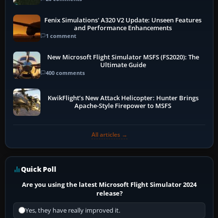
Fenix Simulations' A320 V2 Update: Unseen Features
and Performance Enhancements
1 comment
New Microsoft Flight Simulator MSFS (FS2020): The
Ultimate Guide
400 comments
KwikFlight’s New Attack Helicopter: Hunter Brings
Apache-Style Firepower to MSFS
All articles →
Quick Poll
Are you using the latest Microsoft Flight Simulator 2024
release?
Yes, they have really improved it.