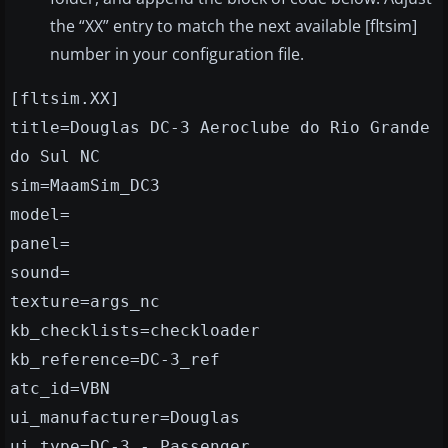
the “XX” entry to match the next available [fltsim]
number in your configuration file.
[fltsim.XX]
title=Douglas DC-3 Aeroclube do Rio Grande
do Sul NC
sim=MaamSim_DC3
model=
panel=
sound=
texture=args_nc
kb_checklists=checkloader
kb_reference=DC-3_ref
atc_id=VBN
ui_manufacturer=Douglas
ui_type=DC-3 - Passenger