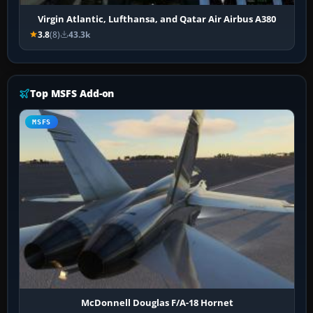
Virgin Atlantic, Lufthansa, and Qatar Air Airbus A380
3.8
(8)
43.3k
Top MSFS Add-on
MSFS
McDonnell Douglas F/A-18 Hornet