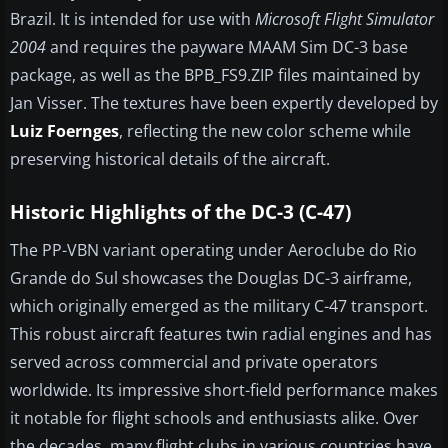
Brazil. It is intended for use with
Microsoft Flight Simulator
2004
and requires the payware MAAM Sim DC-3 base
package, as well as the BPB_FS9.ZIP files maintained by
Jan Visser. The textures have been expertly developed by
Luiz Foernges
, reflecting the new color scheme while
preserving historical details of the aircraft.
Historic Highlights of the DC-3 (C-47)
The PP-VBN variant operating under Aeroclube do Rio
Grande do Sul showcases the Douglas DC-3 airframe,
which originally emerged as the military C-47 transport.
This robust aircraft features twin radial engines and has
served across commercial and private operators
worldwide. Its impressive short-field performance makes
it notable for flight schools and enthusiasts alike. Over
the decades, many flight clubs in various countries have