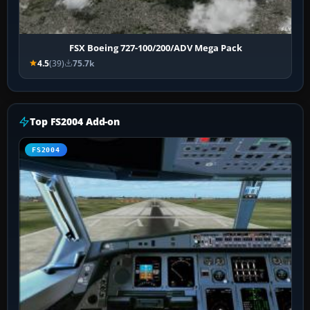
FSX Boeing 727-100/200/ADV Mega Pack
4.5
(39)
75.7k
Top FS2004 Add-on
FS2004