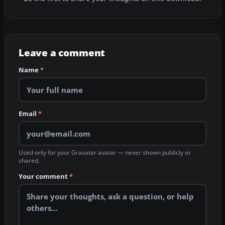
Leave a comment
Name
*
Email
*
Used only for your Gravatar avatar — never shown publicly or
shared.
Your comment
*