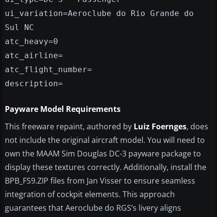
ui_variation=Aeroclube do Rio Grande do
Sul NC
atc_heavy=0
atc_airline=
atc_flight_number=
description=
Payware Model Requirements
This freeware repaint, authored by
Luiz Foernges
, does
not include the original aircraft model. You will need to
own the MAAM Sim Douglas DC-3 payware package to
display these textures correctly. Additionally, install the
BPB_FS9.ZIP files from Jan Visser to ensure seamless
integration of cockpit elements. This approach
guarantees that Aeroclube do RGS’s livery aligns