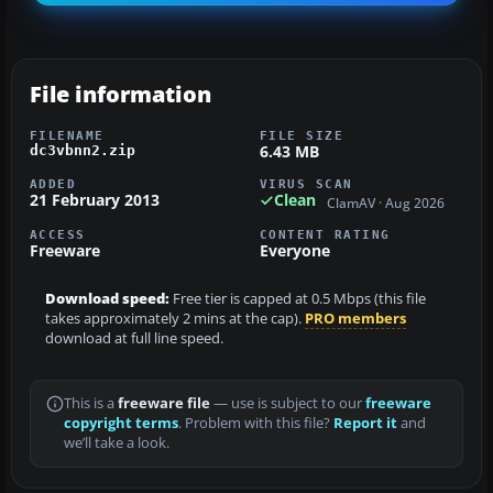
File information
FILENAME
FILE SIZE
6.43 MB
dc3vbnn2.zip
ADDED
VIRUS SCAN
21 February 2013
Clean
ClamAV · Aug 2026
ACCESS
CONTENT RATING
Freeware
Everyone
Download speed:
Free tier is capped at 0.5 Mbps (this file
takes approximately 2 mins at the cap).
PRO members
download at full line speed.
This is a
freeware file
— use is subject to our
freeware
copyright terms
. Problem with this file?
Report it
and
we’ll take a look.