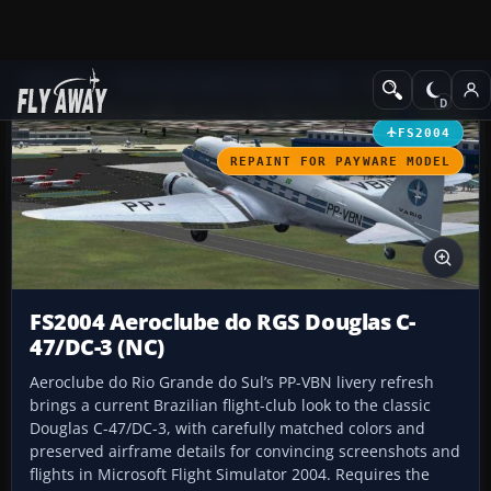
Add-ons
Microsoft Flight Simulator 2004
Propeller Aircraft
FS2004
REPAINT FOR PAYWARE MODEL
FS2004 Aeroclube do RGS Douglas C-
47/DC-3 (NC)
Aeroclube do Rio Grande do Sul’s PP-VBN livery refresh
brings a current Brazilian flight-club look to the classic
Douglas C-47/DC-3, with carefully matched colors and
preserved airframe details for convincing screenshots and
flights in Microsoft Flight Simulator 2004. Requires the