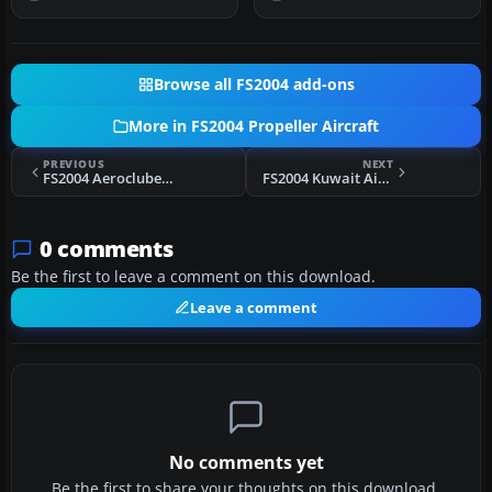
Oceanographic Ai…
Cubana had three D…
Browse all FS2004 add-ons
More in FS2004 Propeller Aircraft
PREVIOUS
NEXT
FS2004 Aeroclube do RGS Douglas C-47/DC-3
FS2004 Kuwait Airways Viscount 776
0 comments
Be the first to leave a comment on this download.
Leave a comment
No comments yet
Be the first to share your thoughts on this download.