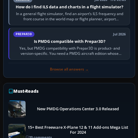
How do I find ILS data and charts in a flight simulator?
In a general flight simulator, find an airport’s ILS frequency and
front course in the world map or flight planner, airport
information, the…
Jul 2026
PREPAR3D
Is PMDG compatible with Prepar3D?
Yes, but PMDG compatibility with Prepar3D is product- and
version-specific. You need a PMDG aircraft edition whose
installer explicitly supports your…
Browse all answers →
Must-Reads
New PMDG Operations Center 3.0 Released
15+ Best Freeware X-Plane 12 & 11 Add-ons Mega List
For 2024
20 comments