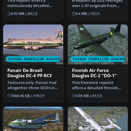
This repaint offers a
A Repaint by Luiz Foernges
meticulously detailed
over C-47 originals from
exterior for the Douglas C-
MAAM and Jan Visser.
6.92 MB
83
2
6.4 MB
73
1
47/DC-…
Need…
FS2004 PROPELLER AIRCRAFT
FS2004 PROPELLER AIRCRAFT
Panair Do Brasil
Finnish Air Force
Douglas DC-4 PP-RCF
Douglas DC-2 "DO-1"
Textures only. Panair had
This freeware repaint
altogether three DC4's in
offers a detailed Finnish
use. This is a repaint of…
Air Force livery for the
1008.96 KB
115
1
4.59 MB
51
3
payw…