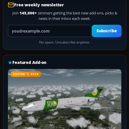
Free weekly newsletter
Join
145,000+
simmers getting the best new add-ons, picks &
news in their inbox each week.
Your email address
Subscribe
No spam. Unsubscribe anytime.
Featured Add-on
EDITOR’S PICK