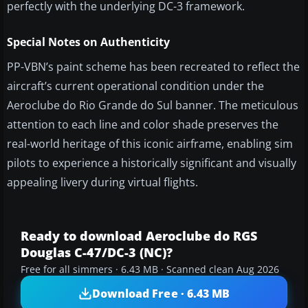
perfectly with the underlying DC-3 framework.
Special Notes on Authenticity
PP-VBN’s paint scheme has been recreated to reflect the
aircraft’s current operational condition under the
Aeroclube do Rio Grande do Sul banner. The meticulous
attention to each line and color shade preserves the
real-world heritage of this iconic airframe, enabling sim
pilots to experience a historically significant and visually
appealing livery during virtual flights.
Ready to download Aeroclube do RGS
Douglas C-47/DC-3 (NC)?
Free for all simmers · 6.43 MB · Scanned clean Aug 2026
Download Free · 6.43 MB