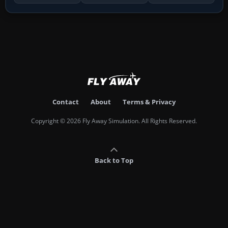
Contact
About
Terms & Privacy
Copyright © 2026 Fly Away Simulation. All Rights Reserved.
Back to Top