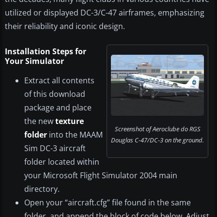
utilized or displayed DC-3/C-47 airframes, emphasizing
their reliability and iconic design.
Installation Steps for
Your Simulator
Extract all contents
of this download
package and place
the new
texture
Screenshot of Aeroclube do RGS
folder
into the MAAM
Douglas C-47/DC-3 on the ground.
Sim DC-3 aircraft
folder located within
your Microsoft Flight Simulator 2004 main
directory.
Open your “aircraft.cfg” file found in the same
folder, and append the block of code below. Adjust