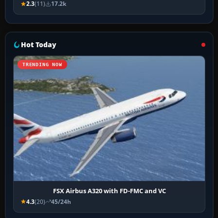
2.3
(11)
17.2k
Hot Today
TRENDING NOW
FSX Airbus A320 with FD-FMC and VC
4.3
(20)
45/24h