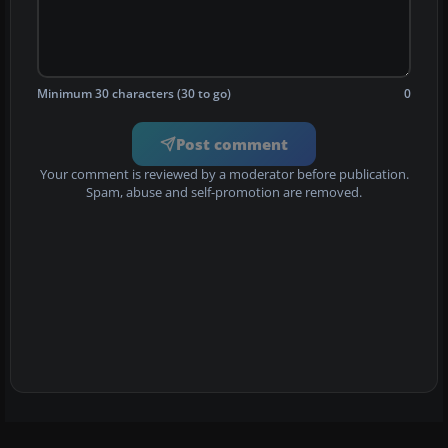
Minimum 30 characters (30 to go)
0
Post comment
Your comment is reviewed by a moderator before publication.
Spam, abuse and self-promotion are removed.