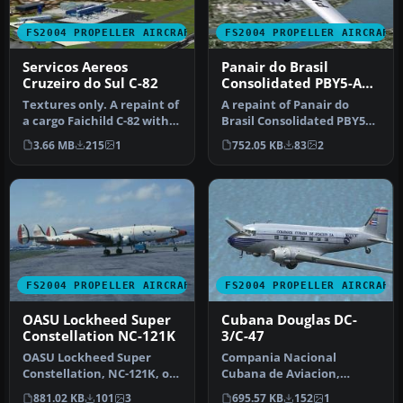
FS2004 PROPELLER AIRCRAFT
FS2004 PROPELLER AIRCRAFT
Servicos Aereos
Panair do Brasil
Cruzeiro do Sul C-82
Consolidated PBY5-A
V1
Textures only. A repaint of
A repaint of Panair do
a cargo Faichild C-82 with
Brasil Consolidated PBY5A
the colors of Cruzeiro…
Catalina based on original
3.66 MB
215
1
752.05 KB
83
2
m…
FS2004 PROPELLER AIRCRAFT
FS2004 PROPELLER AIRCRAFT
OASU Lockheed Super
Cubana Douglas DC-
Constellation NC-121K
3/C-47
OASU Lockheed Super
Compania Nacional
Constellation, NC-121K, of
Cubana de Aviacion,
the U.S. Navy
registration CU-T38.
881.02 KB
101
3
695.57 KB
152
1