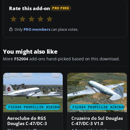
Rate this add-on
PRO PERK
Only
PRO members
can place votes.
You might also like
More
FS2004
add-ons hand-picked based on this download.
FS2004 PROPELLER AIRCRAFT
FS2004 PROPELLER AIRCRAFT
Aeroclube do RGS
Cruzeiro do Sul Douglas
Douglas C-47/DC-3
C-47/DC-3 V1.0