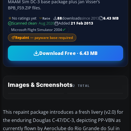
MAAM Sim DC-3 base package plus Jan Visser’s
BPB_FS9.ZIP files.
No ratings yet
88
downloads
since 2013
6.43 MB
Rate
Scanned clean
· Aug 2026
Added
21 Feb 2013
Microsoft Flight Simulator 2004
Repaint
— payware base required
Download Free · 6.43 MB
Images & Screenshots
2 TOTAL
This repaint package introduces a fresh livery (v2.0) for
the enduring Douglas C-47/DC-3, depicting PP-VBN as
currently flown by Aeroclube do Rio Grande do Sul in