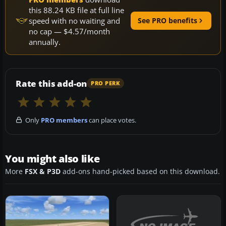
this 88.24 KB file at full line
speed with no waiting and
See PRO benefits
no cap — $4.57/month
annually.
Rate this add-on
PRO PERK
Only
PRO members
can place votes.
You might also like
More
FSX & P3D
add-ons hand-picked based on this download.