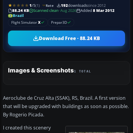
1
/5
(1)
192
downloads
since 2012
Rate
88.24 KB
Scanned clean
· Aug 2026
Added
8 Mar 2012
Brazil
Flight Simulator
X
Prepar3D
Download Free · 88.24 KB
Images & Screenshots
1 TOTAL
Aeroclube de Cruz Alta (SSAK), RS, Brazil. A first version
that will be upgraded with buildings as soon as possible.
By Rogerio Picada.
I created this scenery