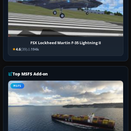
FSX Lockheed Martin F-35 Lightning II
4.6
(39)
194k
Top MSFS Add-on
MSFS