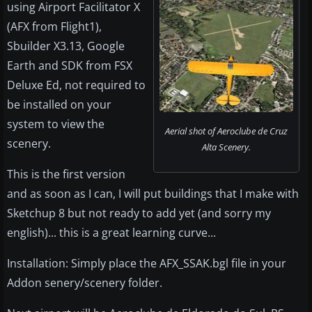
using Airport Facilitator X
(AFX from Flight1),
Sbuilder X3.13, Google
Earth and SDK from FSX
Deluxe Ed, not required to
be installed on your
system to view the
Aerial shot of Aeroclube de Cruz
scenery.
Alta Scenery.
This is the first version
and as soon as I can, I will put buildings that I make with
Sketchup 8 but not ready to add yet (and sorry my
english)... this is a great learning curve...
Installation: Simply place the AFX_SSAK.bgl file in your
Addon senery/scenery folder.