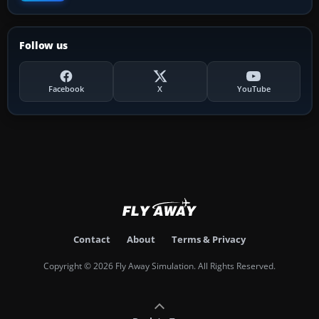
Follow us
Facebook
X
YouTube
Contact
About
Terms & Privacy
Copyright © 2026 Fly Away Simulation. All Rights Reserved.