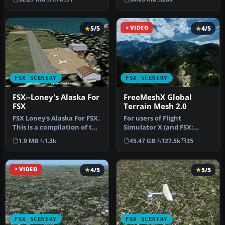
photoreal…
a…
5/5
VIDEO
4/5
FSX SCENERY
FSX SCENERY
FSX--Loney's Alaska For
FreeMeshX Global
FSX
Terrain Mesh 2.0
FSX Loney's Alaska For FSX.
For users of Flight
This is a compilation of the
Simulator X (and FSX:
author's Alaskan sce…
Steam Edition) and/or
1.9 MB
1.3k
45.47 GB
127.5k
35
Prepar3D, ter…
VIDEO
4/5
5/5
FSX SCENERY
FSX SCENERY