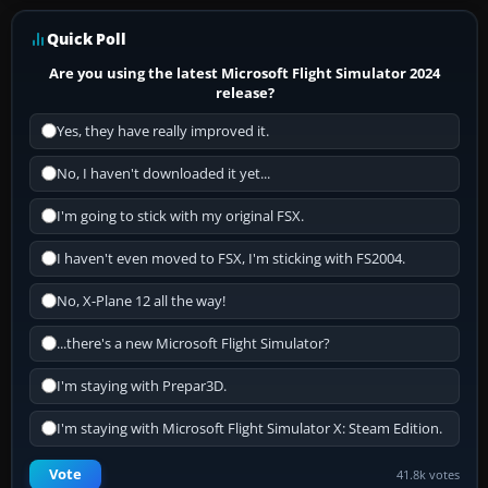
Quick Poll
Are you using the latest Microsoft Flight Simulator 2024
release?
Yes, they have really improved it.
No, I haven't downloaded it yet...
I'm going to stick with my original FSX.
I haven't even moved to FSX, I'm sticking with FS2004.
No, X-Plane 12 all the way!
...there's a new Microsoft Flight Simulator?
I'm staying with Prepar3D.
I'm staying with Microsoft Flight Simulator X: Steam Edition.
Vote
41.8k votes