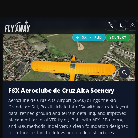
Add-ons
Microsoft Flight Simulator X
Scenery
FSX / P3D
SCENERY
FSX Aeroclube de Cruz Alta Scenery
Aeroclube de Cruz Alta Airport (SSAK) brings the Rio
Grande do Sul, Brazil airfield into FSX with accurate layout
data, refined ground and terrain detailing, and improved
placement for local VFR flying. Built with AFX, SBuilderX,
and SDK methods, it delivers a clean foundation designed
for future custom buildings and on-field structures.