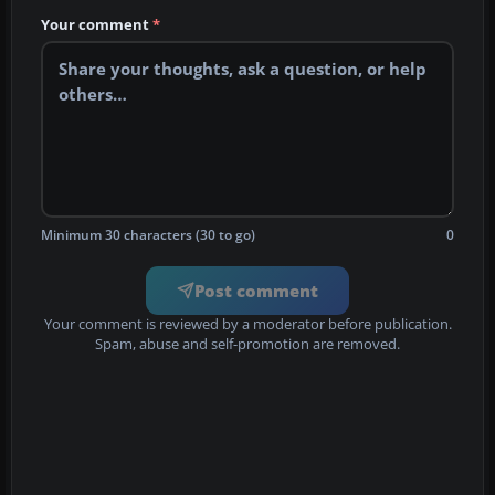
Your comment
*
Minimum 30 characters (30 to go)
0
Post comment
Your comment is reviewed by a moderator before publication.
Spam, abuse and self-promotion are removed.