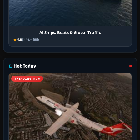
AI Ships, Boats & Global Traffic
4.6
(29)
66k
Hot Today
TRENDING NOW