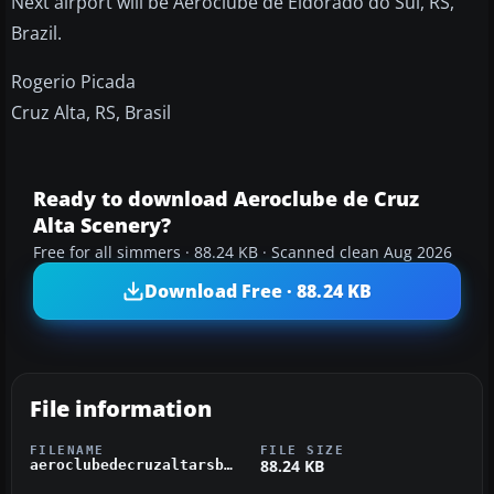
Next airport will be Aeroclube de Eldorado do Sul, RS,
Brazil.
Rogerio Picada
Cruz Alta, RS, Brasil
Ready to download Aeroclube de Cruz
Alta Scenery?
Free for all simmers · 88.24 KB · Scanned clean Aug 2026
Download Free · 88.24 KB
File information
FILENAME
FILE SIZE
88.24 KB
aeroclubedecruzaltarsbrasilssak.zip