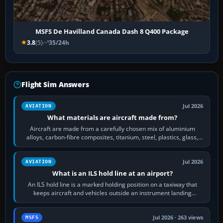
MSFS De Havilland Canada Dash 8 Q400 Package
3.8
(5)
35/24h
Flight Sim Answers
Jul 2026
AVIATION
What materials are aircraft made from?
Aircraft are made from a carefully chosen mix of aluminium
alloys, carbon-fibre composites, titanium, steel, plastics, glass,
rubber and, in some…
Jul 2026
AVIATION
What is an ILS hold line at an airport?
An ILS hold line is a marked holding position on a taxiway that
keeps aircraft and vehicles outside an instrument landing
system’s protected critical…
Jul 2026 · 263 views
MSFS