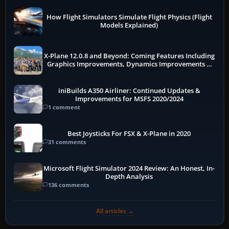
How Flight Simulators Simulate Flight Physics (Flight
Models Explained)
X-Plane 12.0.8 and Beyond: Coming Features Including
Graphics Improvements, Dynamics Improvements &
More
iniBuilds A350 Airliner: Continued Updates &
Improvements for MSFS 2020/2024
1 comment
Best Joysticks For FSX & X-Plane in 2020
31 comments
Microsoft Flight Simulator 2024 Review: An Honest, In-
Depth Analysis
136 comments
All articles →