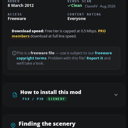
ADDED
VIRUS SCAN
8 March 2012
Clean
ClamAV · Aug 2026
ACCESS
CONTENT RATING
Freeware
Everyone
Download speed:
Free tier is capped at 0.5 Mbps.
PRO
members
download at full line speed.
This is a
freeware file
— use is subject to our
freeware
copyright terms
. Problem with this file?
Report it
and
we’ll take a look.
How to install this mod
FSX / P3D
SCENERY
Finding the scenery