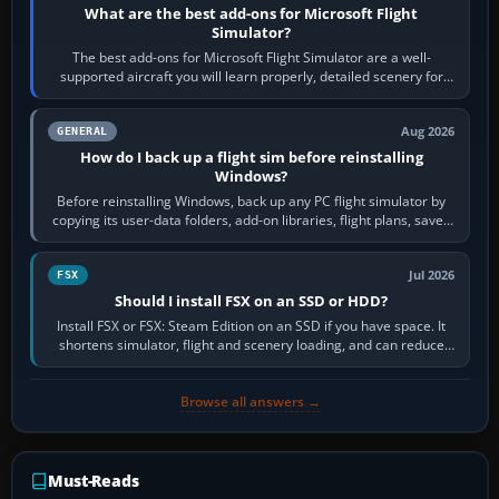
What are the best add-ons for Microsoft Flight
Simulator?
The best add-ons for Microsoft Flight Simulator are a well-
supported aircraft you will learn properly, detailed scenery for
airports or regions you…
Aug 2026
GENERAL
How do I back up a flight sim before reinstalling
Windows?
Before reinstalling Windows, back up any PC flight simulator by
copying its user-data folders, add-on libraries, flight plans, saved
flights, control…
Jul 2026
FSX
Should I install FSX on an SSD or HDD?
Install FSX or FSX: Steam Edition on an SSD if you have space. It
shortens simulator, flight and scenery loading, and can reduce
pauses caused by…
Browse all answers →
Must-Reads