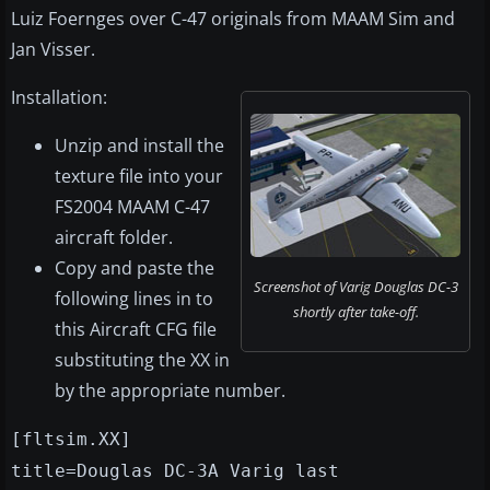
Luiz Foernges over C-47 originals from MAAM Sim and
Jan Visser.
Installation:
Unzip and install the
texture file into your
FS2004 MAAM C-47
aircraft folder.
Copy and paste the
Screenshot of Varig Douglas DC-3
following lines in to
shortly after take-off.
this Aircraft CFG file
substituting the XX in
by the appropriate number.
[fltsim.XX]
title=Douglas DC-3A Varig last