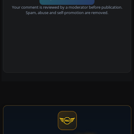
Your comment is reviewed by a moderator before publication.
Spam, abuse and self-promotion are removed.