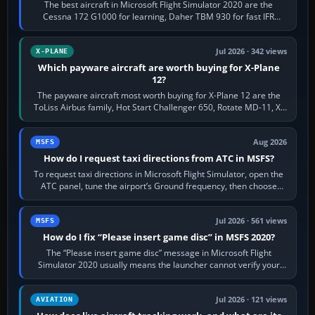
The best aircraft in Microsoft Flight Simulator 2020 are the
Cessna 172 G1000 for learning, Daher TBM 930 for fast IFR
touring, FlyByWire A32NX for a…
Jul 2026 · 342 views
X-PLANE
Which payware aircraft are worth buying for X-Plane
12?
The payware aircraft most worth buying for X-Plane 12 are the
ToLiss Airbus family, Hot Start Challenger 650, Rotate MD-11, X-
Crafts E-Jets, Aerobask…
Aug 2026
MSFS
How do I request taxi directions from ATC in MSFS?
To request taxi directions in Microsoft Flight Simulator, open the
ATC panel, tune the airport’s Ground frequency, then choose
Request Taxi for…
Jul 2026 · 561 views
MSFS
How do I fix “Please insert game disc” in MSFS 2020?
The “Please insert game disc” message in Microsoft Flight
Simulator 2020 usually means the launcher cannot verify your
licence; it does not mean a…
Jul 2026 · 121 views
AVIATION