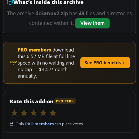
What’s inside this archive
The archive
dc3anuv2.zip
has
49
files and directories
contained within it.
View them
PRO members
download
this 6.52 MB file at full line
speed with no waiting and
See PRO benefits
no cap — $4.57/month
annually.
Rate this add-on
PRO PERK
Only
PRO members
can place votes.