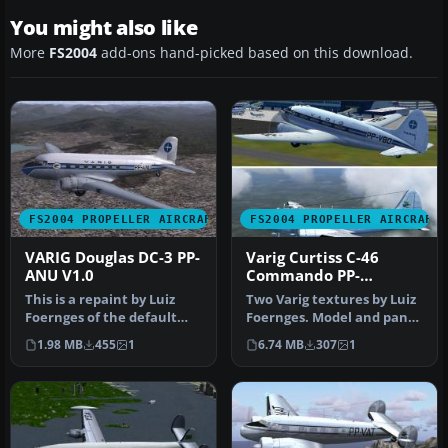
You might also like
More
FS2004
add-ons hand-picked based on this download.
FS2004 PROPELLER AIRCRAFT
FS2004 PROPELLER AIRCRAFT
VARIG Douglas DC-3 PP-
Varig Curtiss C-46
ANU V1.0
Commando PP-
VBO/VCG
This is a repaint by Luiz
Two Varig textures by Luiz
Foernges of the default
Foernges. Model and panel
DC3. Screenshot of VARIG
by J.R. Lucariny. Screen…
1.98 MB
455
1
6.74 MB
307
1
Do…