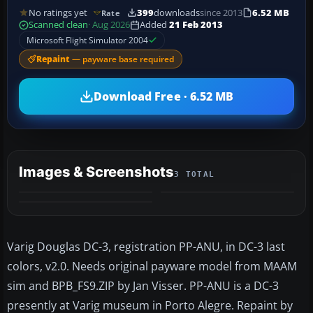
No ratings yet
399
downloads
since 2013
6.52 MB
Rate
Scanned clean
· Aug 2026
Added
21 Feb 2013
Microsoft Flight Simulator 2004
Repaint
— payware base required
Download Free · 6.52 MB
Images & Screenshots
3 TOTAL
Varig Douglas DC-3, registration PP-ANU, in DC-3 last
colors, v2.0. Needs original payware model from MAAM
sim and BPB_FS9.ZIP by Jan Visser. PP-ANU is a DC-3
presently at Varig museum in Porto Alegre. Repaint by