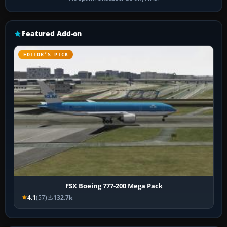
Featured Add-on
EDITOR’S PICK
FSX Boeing 777-200 Mega Pack
4.1
(57)
132.7k