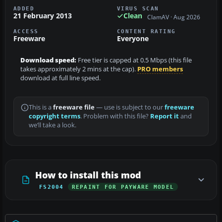
ADDED
VIRUS SCAN
21 February 2013
Clean
ClamAV · Aug 2026
ACCESS
CONTENT RATING
Freeware
Everyone
Download speed:
Free tier is capped at 0.5 Mbps (this file
takes approximately 2 mins at the cap).
PRO members
download at full line speed.
This is a
freeware file
— use is subject to our
freeware
copyright terms
. Problem with this file?
Report it
and
we’ll take a look.
How to install this mod
FS2004
REPAINT FOR PAYWARE MODEL