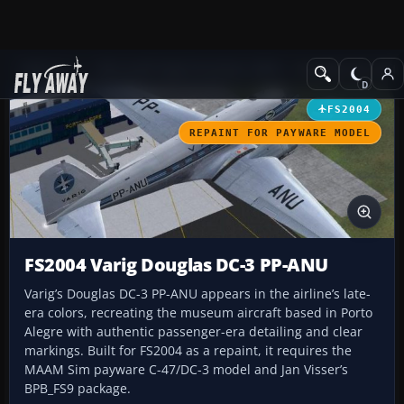
Add-ons
Microsoft Flight Simulator 2004
Propeller Aircraft
FS2004
REPAINT FOR PAYWARE MODEL
FS2004 Varig Douglas DC-3 PP-ANU
Varig’s Douglas DC-3 PP-ANU appears in the airline’s late-
era colors, recreating the museum aircraft based in Porto
Alegre with authentic passenger-era detailing and clear
markings. Built for FS2004 as a repaint, it requires the
MAAM Sim payware C-47/DC-3 model and Jan Visser’s
BPB_FS9 package.