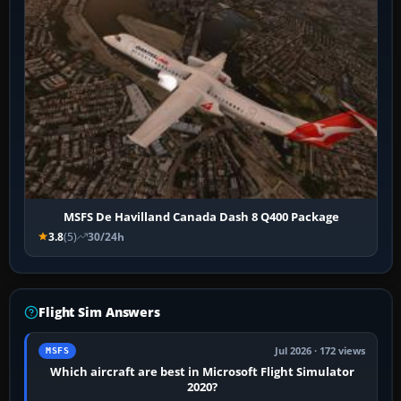
MSFS De Havilland Canada Dash 8 Q400 Package
3.8
(5)
30/24h
Flight Sim Answers
Jul 2026 · 172 views
MSFS
Which aircraft are best in Microsoft Flight Simulator
2020?