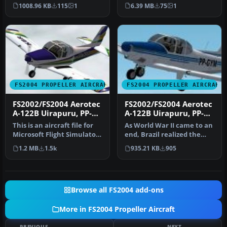
use. This is a repaint of…
BPB_FS9.ZIP by Jan Visser.
1008.96 KB
115
1
6.39 MB
75
1
PP-…
FS2004 PROPELLER AIRCRAFT
FS2004 PROPELLER AIRCRAFT
FS2002/FS2004 Aerotec
FS2002/FS2004 Aerotec
A-122B Uirapuru, PP-
A-122B Uirapuru, PP-
KBR
GYM
This is an aircraft file for
As World War II came to an
Microsoft Flight Simulator
end, Brazil realized the
that contains the Aer…
aircraft industry was und…
1.2 MB
1.5k
935.21 KB
905
Browse all FS2004 add-ons
More in FS2004 Propeller Aircraft
PREVIOUS
NEXT