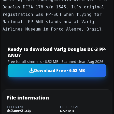
Douglas DC3A-178 s/n 1545. It's original
registration was PP-SQH when flying for
Nacional. PP-ANU stands now at Varig
Airlines Museum in Porto Alegre, Brazil.
Ready to download Varig Douglas DC-3 PP-
ANU?
Free for all simmers · 6.52 MB · Scanned clean Aug 2026
Download Free · 6.52 MB
File information
FILENAME
FILE SIZE
6.52 MB
dc3anuv2.zip