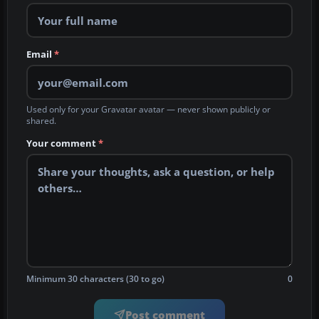
Email
*
Used only for your Gravatar avatar — never shown publicly or
shared.
Your comment
*
Minimum 30 characters (30 to go)
0
Post comment