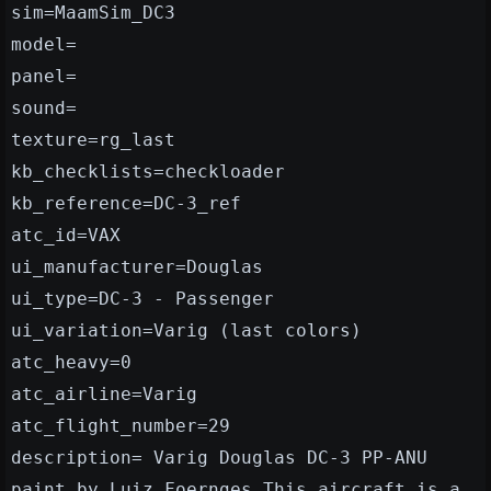
sim=MaamSim_DC3
model=
panel=
sound=
texture=rg_last
kb_checklists=checkloader
kb_reference=DC-3_ref
atc_id=VAX
ui_manufacturer=Douglas
ui_type=DC-3 - Passenger
ui_variation=Varig (last colors)
atc_heavy=0
atc_airline=Varig
atc_flight_number=29
description= Varig Douglas DC-3 PP-ANU
paint by Luiz Foernges.This aircraft is a