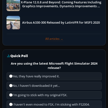
X-Plane 12.0.8 and Beyond: Coming Features Including
Graphics Improvements, Dynamics Improvements &
More
Airbus A330-300 Released by LatinVFR for MSFS 2020
All articles →
Quick Poll
Are you using the latest Microsoft Flight Simulator 2024
release?
Yes, they have really improved it.
No, I haven't downloaded it yet...
I'm going to stick with my original FSX.
I haven't even moved to FSX, I'm sticking with FS2004.