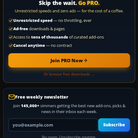
Skip the wait.
Go PRO.
Unrestricted speeds and zero ads — for the cost of a coffee.
Unrestricted speed
— no throttling, ever
Ad-free
downloads & pages
Access to
tens of thousands
of curated add-ons
Cancel anytime
— no contract
Join PRO Now
Or browse free downloads →
Free weekly newsletter
Join
145,000+
simmers getting the best new add-ons, picks &
news in their inbox each week.
Your email address
Subscribe
No spam. Unsubscribe anytime.