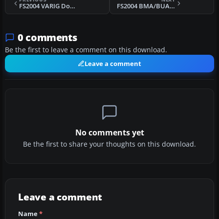
FS2004 VARIG Douglas C-47 (Old Paint) V2.0
FS2004 BMA/BUA Hybrid Viscount 833
0 comments
Be the first to leave a comment on this download.
Leave a comment
No comments yet
Be the first to share your thoughts on this download.
Leave a comment
Name
*