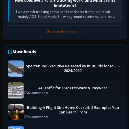
How does live aircraft tracking work, and what are its
limitations?
Live aircraft tracking combines broadcasts from an aircraft—
mainly ADS-B and Mode S—with ground receivers, satellite
receivers, radar-derived feeds…
Browse all answers →
Must-Reads
Spartan 7W Executive Released by iniBuilds for MSFS
2024/2020
AI Traffic for FSX: Freeware & Payware
22 comments
Building A Flight Sim Home Cockpit: 5 Examples You
Can Learn From
18 comments