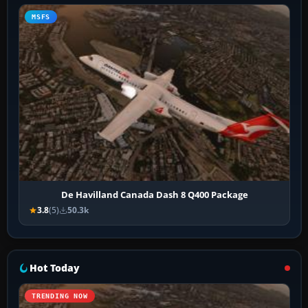
MSFS
De Havilland Canada Dash 8 Q400 Package
3.8
(5)
50.3k
Hot Today
TRENDING NOW