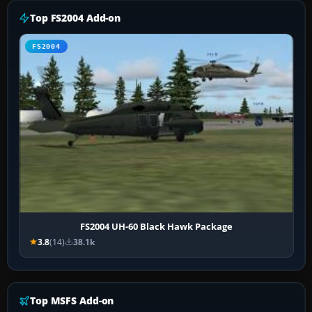
Top FS2004 Add-on
FS2004
FS2004 UH-60 Black Hawk Package
3.8
(14)
38.1k
Top MSFS Add-on