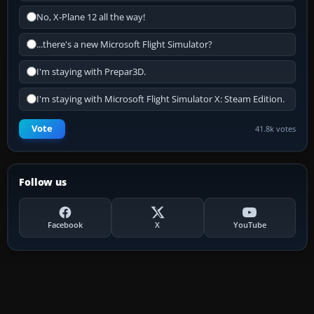
No, X-Plane 12 all the way!
...there's a new Microsoft Flight Simulator?
I'm staying with Prepar3D.
I'm staying with Microsoft Flight Simulator X: Steam Edition.
Vote
41.8k votes
Follow us
Facebook
X
YouTube