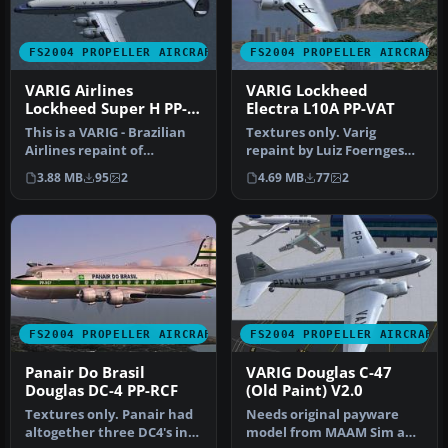
FS2004 PROPELLER AIRCRAFT
FS2004 PROPELLER AIRCRAFT
VARIG Airlines
VARIG Lockheed
Lockheed Super H PP-
Electra L10A PP-VAT
YSA V1.0
This is a VARIG - Brazilian
Textures only. Varig
Airlines repaint of
repaint by Luiz Foernges
Lockheed L-1049H/01-03-159
on original model by FS
3.88 MB
95
2
4.69 MB
77
2
PP…
Design …
FS2004 PROPELLER AIRCRAFT
FS2004 PROPELLER AIRCRAFT
Panair Do Brasil
VARIG Douglas C-47
Douglas DC-4 PP-RCF
(Old Paint) V2.0
Textures only. Panair had
Needs original payware
altogether three DC4's in
model from MAAM Sim and