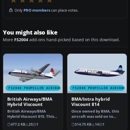
Only
PRO members
can place votes.
You might also like
More
FS2004
add-ons hand-picked based on this download.
FS2004 PROPELLER AIRCRAFT
FS2004 PROPELLER AIRCRAFT
British Airways/BMA
BMA/Intra hybrid
Hybrid Viscount
Viscount 814
British Airways/BMA
Once owned by BMA, this
Hybrid Viscount 815. This
aircraft was sold on to
aircraft was leased by
Intra Airways. In April 1980
477.2 KB
25
1
514.75 KB
14
1
British …
…