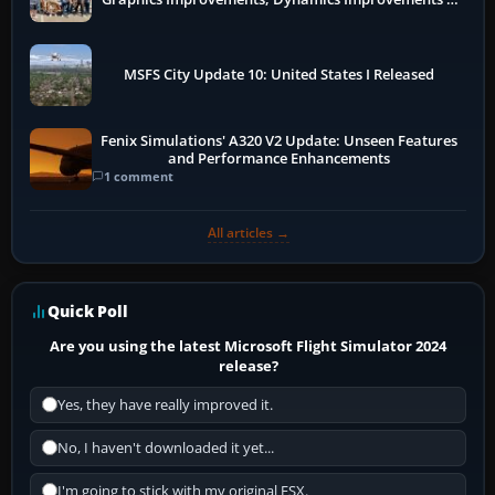
More
MSFS City Update 10: United States I Released
Fenix Simulations' A320 V2 Update: Unseen Features
and Performance Enhancements
1 comment
All articles →
Quick Poll
Are you using the latest Microsoft Flight Simulator 2024
release?
Yes, they have really improved it.
No, I haven't downloaded it yet...
I'm going to stick with my original FSX.