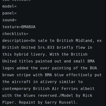
model=
panel=
sound=
texture=BMABUA
checklists=
description=On sale to British Midland, ex
British United Srs.833 briefly flew in
this hybrid livery. With the British
United titles painted out and small BMA
logos added the over painting of the BUA
brown stripe with BMA blue effectively put
the aircraft in alivery similar to
contemporary British Air Ferries albeit
with the blues reversed./Model by Rick
Piper. Repaint by Garry Russell.