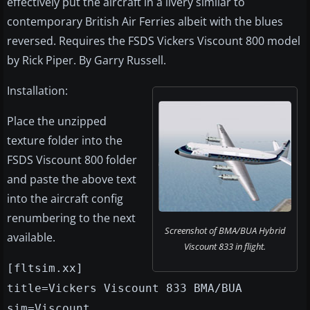
effectively put the aircraft in a livery similar to
contemporary British Air Ferries albeit with the blues
reversed. Requires the FSDS Vickers Viscount 800 model
by Rick Piper. By Garry Russell.
Installation:
Place the unzipped
texture folder into the
FSDS Viscount 800 folder
and paste the above text
into the aircraft config
renumbering to the next
Screenshot of BMA/BUA Hybrid
available.
Viscount 833 in flight.
[fltsim.xx]
title=Vickers Viscount 833 BMA/BUA
sim=Viscount