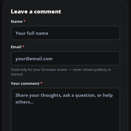
Leave a comment
Name
*
Email
*
Used only for your Gravatar avatar — never shown publicly or
shared.
Your comment
*