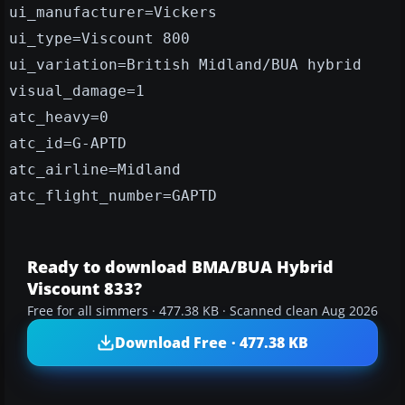
ui_manufacturer=Vickers
ui_type=Viscount 800
ui_variation=British Midland/BUA hybrid
visual_damage=1
atc_heavy=0
atc_id=G-APTD
atc_airline=Midland
atc_flight_number=GAPTD
Ready to download BMA/BUA Hybrid
Viscount 833?
Free for all simmers · 477.38 KB · Scanned clean Aug 2026
Download Free · 477.38 KB