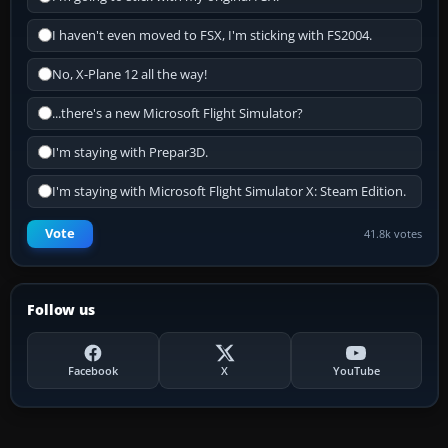
I haven't even moved to FSX, I'm sticking with FS2004.
No, X-Plane 12 all the way!
...there's a new Microsoft Flight Simulator?
I'm staying with Prepar3D.
I'm staying with Microsoft Flight Simulator X: Steam Edition.
Vote
41.8k votes
Follow us
Facebook
X
YouTube