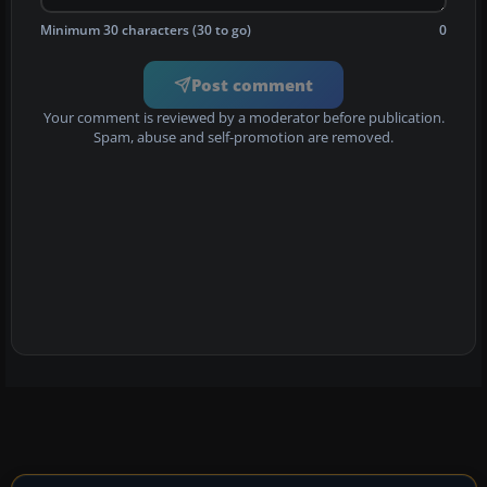
Minimum 30 characters (30 to go)
0
Post comment
Your comment is reviewed by a moderator before publication.
Spam, abuse and self-promotion are removed.