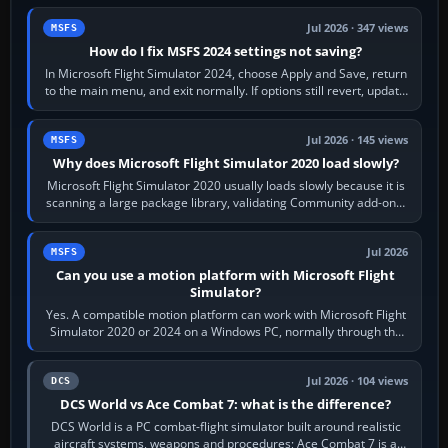
Jul 2026 · 347 views
MSFS
How do I fix MSFS 2024 settings not saving?
In Microsoft Flight Simulator 2024, choose Apply and Save, return
to the main menu, and exit normally. If options still revert, update
the simulator,…
Jul 2026 · 145 views
MSFS
Why does Microsoft Flight Simulator 2020 load slowly?
Microsoft Flight Simulator 2020 usually loads slowly because it is
scanning a large package library, validating Community add-ons,
reading scenery…
Jul 2026
MSFS
Can you use a motion platform with Microsoft Flight
Simulator?
Yes. A compatible motion platform can work with Microsoft Flight
Simulator 2020 or 2024 on a Windows PC, normally through the
platform maker’s…
Jul 2026 · 104 views
DCS
DCS World vs Ace Combat 7: what is the difference?
DCS World is a PC combat-flight simulator built around realistic
aircraft systems, weapons and procedures; Ace Combat 7 is a