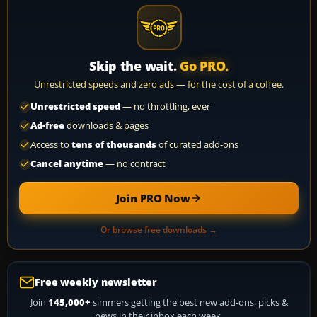
Skip the wait.
Go PRO.
Unrestricted speeds and zero ads — for the cost of a coffee.
Unrestricted speed
— no throttling, ever
Ad-free
downloads & pages
Access to
tens of thousands
of curated add-ons
Cancel anytime
— no contract
Join PRO Now
Or browse free downloads →
Free weekly newsletter
Join
145,000+
simmers getting the best new add-ons, picks &
news in their inbox each week.