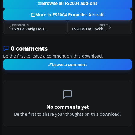
Browse all FS2004 add-ons
More in FS2004 Propeller Aircraft
PREVIOUS
NEXT
FS2004 Varig Douglas DC-3 PP-ANU
FS2004 TIA Lockheed L10A Electra
0 comments
Be the first to leave a comment on this download.
Leave a comment
No comments yet
Be the first to share your thoughts on this download.