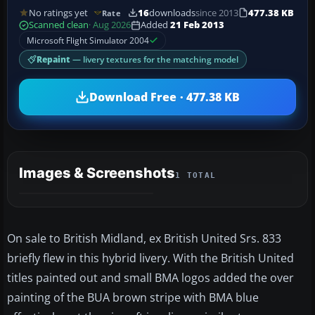
No ratings yet
16
downloads
since 2013
477.38 KB
Rate
Scanned clean
· Aug 2026
Added
21 Feb 2013
Microsoft Flight Simulator 2004
Repaint
— livery textures for the matching model
Download Free · 477.38 KB
Images & Screenshots
1 TOTAL
On sale to British Midland, ex British United Srs. 833
briefly flew in this hybrid livery. With the British United
titles painted out and small BMA logos added the over
painting of the BUA brown stripe with BMA blue