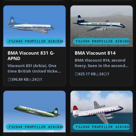
FS2004 PROPELLER AIRCRAFT
FS2004 PROPELLER AIRCRAFT
BMA Viscount 831 G-
BMA Viscount 814
APND
BMA Viscount 814, second
Viscount 831 (Arkia). One
livery. Seen in the second
time British United Vickers
livery worn by the type, …
625.17 KB
24
1
Viscount G-APND was sol…
396.89 KB
24
1
FS2004 PROPELLER AIRCRAFT
FS2004 PROPELLER AIRCRAFT