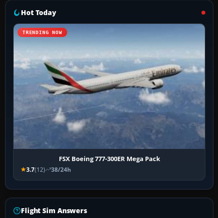
Hot Today
TRENDING NOW
FSX Boeing 777-300ER Mega Pack
3.7
(12)
38/24h
Flight Sim Answers