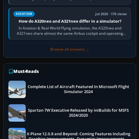
fast, cinematic action…
Jul 2026 · 170 views
AVIATION
How do A320neo and A321neo differ in a simulator?
In Aviation & Real-World Flying simulation, the A320neo and
A321neo share almost the same Airbus cockpit and operating
flow. The A321neo is nearly…
Browse all answers →
Must-Reads
Complete List of Aircraft Featured In Microsoft Flight
Simulator 2024
Spartan 7W Executive Released by iniBuilds for MSFS
2024/2020
X-Plane 12.0.8 and Beyond: Coming Features Including
Graphics Improvements, Dynamics Improvements &