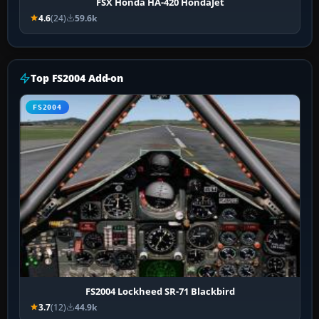
FSX Honda HA-420 HondaJet
4.6
(24)
59.6k
Top FS2004 Add-on
FS2004
FS2004 Lockheed SR-71 Blackbird
3.7
(12)
44.9k