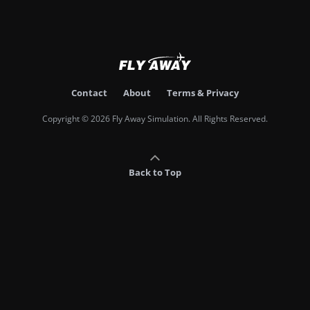
Contact
About
Terms & Privacy
Copyright © 2026 Fly Away Simulation. All Rights Reserved.
Back to Top