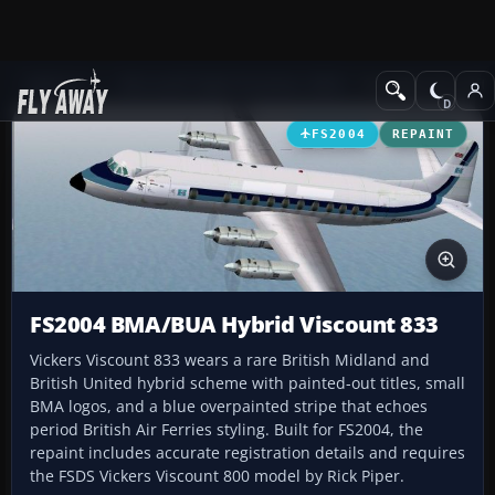
Add-ons
Microsoft Flight Simulator 2004
Propeller Aircraft
FS2004
REPAINT
FS2004 BMA/BUA Hybrid Viscount 833
Vickers Viscount 833 wears a rare British Midland and
British United hybrid scheme with painted-out titles, small
BMA logos, and a blue overpainted stripe that echoes
period British Air Ferries styling. Built for FS2004, the
repaint includes accurate registration details and requires
the FSDS Vickers Viscount 800 model by Rick Piper.