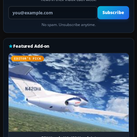
Your email address
Subscribe
No spam. Unsubscribe anytime.
Featured Add-on
EDITOR’S PICK