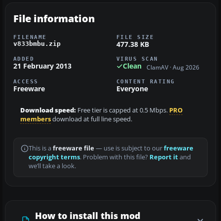
File information
FILENAME
FILE SIZE
477.38 KB
v833bmbu.zip
ADDED
VIRUS SCAN
21 February 2013
Clean
ClamAV · Aug 2026
ACCESS
CONTENT RATING
Freeware
Everyone
Download speed:
Free tier is capped at 0.5 Mbps.
PRO
members
download at full line speed.
This is a
freeware file
— use is subject to our
freeware
copyright terms
. Problem with this file?
Report it
and
we’ll take a look.
How to install this mod