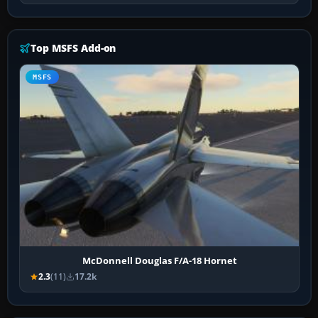
Top MSFS Add-on
MSFS
McDonnell Douglas F/A-18 Hornet
2.3
(11)
17.2k