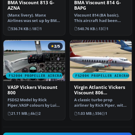
BMA Viscount 813 G-
BMA Viscount 814 G-
AZNA
BAPG
(Manx livery). Manx
Viscount 814 (BA basic).
Airlines was set up by BMA
This aircraft had been
and Air UK and the initial
leased along with another
536.74 KB
18
1
540.76 KB
13
1
fle…
to …
2/5
FS2004 PROPELLER AIRCRAFT
FS2004 PROPELLER AIRCRAFT
VASP Vickers Viscount
Virgin Atlantic Vickers
800
Viscount 806
1984/1990
FSDS2 Model by Rick
A classic turbo prop
Piper,VASP colours by Luiz
airliner by Rick Piper, with
Foernges,Original panel by
full animation plus all
21.11 MB
6k
2
1.03 MB
556
1
Sav…
the…