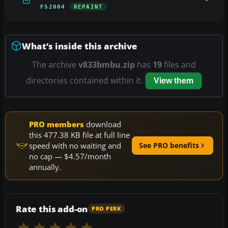
FS2004
REPAINT
What’s inside this archive
The archive
v833bmbu.zip
has
19
files and
directories contained within it.
View them
PRO members
download
this 477.38 KB file at full line
speed with no waiting and
See PRO benefits
no cap — $4.57/month
annually.
Rate this add-on
PRO PERK