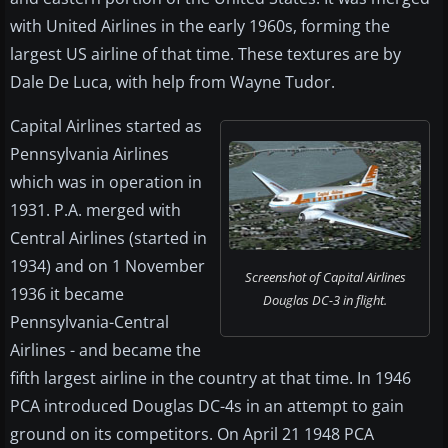
with United Airlines in the early 1960s, forming the
largest US airline of that time. These textures are by
Dale De Luca, with help from Wayne Tudor.
Capital Airlines started as
Pennsylvania Airlines
which was in operation in
1931. P.A. merged with
Central Airlines (started in
1934) and on 1 November
Screenshot of Capital Airlines
1936 it became
Douglas DC-3 in flight.
Pennsylvania-Central
Airlines - and became the
fifth largest airline in the country at that time. In 1946
PCA introduced Douglas DC-4s in an attempt to gain
ground on its competitors. On April 21 1948 PCA