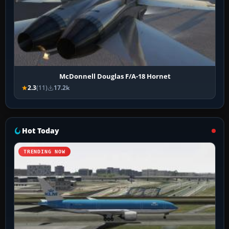
McDonnell Douglas F/A-18 Hornet
2.3
(11)
17.2k
Hot Today
TRENDING NOW