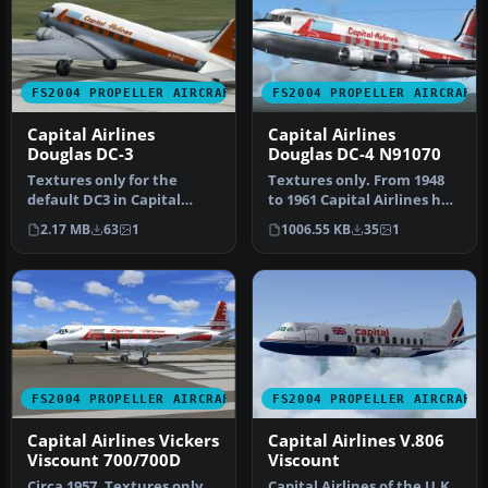
FS2004 PROPELLER AIRCRAFT
FS2004 PROPELLER AIRCRAFT
Capital Airlines
Capital Airlines
Douglas DC-3
Douglas DC-4 N91070
Textures only for the
Textures only. From 1948
default DC3 in Capital
to 1961 Capital Airlines had
Airlines livery. Capital was
29 DC4's in use. Capita…
2.17 MB
63
1
1006.55 KB
35
1
a r…
FS2004 PROPELLER AIRCRAFT
FS2004 PROPELLER AIRCRAFT
Capital Airlines Vickers
Capital Airlines V.806
Viscount 700/700D
Viscount
Circa 1957. Textures only
Capital Airlines of the U.K.