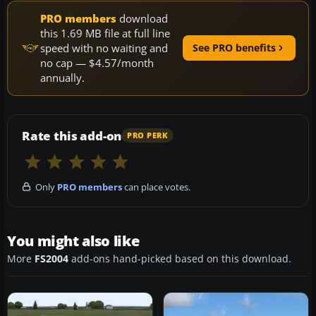
PRO members
download
this 1.69 MB file at full line
speed with no waiting and
See PRO benefits
no cap — $4.57/month
annually.
Rate this add-on
PRO PERK
Only
PRO members
can place votes.
You might also like
More
FS2004
add-ons hand-picked based on this download.