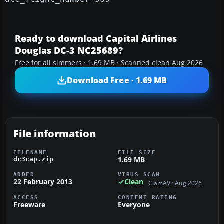
Ready to download Capital Airlines
Douglas DC-3 NC25689?
Free for all simmers · 1.69 MB · Scanned clean Aug 2026
Download Free · 1.69 MB
File information
FILENAME
FILE SIZE
1.69 MB
dc3cap.zip
ADDED
VIRUS SCAN
22 February 2013
Clean
ClamAV · Aug 2026
ACCESS
CONTENT RATING
Freeware
Everyone