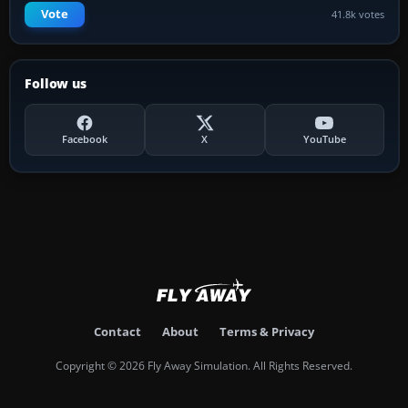
Vote
41.8k votes
Follow us
Facebook
X
YouTube
Contact
About
Terms & Privacy
Copyright © 2026 Fly Away Simulation. All Rights Reserved.