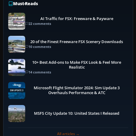
Must-Reads
AI Traffic for FSX: Freeware & Payware
22 comments
20 of the Finest Freeware FSX Scenery Downloads
10 comments
10+ Best Add-ons to Make FSX Look & Feel More
Realistic
14 comments
Microsoft Flight Simulator 2024: Sim Update 3
Overhauls Performance & ATC
MSFS City Update 10: United States I Released
All articles →