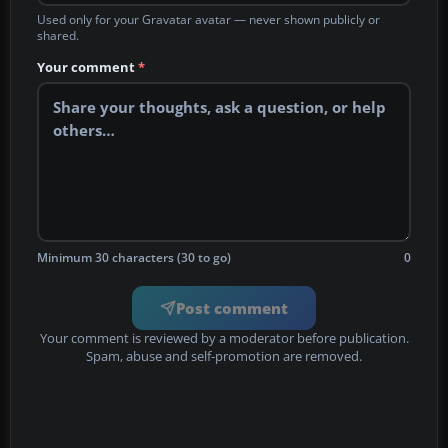
Used only for your Gravatar avatar — never shown publicly or
shared.
Your comment
*
Minimum 30 characters (30 to go)
0
Post comment
Your comment is reviewed by a moderator before publication.
Spam, abuse and self-promotion are removed.