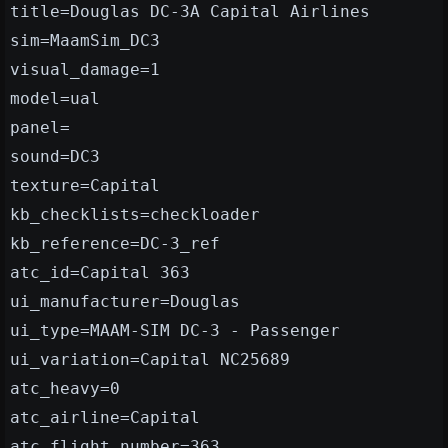
title=Douglas DC-3A Capital Airlines
sim=MaamSim_DC3
visual_damage=1
model=ual
panel=
sound=DC3
texture=Capital
kb_checklists=checkloader
kb_reference=DC-3_ref
atc_id=Capital 363
ui_manufacturer=Douglas
ui_type=MAAM-SIM DC-3 - Passenger
ui_variation=Capital NC25689
atc_heavy=0
atc_airline=Capital
atc_flight_number=363