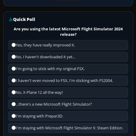
Quick Poll
Are you using the latest Microsoft Flight Simulator 2024
release?
Yes, they have really improved it.
No, I haven't downloaded it yet...
I'm going to stick with my original FSX.
I haven't even moved to FSX, I'm sticking with FS2004.
No, X-Plane 12 all the way!
...there's a new Microsoft Flight Simulator?
I'm staying with Prepar3D.
I'm staying with Microsoft Flight Simulator X: Steam Edition.