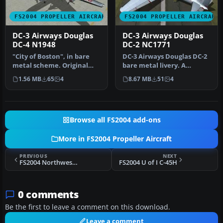
FS2004 PROPELLER AIRCRAFT
FS2004 PROPELLER AIRCRAFT
DC-3 Airways Douglas
DC-3 Airways Douglas
DC-4 N1948
DC-2 NC1771
"City of Boston", in bare
DC-3 Airways Douglas DC-2
metal scheme. Original
bare metal livery. A
model by Arik Hohmeyer
repaint for the virtual
1.56 MB
65
4
8.67 MB
51
4
and F…
airlin…
Browse all FS2004 add-ons
More in FS2004 Propeller Aircraft
PREVIOUS
NEXT
FS2004 Northwest Airlines Lockheed Connie
FS2004 U of I C-45H
0 comments
Be the first to leave a comment on this download.
Leave a comment