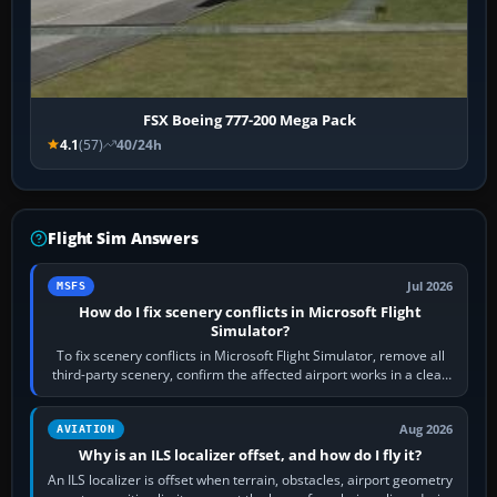
FSX Boeing 777-200 Mega Pack
4.1
(57)
40/24h
Flight Sim Answers
Jul 2026
MSFS
How do I fix scenery conflicts in Microsoft Flight
Simulator?
To fix scenery conflicts in Microsoft Flight Simulator, remove all
third-party scenery, confirm the affected airport works in a clean
simulator, then…
Aug 2026
AVIATION
Why is an ILS localizer offset, and how do I fly it?
An ILS localizer is offset when terrain, obstacles, airport geometry