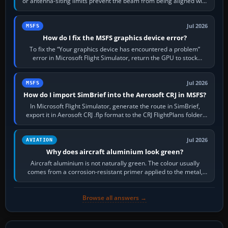
or antenna-siting limits prevent the beam from being aligned with
the runway…
Jul 2026
MSFS
How do I fix the MSFS graphics device error?
To fix the “Your graphics device has encountered a problem”
error in Microsoft Flight Simulator, return the GPU to stock
settings, install or roll…
Jul 2026
MSFS
How do I import SimBrief into the Aerosoft CRJ in MSFS?
In Microsoft Flight Simulator, generate the route in SimBrief,
export it in Aerosoft CRJ .flp format to the CRJ FlightPlans folder,
then load the…
Jul 2026
AVIATION
Why does aircraft aluminium look green?
Aircraft aluminium is not naturally green. The colour usually
comes from a corrosion-resistant primer applied to the metal,
historically zinc…
Browse all answers →