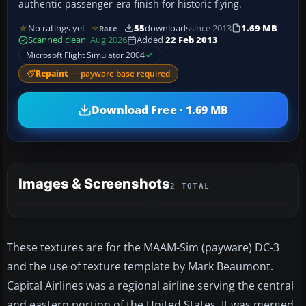
authentic passenger-era finish for historic flying.
No ratings yet
55
downloads
since 2013
1.69 MB
Rate
Scanned clean
· Aug 2026
Added
22 Feb 2013
Microsoft Flight Simulator 2004
Repaint
— payware base required
Download Free · 1.69 MB
Images & Screenshots
2 TOTAL
These textures are for the MAAM-Sim (payware) DC-3
and the use of texture template by Mark Beaumont.
Capital Airlines was a regional airline serving the central
and eastern portion of the United States. It was merged