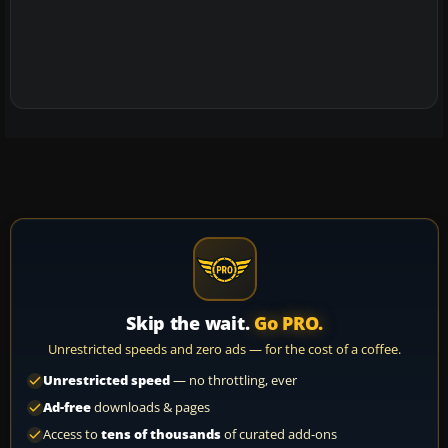
Skip the wait.
Go PRO.
Unrestricted speeds and zero ads — for the cost of a coffee.
Unrestricted speed
— no throttling, ever
Ad-free
downloads & pages
Access to
tens of thousands
of curated add-ons