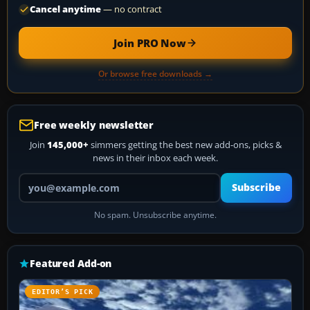
Cancel anytime
— no contract
Join PRO Now
Or browse free downloads →
Free weekly newsletter
Join
145,000+
simmers getting the best new add-ons, picks &
news in their inbox each week.
Your email address
Subscribe
No spam. Unsubscribe anytime.
Featured Add-on
EDITOR’S PICK