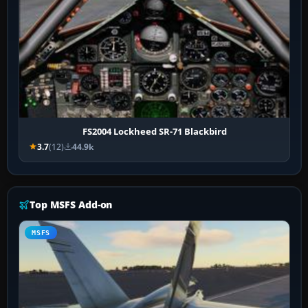
FS2004 Lockheed SR-71 Blackbird
3.7
(12)
44.9k
Top MSFS Add-on
MSFS