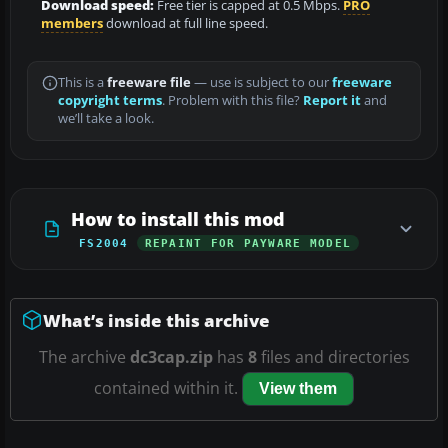
Download speed:
Free tier is capped at 0.5 Mbps.
PRO
members
download at full line speed.
This is a
freeware file
— use is subject to our
freeware
copyright terms
. Problem with this file?
Report it
and
we’ll take a look.
How to install this mod
FS2004
REPAINT FOR PAYWARE MODEL
What’s inside this archive
The archive
dc3cap.zip
has
8
files and directories
contained within it.
View them