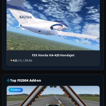
FSX Honda HA-420 HondaJet
4.6
(24)
59.6k
Top FS2004 Add-on
FS2004