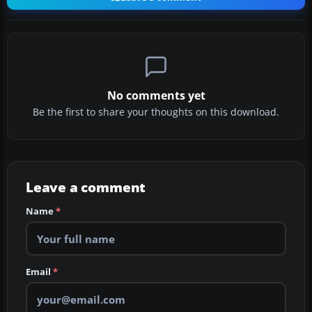
No comments yet
Be the first to share your thoughts on this download.
Leave a comment
Name
*
Email
*