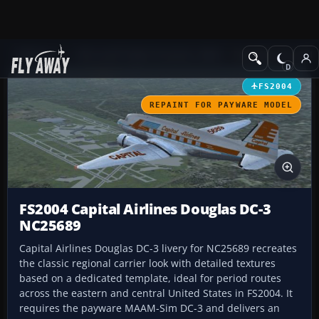
Add-ons
Microsoft Flight Simulator 2004
Propeller Aircraft
FS2004
REPAINT FOR PAYWARE MODEL
FS2004 Capital Airlines Douglas DC-3
NC25689
Capital Airlines Douglas DC-3 livery for NC25689 recreates
the classic regional carrier look with detailed textures
based on a dedicated template, ideal for period routes
across the eastern and central United States in FS2004. It
requires the payware MAAM-Sim DC-3 and delivers an