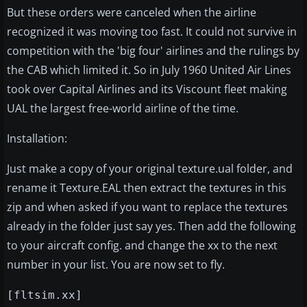
But these orders were canceled when the airline
recognized it was moving too fast. It could not survive in
competition with the 'big four' airlines and the rulings by
the CAB which limited it. So in July 1960 United Air Lines
took over Capital Airlines and its Viscount fleet making
UAL the largest free-world airline of the time.
Installation:
Just make a copy of your original texture.ual folder, and
rename it Texture.EAL then extract the textures in this
zip and when asked if you want to replace the textures
already in the folder just say yes. Then add the following
to your aircraft config. and change the xx to the next
number in your list. You are now set to fly.
[fltsim.xx]