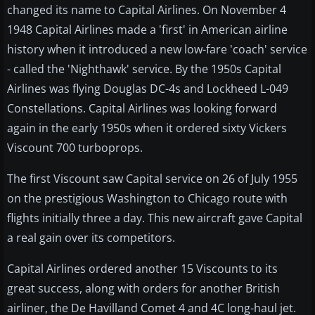
changed its name to Capital Airlines. On November 4
1948 Capital Airlines made a 'first' in American airline
history when it introduced a new low-fare 'coach' service
- called the 'Nighthawk' service. By the 1950s Capital
Airlines was flying Douglas DC-4s and Lockheed L-049
Constellations. Capital Airlines was looking forward
again in the early 1950s when it ordered sixty Vickers
Viscount 700 turboprops.
The first Viscount saw Capital service on 26 of July 1955
on the prestigious Washington to Chicago route with
flights initially three a day. This new aircraft gave Capital
a real gain over its competitors.
Capital Airlines ordered another 15 Viscounts to its
great success, along with orders for another British
airliner, the De Havilland Comet 4 and 4C long-haul jet.