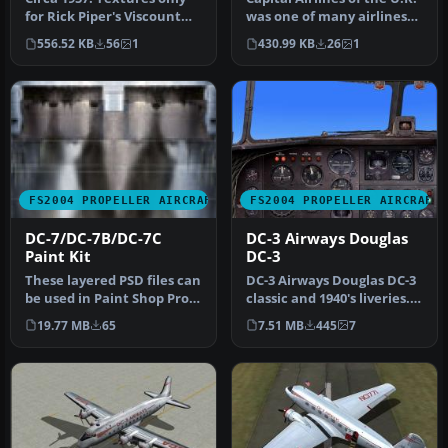
for Rick Piper's Viscount
was one of many airlines
model. Repaint by Randy
that found expansion pr…
556.52 KB
56
1
430.99 KB
26
1
S…
FS2004 PROPELLER AIRCRAFT
FS2004 PROPELLER AIRCRAFT
DC-7/DC-7B/DC-7C
DC-3 Airways Douglas
Paint Kit
DC-3
These layered PSD files can
DC-3 Airways Douglas DC-3
be used in Paint Shop Pro
classic and 1940's liveries.
or Photoshop to allow e…
Based on the default D…
19.77 MB
65
7.51 MB
445
7