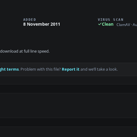
ADDED
VIRUS SCAN
8 November 2011
Clean
ClamAV · A
download at full line speed.
ght terms
. Problem with this file?
Report it
and we’ll take a look.