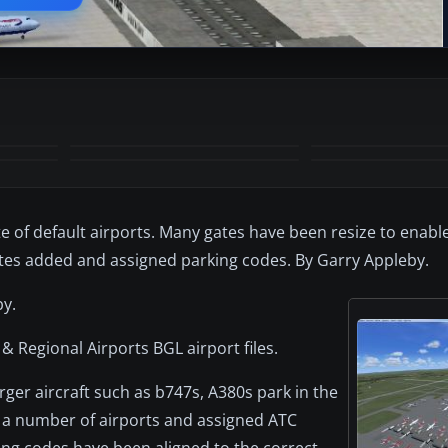
+7
MORE
te of default airports. Many gates have been resize to enable
ates added and assigned parking codes. By Garry Appleby.
by.
 & Regional Airports BGL airport files.
ger aircraft such as b747s, A380s park in the
to a number of airports and assigned ATC
king codes have been aligned to the correct