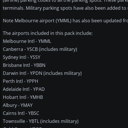
terminals. Military parking spots have also been added to
Note Melbourne airport (YMML) has also been updated fro
The airports included in this pack include:
Melbourne Intl - YMML
Canberra - YSCB (includes military)
Sydney Intl - YSSY
Brisbane Intl - YBBN
Darwin Intl - YPDN (includes military)
Perth Intl - YPPH
Adelaide Intl - YPAD
Hobart Intl - YMHB
Albury - YMAY
Cairns Intl - YBSC
Townsville - YBTL (includes military)