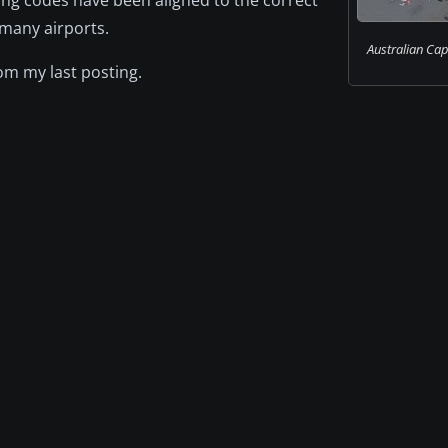
 many airports.
Australian Capi
m my last posting.