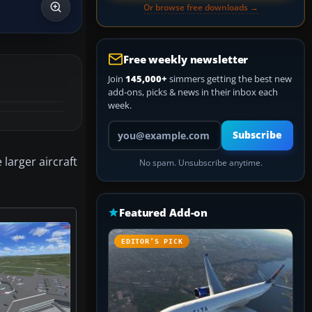
Or browse free downloads →
Free weekly newsletter
Join
145,000+
simmers getting the best new
add-ons, picks & news in their inbox each
week.
Your email address
Subscribe
 larger aircraft
No spam. Unsubscribe anytime.
Featured Add-on
EDITOR’S PICK