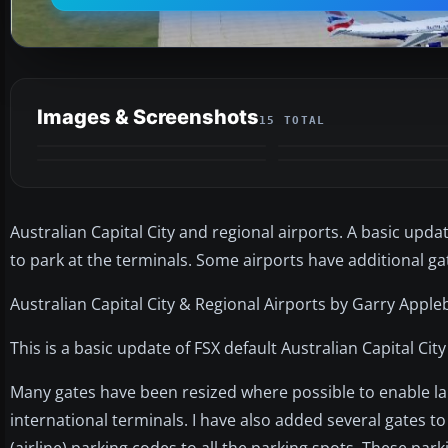
Images & Screenshots
15 TOTAL
Australian Capital City and regional airports. A basic upda
to park at the terminals. Some airports have additional g
Australian Capital City & Regional Airports by Garry Apple
This is a basic update of FSX default Australian Capital City
Many gates have been resized where possible to enable lar
international terminals. I have also added several gates 
(airline) parking codes to all the parking spots. These par