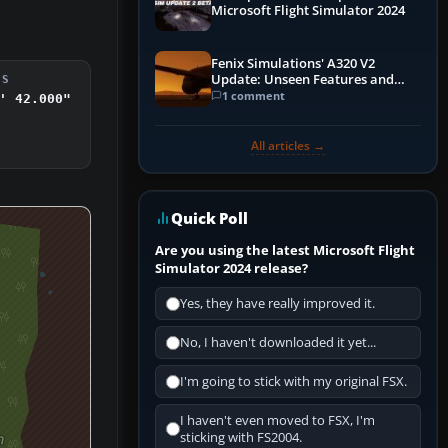
Microsoft Flight Simulator 2024
Fenix Simulations' A320 V2
Update: Unseen Features and
DS
Performance Enhancements
1 comment
' 42.000"
All articles →
Quick Poll
Are you using the latest Microsoft Flight
Simulator 2024 release?
Yes, they have really improved it.
No, I haven't downloaded it yet...
I'm going to stick with my original FSX.
I haven't even moved to FSX, I'm
sticking with FS2004.