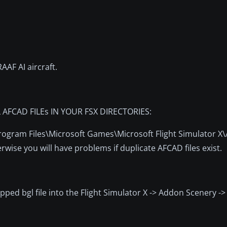
AF AI aircraft.
FCAD FILEs IN YOUR FSX DIRECTORIES:
\Program Files\Microsoft Games\Microsoft Flight Simulator 
wise you will have problems if duplicate AFCAD files exist.
zipped bgl file into the Flight Simulator X -> Addon Scenery ->