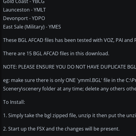
Gold Coast - YBCG
Launceston - YMLT
Devonport - YDPO
East Sale (Military) - YMES
These BGL AFCAD files has been tested with VOZ, PAI and RA
There are 15 BGL AFCAD files in this download.
NOTE: PLEASE ENSURE YOU DO NOT HAVE DUPLICATE BGL A
eg: make sure there is only ONE 'ymml.BGL' file in the C:
Scenery\scenery folder at any time; delete any others other
To Install:
1. Simply take the bgl zipped file, unzip it then put the un
2. Start up the FSX and the changes will be present.