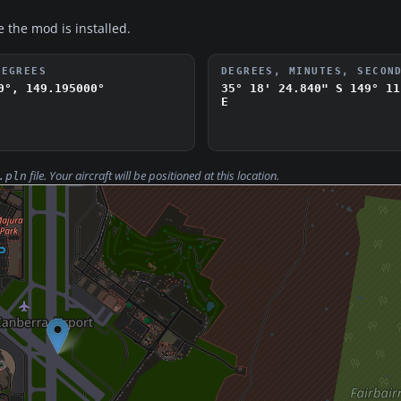
e the mod is installed.
DEGREES
DEGREES, MINUTES, SECON
0°, 149.195000°
35° 18' 24.840" S
149° 11
E
file. Your aircraft will be positioned at this location.
.pln