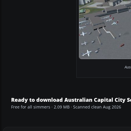
Aust
Ready to download Australian Capital City 
Free for all simmers · 2.09 MB · Scanned clean Aug 2026