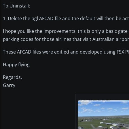
To Uninstall:
1. Delete the bgl AFCAD file and the default will then be act
I hope you like the improvements; this is only a basic ga
parking codes for those airlines that visit Australian airpor
These AFCAD files were editied and developed using FSX P
Happy flying
Regards,
Garry