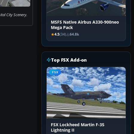
tal City Scenery.
MSFS Native Airbus A330-900neo
Mega Pack
4.5
(34)
64.8k
Top FSX Add-on
FSX
FSX Lockheed Martin F-35
Lightning II