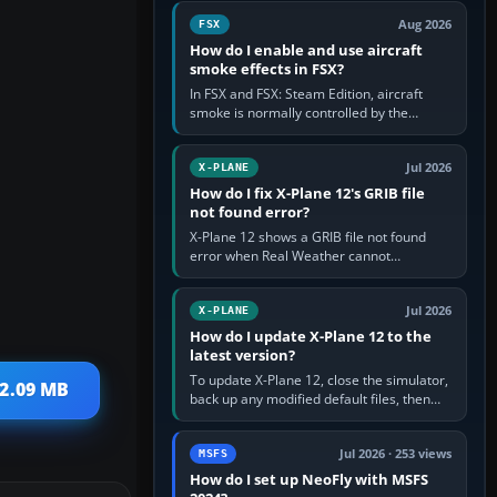
Cessna brand. It is used…
Aug 2026
FSX
How do I enable and use aircraft
smoke effects in FSX?
In FSX and FSX: Steam Edition, aircraft
smoke is normally controlled by the
Smoke System command, assigned to the
I key by default. The aircraft must…
Jul 2026
X-PLANE
How do I fix X-Plane 12's GRIB file
not found error?
X-Plane 12 shows a GRIB file not found
error when Real Weather cannot
download, locate or read the forecast file
used for winds and temperatures…
Jul 2026
X-PLANE
How do I update X-Plane 12 to the
latest version?
To update X-Plane 12, close the simulator,
 2.09 MB
back up any modified default files, then
run the X-Plane 12 Installer and choose
Update X-Plane. Steam…
Jul 2026 · 253 views
MSFS
How do I set up NeoFly with MSFS