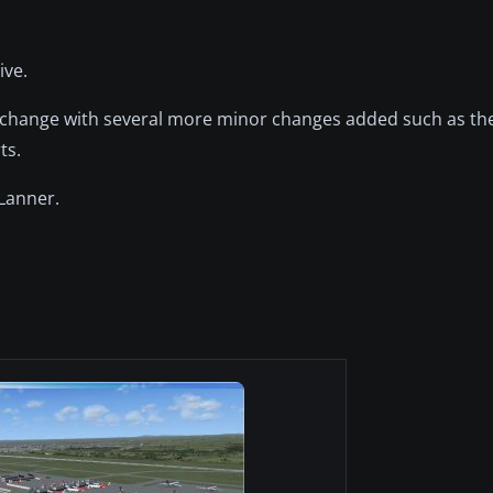
ive.
te change with several more minor changes added such as the
ts.
Lanner.