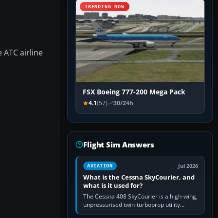
TRENDING NOW
 ATC airline
FSX Boeing 777-200 Mega Pack
4.1
(57)
30/24h
Flight Sim Answers
Jul 2026
AVIATION
What is the Cessna SkyCourier, and
what is it used for?
The Cessna 408 SkyCourier is a high-wing,
unpressurised twin-turboprop utility
aircraft built by Textron Aviation under the