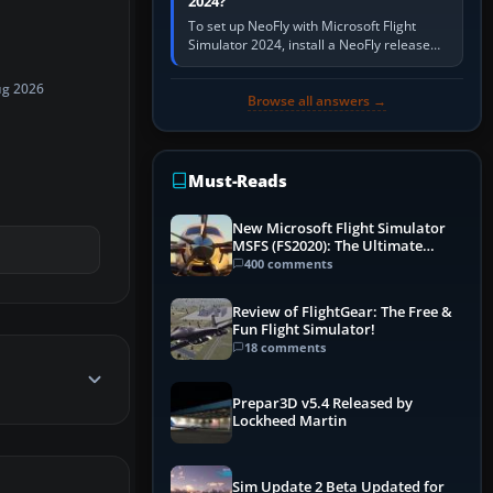
2024?
To set up NeoFly with Microsoft Flight
Simulator 2024, install a NeoFly release
that supports MSFS 2024 on the same
Windows PC, create a pilot,…
ug 2026
Browse all answers →
Must-Reads
New Microsoft Flight Simulator
MSFS (FS2020): The Ultimate
Guide
400 comments
Review of FlightGear: The Free &
Fun Flight Simulator!
18 comments
Prepar3D v5.4 Released by
Lockheed Martin
Sim Update 2 Beta Updated for