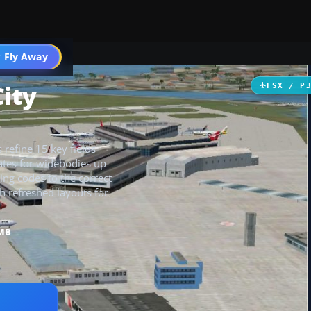
 Fly Away
Go PRO
City
FSX / P
 refine 15 key fields
gates for widebodies up
ing codes to the correct
th refreshed layouts for
 MB