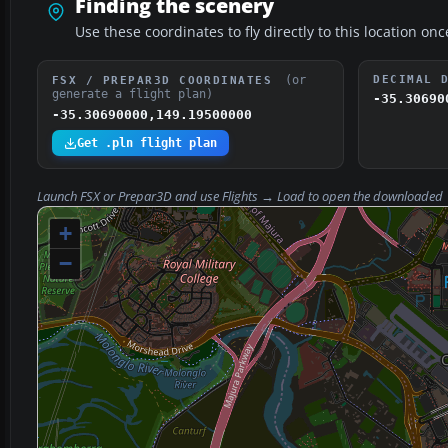
Finding the scenery
Use these coordinates to fly directly to this location onc
(or
DECIMAL 
FSX / PREPAR3D COORDINATES
generate a flight plan)
-35.30690
-35.30690000,149.19500000
Get .pln flight plan
Launch FSX or Prepar3D and use
Flights → Load
to open the downloaded
+
−