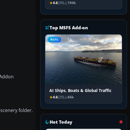
4.6
(39)
194k
Top MSFS Add-on
MSFS
X\Addon
AI Ships, Boats & Global Traffic
4.6
(29)
66k
 scenery folder.
Hot Today