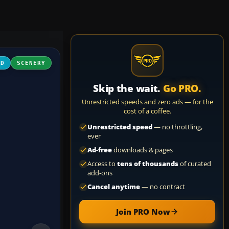
3D
SCENERY
Skip the wait.
Go PRO.
Unrestricted speeds and zero ads — for the
cost of a coffee.
Unrestricted speed
— no throttling,
ever
Ad-free
downloads & pages
Access to
tens of thousands
of curated
add-ons
Cancel anytime
— no contract
Join PRO Now