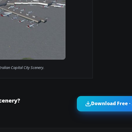
ralian Capital City Scenery.
Scenery?
Download Free ·