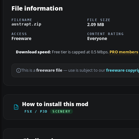
File information
FILENAME
FILE SIZE
2.09 MB
austrapt.zip
ACCESS
CONTENT RATING
Freeware
Everyone
Download speed:
Free tier is capped at 0.5 Mbps.
PRO members
This is a
freeware file
— use is subject to our
freeware copyri
How to install this mod
FSX / P3D
SCENERY