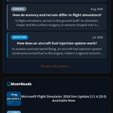
often helps CPU-bound…
Aug 2026
GENERAL
How do scenery and terrain differ in flight simulators?
In flight simulators, terrain is the ground itself: its elevation,
shape and the surface imagery or textures draped over it.
Scenery is the broader…
Jul 2026
AVIATION
How does an aircraft fuel injection system work?
In aviation and real-world flying, an aircraft fuel injection system
sends pressurised fuel to the engine, meters it against incoming
air and…
Browse all answers →
Must-Reads
Microsoft Flight Simulator 2024 Sim Update 2 (1.4.20.0)
Available Now