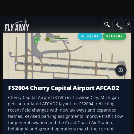
Add-ons
Microsoft Flight Simulator 2004
AFCAD Files
FS2004
SCENERY
FS2004 Cherry Capital Airport AFCAD2
Cherry Capital Airport (KTVC) in Traverse City, Michigan
gets an updated AFCAD2 layout for FS2004, reflecting
recent field changes with new taxiways and expanded
tarmac. Revised parking assignments improve traffic flow
for general aviation and the Coast Guard Air Station,
helping AI and ground operations match the current