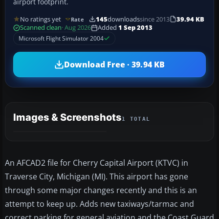
airport footprint.
No ratings yet
145
downloads
since 2013
39.94 KB
Rate
Scanned clean
· Aug 2026
Added
1 Sep 2013
Microsoft Flight Simulator 2004
Download Free · 39.94 KB
Images & Screenshots
1 TOTAL
An AFCAD2 file for Cherry Capital Airport (KTVC) in
Traverse City, Michigan (MI). This airport has gone
through some major changes recently and this is an
attempt to keep up. Adds new taxiways/tarmac and
correct parking for general aviation and the Coast Guard