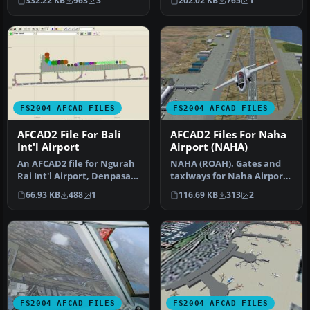
332.22 KB
963
3
202.02 KB
765
1
detai…
use …
FS2004 AFCAD FILES
FS2004 AFCAD FILES
AFCAD2 File For Bali
AFCAD2 Files For Naha
Int'l Airport
Airport (NAHA)
An AFCAD2 file for Ngurah
NAHA (ROAH). Gates and
Rai Int'l Airport, Denpasar
taxiways for Naha Airport
Bali, Indonesia (WRRR),…
(Japan military and
66.93 KB
488
1
116.69 KB
313
2
civilian…
FS2004 AFCAD FILES
FS2004 AFCAD FILES