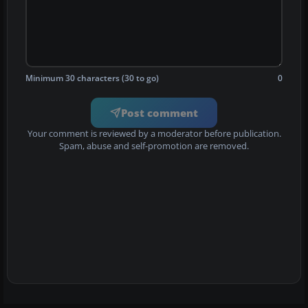
Minimum 30 characters (30 to go)
0
Post comment
Your comment is reviewed by a moderator before publication.
Spam, abuse and self-promotion are removed.