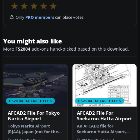
Only
PRO members
can place votes.
You might also like
More
FS2004
add-ons hand-picked based on this download.
FS2004 AFCAD FILES
FS2004 AFCAD FILES
AFCAD2 File For Tokyo
AFCAD2 File For
Narita Airport
Soekarno-Hatta Airport
Tokyo Narita Airport
An AFCAD2 file for
(RJAA), Japan (not for the
Soekarno-Hatta Airport,
default FS2004 airport;
Jakarta, Indonesia (WIII) for