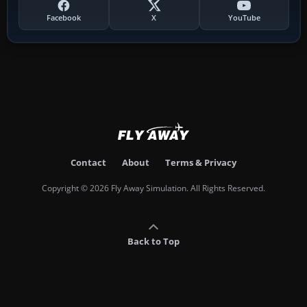
Facebook
X
YouTube
Contact
About
Terms & Privacy
Copyright © 2026 Fly Away Simulation. All Rights Reserved.
Back to Top