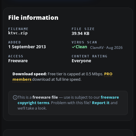
File information
FILENAME
FILE SIZE
39.94 KB
ktvc.zip
ADDED
VIRUS SCAN
1 September 2013
Clean
ClamAV · Aug 2026
ACCESS
CONTENT RATING
Freeware
Everyone
Download speed:
Free tier is capped at 0.5 Mbps.
PRO
members
download at full line speed.
This is a
freeware file
— use is subject to our
freeware
copyright terms
. Problem with this file?
Report it
and
we’ll take a look.