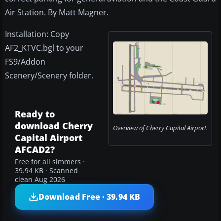
Air Station. By Matt Magner.
Installation: Copy
AF2_KTVC.bgl to your
FS9/Addon
Scenery/Scenery folder.
Ready to
download Cherry
Overview of Cherry Capital Airport.
Capital Airport
AFCAD2?
Free for all simmers ·
39.94 KB · Scanned
clean Aug 2026
Download Free · 39.94 KB