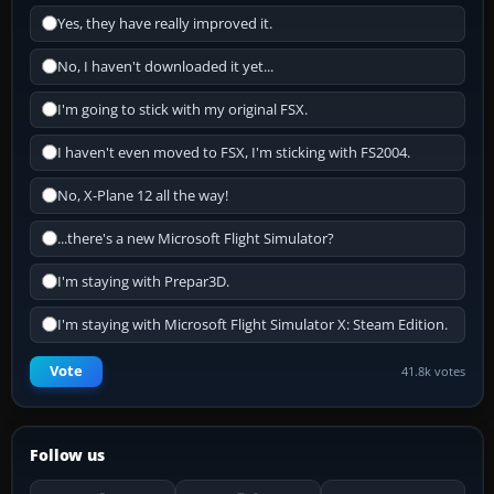
Yes, they have really improved it.
No, I haven't downloaded it yet...
I'm going to stick with my original FSX.
I haven't even moved to FSX, I'm sticking with FS2004.
No, X-Plane 12 all the way!
...there's a new Microsoft Flight Simulator?
I'm staying with Prepar3D.
I'm staying with Microsoft Flight Simulator X: Steam Edition.
Vote
41.8k votes
Follow us