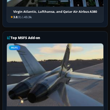
Virgin Atlantic, Lufthansa, and Qatar Air Airbus A380
3.8
(8)
43.3k
Top MSFS Add-on
MSFS