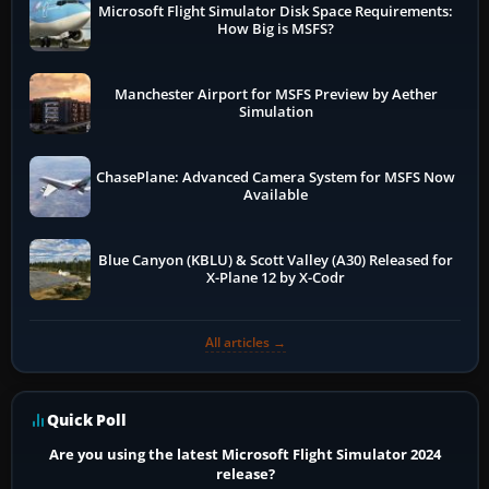
Microsoft Flight Simulator Disk Space Requirements:
How Big is MSFS?
Manchester Airport for MSFS Preview by Aether
Simulation
ChasePlane: Advanced Camera System for MSFS Now
Available
Blue Canyon (KBLU) & Scott Valley (A30) Released for
X-Plane 12 by X-Codr
All articles →
Quick Poll
Are you using the latest Microsoft Flight Simulator 2024
release?