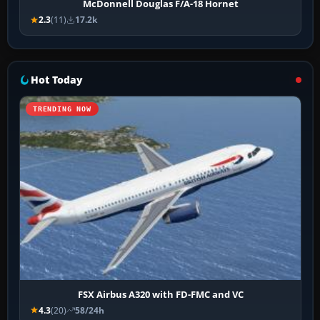
McDonnell Douglas F/A-18 Hornet
2.3
(11)
17.2k
Hot Today
TRENDING NOW
FSX Airbus A320 with FD-FMC and VC
4.3
(20)
58/24h