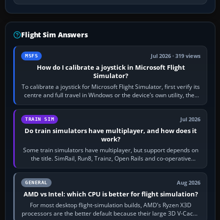
Flight Sim Answers
Jul 2026 · 319 views
MSFS
How do I calibrate a joystick in Microsoft Flight
Simulator?
To calibrate a joystick for Microsoft Flight Simulator, first verify its
centre and full travel in Windows or the device’s own utility, then
bind…
Jul 2026
TRAIN SIM
Do train simulators have multiplayer, and how does it
work?
Some train simulators have multiplayer, but support depends on
the title. SimRail, Run8, Trainz, Open Rails and co-operative
railway sandboxes can be…
Aug 2026
GENERAL
AMD vs Intel: which CPU is better for flight simulation?
For most desktop flight-simulation builds, AMD’s Ryzen X3D
processors are the better default because their large 3D V-Cache