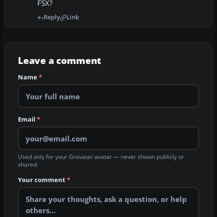
FSX?
Reply
Link
Leave a comment
Name
*
Email
*
Used only for your Gravatar avatar — never shown publicly or
shared.
Your comment
*