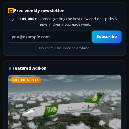
Free weekly newsletter
Join
145,000+
simmers getting the best new add-ons, picks &
news in their inbox each week.
Your email address
Subscribe
No spam. Unsubscribe anytime.
Featured Add-on
EDITOR’S PICK