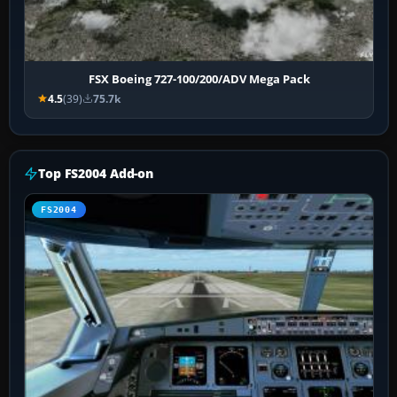
FSX Boeing 727-100/200/ADV Mega Pack
4.5
(39)
75.7k
Top FS2004 Add-on
FS2004