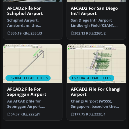
AFCAD2 File For
AFCAD2 For San Diego
Schiphol Airport
Int'l Airport
Schiphol Airport,
San Diego Int'l Airport
Amsterdam, the
Lindbergh Field (KSAN),
Netherlands (EHAM).
San Diego, California (CA),
336.19 KB
233
3
302.13 KB
226
2
Includes landclass and A…
U…
FS2004 AFCAD FILES
FS2004 AFCAD FILES
AFCAD2 File For
AFCAD2 File For Changi
Sepinggan Airport
Airport
An AFCAD2 file for
Changi Airport (WSSS),
Sepinggan Airport,
Singapore, based on the
Balipapan, Indonesia
real airport. By Aaron Yan
54.37 KB
222
1
177.75 KB
222
1
(WRLL), for use wi…
Wei…