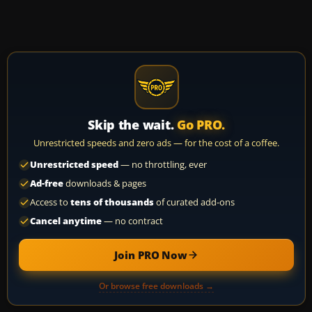
Skip the wait.
Go PRO.
Unrestricted speeds and zero ads — for the cost of a coffee.
Unrestricted speed
— no throttling, ever
Ad-free
downloads & pages
Access to
tens of thousands
of curated add-ons
Cancel anytime
— no contract
Join PRO Now
Or browse free downloads →