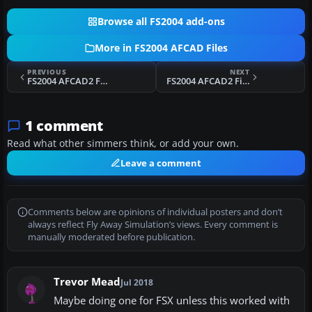
Browse all FS2004 add-ons
More in FS2004 AFCAD Files
PREVIOUS
NEXT
FS2004 AFCAD2 For UK2000 Leeds Bradford
FS2004 AFCAD2 File For EHGG
1 comment
Read what other simmers think, or add your own.
Leave a comment
Comments below are opinions of individual posters and don’t
always reflect Fly Away Simulation’s views. Every comment is
manually moderated before publication.
Trevor Mead
Jul 2018
Maybe doing one for FSX unless this worked with