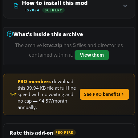
How to install this mod
FS2004
SCENERY
What’s inside this archive
The archive
ktvc.zip
has
5
files and directories
contained within it.
View them
PRO members
download
this 39.94 KB file at full line
speed with no waiting and
See PRO benefits
no cap — $4.57/month
annually.
Rate this add-on
PRO PERK