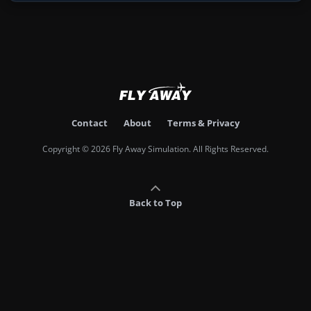
Contact
About
Terms & Privacy
Copyright © 2026 Fly Away Simulation. All Rights Reserved.
Back to Top