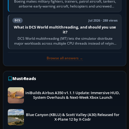
Boeing makes military fighters, trainers, patrol aircraft, tankers,
airborne early-warning aircraft, helicopters and uncrewed
systems. Its principal…
Jul 2026 · 288 views
DCS
What is DCS World multithreading, and should you use
it?
DCS World multithreading (MT) lets the simulator distribute
major workloads across multiple CPU threads instead of relying
so heavily on one main…
Browse all answers →
Must-Reads
iniBuilds Airbus A350 v1.1.1 Update: Immersive HUD,
System Overhauls & Next-Week Xbox Launch
Blue Canyon (KBLU) & Scott Valley (A30) Released for
X-Plane 12 by X-Codr