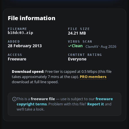
File information
FILENAME
FILE SIZE
24.21 MB
b18dc03.zip
ADDED
VIRUS SCAN
28 February 2013
Clean
ClamAV · Aug 2026
ACCESS
CONTENT RATING
Freeware
Everyone
Download speed:
Free tier is capped at 0.5 Mbps (this file
takes approximately 7 mins at the cap).
PRO members
download at full line speed.
This is a
freeware file
— use is subject to our
freeware
copyright terms
. Problem with this file?
Report it
and
we’ll take a look.