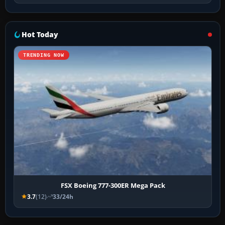
Hot Today
TRENDING NOW
FSX Boeing 777-300ER Mega Pack
3.7
(12)
33/24h