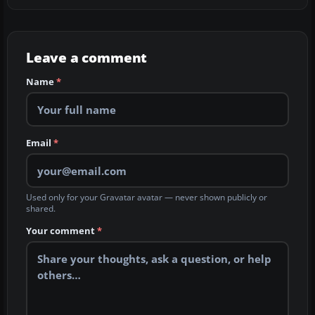
Leave a comment
Name
*
Email
*
Used only for your Gravatar avatar — never shown publicly or
shared.
Your comment
*