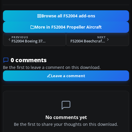
Browse all FS2004 add-ons
More in FS2004 Propeller Aircraft
PREVIOUS
NEXT
FS2004 Boeing 377 Stratocruiser Pack
FS2004 Beechcraft D18S/SNB Modification
0 comments
Be the first to leave a comment on this download.
Leave a comment
No comments yet
Be the first to share your thoughts on this download.