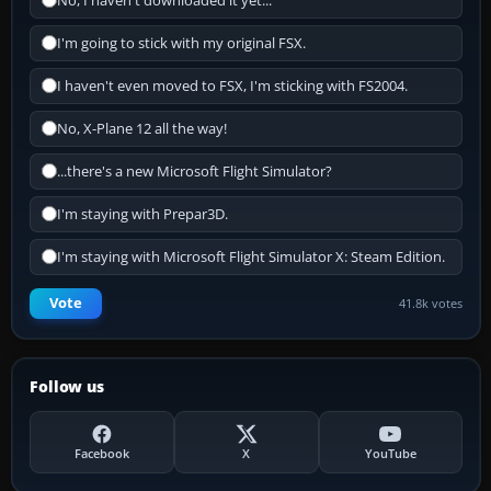
No, I haven't downloaded it yet...
I'm going to stick with my original FSX.
I haven't even moved to FSX, I'm sticking with FS2004.
No, X-Plane 12 all the way!
...there's a new Microsoft Flight Simulator?
I'm staying with Prepar3D.
I'm staying with Microsoft Flight Simulator X: Steam Edition.
Vote
41.8k votes
Follow us
Facebook
X
YouTube