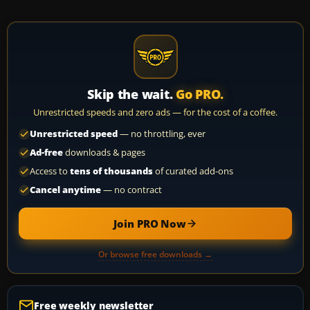
Skip the wait.
Go PRO.
Unrestricted speeds and zero ads — for the cost of a coffee.
Unrestricted speed
— no throttling, ever
Ad-free
downloads & pages
Access to
tens of thousands
of curated add-ons
Cancel anytime
— no contract
Join PRO Now
Or browse free downloads →
Free weekly newsletter