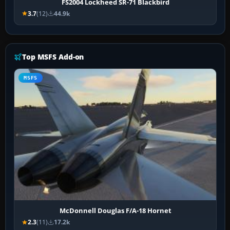
FS2004 Lockheed SR-71 Blackbird
3.7
(12)
44.9k
Top MSFS Add-on
MSFS
McDonnell Douglas F/A-18 Hornet
2.3
(11)
17.2k