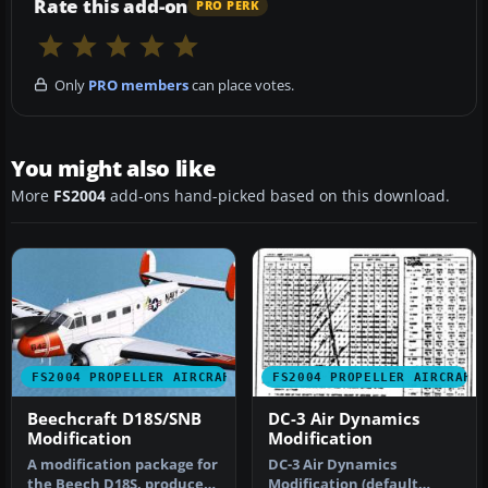
Rate this add-on
PRO PERK
Only
PRO members
can place votes.
You might also like
More
FS2004
add-ons hand-picked based on this download.
FS2004 PROPELLER AIRCRAFT
FS2004 PROPELLER AIRCRAFT
Beechcraft D18S/SNB
DC-3 Air Dynamics
Modification
Modification
A modification package for
DC-3 Air Dynamics
the Beech D18S, produced
Modification (default