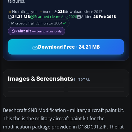
textures.
No ratings yet
235
downloads
since 2013
Rate
24.21 MB
Scanned clean
· Aug 2026
Added
28 Feb 2013
Microsoft Flight Simulator 2004
Paint kit
— templates only
Download Free · 24.21 MB
Images & Screenshots
6 TOTAL
+2
MORE
Beechcraft SNB Modification - military aircraft paint kit.
This the is the military aircraft paint kit for the
modification package provided in D18DC01.ZIP. The kit