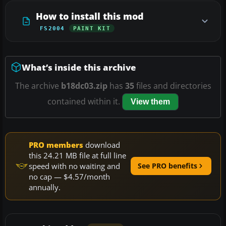
How to install this mod
FS2004
PAINT KIT
What’s inside this archive
The archive
b18dc03.zip
has
35
files and directories
contained within it.
View them
PRO members
download
this 24.21 MB file at full line
speed with no waiting and
See PRO benefits
no cap — $4.57/month
annually.