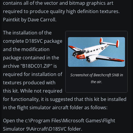
contains all of the vector and bitmap graphics art
required to produce quality high definition textures.
Paintkit by Dave Carroll.
The installation of the
complete D18SVC package
and the modification
package contained in the
archive "B18DC01.ZIP" is
required for installation of
Screenshot of Beechcraft SNB in
the air.
textures produced with
this kit. While not required
for functionality, it is suggested that this kit be installed
in the flight simulator aircraft folder as follows:
Open the c:\Program Files\Microsoft Games\Flight
Simulator 9\Aircraft\D18SVC folder.