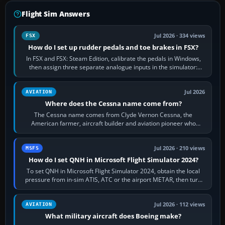
Flight Sim Answers
Jul 2026 · 334 views
FSX
How do I set up rudder pedals and toe brakes in FSX?
In FSX and FSX: Steam Edition, calibrate the pedals in Windows,
then assign three separate analogue inputs in the simulator:
Rudder Axis, Left Brake…
Jul 2026
AVIATION
Where does the Cessna name come from?
The Cessna name comes from Clyde Vernon Cessna, the
American farmer, aircraft builder and aviation pioneer who
founded the Cessna Aircraft Company in…
Jul 2026 · 210 views
MSFS
How do I set QNH in Microsoft Flight Simulator 2024?
To set QNH in Microsoft Flight Simulator 2024, obtain the local
pressure from in-sim ATIS, ATC or the airport METAR, then turn
the aircraft's BARO…
Jul 2026 · 112 views
AVIATION
What military aircraft does Boeing make?