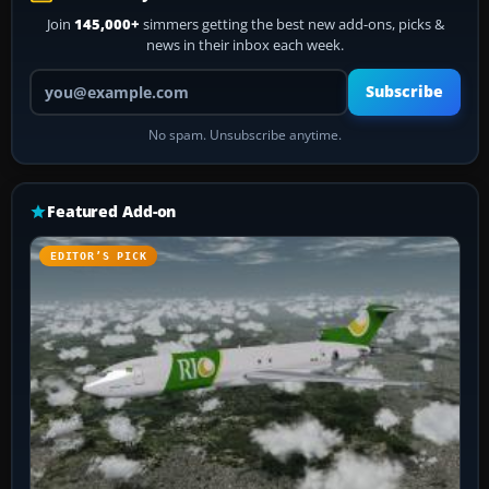
Join
145,000+
simmers getting the best new add-ons, picks &
news in their inbox each week.
Your email address
Subscribe
No spam. Unsubscribe anytime.
Featured Add-on
EDITOR’S PICK