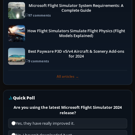
Microsoft Flight Simulator System Requirements: A
Complete Guide
97 comments
How Flight Simulators Simulate Flight Physics (Flight
Models Explained)
Best Payware P3D v5/v4 Aircraft & Scenery Add-ons
for 2024
9 comments
All articles →
Quick Poll
Are you using the latest Microsoft Flight Simulator 2024
release?
Yes, they have really improved it.