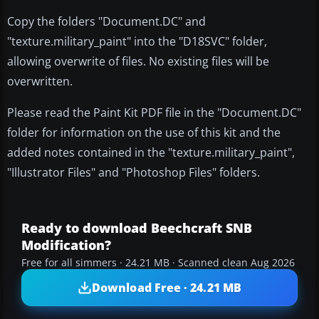
Copy the folders "Document.DC" and
"texture.military_paint" into the "D18SVC" folder,
allowing overwrite of files. No existing files will be
overwritten.
Please read the Paint Kit PDF file in the "Document.DC"
folder for information on the use of this kit and the
added notes contained in the "texture.military_paint",
"Illustrator Files" and "Photoshop Files" folders.
Ready to download Beechcraft SNB
Modification?
Free for all simmers · 24.21 MB · Scanned clean Aug 2026
Download Free · 24.21 MB