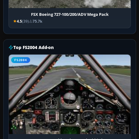
FSX Boeing 727-100/200/ADV Mega Pack
4.5
(39)
75.7k
Top FS2004 Add-on
FS2004