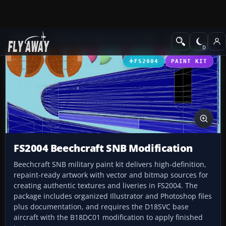
Add-ons
Microsoft Flight Simulator 2004
Propeller Aircraft
FS2004
PAINT KIT
FS2004 Beechcraft SNB Modification
Beechcraft SNB military paint kit delivers high-definition,
repaint-ready artwork with vector and bitmap sources for
creating authentic textures and liveries in FS2004. The
package includes organized Illustrator and Photoshop files
plus documentation, and requires the D18SVC base
aircraft with the B18DC01 modification to apply finished