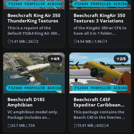
FS2004 PROPELLER AIRCRAFT
FS2004 PROPELLER AIRCRAFT
Beechcraft King Air 350
Beechcraft KingAir 350
ThunderKing Textures
Textures: 3 Variations
This is a repaint of the
of the KingAir 350 w/ CFG to
default FS2k4 King Air 350
have all 3 in 1 folder
with Dark Clouds and ligh…
Repaints By Robert
1.41 MB
2k
2
4.54 MB
1.9k
1
"Hawk".
4/5
2/5
FS2004 PROPELLER AIRCRAFT
FS2004 PROPELLER AIRCRAFT
Beechcraft D18S
Beechcraft C45F
Amphibian
Expediter Caribbean
Package
VC amphibian model only.
This package contains the
Package includes an
Beech C45 in the liveries of
amphibian in cargo and
two small airlines ser…
23.7 MB
724
15.91 MB
632
4
passenger…