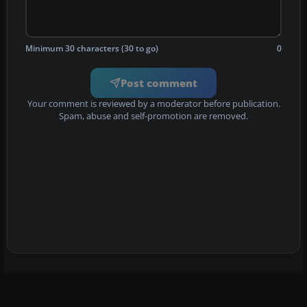
Minimum 30 characters (30 to go)
0
Post comment
Your comment is reviewed by a moderator before publication.
Spam, abuse and self-promotion are removed.