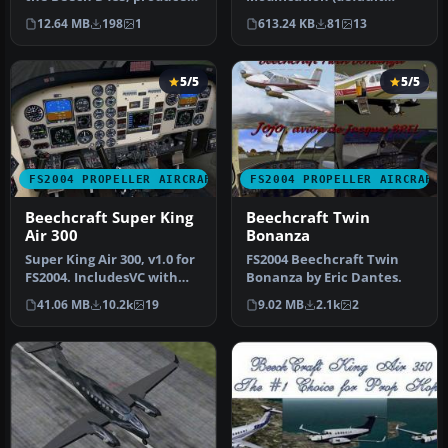
by Milton Shupe and
aircraft, 3-tank). This
12.64 MB
198
1
613.24 KB
81
13
Scott…
package offer…
5/5
5/5
FS2004 PROPELLER AIRCRAFT
FS2004 PROPELLER AIRCRAFT
Beechcraft Super King
Beechcraft Twin
Air 300
Bonanza
Super King Air 300, v1.0 for
FS2004 Beechcraft Twin
FS2004. IncludesVC with
Bonanza by Eric Dantes.
full night lighting, smo…
41.06 MB
10.2k
19
9.02 MB
2.1k
2