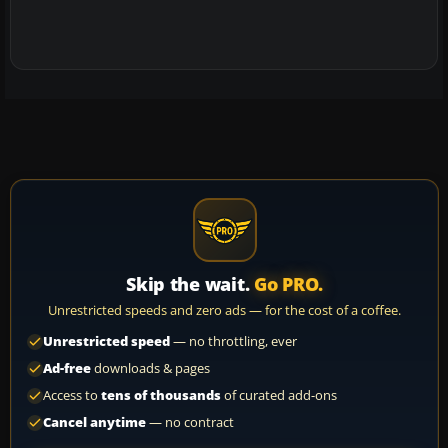
Skip the wait.
Go PRO.
Unrestricted speeds and zero ads — for the cost of a coffee.
Unrestricted speed
— no throttling, ever
Ad-free
downloads & pages
Access to
tens of thousands
of curated add-ons
Cancel anytime
— no contract