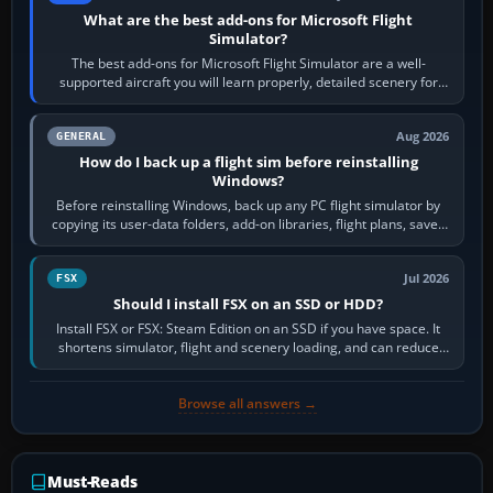
What are the best add-ons for Microsoft Flight
Simulator?
The best add-ons for Microsoft Flight Simulator are a well-
supported aircraft you will learn properly, detailed scenery for
airports or regions you…
Aug 2026
GENERAL
How do I back up a flight sim before reinstalling
Windows?
Before reinstalling Windows, back up any PC flight simulator by
copying its user-data folders, add-on libraries, flight plans, saved
flights, control…
Jul 2026
FSX
Should I install FSX on an SSD or HDD?
Install FSX or FSX: Steam Edition on an SSD if you have space. It
shortens simulator, flight and scenery loading, and can reduce
pauses caused by…
Browse all answers →
Must-Reads