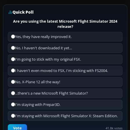
Quick Poll
Are you using the latest Microsoft Flight Simulator 2024
release?
Yes, they have really improved it.
No, I haven't downloaded it yet...
I'm going to stick with my original FSX.
I haven't even moved to FSX, I'm sticking with FS2004.
No, X-Plane 12 all the way!
...there's a new Microsoft Flight Simulator?
I'm staying with Prepar3D.
I'm staying with Microsoft Flight Simulator X: Steam Edition.
Vote
41.8k votes