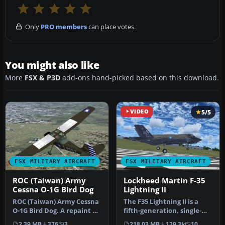
Only
PRO members
can place votes.
You might also like
More
FSX & P3D
add-ons hand-picked based on this download.
VIDEO
5/5
FSX MILITARY AIRCRAFT
FSX MILITARY AIRCRAFT
ROC (Taiwan) Army
Lockheed Martin F-35
Cessna O-1G Bird Dog
Lightning II
ROC (Taiwan) Army Cessna
The F35 Lightning II is a
O-1G Bird Dog. A repaint of
fifth-generation, single-
the Cessna O-1G Bird Dog…
seat, single-engine stealt…
2.39 MB
376
3
218.03 MB
129.3k
10