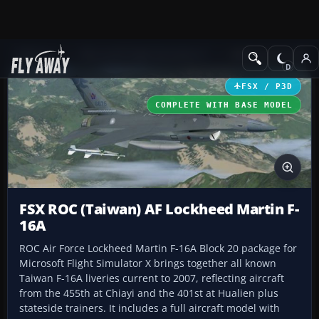
Add-ons
Microsoft Flight Simulator X
Military Aircraft
FSX / P3D
COMPLETE WITH BASE MODEL
FSX ROC (Taiwan) AF Lockheed Martin F-
16A
ROC Air Force Lockheed Martin F-16A Block 20 package for
Microsoft Flight Simulator X brings together all known
Taiwan F-16A liveries current to 2007, reflecting aircraft
from the 455th at Chiayi and the 401st at Hualien plus
stateside trainers. It includes a full aircraft model with