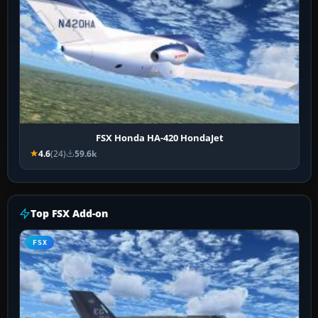
FSX Honda HA-420 HondaJet
4.6
(24)
59.6k
Top FSX Add-on
FSX