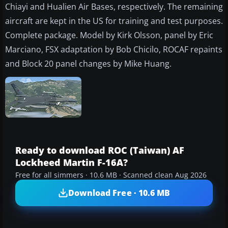
Chiayi and Hualien Air Bases, respectively. The remaining
aircraft are kept in the US for training and test purposes.
Complete package. Model by Kirk Olsson, panel by Eric
Marciano, FSX adaptation by Bob Chicilo, ROCAF repaints
and Block 20 panel changes by Mike Huang.
Ready to download ROC (Taiwan) AF
Lockheed Martin F-16A?
Free for all simmers · 10.6 MB · Scanned clean Aug 2026
Download Free · 10.6 MB