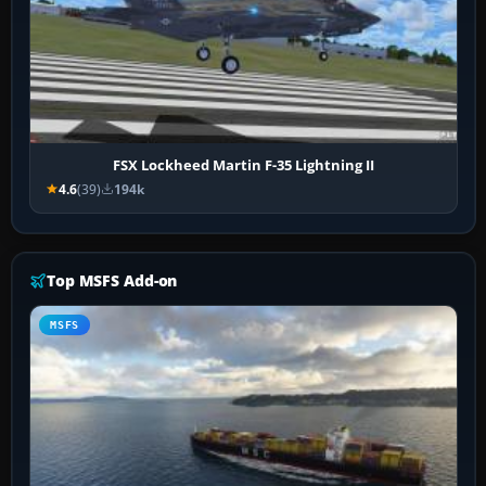
FSX Lockheed Martin F-35 Lightning II
4.6
(39)
194k
Top MSFS Add-on
MSFS