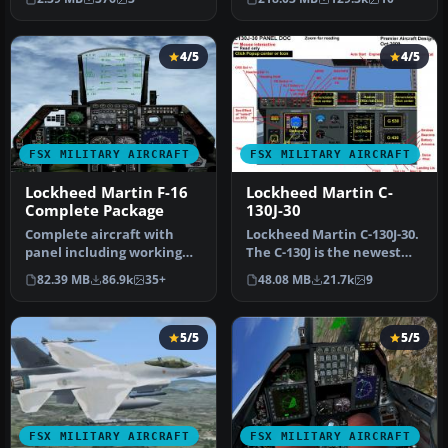
4/5
4/5
FSX MILITARY AIRCRAFT
FSX MILITARY AIRCRAFT
Lockheed Martin F-16
Lockheed Martin C-
Complete Package
130J-30
Complete aircraft with
Lockheed Martin C-130J-30.
panel including working
The C-130J is the newest
radar shows vAI traffic,
version of the Hercules a…
82.39 MB
86.9k
35+
48.08 MB
21.7k
9
panel…
5/5
5/5
FSX MILITARY AIRCRAFT
FSX MILITARY AIRCRAFT