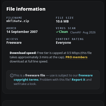
File information
FILENAME
FILE SIZE
10.6 MB
mhf16atw.zip
ADDED
VIRUS SCAN
14 September 2007
Clean
ClamAV · Aug 2026
ACCESS
CONTENT RATING
Freeware
Everyone
Download speed:
Free tier is capped at 0.5 Mbps (this file
takes approximately 3 mins at the cap).
PRO members
download at full line speed.
This is a
freeware file
— use is subject to our
freeware
copyright terms
. Problem with this file?
Report it
and
we’ll take a look.