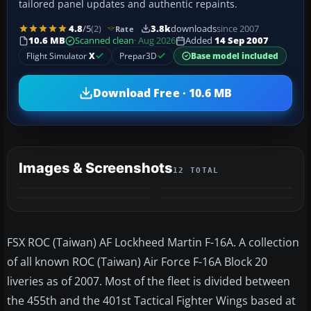
tailored panel updates and authentic repaints.
4.8
/5
(2)
3.8k
downloads
since 2007
Rate
10.6 MB
Scanned clean
· Aug 2026
Added
14 Sep 2007
Flight Simulator
X
Prepar3D
Base model included
Download Free · 10.6 MB
Images & Screenshots
12 TOTAL
+8
MORE
FSX ROC (Taiwan) AF Lockheed Martin F-16A. A collection
of all known ROC (Taiwan) Air Force F-16A Block 20
liveries as of 2007. Most of the fleet is divided between
the 455th and the 401st Tactical Fighter Wings based at