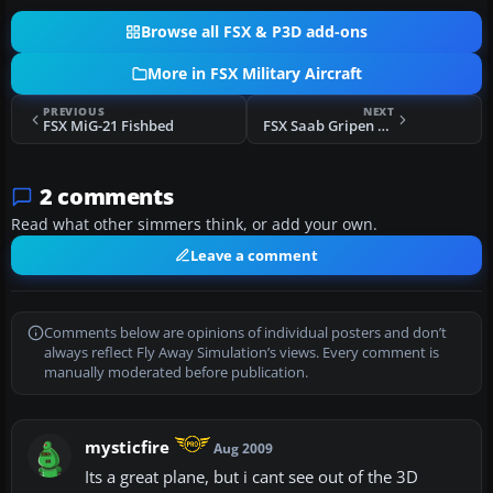
Browse all FSX & P3D add-ons
More in FSX Military Aircraft
PREVIOUS
NEXT
FSX MiG-21 Fishbed
FSX Saab Gripen D ETPS livery for Alphasim
2 comments
Read what other simmers think, or add your own.
Leave a comment
Comments below are opinions of individual posters and don’t
always reflect Fly Away Simulation’s views. Every comment is
manually moderated before publication.
mysticfire
Aug 2009
Its a great plane, but i cant see out of the 3D