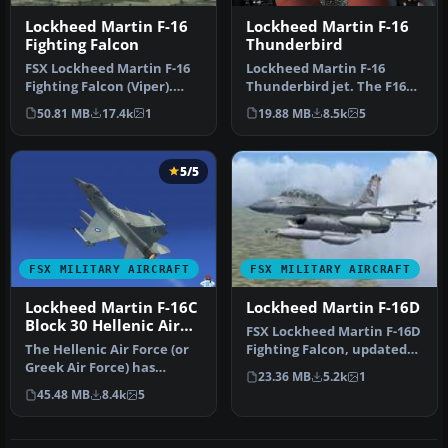
Lockheed Martin F-16
Lockheed Martin F-16
Fighting Falcon
Thunderbird
FSX Lockheed Martin F-16
Lockheed Martin F-16
Fighting Falcon (Viper).
Thunderbird jet. The F16
This is Kirk Olsson's VIPER…
Fighting Falcon updated
50.81 MB
17.4k
1
19.88 MB
8.5k
5
for FSX…
5/5
FSX MILITARY AIRCRAFT
FSX MILITARY AIRCRAFT
Lockheed Martin F-16C
Lockheed Martin F-16D
Block 30 Hellenic Air
FSX Lockheed Martin F-16D
Force Package
The Hellenic Air Force (or
Fighting Falcon, updated
Greek Air Force) has
for FSX. Pilot position co…
23.36 MB
5.2k
1
ordered a total of 180 F-16
45.48 MB
8.4k
5
a…