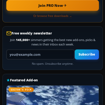
Join PRO Now
Or browse free downloads →
Free weekly newsletter
Join
145,000+
simmers getting the best new add-ons, picks &
news in their inbox each week.
Your email address
Subscribe
No spam. Unsubscribe anytime.
Featured Add-on
EDITOR’S PICK