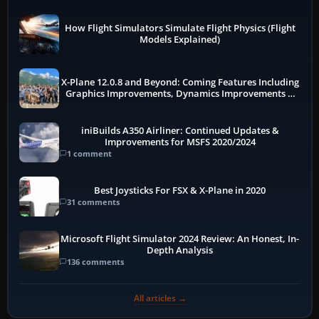
How Flight Simulators Simulate Flight Physics (Flight
Models Explained)
X-Plane 12.0.8 and Beyond: Coming Features Including
Graphics Improvements, Dynamics Improvements &
More
iniBuilds A350 Airliner: Continued Updates &
Improvements for MSFS 2020/2024
1 comment
Best Joysticks For FSX & X-Plane in 2020
31 comments
Microsoft Flight Simulator 2024 Review: An Honest, In-
Depth Analysis
136 comments
All articles →