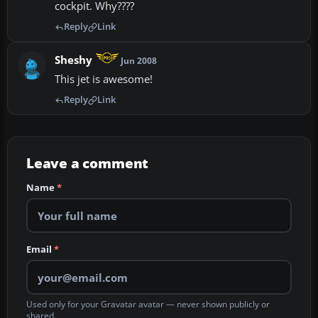
cockpit. Why????
Reply
Link
Sheshy
Jun 2008
This jet is awesome!
Reply
Link
Leave a comment
Name
*
Email
*
Used only for your Gravatar avatar — never shown publicly or
shared.