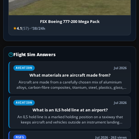
FSX Boeing 777-200 Mega Pack
4.1
(57)
38/24h
Flight Sim Answers
Jul 2026
AVIATION
What materials are aircraft made from?
Aircraft are made from a carefully chosen mix of aluminium
alloys, carbon-fibre composites, titanium, steel, plastics, glass,
rubber and, in some…
Jul 2026
AVIATION
What is an ILS hold line at an airport?
An ILS hold line is a marked holding position on a taxiway that
keeps aircraft and vehicles outside an instrument landing
system’s protected critical…
Jul 2026 · 263 views
MSFS