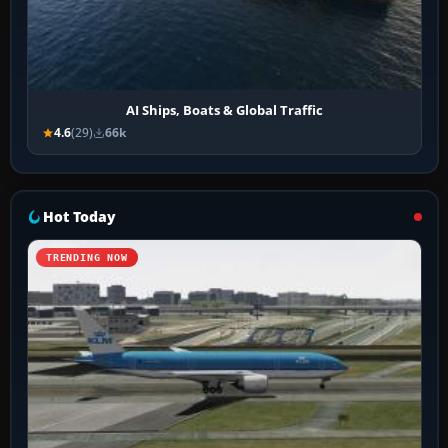
AI Ships, Boats & Global Traffic
4.6
(29)
66k
Hot Today
TRENDING NOW