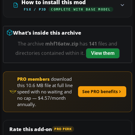
How to install this mod
FSX / P3D
COMPLETE WITH BASE MODEL
What’s inside this archive
The archive
mhf16atw.zip
has
141
files and
directories contained within it.
View them
PRO members
download
this 10.6 MB file at full line
speed with no waiting and
See PRO benefits
no cap — $4.57/month
annually.
Rate this add-on
PRO PERK