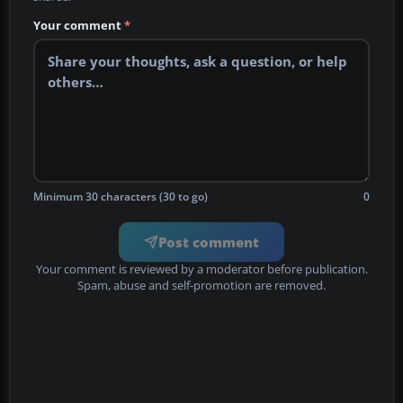
Your comment
*
Minimum 30 characters (30 to go)
0
Post comment
Your comment is reviewed by a moderator before publication.
Spam, abuse and self-promotion are removed.