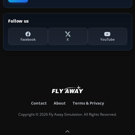
Follow us
Facebook
X
YouTube
Contact
About
Terms & Privacy
Copyright © 2026 Fly Away Simulation. All Rights Reserved.