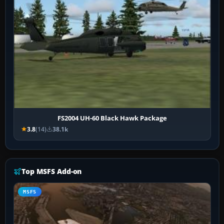
FS2004 UH-60 Black Hawk Package
3.8
(14)
38.1k
Top MSFS Add-on
MSFS