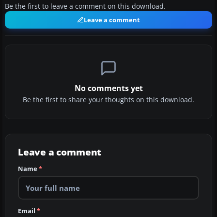
Be the first to leave a comment on this download.
Leave a comment
No comments yet
Be the first to share your thoughts on this download.
Leave a comment
Name
*
Email
*