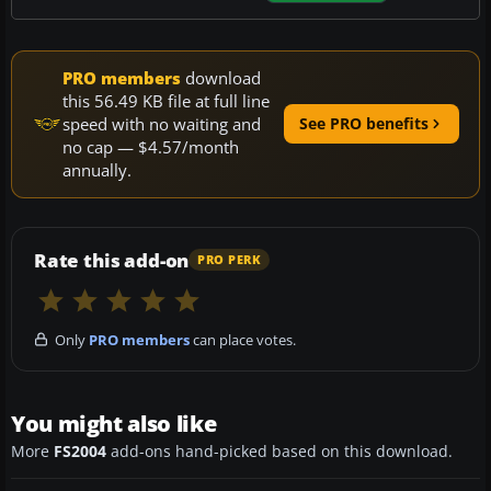
PRO members
download
this 56.49 KB file at full line
speed with no waiting and
See PRO benefits
no cap — $4.57/month
annually.
Rate this add-on
PRO PERK
Only
PRO members
can place votes.
You might also like
More
FS2004
add-ons hand-picked based on this download.