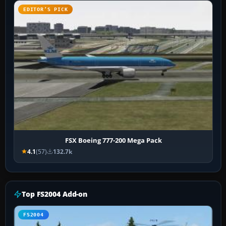
EDITOR’S PICK
FSX Boeing 777-200 Mega Pack
4.1
(57)
132.7k
Top FS2004 Add-on
FS2004