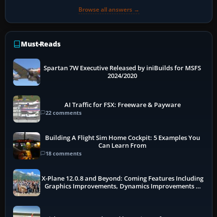
Browse all answers →
Must-Reads
Spartan 7W Executive Released by iniBuilds for MSFS
2024/2020
AI Traffic for FSX: Freeware & Payware
22 comments
Building A Flight Sim Home Cockpit: 5 Examples You
Can Learn From
18 comments
X-Plane 12.0.8 and Beyond: Coming Features Including
Graphics Improvements, Dynamics Improvements &
More