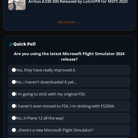
Airbus A330-300 Released by LatinVFR for MSFS 2020
All articles →
Quick Poll
Are you using the latest Microsoft Flight Simulator 2024
release?
Yes, they have really improved it.
No, I haven't downloaded it yet...
I'm going to stick with my original FSX.
I haven't even moved to FSX, I'm sticking with FS2004.
No, X-Plane 12 all the way!
...there's a new Microsoft Flight Simulator?