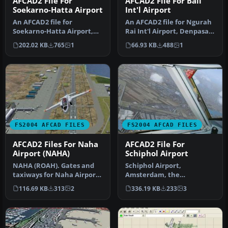
AFCAD2 File For
AFCAD2 File For Bali
Soekarno-Hatta Airport
Int'l Airport
An AFCAD2 file for
An AFCAD2 file for Ngurah
Soekarno-Hatta Airport,
Rai Int'l Airport, Denpasar
Jakarta, Indonesia (WIII) for
Bali, Indonesia (WRRR),…
202.02 KB
765
1
66.93 KB
488
1
use …
FS2004 AFCAD FILES
FS2004 AFCAD FILES
AFCAD2 Files For Naha
AFCAD2 File For
Airport (NAHA)
Schiphol Airport
NAHA (ROAH). Gates and
Schiphol Airport,
taxiways for Naha Airport
Amsterdam, the
(Japan military and
Netherlands (EHAM).
116.69 KB
313
2
336.19 KB
233
3
civilian…
Includes landclass and A…