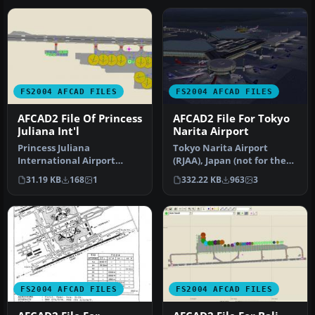
FS2004 AFCAD FILES
FS2004 AFCAD FILES
AFCAD2 File Of Princess
AFCAD2 File For Tokyo
Juliana Int'l
Narita Airport
Princess Juliana
Tokyo Narita Airport
International Airport
(RJAA), Japan (not for the
(TNCM). Includes extended
default FS2004 airport;
31.19 KB
168
1
332.22 KB
963
3
apron with m…
detai…
FS2004 AFCAD FILES
FS2004 AFCAD FILES