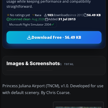
usage while keeping performance and compatibility
straightforward.
No ratings yet
103
downloads
since 2013
56.49 KB
Rate
Scanned clean
· Aug 2026
Added
31 Jul 2013
Microsoft Flight Simulator 2004
Download Free · 56.49 KB
Images & Screenshots
1 TOTAL
Princess Juliana Airport (TNCM), v1.0. Developed for use
with default scenery. By Chris Coarse.