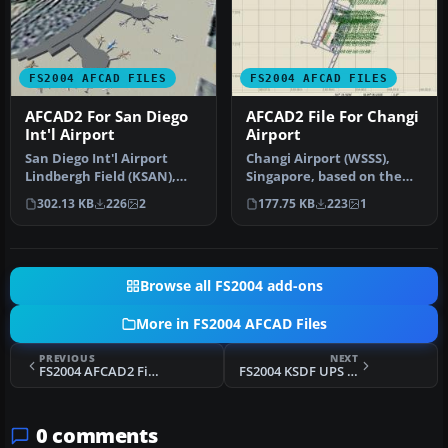
FS2004 AFCAD FILES
FS2004 AFCAD FILES
AFCAD2 For San Diego
AFCAD2 File For Changi
Int'l Airport
Airport
San Diego Int'l Airport
Changi Airport (WSSS),
Lindbergh Field (KSAN),
Singapore, based on the
San Diego, California (CA),
real airport. By Aaron Yan
302.13 KB
226
2
177.75 KB
223
1
U…
Wei…
Browse all FS2004 add-ons
More in FS2004 AFCAD Files
PREVIOUS
NEXT
FS2004 AFCAD2 File For MDPP
FS2004 KSDF UPS AFCAD2
0 comments