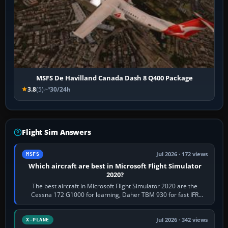
MSFS De Havilland Canada Dash 8 Q400 Package
3.8
(5)
30/24h
Flight Sim Answers
Jul 2026 · 172 views
MSFS
Which aircraft are best in Microsoft Flight Simulator
2020?
The best aircraft in Microsoft Flight Simulator 2020 are the
Cessna 172 G1000 for learning, Daher TBM 930 for fast IFR
touring, FlyByWire A32NX for a…
Jul 2026 · 342 views
X-PLANE