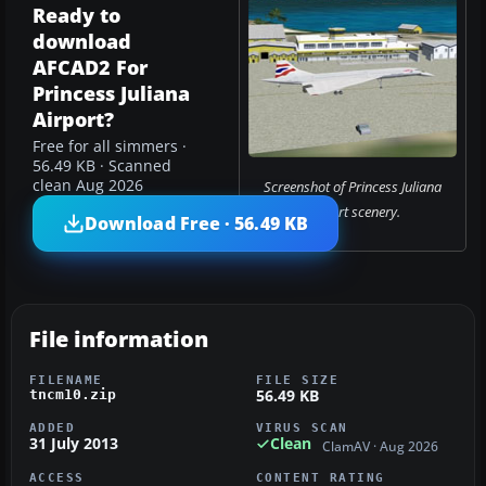
Ready to
download
AFCAD2 For
Princess Juliana
Airport?
Free for all simmers ·
56.49 KB · Scanned
clean Aug 2026
Screenshot of Princess Juliana
Airport scenery.
Download Free · 56.49 KB
File information
FILENAME
FILE SIZE
56.49 KB
tncm10.zip
ADDED
VIRUS SCAN
31 July 2013
Clean
ClamAV · Aug 2026
ACCESS
CONTENT RATING