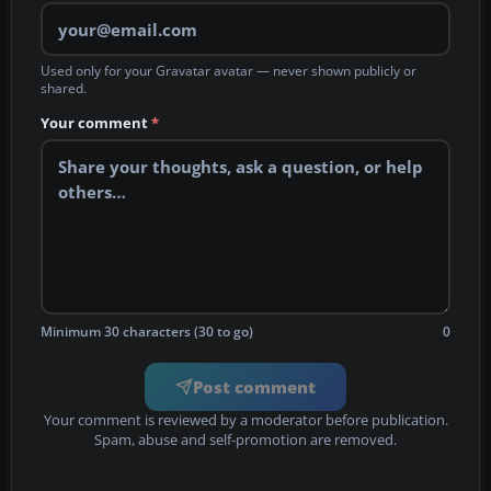
Used only for your Gravatar avatar — never shown publicly or
shared.
Your comment
*
Minimum 30 characters (30 to go)
0
Post comment
Your comment is reviewed by a moderator before publication.
Spam, abuse and self-promotion are removed.