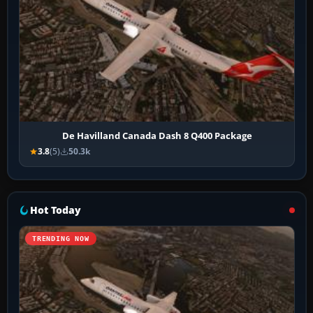
De Havilland Canada Dash 8 Q400 Package
3.8
(5)
50.3k
Hot Today
TRENDING NOW