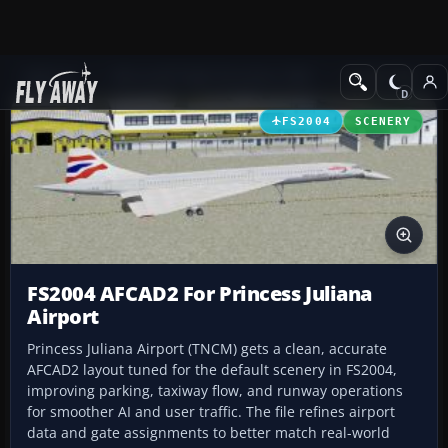
Add-ons
Microsoft Flight Simulator 2004
AFCAD Files
FS2004
SCENERY
FS2004 AFCAD2 For Princess Juliana
Airport
Princess Juliana Airport (TNCM) gets a clean, accurate
AFCAD2 layout tuned for the default scenery in FS2004,
improving parking, taxiway flow, and runway operations
for smoother AI and user traffic. The file refines airport
data and gate assignments to better match real-world