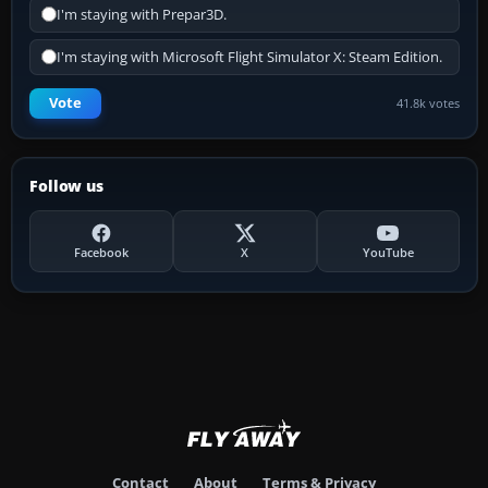
I'm staying with Prepar3D.
I'm staying with Microsoft Flight Simulator X: Steam Edition.
Vote
41.8k votes
Follow us
Facebook
X
YouTube
Contact
About
Terms & Privacy