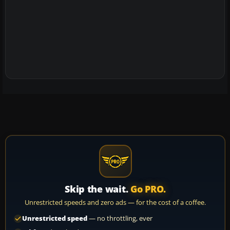
Skip the wait.
Go PRO.
Unrestricted speeds and zero ads — for the cost of a coffee.
Unrestricted speed
— no throttling, ever