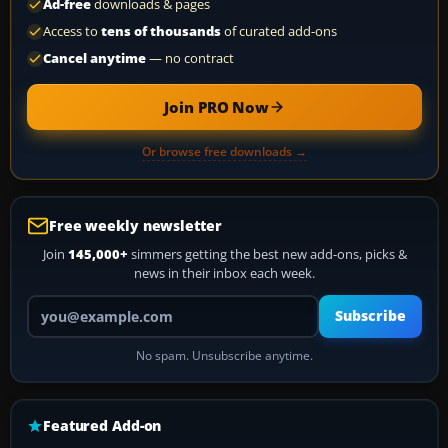
Ad-free
downloads & pages
Access to
tens of thousands
of curated add-ons
Cancel anytime
— no contract
Join PRO Now
Or browse free downloads →
Free weekly newsletter
Join
145,000+
simmers getting the best new add-ons, picks &
news in their inbox each week.
Your email address
Subscribe
No spam. Unsubscribe anytime.
Featured Add-on