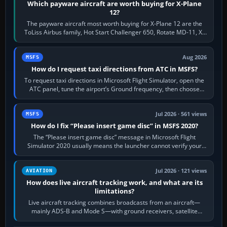
Which payware aircraft are worth buying for X-Plane
12?
The payware aircraft most worth buying for X-Plane 12 are the
ToLiss Airbus family, Hot Start Challenger 650, Rotate MD-11, X-
Crafts E-Jets, Aerobask…
Aug 2026
MSFS
How do I request taxi directions from ATC in MSFS?
To request taxi directions in Microsoft Flight Simulator, open the
ATC panel, tune the airport’s Ground frequency, then choose
Request Taxi for…
Jul 2026 · 561 views
MSFS
How do I fix “Please insert game disc” in MSFS 2020?
The “Please insert game disc” message in Microsoft Flight
Simulator 2020 usually means the launcher cannot verify your
licence; it does not mean a…
Jul 2026 · 121 views
AVIATION
How does live aircraft tracking work, and what are its
limitations?
Live aircraft tracking combines broadcasts from an aircraft—
mainly ADS-B and Mode S—with ground receivers, satellite
receivers, radar-derived feeds…