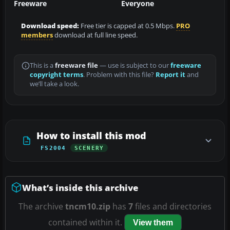
Freeware
Everyone
Download speed:
Free tier is capped at 0.5 Mbps.
PRO
members
download at full line speed.
This is a
freeware file
— use is subject to our
freeware
copyright terms
. Problem with this file?
Report it
and
we’ll take a look.
How to install this mod
FS2004
SCENERY
What’s inside this archive
The archive
tncm10.zip
has
7
files and directories
contained within it.
View them