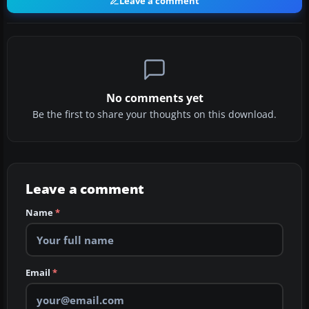
Leave a comment
No comments yet
Be the first to share your thoughts on this download.
Leave a comment
Name
*
Email
*