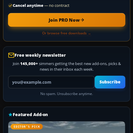
Cancel anytime
— no contract
Join PRO Now
Or browse free downloads →
Free weekly newsletter
Join
145,000+
simmers getting the best new add-ons, picks &
news in their inbox each week.
Your email address
Subscribe
No spam. Unsubscribe anytime.
Featured Add-on
EDITOR’S PICK