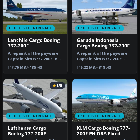
FSX CIVIL AIRCRAFT
FSX CIVIL AIRCRAFT
Lanchile Cargo Boeing
Garuda Indonesia
737-200F
Cargo Boeing 737-200F
A repaint of the payware
A repaint of the payware
Captain Sim B737-200F in
Captain Sim B737-200F
Lanchile Cargo livery,
model in Garuda Indonesia
7.76 MB
185
3
9.22 MB
318
3
regi…
Carg…
1/5
FSX CIVIL AIRCRAFT
FSX CIVIL AIRCRAFT
Lufthansa Cargo
KLM Cargo Boeing 777-
Boeing 777-200F
200F PH-DBA Fixed