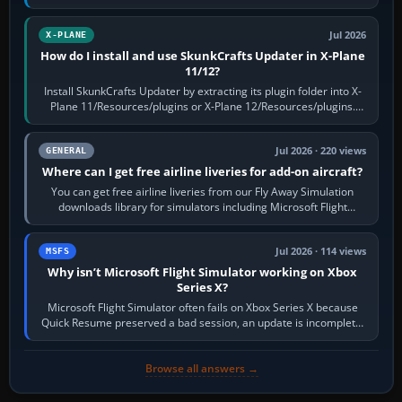
flaps and landing gear…
Jul 2026
X-PLANE
How do I install and use SkunkCrafts Updater in X-Plane
11/12?
Install SkunkCrafts Updater by extracting its plugin folder into X-
Plane 11/Resources/plugins or X-Plane 12/Resources/plugins.
Start X-Plane with a…
Jul 2026 · 220 views
GENERAL
Where can I get free airline liveries for add-on aircraft?
You can get free airline liveries from our Fly Away Simulation
downloads library for simulators including Microsoft Flight
Simulator (MSFS), FSX,…
Jul 2026 · 114 views
MSFS
Why isn’t Microsoft Flight Simulator working on Xbox
Series X?
Microsoft Flight Simulator often fails on Xbox Series X because
Quick Resume preserved a bad session, an update is incomplete,
online data cannot…
Browse all answers →