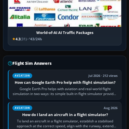
World-of-AI AI Traffic Packages
4.3
(31)
43/24h
Flight Sim Answers
Jul 2026 · 212 views
AVIATION
How can Google Earth Pro help with flight simulation?
Google Earth Pro helps with aviation and real-world flight
simulation in two ways: its simple built-in flight simulator provides
casual 3D…
Aug 2026
AVIATION
How do I land an aircraft in a flight simulator?
To land an aircraft in a flight simulator, establish a stabilised
approach at the correct speed, align with the runway, extend