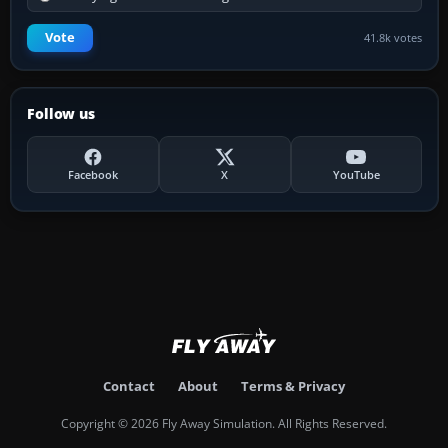
Vote
41.8k votes
Follow us
Facebook
X
YouTube
Contact
About
Terms & Privacy
Copyright © 2026 Fly Away Simulation. All Rights Reserved.