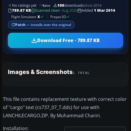
No ratings yet
100
downloads
since 2014
Rate
789.87 KB
Scanned clean
· Aug 2026
Added
1 Mar 2014
Flight Simulator
X
Prepar3D
Patch
— installs over the original
Download Free · 789.87 KB
Images & Screenshots
1 TOTAL
This file contains replacement texture with correct color
of "cargo" text (cs737_07_T.dds) for use with
LANCHILECARGO.ZIP. By Muhammad Chariri.
Installation: