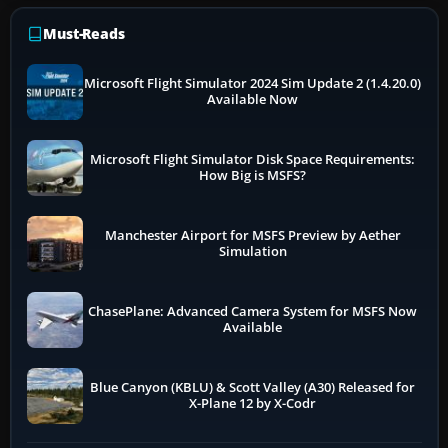
Must-Reads
Microsoft Flight Simulator 2024 Sim Update 2 (1.4.20.0)
Available Now
Microsoft Flight Simulator Disk Space Requirements:
How Big is MSFS?
Manchester Airport for MSFS Preview by Aether
Simulation
ChasePlane: Advanced Camera System for MSFS Now
Available
Blue Canyon (KBLU) & Scott Valley (A30) Released for
X-Plane 12 by X-Codr