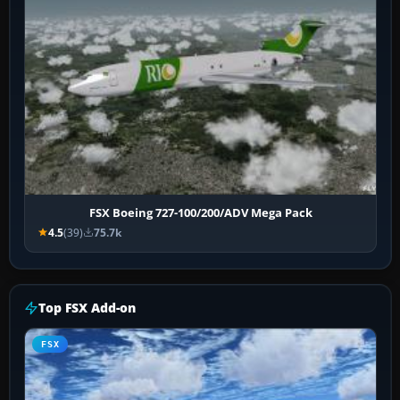
FSX Boeing 727-100/200/ADV Mega Pack
4.5
(39)
75.7k
Top FSX Add-on
FSX