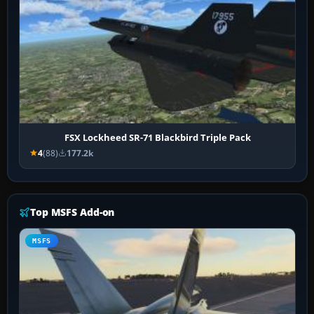
FSX Lockheed SR-71 Blackbird Triple Pack
4
(88)
177.2k
Top MSFS Add-on
MSFS