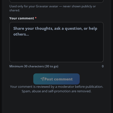
Used only for your Gravatar avatar — never shown publicly or
shared.
Your comment
*
Minimum 30 characters (30 to go)
0
Post comment
Your comment is reviewed by a moderator before publication.
Spam, abuse and self-promotion are removed.