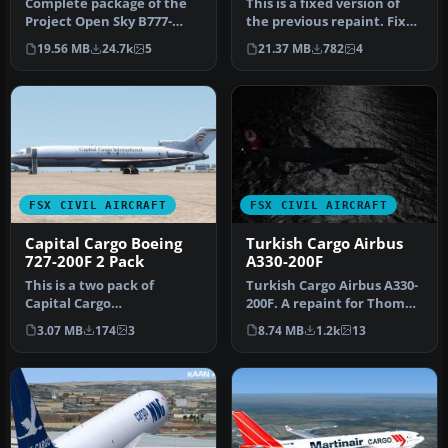
Complete package of the
This is a fixed version of
Project Open Sky B777-
the previous repaint. Fixed
200LRF as a representation
dutchman, logo tail ni…
19.56 MB
24.7k
5
21.37 MB
782
4
of L…
FSX CIVIL AIRCRAFT
FSX CIVIL AIRCRAFT
Capital Cargo Boeing
Turkish Cargo Airbus
727-200F 2 Pack
A330-200F
This is a two pack of
Turkish Cargo Airbus A330-
Capital Cargo
200F. A repaint for Thomas
International's 727's. The
Ruth's A330-200F v2 mode…
3.07 MB
174
3
8.74 MB
1.2k
13
two airplanes …