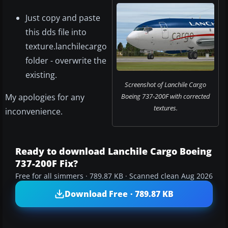
Just copy and paste
this dds file into
texture.lanchilecargo
folder - overwrite the
existing.
Screenshot of Lanchile Cargo
My apologies for any
Boeing 737-200F with corrected
textures.
inconvenience.
Ready to download Lanchile Cargo Boeing
737-200F Fix?
Free for all simmers · 789.87 KB · Scanned clean Aug 2026
Download Free · 789.87 KB