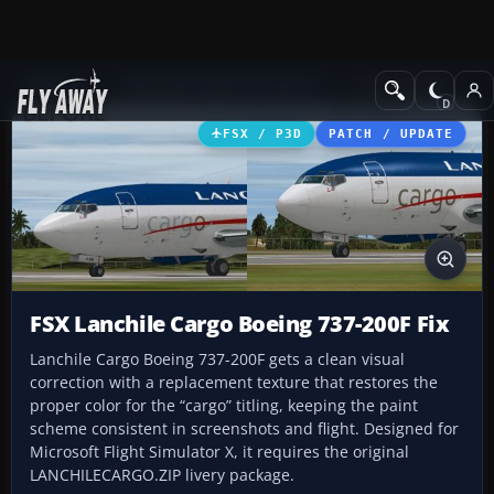
Add-ons
Microsoft Flight Simulator X
Civil Aircraft
FSX / P3D
PATCH / UPDATE
FSX Lanchile Cargo Boeing 737-200F Fix
Lanchile Cargo Boeing 737-200F gets a clean visual
correction with a replacement texture that restores the
proper color for the “cargo” titling, keeping the paint
scheme consistent in screenshots and flight. Designed for
Microsoft Flight Simulator X, it requires the original
LANCHILECARGO.ZIP livery package.