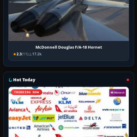
McDonnell Douglas F/A-18 Hornet
2.3
(11)
17.2k
Hot Today
TRENDING NOW