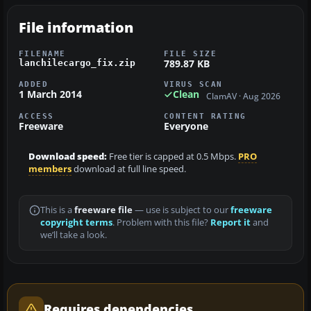
File information
FILENAME
FILE SIZE
789.87 KB
lanchilecargo_fix.zip
ADDED
VIRUS SCAN
1 March 2014
Clean
ClamAV · Aug 2026
ACCESS
CONTENT RATING
Freeware
Everyone
Download speed:
Free tier is capped at 0.5 Mbps.
PRO
members
download at full line speed.
This is a
freeware file
— use is subject to our
freeware
copyright terms
. Problem with this file?
Report it
and
we’ll take a look.
Requires dependencies