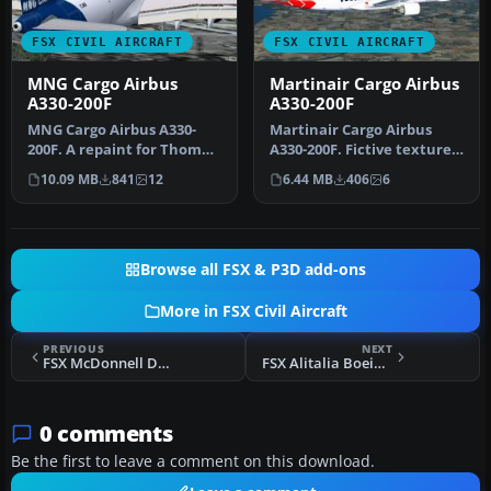
FSX CIVIL AIRCRAFT
FSX CIVIL AIRCRAFT
MNG Cargo Airbus
Martinair Cargo Airbus
A330-200F
A330-200F
MNG Cargo Airbus A330-
Martinair Cargo Airbus
200F. A repaint for Thomas
A330-200F. Fictive textures
Roth's A330-200F v2 model
only of a Martinair A330-2…
10.09 MB
841
12
6.44 MB
406
6
(T…
Browse all FSX & P3D add-ons
More in FSX Civil Aircraft
PREVIOUS
NEXT
FSX McDonnell Douglas DC-10-15 Air Charter 4-Pack
FSX Alitalia Boeing 737-700
0 comments
Be the first to leave a comment on this download.