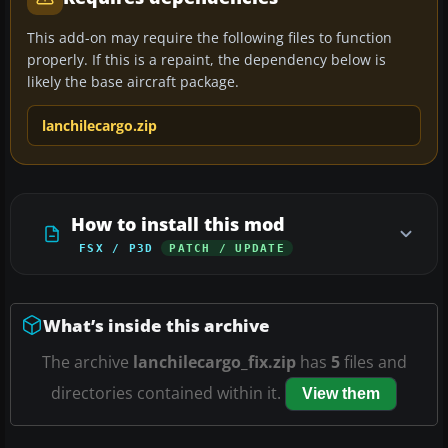
This add-on may require the following files to function
properly. If this is a repaint, the dependency below is
likely the base aircraft package.
lanchilecargo.zip
How to install this mod
FSX / P3D
PATCH / UPDATE
What’s inside this archive
The archive
lanchilecargo_fix.zip
has
5
files and
directories contained within it.
View them