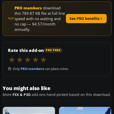
PRO members
download
this 789.87 KB file at full line
speed with no waiting and
See PRO benefits
no cap — $4.57/month
annually.
Rate this add-on
PRO PERK
Only
PRO members
can place votes.
You might also like
More
FSX & P3D
add-ons hand-picked based on this download.