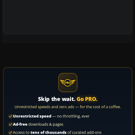
Skip the wait.
Go PRO.
Unrestricted speeds and zero ads — for the cost of a coffee.
Unrestricted speed
— no throttling, ever
Ad-free
downloads & pages
Access to
tens of thousands
of curated add-ons