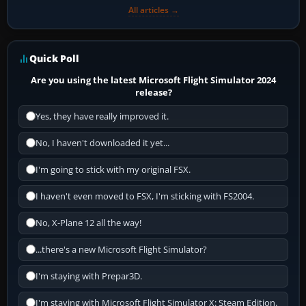
All articles →
Quick Poll
Are you using the latest Microsoft Flight Simulator 2024
release?
Yes, they have really improved it.
No, I haven't downloaded it yet...
I'm going to stick with my original FSX.
I haven't even moved to FSX, I'm sticking with FS2004.
No, X-Plane 12 all the way!
...there's a new Microsoft Flight Simulator?
I'm staying with Prepar3D.
I'm staying with Microsoft Flight Simulator X: Steam Edition.