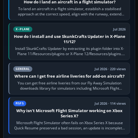
How do I land an aircraft in a flight simulator?
To land an aircraft in a flight simulator, establish a stabilised
approach at the correct speed, align with the runway, extend
flaps and landing gear…
Jul 2026
X-PLANE
How do I install and use SkunkCrafts Updater in X-Plane
11/12?
Install SkunkCrafts Updater by extracting its plugin folder into X-
Plane 11/Resources/plugins or X-Plane 12/Resources/plugins.
Start X-Plane with a…
Jul 2026 · 220 views
GENERAL
Where can I get free airline liveries for add-on aircraft?
You can get free airline liveries from our Fly Away Simulation
downloads library for simulators including Microsoft Flight
Simulator (MSFS), FSX,…
Jul 2026 · 114 views
MSFS
Why isn’t Microsoft Flight Simulator working on Xbox
Series X?
Microsoft Flight Simulator often fails on Xbox Series X because
Quick Resume preserved a bad session, an update is incomplete,
online data cannot…