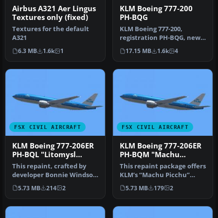
Airbus A321 Aer Lingus
KLM Boeing 777-200
Textures only (fixed)
PH-BQG
Textures for the default
KLM Boeing 777-200,
A321
registration PH-BQG, new
design. This file contains a
6.3 MB
1.6k
1
17.15 MB
1.6k
4
rep…
FSX CIVIL AIRCRAFT
FSX CIVIL AIRCRAFT
KLM Boeing 777-206ER
KLM Boeing 777-206ER
PH-BQL "Litomysl
PH-BQM "Machu
Castle"
Picchu"
This repaint, crafted by
This repaint package offers
developer Bonnie Windsor,
KLM’s “Machu Picchu”
features the KLM Boeing
registration PH-BQM
5.73 MB
214
2
5.73 MB
179
2
77…
textures…