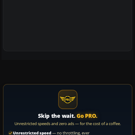
Skip the wait.
Go PRO.
Unrestricted speeds and zero ads — for the cost of a coffee.
Unrestricted speed
— no throttling, ever