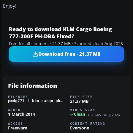
Enjoy!
Ready to download KLM Cargo Boeing
777-200F PH-DBA Fixed?
Free for all simmers · 21.37 MB · Scanned clean Aug 2026
Download Free · 21.37 MB
File information
FILENAME
FILE SIZE
21.37 MB
pmdg777-f_klm_cargo_ph-dba.zip
ADDED
VIRUS SCAN
1 March 2014
Clean
ClamAV · Aug 2026
ACCESS
CONTENT RATING
Freeware
Everyone