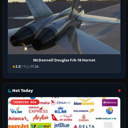
McDonnell Douglas F/A-18 Hornet
2.3
(11)
17.2k
Hot Today
TRENDING NOW