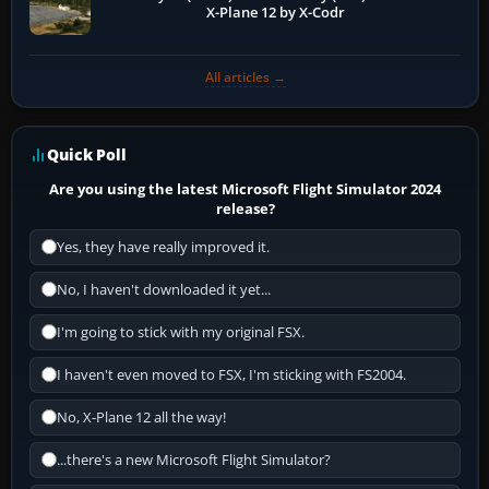
X-Plane 12 by X-Codr
All articles →
Quick Poll
Are you using the latest Microsoft Flight Simulator 2024
release?
Yes, they have really improved it.
No, I haven't downloaded it yet...
I'm going to stick with my original FSX.
I haven't even moved to FSX, I'm sticking with FS2004.
No, X-Plane 12 all the way!
...there's a new Microsoft Flight Simulator?