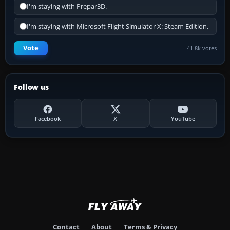
I'm staying with Prepar3D.
I'm staying with Microsoft Flight Simulator X: Steam Edition.
Vote
41.8k votes
Follow us
Facebook
X
YouTube
Contact
About
Terms & Privacy