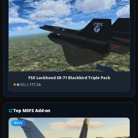
FSX Lockheed SR-71 Blackbird Triple Pack
4
(88)
177.2k
Top MSFS Add-on
MSFS