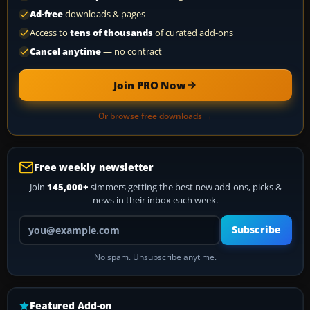
Ad-free
downloads & pages
Access to
tens of thousands
of curated add-ons
Cancel anytime
— no contract
Join PRO Now
Or browse free downloads →
Free weekly newsletter
Join
145,000+
simmers getting the best new add-ons, picks &
news in their inbox each week.
Your email address
Subscribe
No spam. Unsubscribe anytime.
Featured Add-on