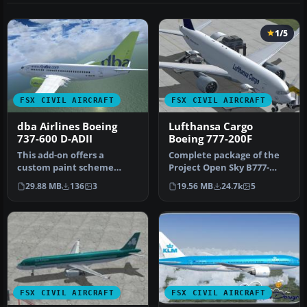
1/5
FSX CIVIL AIRCRAFT
FSX CIVIL AIRCRAFT
dba Airlines Boeing
Lufthansa Cargo
737-600 D-ADII
Boeing 777-200F
This add-on offers a
Complete package of the
custom paint scheme
Project Open Sky B777-
representing dba Airlines’
200LRF as a representation
29.88 MB
136
3
19.56 MB
24.7k
5
Boeing 73…
of L…
FSX CIVIL AIRCRAFT
FSX CIVIL AIRCRAFT