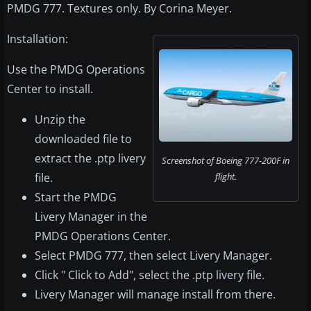
PMDG 777. Textures only. By Corina Meyer.
Installation:
Use the PMDG Operations
Center to install.
Unzip the
downloaded file to
extract the .ptp livery
Screenshot of Boeing 777-200F in
file.
flight.
Start the PMDG
Livery Manager in the
PMDG Operations Center.
Select PMDG 777, then select Livery Manager.
Click " Click to Add", select the .ptp livery file.
Livery Manager will manage install from there.