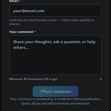
Email
*
Used only for your Gravatar avatar — never shown publicly or
shared.
Your comment
*
Minimum 30 characters (30 to go)
0
Post comment
Your comment is reviewed by a moderator before publication.
Spam, abuse and self-promotion are removed.