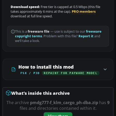
Download speed:
Free tier is capped at 0.5 Mbps (this file
takes approximately 6 mins at the cap).
PRO members
download at full line speed.
This is a
freeware file
— use is subject to our
freeware
copyright terms
. Problem with this file?
Report it
and
we’ll take a look.
How to install this mod
FSX / P3D
REPAINT FOR PAYWARE MODEL
What’s inside this archive
The archive
pmdg777-f_klm_cargo_ph-dba.zip
has
9
files and directories contained within it.