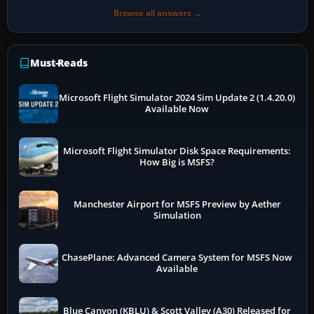
Browse all answers →
Must-Reads
Microsoft Flight Simulator 2024 Sim Update 2 (1.4.20.0)
Available Now
Microsoft Flight Simulator Disk Space Requirements:
How Big is MSFS?
Manchester Airport for MSFS Preview by Aether
Simulation
ChasePlane: Advanced Camera System for MSFS Now
Available
Blue Canyon (KBLU) & Scott Valley (A30) Released for