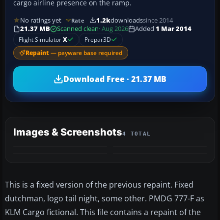
cargo airline presence on the ramp.
No ratings yet
1.2k
downloads
since 2014
Rate
21.37 MB
Scanned clean
· Aug 2026
Added
1 Mar 2014
Flight Simulator
X
Prepar3D
Repaint
— payware base required
Download Free · 21.37 MB
Images & Screenshots
4 TOTAL
This is a fixed version of the previous repaint. Fixed
dutchman, logo tail night, some other. PMDG 777-F as
KLM Cargo fictional. This file contains a repaint of the