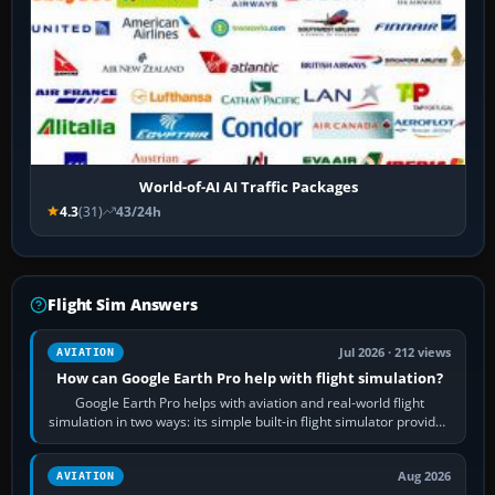
World-of-AI AI Traffic Packages
4.3
(31)
43/24h
Flight Sim Answers
Jul 2026 · 212 views
AVIATION
How can Google Earth Pro help with flight simulation?
Google Earth Pro helps with aviation and real-world flight
simulation in two ways: its simple built-in flight simulator provides
casual 3D…
Aug 2026
AVIATION