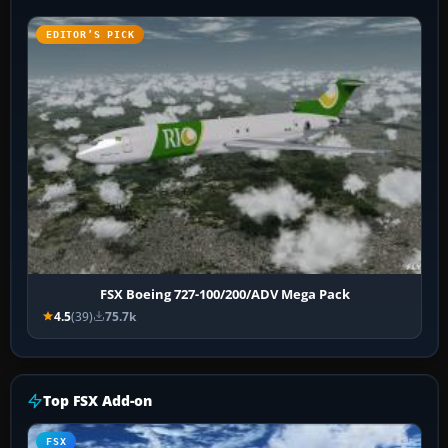
EDITOR’S PICK
FSX Boeing 727-100/200/ADV Mega Pack
4.5
(39)
75.7k
Top FSX Add-on
FSX