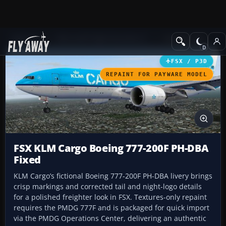
Add-ons
Microsoft Flight Simulator X
Civil Aircraft
FSX / P3D
REPAINT FOR PAYWARE MODEL
FSX KLM Cargo Boeing 777-200F PH-DBA
Fixed
KLM Cargo’s fictional Boeing 777-200F PH-DBA livery brings
crisp markings and corrected tail and night-logo details
for a polished freighter look in FSX. Textures-only repaint
requires the PMDG 777F and is packaged for quick import
via the PMDG Operations Center, delivering an authentic