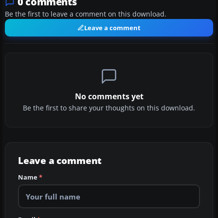
0 comments
Be the first to leave a comment on this download.
Leave a comment
No comments yet
Be the first to share your thoughts on this download.
Leave a comment
Name
*