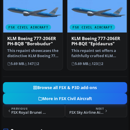
FSX CIVIL AIRCRAFT
FSX CIVIL AIRCRAFT
KLM Boeing 777-206ER
KLM Boeing 777-206ER
PH-BQB "Borobudur"
PH-BQE "Epidaurus"
This repaint showcases the
This repaint set offers a
distinctive KLM Boeing 777-
faithfully crafted KLM
206ER “Borobudur” (regi…
color scheme for the
5.69 MB
147
2
5.69 MB
123
2
payware…
Browse all FSX & P3D add-ons
More in FSX Civil Aircraft
PREVIOUS
NEXT
FSX Royal Brunei Boeing 777-200LR V8-BLB
FSX Sky Airline Airbus A319