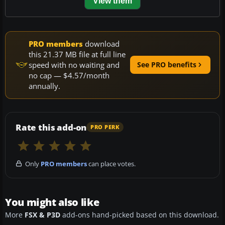
View them
PRO members
download
this 21.37 MB file at full line
speed with no waiting and
See PRO benefits
no cap — $4.57/month
annually.
Rate this add-on
PRO PERK
Only
PRO members
can place votes.
You might also like
More
FSX & P3D
add-ons hand-picked based on this download.