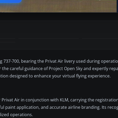
ng 737-700, bearing the Privat Air livery used during operati
r the careful guidance of Project Open Sky and expertly rep
tion designed to enhance your virtual flying experience.
Privat Air in conjunction with KLM, carrying the registration
ful paint application, and accurate airline branding. Its rec
alized operations.