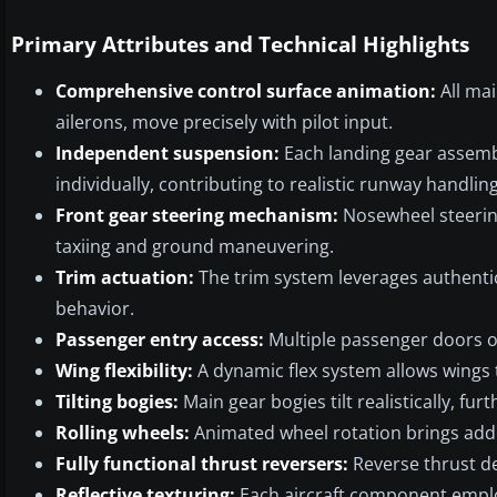
Primary Attributes and Technical Highlights
Comprehensive control surface animation:
All mai
ailerons, move precisely with pilot input.
Independent suspension:
Each landing gear assemb
individually, contributing to realistic runway handling
Front gear steering mechanism:
Nosewheel steering 
taxiing and ground maneuvering.
Trim actuation:
The trim system leverages authentic 
behavior.
Passenger entry access:
Multiple passenger doors o
Wing flexibility:
A dynamic flex system allows wings t
Tilting bogies:
Main gear bogies tilt realistically, fu
Rolling wheels:
Animated wheel rotation brings add
Fully functional thrust reversers:
Reverse thrust de
Reflective texturing:
Each aircraft component employ