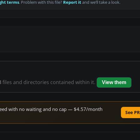
ght terms
. Problem with this file?
Report it
and we’ll take a look.
8
files and directories contained within it.
View them
 speed with no waiting and no cap — $4.57/month
See PR