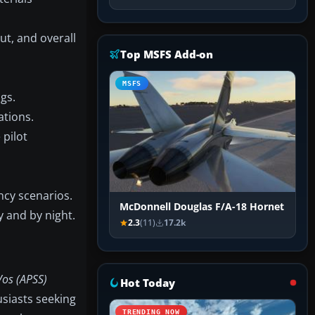
ut, and overall
Top MSFS Add-on
MSFS
gs.
ations.
 pilot
ncy scenarios.
McDonnell Douglas F/A-18 Hornet
y and by night.
2.3
(11)
17.2k
os (APSS)
Hot Today
usiasts seeking
TRENDING NOW