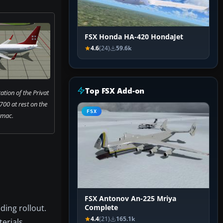
FSX Honda HA-420 HondaJet
4.6
(24)
59.6k
Top FSX Add-on
ation of the Privat
700 at rest on the
FSX
rmac.
FSX Antonov An-225 Mriya
ding rollout.
Complete
4.4
(21)
165.1k
erials