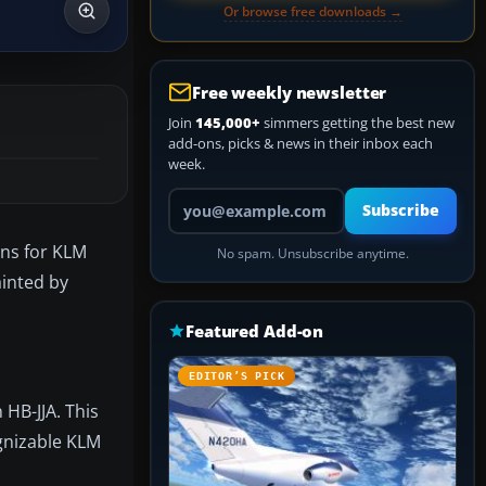
Or browse free downloads →
Free weekly newsletter
Join
145,000+
simmers getting the best new
add-ons, picks & news in their inbox each
week.
Your email address
Subscribe
ons for KLM
No spam. Unsubscribe anytime.
ainted by
Featured Add-on
EDITOR’S PICK
 HB-JJA. This
ognizable KLM