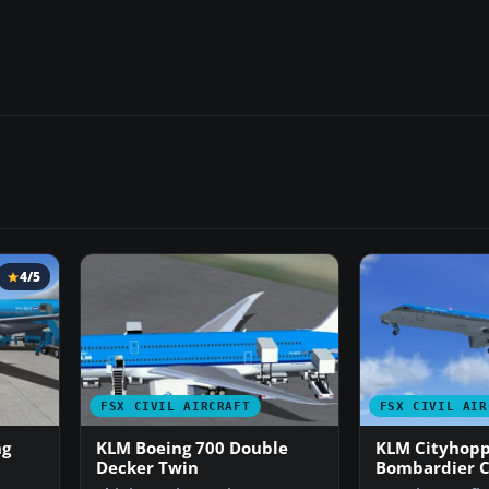
4/5
FSX CIVIL AIRCRAFT
FSX CIVIL AIR
ng
KLM Boeing 700 Double
KLM Cityhop
Decker Twin
Bombardier C