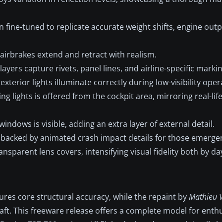
 fine-tuned to replicate accurate weight shifts, engine outp
irbrakes extend and retract with realism.
yers capture rivets, panel lines, and airline-specific markin
exterior lights illuminate correctly during low-visibility oper
ng lights is offered from the cockpit area, mirroring real-life
indows is visible, adding an extra layer of external detail.
is backed by animated crash impact details for those emerge
ansparent lens covers, intensifying visual fidelity both by da
res core structural accuracy, while the repaint by
Mathieu V
rcraft. This freeware release offers a complete model for enth