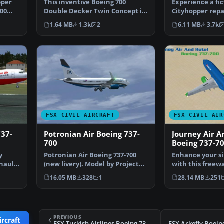
pper
This inventive Boeing 700
Experience a fi
700
Double Decker Twin Concept in
Cityhopper repa
KLM livery offers a f…
Bombardier CRJ
1.64 MB
1.3k
2
6.11 MB
3.7k
FSX CIVIL AIRCRAFT
FSX CIVIL AIR
737-
Potronian Air Boeing 737-
Journey Air A
700
Boeing 737-7
y
Potronian Air Boeing 737-700
Enhance your si
haul
(new livery). Model by Project
with this freew
Open Sky. By Orla…
700, adorned in
16.05 MB
328
1
28.14 MB
251
PREVIOUS
ircraft
FSX Turkish Airlines Boeing 737-9F2ER TC-JYB