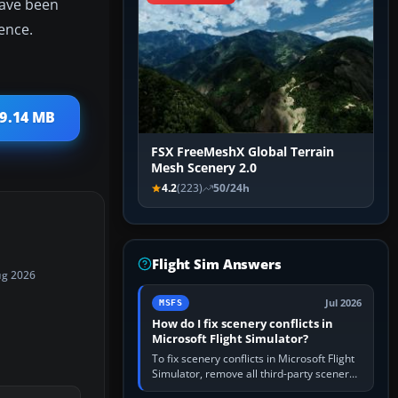
have been
ence.
 9.14 MB
FSX FreeMeshX Global Terrain
Mesh Scenery 2.0
4.2
(223)
50/24h
Flight Sim Answers
ug 2026
Jul 2026
MSFS
How do I fix scenery conflicts in
Microsoft Flight Simulator?
To fix scenery conflicts in Microsoft Flight
Simulator, remove all third-party scenery,
confirm the affected airport works in a