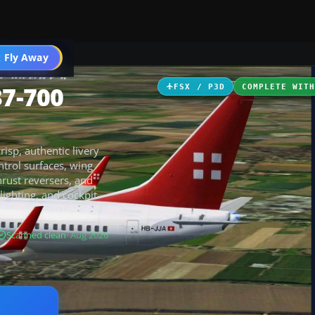
 Fly Away
Go PRO
37-700
FSX / P3D
COMPLETE WIT
isp, authentic livery
trol surfaces, wing
hrust reversers, and
lighting, and cockpit-
Scanned clean
· Aug 2026