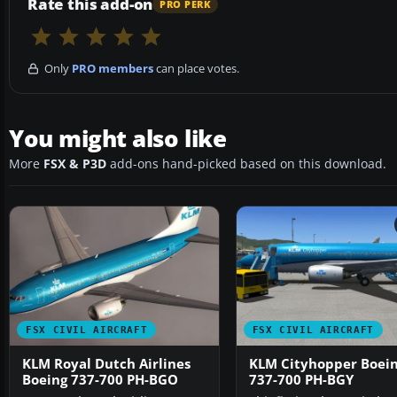
Rate this add-on
PRO PERK
Only
PRO members
can place votes.
You might also like
More
FSX & P3D
add-ons hand-picked based on this download.
FSX CIVIL AIRCRAFT
FSX CIVIL AIRCRAFT
KLM Royal Dutch Airlines
KLM Cityhopper Boei
Boeing 737-700 PH-BGO
737-700 PH-BGY