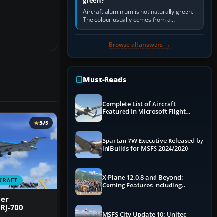
green?
Aircraft aluminium is not naturally green.
The colour usually comes from a
corrosion-resistant primer applied to the
metal, historically zinc…
Browse all answers →
Must-Reads
Complete List of Aircraft
Featured In Microsoft Flight
Simulator 2024
5/5
Spartan 7W Executive Released by
iniBuilds for MSFS 2024/2020
X-Plane 12.0.8 and Beyond:
CRAFT
Coming Features Including
Graphics Improvements,
per
Dynamics Improvements & More
RJ-700
MSFS City Update 10: United