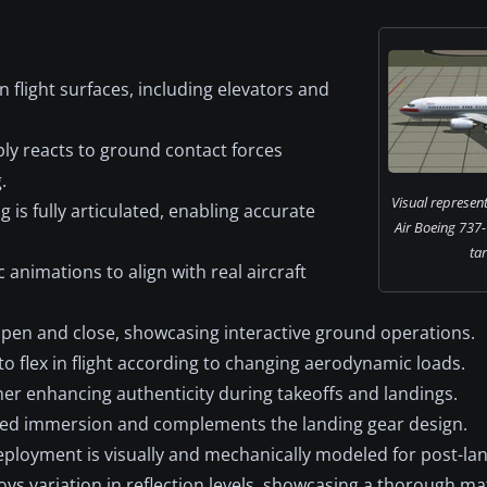
n flight surfaces, including elevators and
ly reacts to ground contact forces
.
Visual represent
is fully articulated, enabling accurate
Air Boeing 737-
ta
animations to align with real aircraft
pen and close, showcasing interactive ground operations.
o flex in flight according to changing aerodynamic loads.
rther enhancing authenticity during takeoffs and landings.
ed immersion and complements the landing gear design.
ployment is visually and mechanically modeled for post-lan
s variation in reflection levels, showcasing a thorough mat