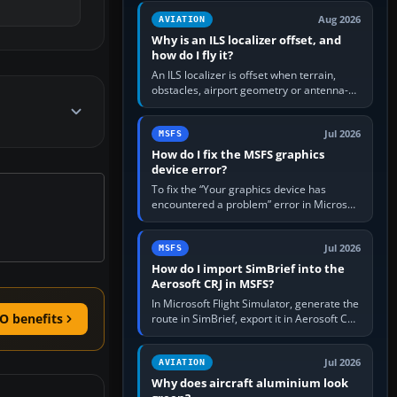
clean simulator, then…
Aug 2026
AVIATION
Why is an ILS localizer offset, and
how do I fly it?
An ILS localizer is offset when terrain,
obstacles, airport geometry or antenna-
siting limits prevent the beam from being
aligned with the runway…
Jul 2026
MSFS
How do I fix the MSFS graphics
device error?
To fix the “Your graphics device has
encountered a problem” error in Microsoft
Flight Simulator, return the GPU to stock
settings, install or roll…
Jul 2026
MSFS
How do I import SimBrief into the
Aerosoft CRJ in MSFS?
In Microsoft Flight Simulator, generate the
O benefits
route in SimBrief, export it in Aerosoft CRJ
.flp format to the CRJ FlightPlans folder,
then load the…
Jul 2026
AVIATION
Why does aircraft aluminium look