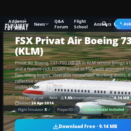
Addons
Q&A
Flight
Add-ons
Microsoft Flight Simulator X
Civil Aircraft
Ask
News
Answers
& Mods
Forum
School
FSX Privat Air Boeing 7
(KLM)
Privat Air Boeing 737-700 HB-JJA in KLM service brings a cr
and a feature-rich POSKY model to FSX, with animated con
flex, tilting bogies, steerable nosewheel, working doors, t
reflective materials. Tuned flight dynamics, detailed night 
visible landing lights round out the experience.
No ratings yet
1.5k
downloads
since 2014
9.14 MB
Rate
Added
24 Apr 2014
Base model included
Flight Simulator
X
Prepar3D
Download Free · 9.14 MB