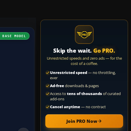
H BASE MODEL
Skip the wait.
Go PRO.
Unrestricted speeds and zero ads — for the
cost of a coffee.
Unrestricted speed
— no throttling,
ever
Ad-free
downloads & pages
Access to
tens of thousands
of curated
add-ons
Cancel anytime
— no contract
Join PRO Now