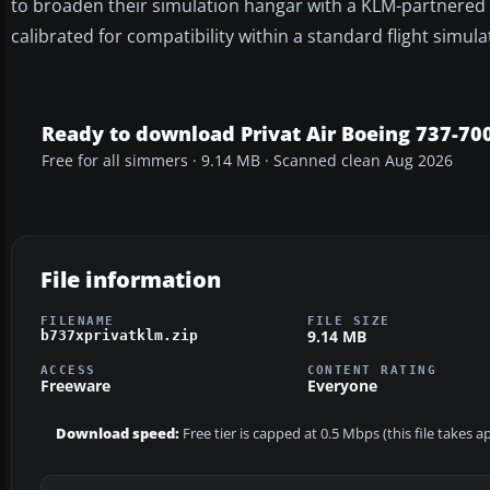
to broaden their simulation hangar with a KLM-partnered B
calibrated for compatibility within a standard flight simu
Ready to download Privat Air Boeing 737-70
Free for all simmers · 9.14 MB · Scanned clean Aug 2026
File information
FILENAME
FILE SIZE
9.14 MB
b737xprivatklm.zip
ACCESS
CONTENT RATING
Freeware
Everyone
Download speed:
Free tier is capped at 0.5 Mbps (this file takes 