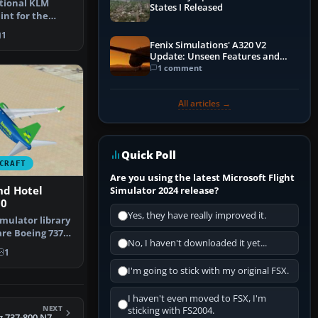
ctional KLM
States I Released
int for the
-700 in M…
1
Fenix Simulations' A320 V2
Update: Unseen Features and
Performance Enhancements
1 comment
All articles →
Quick Poll
CRAFT
Are you using the latest Microsoft Flight
nd Hotel
Simulator 2024 release?
00
Yes, they have really improved it.
mulator library
are Boeing 737-
No, I haven't downloaded it yet...
 …
1
I'm going to stick with my original FSX.
I haven't even moved to FSX, I'm
NEXT
sticking with FS2004.
FSX Arkefly Boeing 737-800 N739MA