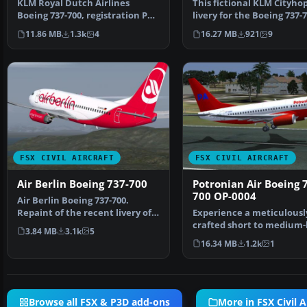
KLM Royal Dutch Airlines
This fictional KLM Cityho
Boeing 737-700, registration PH-
livery for the Boeing 737-
BGO, nickname "Parad…
brings a fresh re…
11.86 MB
1.3k
4
16.27 MB
921
9
FSX CIVIL AIRCRAFT
FSX CIVIL AIRCRAFT
Air Berlin Boeing 737-700
Potronian Air Boeing 
700 OP-0004
Air Berlin Boeing 737-700.
Repaint of the recent livery of
Experience a meticulousl
Air Berlin for the…
crafted short to medium-
3.84 MB
3.1k
5
twinjet in FSX that br…
16.34 MB
1.2k
1
Browse all FSX & P3D add-ons
More in FSX Civil A