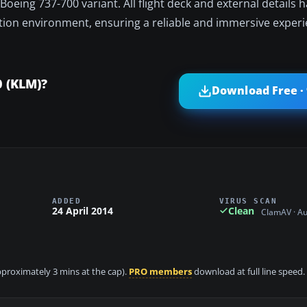
oeing 737-700 variant. All flight deck and external details 
lation environment, ensuring a reliable and immersive experi
0 (KLM)?
Download Free ·
ADDED
VIRUS SCAN
24 April 2014
Clean
ClamAV · A
approximately 3 mins at the cap).
PRO members
download at full line speed.