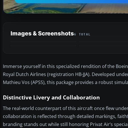
Images & Screenshots
6 TOTAL
Immerse yourself in this specialized rendition of the Boei
Royal Dutch Airlines (registration HB-JJA). Developed unde
Mathieu Vos (APSS), this package provides a robust simula
Distinctive Livery and Collaboration
The real-world counterpart of this aircraft once flew under 
collaboration is reflected through detailed markings, faith
branding stands out while still honoring Privat Air’s speci