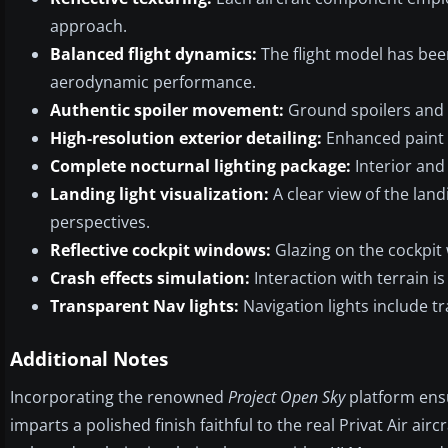
approach.
Balanced flight dynamics:
The flight model has been
aerodynamic performance.
Authentic spoiler movement:
Ground spoilers and a
High-resolution exterior detailing:
Enhanced paint la
Complete nocturnal lighting package:
Interior and 
Landing light visualization:
A clear view of the landi
perspectives.
Reflective cockpit windows:
Glazing on the cockpit w
Crash effects simulation:
Interaction with terrain 
Transparent Nav lights:
Navigation lights include tr
Additional Notes
Incorporating the renowned
Project Open Sky
platform ensu
imparts a polished finish faithful to the real Privat Air ai