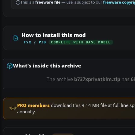
This is a
freeware file
— use is subject to our
freeware copyri
How to install this mod
FSX / P3D
COMPLETE WITH BASE MODEL
What’s inside this archive
The archive
b737xprivatklm.zip
has
6
PRO members
download this 9.14 MB file at full line
annually.