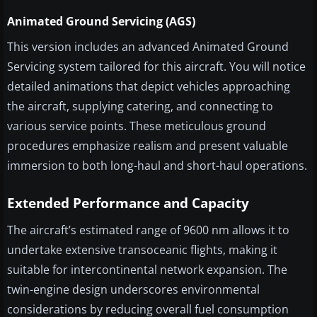
Animated Ground Servicing (AGS)
This version includes an advanced Animated Ground
Servicing system tailored for this aircraft. You will notice
detailed animations that depict vehicles approaching
the aircraft, supplying catering, and connecting to
various service points. These meticulous ground
procedures emphasize realism and present valuable
immersion to both long-haul and short-haul operations.
Extended Performance and Capacity
The aircraft’s estimated range of 9600 nm allows it to
undertake extensive transoceanic flights, making it
suitable for intercontinental network expansion. The
twin-engine design underscores environmental
considerations by reducing overall fuel consumption