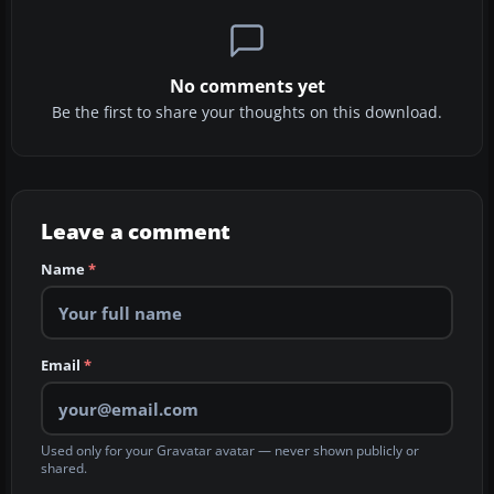
No comments yet
Be the first to share your thoughts on this download.
Leave a comment
Name
*
Email
*
Used only for your Gravatar avatar — never shown publicly or
shared.