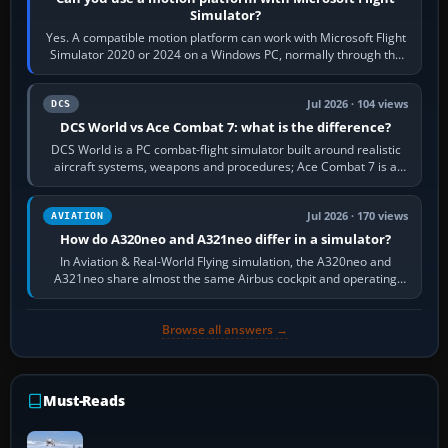
Simulator?
Yes. A compatible motion platform can work with Microsoft Flight
Simulator 2020 or 2024 on a Windows PC, normally through the
platform maker’s…
Jul 2026 · 104 views
DCS
DCS World vs Ace Combat 7: what is the difference?
DCS World is a PC combat-flight simulator built around realistic
aircraft systems, weapons and procedures; Ace Combat 7 is a
fast, cinematic action…
Jul 2026 · 170 views
AVIATION
How do A320neo and A321neo differ in a simulator?
In Aviation & Real-World Flying simulation, the A320neo and
A321neo share almost the same Airbus cockpit and operating
flow. The A321neo is nearly…
Browse all answers →
Must-Reads