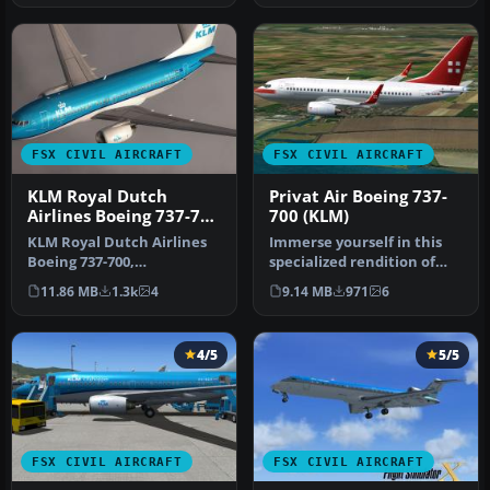
FSX CIVIL AIRCRAFT
FSX CIVIL AIRCRAFT
KLM Royal Dutch
Privat Air Boeing 737-
Airlines Boeing 737-700
700 (KLM)
PH-BGO
KLM Royal Dutch Airlines
Immerse yourself in this
Boeing 737-700,
specialized rendition of
registration PH-BGO,
the Boeing 737-700,
11.86 MB
1.3k
4
9.14 MB
971
6
nickname "Parad…
bearing…
4/5
5/5
FSX CIVIL AIRCRAFT
FSX CIVIL AIRCRAFT