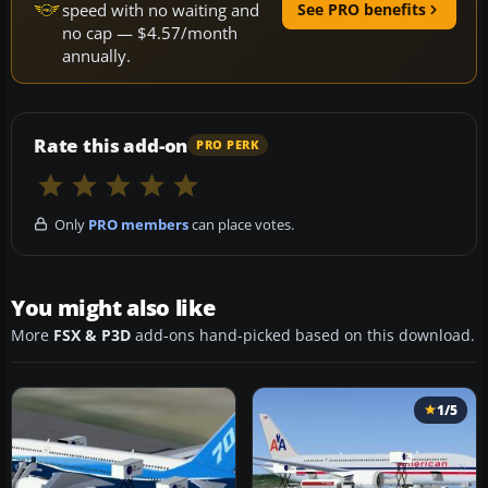
speed with no waiting and
See PRO benefits
no cap — $4.57/month
annually.
Rate this add-on
PRO PERK
Only
PRO members
can place votes.
You might also like
More
FSX & P3D
add-ons hand-picked based on this download.
1/5