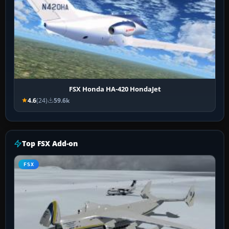
FSX Honda HA-420 HondaJet
4.6
(24)
59.6k
Top FSX Add-on
FSX