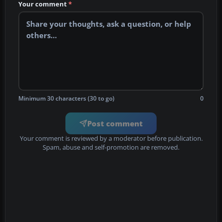
Your comment
*
Minimum 30 characters (30 to go)
0
Post comment
Your comment is reviewed by a moderator before publication.
Spam, abuse and self-promotion are removed.