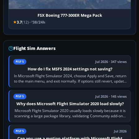
FSX Boeing 777-300ER Mega Pack
3.7
(12)
38/24h
Flight Sim Answers
Jul 2026 · 347 views
MSFS
How do I fix MSFS 2024 settings not saving?
In Microsoft Flight Simulator 2024, choose Apply and Save, return
to the main menu, and exit normally. If options still revert, update
the simulator,…
Jul 2026 · 145 views
MSFS
Why does Microsoft Flight Simulator 2020 load slowly?
Microsoft Flight Simulator 2020 usually loads slowly because it is
scanning a large package library, validating Community add-ons,
reading scenery…
Jul 2026
MSFS
Can you use a motion platform with Microsoft Flight