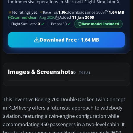
for immersive operations in Microsoft Flight Simulator X.
No ratings yet
1.9k
downloads
since 2009
1.64 MB
Rate
Scanned clean
· Aug 2026
Added
11 Jan 2009
Flight Simulator
X
Prepar3D
Base model included
Download Free · 1.64 MB
Images & Screenshots
2 TOTAL
This inventive Boeing 700 Double Decker Twin Concept
in KLM livery offers a futuristic approach to widebody
aviation, featuring a twin-engine configuration while
accommodating 450 passengers in a two-level cabin. It
boasts a long-range capability of approximately 9600