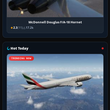
McDonnell Douglas F/A-18 Hornet
2.3
(11)
17.2k
Hot Today
TRENDING NOW