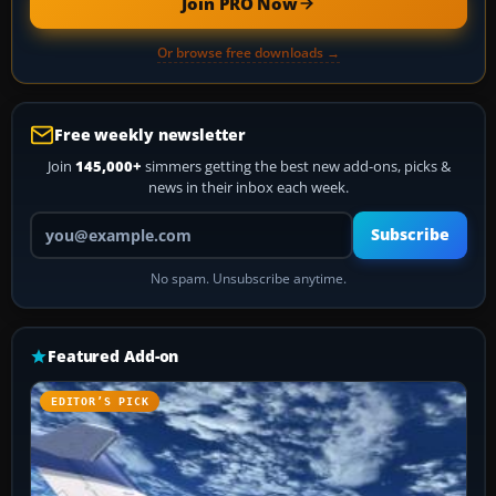
Join PRO Now
Or browse free downloads →
Free weekly newsletter
Join
145,000+
simmers getting the best new add-ons, picks &
news in their inbox each week.
Your email address
Subscribe
No spam. Unsubscribe anytime.
Featured Add-on
EDITOR’S PICK