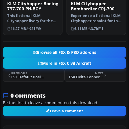
KLM Cityhopper Boeing
KLM Cityhopper
737-700 PH-BGY
Bombardier CRJ-700
This fictional KLM
Experience a fictional KLM
Cityhopper livery for the
Cityhopper repaint for the
Boeing 737-700 brings a
Bombardier CRJ-700 in M…
16.27 MB
921
9
6.11 MB
3.7k
1
fresh re…
Browse all FSX & P3D add-ons
More in FSX Civil Aircraft
PREVIOUS
NEXT
FSX Default Boeing 737 Paint Kit
FSX Delta Connection CRJ-200
0 comments
Be the first to leave a comment on this download.
Leave a comment