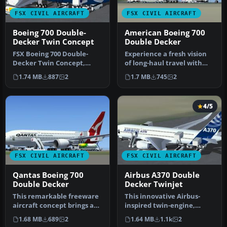
FSX CIVIL AIRCRAFT
FSX CIVIL AIRCRAFT
Boeing 700 Double-
American Boeing 700
Decker Twin Concept
Double Decker
FSX Boeing 700 Double-
Experience a fresh vision
Decker Twin Concept,
of long-haul travel with
including a new Animated
this freeware American
1.74 MB
887
2
1.7 MB
745
2
Ground Se…
Boe…
4/5
FSX CIVIL AIRCRAFT
FSX CIVIL AIRCRAFT
Qantas Boeing 700
Airbus A370 Double
Double Decker
Decker Twinjet
This remarkable freeware
This innovative Airbus-
aircraft concept brings a
inspired twin-engine,
fresh perspective to long-…
double-level aircraft brings
1.68 MB
689
2
1.64 MB
1.1k
2
a f…