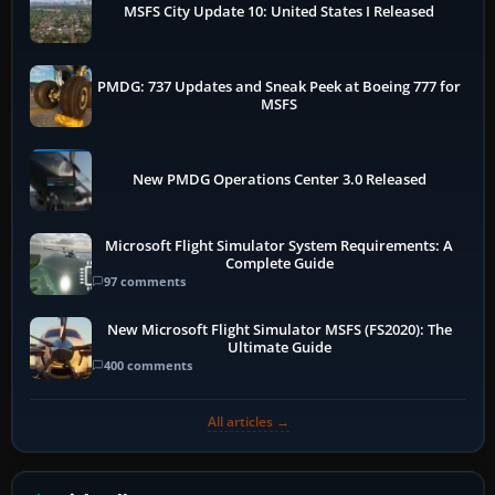
MSFS City Update 10: United States I Released
PMDG: 737 Updates and Sneak Peek at Boeing 777 for
MSFS
New PMDG Operations Center 3.0 Released
Microsoft Flight Simulator System Requirements: A
Complete Guide
97 comments
New Microsoft Flight Simulator MSFS (FS2020): The
Ultimate Guide
400 comments
All articles →