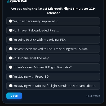
Quick Poll
Are you using the latest Microsoft Flight Simulator 2024
release?
Yes, they have really improved it.
No, I haven't downloaded it yet...
I'm going to stick with my original FSX.
I haven't even moved to FSX, I'm sticking with FS2004.
No, X-Plane 12 all the way!
...there's a new Microsoft Flight Simulator?
I'm staying with Prepar3D.
I'm staying with Microsoft Flight Simulator X: Steam Edition.
Vote
41.8k votes