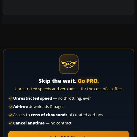
Skip the wait.
Go PRO.
Unrestricted speeds and zero ads — for the cost of a coffee.
Unrestricted speed
— no throttling, ever
Ad-free
downloads & pages
Access to
tens of thousands
of curated add-ons
Cancel anytime
— no contract