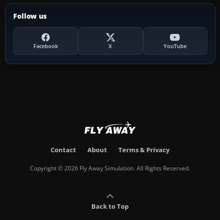
Follow us
Facebook
X
YouTube
Contact
About
Terms & Privacy
Copyright © 2026 Fly Away Simulation. All Rights Reserved.
Back to Top