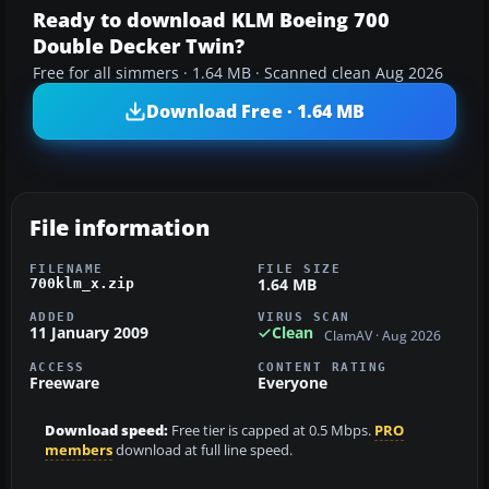
Ready to download KLM Boeing 700
Double Decker Twin?
Free for all simmers · 1.64 MB · Scanned clean Aug 2026
Download Free · 1.64 MB
File information
FILENAME
FILE SIZE
1.64 MB
700klm_x.zip
ADDED
VIRUS SCAN
11 January 2009
Clean
ClamAV · Aug 2026
ACCESS
CONTENT RATING
Freeware
Everyone
Download speed:
Free tier is capped at 0.5 Mbps.
PRO
members
download at full line speed.