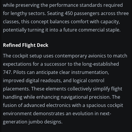
while preserving the performance standards required
for lengthy sectors. Seating 450 passengers across three
classes, this concept balances comfort with capacity,
potentially turning it into a future commercial staple.
Refined Flight Deck
The cockpit setup uses contemporary avionics to match
expectations for a successor to the long-established
747. Pilots can anticipate clear instrumentation,
improved digital readouts, and logical control
placements. These elements collectively simplify flight
handling while enhancing navigational precision. The
fusion of advanced electronics with a spacious cockpit
environment demonstrates an evolution in next-
generation jumbo designs.