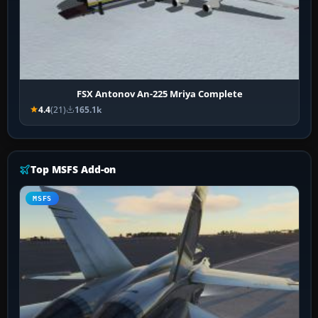
FSX Antonov An-225 Mriya Complete
4.4
(21)
165.1k
Top MSFS Add-on
MSFS