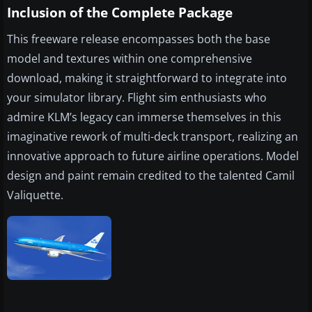
Inclusion of the Complete Package
This freeware release encompasses both the base
model and textures within one comprehensive
download, making it straightforward to integrate into
your simulator library. Flight sim enthusiasts who
admire KLM’s legacy can immerse themselves in this
imaginative rework of multi-deck transport, realizing an
innovative approach to future airline operations. Model
design and paint remain credited to the talented Camil
Valiquette.