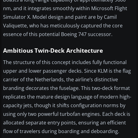
nm, and it integrates smoothly within Microsoft Flight
Simulator X. Model design and paint are by Camil
Valiquette, who has meticulously captured the core
essence of this potential Boeing 747 successor.
Ambitious Twin-Deck Architecture
The structure of this concept includes fully functional
upper and lower passenger decks. Since KLM is the flag
carrier of the Netherlands, the airline’s distinctive
branding decorates the fuselage. This two-deck format
replicates the mature design language of modern high-
capacity jets, though it shifts configuration norms by
using only two powerful turbofan engines. Each deck is
allocated separate entry points, ensuring an efficient
flow of travelers during boarding and deboarding.