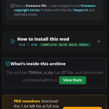
This is a
freeware file
— use is subject to our
freeware
copyright terms
. Problem with this file?
Report it
and
we’ll take a look.
How to install this mod
FSX / P3D
COMPLETE WITH BASE MODEL
What’s inside this archive
The archive
700klm_x.zip
has
27
files and directories
contained within it.
View them
PRO members
download
this 1.64 MB file at full line