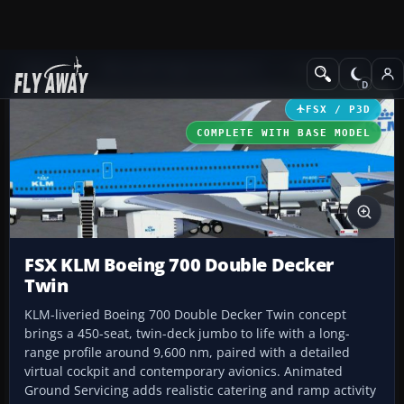
Add-ons
Microsoft Flight Simulator X
Civil Aircraft
FSX / P3D
COMPLETE WITH BASE MODEL
FSX KLM Boeing 700 Double Decker
Twin
KLM-liveried Boeing 700 Double Decker Twin concept
brings a 450-seat, twin-deck jumbo to life with a long-
range profile around 9,600 nm, paired with a detailed
virtual cockpit and contemporary avionics. Animated
Ground Servicing adds realistic catering and ramp activity