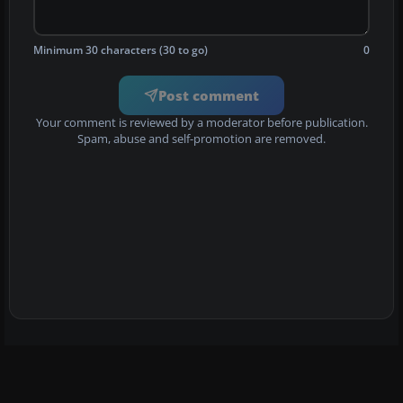
Minimum 30 characters (30 to go)
0
Post comment
Your comment is reviewed by a moderator before publication.
Spam, abuse and self-promotion are removed.