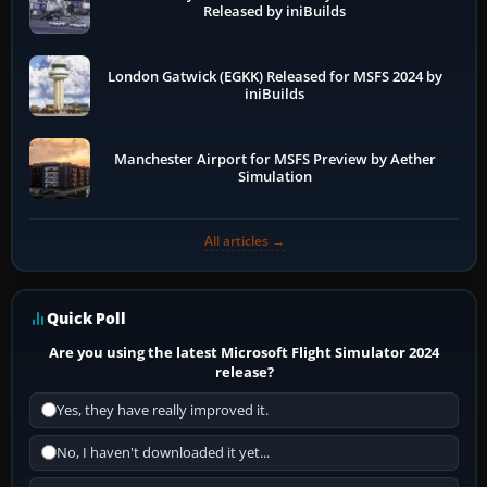
Released by iniBuilds
London Gatwick (EGKK) Released for MSFS 2024 by
iniBuilds
Manchester Airport for MSFS Preview by Aether
Simulation
All articles →
Quick Poll
Are you using the latest Microsoft Flight Simulator 2024
release?
Yes, they have really improved it.
No, I haven't downloaded it yet...