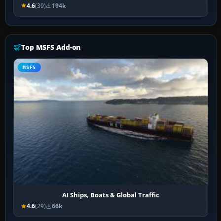
4.6
(39)
194k
Top MSFS Add-on
MSFS
AI Ships, Boats & Global Traffic
4.6
(29)
66k