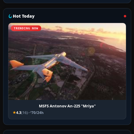
Hot Today
TRENDING NOW
MSFS Antonov An-225 "Mriya"
4.3
(16)
70/24h