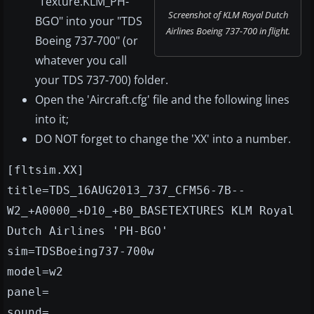
"Texture.KLM_PH-
Screenshot of KLM Royal Dutch
BGO" into your "TDS
Airlines Boeing 737-700 in flight.
Boeing 737-700" (or
whatever you call
your TDS 737-700) folder.
Open the 'Aircraft.cfg' file and the following lines
into it;
DO NOT forget to change the 'XX' into a number.
[fltsim.XX]
title=TDS_16AUG2013_737_CFM56-7B--
W2_+A0000_+D10_+B0_BASETEXTURES KLM Royal
Dutch Airlines 'PH-BGO'
sim=TDSBoeing737-700w
model=w2
panel=
sound=