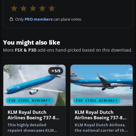
Only
PRO members
can place votes.
You might also like
More
FSX & P3D
add-ons hand-picked based on this download.
5/5
FSX CIVIL AIRCRAFT
FSX CIVIL AIRCRAFT
KLM Royal Dutch
KLM Royal Dutch
Airlines Boeing 737-800
Airlines Boeing 737-800
PH-BXM
PH-BXZ v2
This highly detailed
KLM Royal Dutch Airlines,
repaint showcases KLM
the national carrier of the
Royal Dutch Airlines’
Netherlands, operates a…