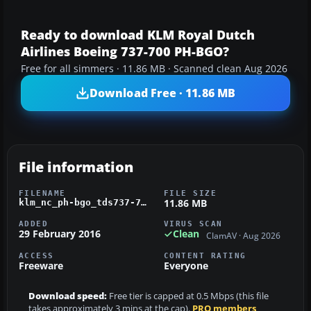
Ready to download KLM Royal Dutch
Airlines Boeing 737-700 PH-BGO?
Free for all simmers · 11.86 MB · Scanned clean Aug 2026
Download Free · 11.86 MB
File information
FILENAME
FILE SIZE
11.86 MB
klm_nc_ph-bgo_tds737-700.zip
ADDED
VIRUS SCAN
29 February 2016
Clean
ClamAV · Aug 2026
ACCESS
CONTENT RATING
Freeware
Everyone
Download speed:
Free tier is capped at 0.5 Mbps (this file
takes approximately 3 mins at the cap).
PRO members