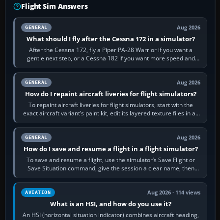
Flight Sim Answers
Aug 2026
GENERAL
What should I fly after the Cessna 172 in a simulator?
After the Cessna 172, fly a Piper PA-28 Warrior if you want a
gentle next step, or a Cessna 182 if you want more speed and
systems work. Choose by…
Aug 2026
GENERAL
How do I repaint aircraft liveries for flight simulators?
To repaint aircraft liveries for flight simulators, start with the
exact aircraft variant’s paint kit, edit its layered texture files in an
image…
Aug 2026
GENERAL
How do I save and resume a flight in a flight simulator?
To save and resume a flight, use the simulator’s Save Flight or
Save Situation command, give the session a clear name, then
reload it from the Load…
Aug 2026 · 114 views
AVIATION
What is an HSI, and how do you use it?
An HSI (horizontal situation indicator) combines aircraft heading,