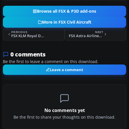
Browse all FSX & P3D add-ons
More in FSX Civil Aircraft
PREVIOUS
NEXT
FSX KLM Royal Dutch Airlines Boeing 737-900 PH-BXP
FSX Astra Airlines Airbus A320
0 comments
Be the first to leave a comment on this download.
Leave a comment
No comments yet
Be the first to share your thoughts on this download.