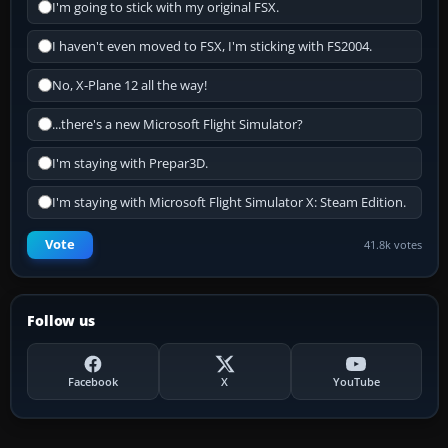
I'm going to stick with my original FSX.
I haven't even moved to FSX, I'm sticking with FS2004.
No, X-Plane 12 all the way!
...there's a new Microsoft Flight Simulator?
I'm staying with Prepar3D.
I'm staying with Microsoft Flight Simulator X: Steam Edition.
Vote
41.8k votes
Follow us
Facebook
X
YouTube