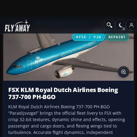
Add-ons
Microsoft Flight Simulator X
Civil Aircraft
FSX / P3D
REPAINT
FSX KLM Royal Dutch Airlines Boeing
737-700 PH-BGO
KLM Royal Dutch Airlines Boeing 737-700 PH-BGO
“Paradijsvogel” brings the official fleet livery to FSX with
crisp 32-bit textures, dynamic shine and effects, opening
passenger and cargo doors, and flexing wings tied to
turbulence. Accurate flight dynamics, independent