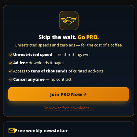
Skip the wait.
Go PRO.
Unrestricted speeds and zero ads — for the cost of a coffee.
Unrestricted speed
— no throttling, ever
Ad-free
downloads & pages
Access to
tens of thousands
of curated add-ons
Cancel anytime
— no contract
Join PRO Now
Or browse free downloads →
Free weekly newsletter