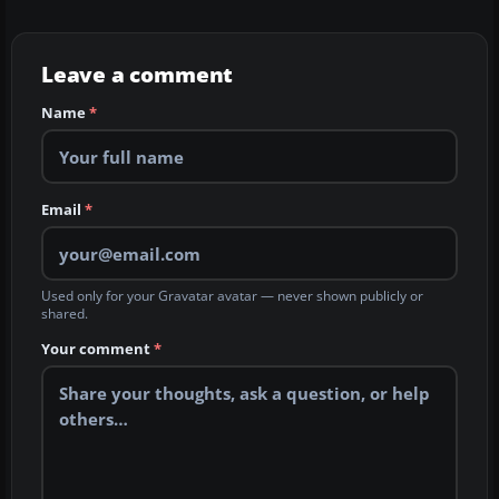
Leave a comment
Name
*
Email
*
Used only for your Gravatar avatar — never shown publicly or
shared.
Your comment
*