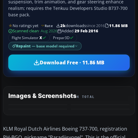
suspension, trim animation, and gear steering enhance
realism; requires the Tenkuu Developers Studio B737-700
base pack.
No ratings yet
2k
downloads
since 2016
11.86 MB
Rate
Scanned clean
· Aug 2026
Added
29 Feb 2016
Flight Simulator
X
Prepar3D
Repaint
— base model required
Download Free · 11.86 MB
Images & Screenshots
4 TOTAL
KLM Royal Dutch Airlines Boeing 737-700, registration
PH-BGO, nickname "Paradijsvogel". This is the official