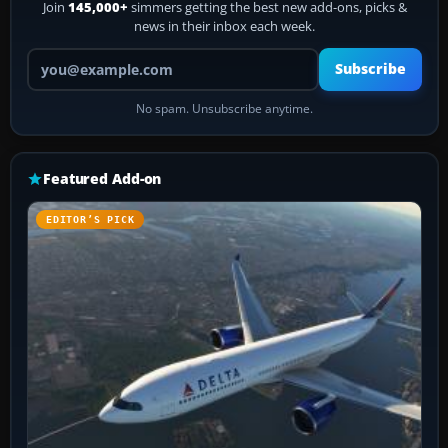
Join
145,000+
simmers getting the best new add-ons, picks &
news in their inbox each week.
Your email address
Subscribe
No spam. Unsubscribe anytime.
Featured Add-on
EDITOR’S PICK