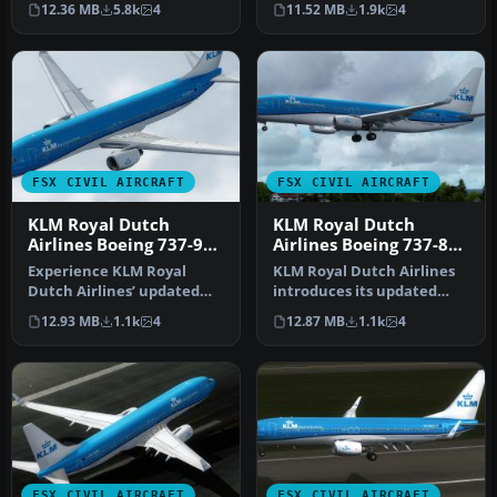
12.36 MB
5.8k
4
11.52 MB
1.9k
4
recently int…
FSX CIVIL AIRCRAFT
FSX CIVIL AIRCRAFT
KLM Royal Dutch
KLM Royal Dutch
Airlines Boeing 737-900
Airlines Boeing 737-800
PH-BXP
PH-BXW v2
Experience KLM Royal
KLM Royal Dutch Airlines
Dutch Airlines’ updated
introduces its updated
color scheme on a Boeing
Boeing 737-800
12.93 MB
1.1k
4
12.87 MB
1.1k
4
737-900…
(registration …
FSX CIVIL AIRCRAFT
FSX CIVIL AIRCRAFT