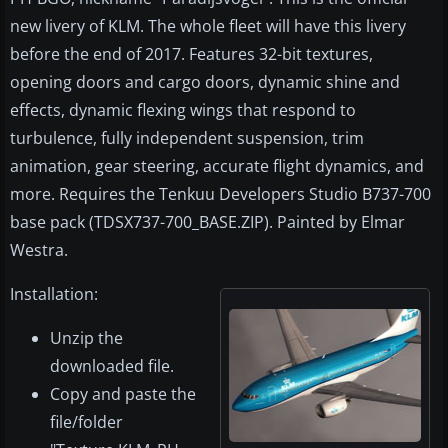
new livery of KLM. The whole fleet will have this livery
before the end of 2017. Features 32-bit textures,
opening doors and cargo doors, dynamic shine and
effects, dynamic flexing wings that respond to
turbulence, fully independent suspension, trim
animation, gear steering, accurate flight dynamics, and
more. Requires the Tenkuu Developers Studio B737-700
base pack (TDSX737-700_BASE.ZIP). Painted by Elmar
Westra.
Installation:
Unzip the
downloaded file.
Copy and paste the
file/folder