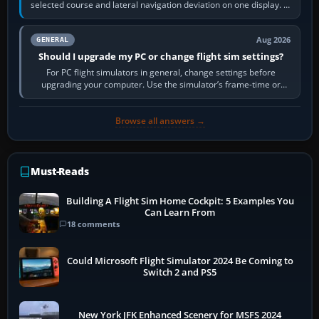
selected course and lateral navigation deviation on one display. In
real-world…
Aug 2026
GENERAL
Should I upgrade my PC or change flight sim settings?
For PC flight simulators in general, change settings before
upgrading your computer. Use the simulator’s frame-time or
developer overlay to identify…
Browse all answers →
Must-Reads
Building A Flight Sim Home Cockpit: 5 Examples You
Can Learn From
18 comments
Could Microsoft Flight Simulator 2024 Be Coming to
Switch 2 and PS5
New York JFK Enhanced Scenery for MSFS 2024