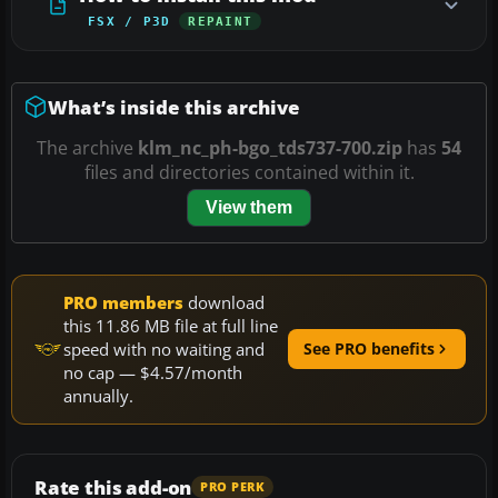
FSX / P3D
REPAINT
What’s inside this archive
The archive
klm_nc_ph-bgo_tds737-700.zip
has
54
files and directories contained within it.
View them
PRO members
download
this 11.86 MB file at full line
speed with no waiting and
See PRO benefits
no cap — $4.57/month
annually.
Rate this add-on
PRO PERK