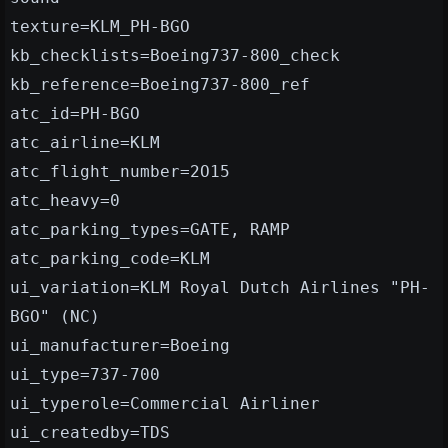
texture=KLM_PH-BGO
kb_checklists=Boeing737-800_check
kb_reference=Boeing737-800_ref
atc_id=PH-BGO
atc_airline=KLM
atc_flight_number=2O15
atc_heavy=0
atc_parking_types=GATE, RAMP
atc_parking_code=KLM
ui_variation=KLM Royal Dutch Airlines "PH-
BGO" (NC)
ui_manufacturer=Boeing
ui_type=737-700
ui_typerole=Commercial Airliner
ui_createdby=TDS