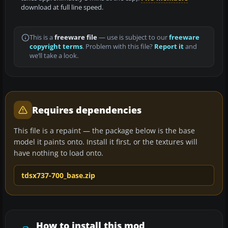
download at full line speed.
This is a
freeware file
— use is subject to our
freeware
copyright terms
. Problem with this file?
Report it
and
we’ll take a look.
Requires dependencies
This file is a repaint — the package below is the base
model it paints onto. Install it first, or the textures will
have nothing to load onto.
tdsx737-700_base.zip
How to install this mod