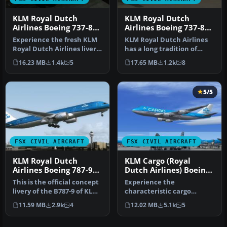
KLM Royal Dutch
KLM Royal Dutch
Airlines Boeing 737-800
Airlines Boeing 737-800
PH-BXW
PH-BXZ
Experience the fresh KLM
KLM Royal Dutch Airlines
Royal Dutch Airlines livery
has a long tradition of
on a Boeing 737-800, com…
updating its fleet’s
16.23 MB
1.4k
5
17.65 MB
1.2k
8
appeara…
5/5
FSX CIVIL AIRCRAFT
FSX CIVIL AIRCRAFT
KLM Royal Dutch
KLM Cargo (Royal
Airlines Boeing 787-9
Dutch Airlines) Boeing
PH-BHA
747-406ERF
This is the official concept
Experience the
livery of the B787-9 of KLM
characteristic cargo
that will be deliver…
operations of KLM Cargo
11.59 MB
2.9k
4
12.02 MB
5.1k
5
(Royal Dutch Airl…