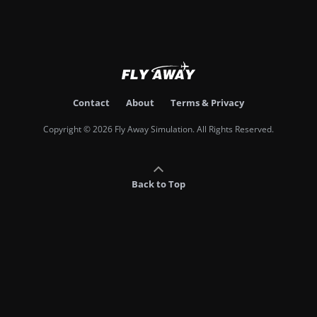
Contact
About
Terms & Privacy
Copyright © 2026 Fly Away Simulation. All Rights Reserved.
Back to Top