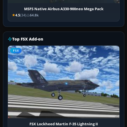
MSFS Native Airbus A330-900neo Mega Pack
4.5
(34)
64.8k
Top FSX Add-on
FSX
FSX Lockheed Martin F-35 Lightning II