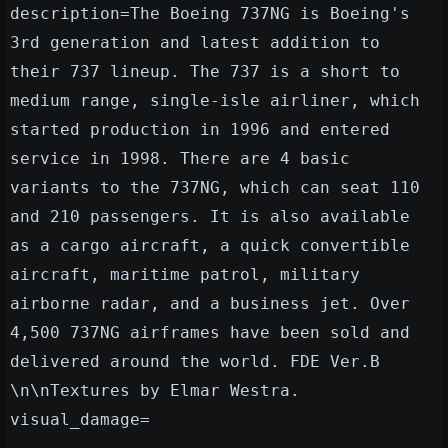
description=The Boeing 737NG is Boeing's
3rd generation and latest addition to
their 737 lineup. The 737 is a short to
medium range, single-isle airliner, which
started production in 1996 and entered
service in 1998. There are 4 basic
variants to the 737NG, which can seat 110
and 210 passengers. It is also available
as a cargo aircraft, a quick convertible
aircraft, maritime patrol, military
airborne radar, and a business jet. Over
4,500 737NG airframes have been sold and
delivered around the world. FDE Ver.B
\n\nTextures by Elmar Westra.
visual_damage=