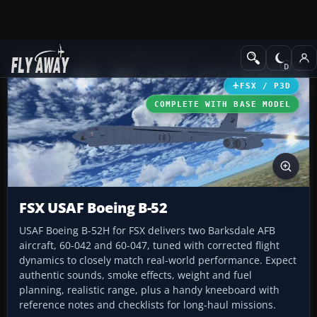
Add-ons
Microsoft Flight Simulator X
Military Aircraft
FSX / P3D
COMPLETE WITH BASE MODEL
FSX USAF Boeing B-52
USAF Boeing B-52H for FSX delivers two Barksdale AFB
aircraft, 60-042 and 60-047, tuned with corrected flight
dynamics to closely match real-world performance. Expect
authentic sounds, smoke effects, weight and fuel
planning, realistic range, plus a handy kneeboard with
reference notes and checklists for long-haul missions.