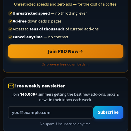
Unrestricted speeds and zero ads — for the cost of a coffee.
Unrestricted speed
— no throttling, ever
Ad-free
downloads & pages
Access to
tens of thousands
of curated add-ons
Cancel anytime
— no contract
Join PRO Now
Or browse free downloads →
Free weekly newsletter
Join
145,000+
simmers getting the best new add-ons, picks &
news in their inbox each week.
Your email address
Subscribe
No spam. Unsubscribe anytime.