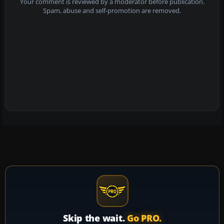
Your comment is reviewed by a moderator before publication.
Spam, abuse and self-promotion are removed.
Skip the wait.
Go PRO.