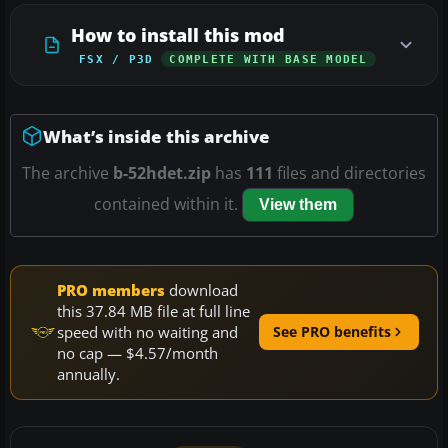
How to install this mod
FSX / P3D
COMPLETE WITH BASE MODEL
What’s inside this archive
The archive
b-52hdet.zip
has
111
files and directories
contained within it.
View them
PRO members
download
this 37.84 MB file at full line
speed with no waiting and
See PRO benefits
no cap — $4.57/month
annually.