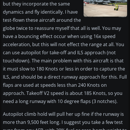
but they incorporate the same
dynamics and fly identically. I have
test-flown these aircraft around the
globe twice to reassure myself that all is well. You may
have a bouncing effect occur when using 16x speed
acceleration, but this will not effect the range at all. You
can use autopilot for take-off and ILS approach (not
touchdown). The main problem with this aircraft is that
it must slow to 180 Knots or less in order to capture the
ILS, and should be a direct runway approach for this. Full
flaps are used at speeds less than 240 Knots on
approach. Takeoff V2 speed is about 185 Knots, so you
need a long runway with 10 degree flaps (3 notches).
Autopilot climb hold will pull her up fine if the runway is
more than 9,500 feet long. I suggest you take a few test