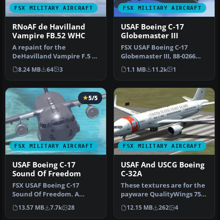
FSX MILITARY AIRCRAFT
FSX MILITARY AIRCRAFT
RNoAF de Havilland
USAF Boeing C-17
Vampire FB.52 WHC
Globemaster III
A repaint for the
FSX USAF Boeing C-17
DeHavilland Vampire F.5 by
Globemaster III, 88-0266
Rob Richardson. It is
Charleston. A complete
8.24 MB
64
3
1.1 MB
11.2k
1
painted as…
overhaul…
5/5
FSX MILITARY AIRCRAFT
FSX MILITARY AIRCRAFT
USAF Boeing C-17
USAF And USCG Boeing
Sound Of Freedom
C-32A
FSX USAF Boeing C-17
These textures are for the
Sound Of Freedom. A
payware QualityWings 757.
repaint of Mike Stone's C-
They depict US Air Force…
13.57 MB
7.7k
28
12.15 MB
262
4
17. This a…