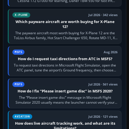
Cessna 172 G1000 for learning, Daher TBM 930 for fast IFR
touring, FlyByWire A32NX for a…
Jul 2026 · 342 views
X-PLANE
Which payware aircraft are worth buying for X-Plane
12?
The payware aircraft most worth buying for X-Plane 12 are the
ToLiss Airbus family, Hot Start Challenger 650, Rotate MD-11, X-
Crafts E-Jets, Aerobask…
Aug 2026
MSFS
How do I request taxi directions from ATC in MSFS?
To request taxi directions in Microsoft Flight Simulator, open the
ATC panel, tune the airport’s Ground frequency, then choose
Request Taxi for…
Jul 2026 · 561 views
MSFS
How do I fix “Please insert game disc” in MSFS 2020?
The “Please insert game disc” message in Microsoft Flight
Simulator 2020 usually means the launcher cannot verify your
licence; it does not mean a…
Jul 2026 · 121 views
AVIATION
How does live aircraft tracking work, and what are its
limitations?