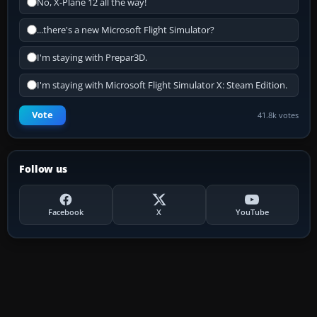
No, X-Plane 12 all the way!
...there's a new Microsoft Flight Simulator?
I'm staying with Prepar3D.
I'm staying with Microsoft Flight Simulator X: Steam Edition.
Vote
41.8k votes
Follow us
Facebook
X
YouTube