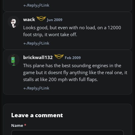
Reply
Link
wack
Jun 2009
Looks good, but even with no load, on a 12000
foot strip, it wont take off.
Reply
Link
brickwall132
Feb 2009
This plane has the best sounding engines in the
game but it doesnt fly anything like the real one, it
stalls at like 200 mph with full flaps.
Reply
Link
Leave a comment
Name
*