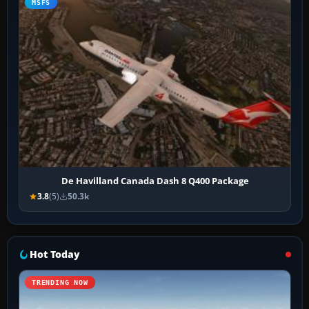
MSFS
De Havilland Canada Dash 8 Q400 Package
3.8
(5)
50.3k
Hot Today
TRENDING NOW