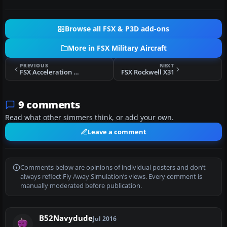
Browse all FSX & P3D add-ons
More in FSX Military Aircraft
PREVIOUS
NEXT
FSX Acceleration US Navy F/A-18 NSAWC
FSX Rockwell X31
9 comments
Read what other simmers think, or add your own.
Leave a comment
Comments below are opinions of individual posters and don’t
always reflect Fly Away Simulation’s views. Every comment is
manually moderated before publication.
B52Navydude
Jul 2016