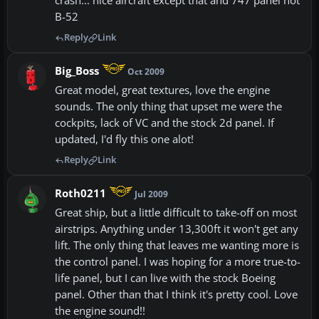
crash... nice aircraft except that and 747 panel not
B-52
Reply
Link
Big_Boss
Oct 2009
Great model, great textures, love the engine
sounds. The only thing that upset me were the
cockpits, lack of VC and the stock 2d panel. If
updated, I'd fly this one alot!
Reply
Link
Roth0211
Jul 2009
Great ship, but a little difficult to take-off on most
airstrips. Anything under 13,300ft it won't get any
lift. The only thing that leaves me wanting more is
the control panel. I was hoping for a more true-to-
life panel, but I can live with the stock Boeing
panel. Other than that I think it's pretty cool. Love
the engine sound!!