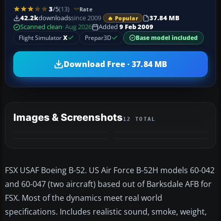
3
/5
(13)
Rate
42.2k
downloads
since 2009
37.84 MB
🔥 Popular
Scanned clean
· Aug 2026
Added
9 Feb 2009
Flight Simulator
X
Prepar3D
Base model included
Download Free · 37.84 MB
Images & Screenshots
12 TOTAL
+8
VIDEO
MORE
FSX USAF Boeing B-52. US Air Force B-52H models 60-042
and 60-047 (two aircraft) based out of Barksdale AFB for
FSX. Most of the dynamics meet real world
specifications. Includes realistic sound, smoke, weight,