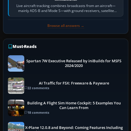
Live aircraft tracking combines broadcasts from an aircraft—
mainly ADS-B and Mode S—with ground receivers, satellite
receivers, radar-derived feeds…
Browse all answers →
Must-Reads
Spartan 7W Executive Released by iniBuilds for MSFS
2024/2020
AI Traffic for FSX: Freeware & Payware
22 comments
Building A Flight Sim Home Cockpit: 5 Examples You
Can Learn From
18 comments
X-Plane 12.0.8 and Beyond: Coming Features Including