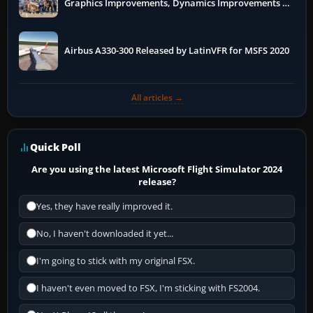
Graphics Improvements, Dynamics Improvements &
More
Airbus A330-300 Released by LatinVFR for MSFS 2020
All articles →
Quick Poll
Are you using the latest Microsoft Flight Simulator 2024
release?
Yes, they have really improved it.
No, I haven't downloaded it yet...
I'm going to stick with my original FSX.
I haven't even moved to FSX, I'm sticking with FS2004.