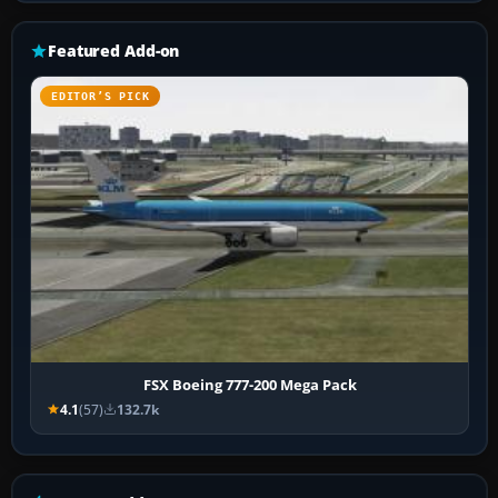
Featured Add-on
EDITOR’S PICK
FSX Boeing 777-200 Mega Pack
4.1
(57)
132.7k