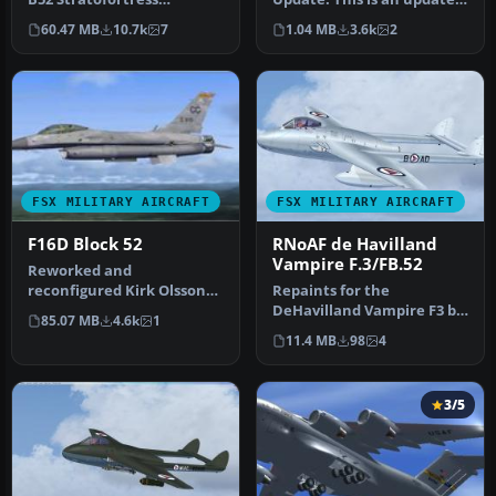
originally designed for
of the B-52H by Mike Sto…
60.47 MB
10.7k
7
1.04 MB
3.6k
2
FS2004 h…
FSX MILITARY AIRCRAFT
FSX MILITARY AIRCRAFT
F16D Block 52
RNoAF de Havilland
Vampire F.3/FB.52
Reworked and
reconfigured Kirk Olsson
Repaints for the
Lockheed Martin F-16D
DeHavilland Vampire F3 by
85.07 MB
4.6k
1
Fighting Falcon f…
Rob Richardson. This pack
11.4 MB
98
4
includes…
3/5