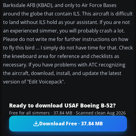
Barksdale AFB (KBAD), and only to Air Force Bases
around the globe that contain ILS. This aircraft is difficult
to land without ILS hold as your assistant. If you are not
an experienced simmer, you will probably crash a lot.
Please do not write me for further instructions on how
to fly this bird ... I simply do not have time for that. Check
the kneeboard area for reference and checklists as
necessary. If you have problems with ATC recognizing
the aircraft, download, install, and update the latest
version of "Edit Voicepack".
Ready to download USAF Boeing B-52?
Free for all simmers · 37.84 MB · Scanned clean Aug 2026
Download Free · 37.84 MB