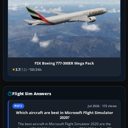
FSX Boeing 777-300ER Mega Pack
3.7
(12)
58/24h
Flight Sim Answers
Jul 2026 · 172 views
MSFS
Which aircraft are best in Microsoft Flight Simulator
2020?
The best aircraft in Microsoft Flight Simulator 2020 are the