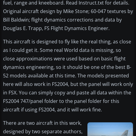
fuel, range and kneeboard. Read Instruct.txt for details.
Original aircraft design by Mike Stone; 60-047 textures by
Bill Baldwin; flight dynamics corrections and data by
Douglas E. Trapp, FS Flight Dynamics Engineer.
This aircraft is designed to fly like the real thing, as close
as I could get it. Some real World data is missing, so
close approximations were used based on basic flight
dynamics engineering, so it should be one of the best B-
52 models available at this time. The models presented
here will also work in FS2004, but the panel will work only
in FSX. You can simply copy and paste all data within the
FS2004 747/panel folder to the panel folder for this
aircraft if using FS2004, and it will work fine.
There are two aircraft in this work,
designed by two separate authors,