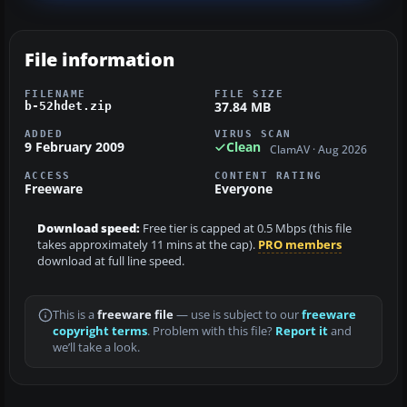
File information
FILENAME
FILE SIZE
37.84 MB
b-52hdet.zip
ADDED
VIRUS SCAN
9 February 2009
Clean
ClamAV · Aug 2026
ACCESS
CONTENT RATING
Freeware
Everyone
Download speed:
Free tier is capped at 0.5 Mbps (this file
takes approximately 11 mins at the cap).
PRO members
download at full line speed.
This is a
freeware file
— use is subject to our
freeware
copyright terms
. Problem with this file?
Report it
and
we’ll take a look.