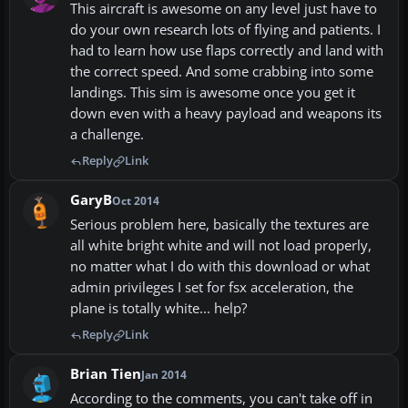
This aircraft is awesome on any level just have to
do your own research lots of flying and patients. I
had to learn how use flaps correctly and land with
the correct speed. And some crabbing into some
landings. This sim is awesome once you get it
down even with a heavy payload and weapons its
a challenge.
Reply
Link
GaryB
Oct 2014
Serious problem here, basically the textures are
all white bright white and will not load properly,
no matter what I do with this download or what
admin privileges I set for fsx acceleration, the
plane is totally white... help?
Reply
Link
Brian Tien
Jan 2014
According to the comments, you can't take off in