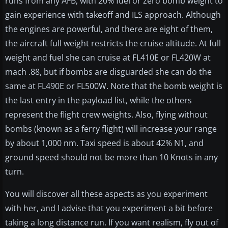
runs from any AFB, with 20% fuel or zero bomb weight to
gain experience with takeoff and ILS approach. Although
the engines are powerful, and there are eight of them,
the aircraft full weight restricts the cruise altitude. At full
weight and fuel she can cruise at FL410E or FL420W at
mach .88, but if bombs are disguarded she can do the
same at FL490E or FL500W. Note that the bomb weight is
the last entry in the payload list, while the others
represent the flight crew weights. Also, flying without
bombs (known as a ferry flight) will increase your range
by about 1,000 nm. Taxi speed is about 42% N1, and
ground speed should not be more than 10 Knots in any
turn.
You will discover all these aspects as you experiment
with her, and I advise that you experiment a bit before
taking a long distance run. If you want realism, fly out of