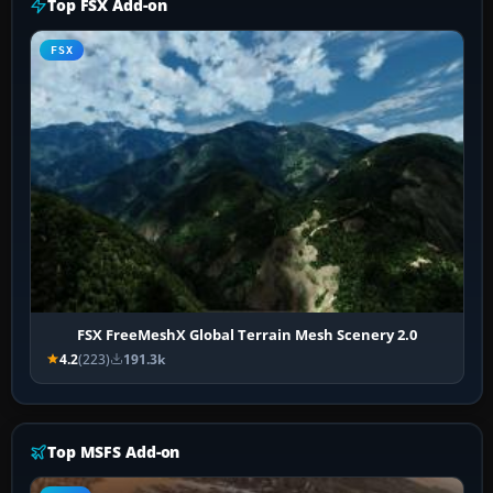
Top FSX Add-on
FSX
FSX FreeMeshX Global Terrain Mesh Scenery 2.0
4.2
(223)
191.3k
Top MSFS Add-on