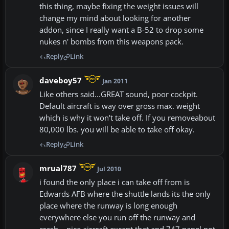
this thing, maybe fixing the weight issues will
change my mind about looking for another
addon, since I really want a B-52 to drop some
nukes n' bombs from this weapons pack.
Reply
Link
daveboy57
Jan 2011
Like others said...GREAT sound, poor cockpit.
Default aircraft is way over gross max. weight
which is why it won't take off. If you removeabout
80,000 lbs. you will be able to take off okay.
Reply
Link
mrual787
Jul 2010
i found the only place i can take off from is
Edwards AFB where the shuttle lands its the only
place where the runway is long enough
everywhere else you run off the runway and