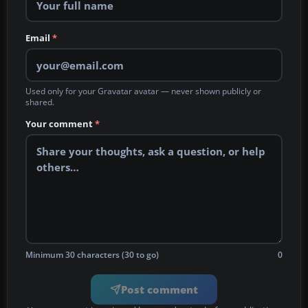
Email
*
Used only for your Gravatar avatar — never shown publicly or
shared.
Your comment
*
Minimum 30 characters (30 to go)
0
Post comment