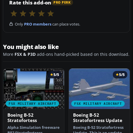
Rate this add-on
PRO PERK
Only
PRO members
can place votes.
You might also like
More
FSX & P3D
add-ons hand-picked based on this download.
5/5
5/5
FSX MILITARY AIRCRAFT
FSX MILITARY AIRCRAFT
Boeing B-52
Boeing B-52
Stratofortess
Stratofortress Update
Alpha Simulation freeware
Boeing B-52 Stratofortress
B52 Stratofortress
Update. This is an update