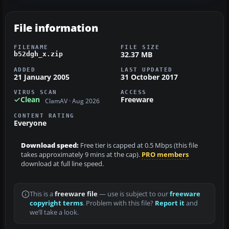
File information
FILENAME
FILE SIZE
32.37 MB
b52dgh_x.zip
ADDED
LAST UPDATED
21 January 2005
31 October 2017
VIRUS SCAN
ACCESS
Clean
Freeware
ClamAV · Aug 2026
CONTENT RATING
Everyone
Download speed:
Free tier is capped at 0.5 Mbps (this file
takes approximately 9 mins at the cap).
PRO members
download at full line speed.
This is a
freeware file
— use is subject to our
freeware
copyright terms
. Problem with this file?
Report it
and
we’ll take a look.