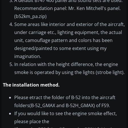
A default B747 400 panel and sound sets are used.
Recommendation panel: Mr. Ken Mitchell's panel.
(b52km_pa.zip)
Some areas like interior and exterior of the aircraft,
under carriage etc., lighting equipment, the actual
unit, camouflage pattern and colors has been
designed/painted to some extent using my
imagination.
In relation with the height difference, the engine
smoke is operated by using the lights (strobe light).
The installation method.
Please etract the folder of B-52 into the aircraft
folders(B-52_GMAX and B-52H_GMAX) of FS9.
If you would like to see the engine smoke effect,
please place the