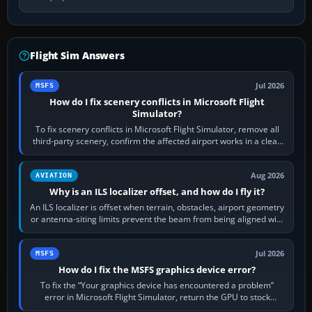
Flight Sim Answers
Jul 2026
MSFS
How do I fix scenery conflicts in Microsoft Flight
Simulator?
To fix scenery conflicts in Microsoft Flight Simulator, remove all
third-party scenery, confirm the affected airport works in a clean
simulator, then…
Aug 2026
AVIATION
Why is an ILS localizer offset, and how do I fly it?
An ILS localizer is offset when terrain, obstacles, airport geometry
or antenna-siting limits prevent the beam from being aligned with
the runway…
Jul 2026
MSFS
How do I fix the MSFS graphics device error?
To fix the “Your graphics device has encountered a problem”
error in Microsoft Flight Simulator, return the GPU to stock
settings, install or roll…