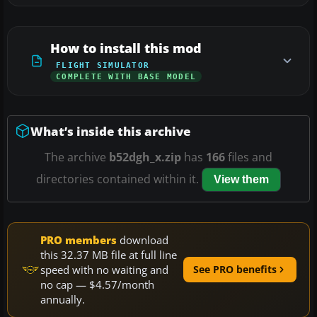
How to install this mod
FLIGHT SIMULATOR
COMPLETE WITH BASE MODEL
What’s inside this archive
The archive
b52dgh_x.zip
has
166
files and
directories contained within it.
View them
PRO members
download
this 32.37 MB file at full line
speed with no waiting and
See PRO benefits
no cap — $4.57/month
annually.