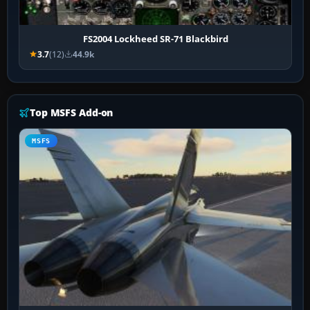
FS2004 Lockheed SR-71 Blackbird
3.7
(12)
44.9k
Top MSFS Add-on
MSFS