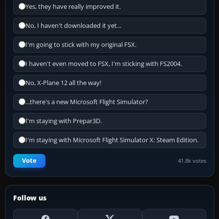
Yes, they have really improved it.
No, I haven't downloaded it yet...
I'm going to stick with my original FSX.
I haven't even moved to FSX, I'm sticking with FS2004.
No, X-Plane 12 all the way!
...there's a new Microsoft Flight Simulator?
I'm staying with Prepar3D.
I'm staying with Microsoft Flight Simulator X: Steam Edition.
Vote
41.8k votes
Follow us