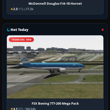
McDonnell Douglas F/A-18 Hornet
2.3
(11)
17.2k
Hot Today
TRENDING NOW
FSX Boeing 777-200 Mega Pack
4.1
(57)
40/24h