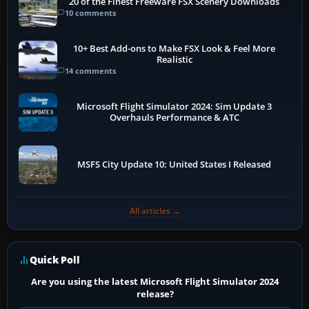
20 of the Finest Freeware FSX Scenery Downloads
10 comments
10+ Best Add-ons to Make FSX Look & Feel More
Realistic
14 comments
Microsoft Flight Simulator 2024: Sim Update 3
Overhauls Performance & ATC
MSFS City Update 10: United States I Released
All articles →
Quick Poll
Are you using the latest Microsoft Flight Simulator 2024
release?