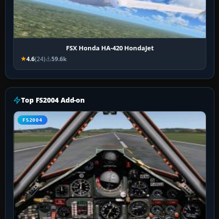
FSX Honda HA-420 HondaJet
4.6
(24)
59.6k
Top FS2004 Add-on
FS2004