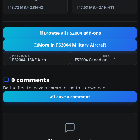
Absolute World Air Speed
'Fishpot-B' having a new
8.72 MB
2.8k
2
7.53 MB
2.1k
11
record in 19…
engin…
Browse all FS2004 add-ons
More in FS2004 Military Aircraft
PREVIOUS
NEXT
FS2004 USAF Airborne Command Post Airframe PW 73-1676
FS2004 Canadian Armed Forces Bombardier CL-604
0 comments
Be the first to leave a comment on this download.
Leave a comment