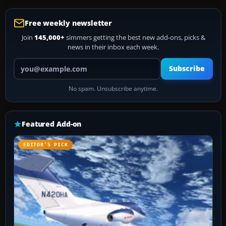
Free weekly newsletter
Join
145,000+
simmers getting the best new add-ons, picks &
news in their inbox each week.
Your email address
Subscribe
No spam. Unsubscribe anytime.
Featured Add-on
EDITOR’S PICK