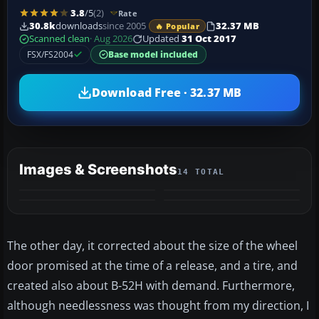
3.8
/5
(2)
Rate
30.8k
downloads
since 2005
32.37 MB
🔥 Popular
Scanned clean
· Aug 2026
Updated
31 Oct 2017
FSX/FS2004
Base model included
Download Free · 32.37 MB
Images & Screenshots
14 TOTAL
+10
VIDEO
MORE
The other day, it corrected about the size of the wheel
door promised at the time of a release, and a tire, and
created also about B-52H with demand. Furthermore,
although needlessness was thought from my direction, I