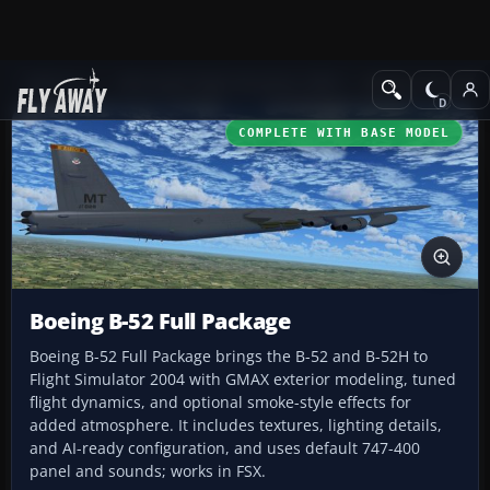
Add-ons
Microsoft Flight Simulator 2004
Military Aircraft
COMPLETE WITH BASE MODEL
Boeing B-52 Full Package
Boeing B-52 Full Package brings the B-52 and B-52H to
Flight Simulator 2004 with GMAX exterior modeling, tuned
flight dynamics, and optional smoke-style effects for
added atmosphere. It includes textures, lighting details,
and AI-ready configuration, and uses default 747-400
panel and sounds; works in FSX.