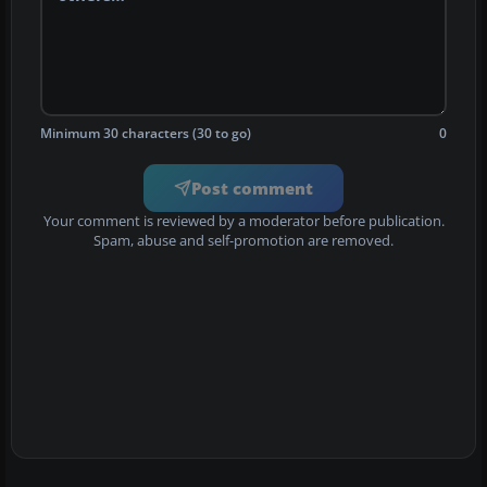
Minimum 30 characters (30 to go)
0
Post comment
Your comment is reviewed by a moderator before publication.
Spam, abuse and self-promotion are removed.