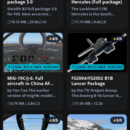
package 3.0
Hercules (Full package)
Stealth B2 full package 3.0
The Lockheed C130
for FS9. New accurate
Hercules is the South
GMAX Model full moving
African Air Force long-
10.15 MB
25.8k
14
11.74 MB
9.4k
8
part…
range transpor…
4/5
3/5
FS2004 MILITARY AIRCRAFT
FS2004 MILITARY AIRCRAFT
MIG-19C/J-6. Full
FS2004/FS2002 B1B
aircraft in China AF
Lancer Package
and USSR AF liveries
by Yan Tao The earlier
by the I³D Project Group.
version of mig19c model
This boeing B-1b lancer is
created in Gmax.The
designed and built speci…
6.76 MB
2.8k
2
11.06 MB
12.2k
package in…
3/5
5/5