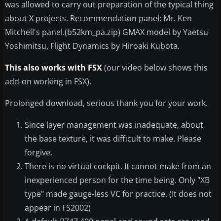
was allowed to carry out preparation of the typical thing
about X projects. Recommendation panel: Mr. Ken
Mitchell's panel.(b52km_pa.zip) GMAX model by Yaetsu
Yoshimitsu, Flight Dynamics by Hiroaki Kubota.
This also works with FSX
(our video below shows this
add-on working in FSX).
Prolonged download, serious thank you for your work.
Since layer management was inadequate, about
the base texture, it was difficult to make. Please
forgive.
There is no virtual cockpit. It cannot make from an
inexperienced person for the time being. Only "XB
type" made gauge-less VC for practice. (It does not
appear in FS2002)