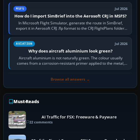
Jul 2026
MSFS
How do I import SimBrief into the Aerosoft CRJ in MSFS?
In Microsoft Flight Simulator, generate the route in SimBrief,
export it in Aerosoft CRJ .flp format to the CRJ FlightPlans folder,
then load the…
Jul 2026
AVIATION
Why does aircraft aluminium look green?
Aircraft aluminium is not naturally green. The colour usually
comes from a corrosion-resistant primer applied to the metal,
historically zinc…
Browse all answers →
Must-Reads
AI Traffic for FSX: Freeware & Payware
22 comments