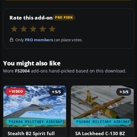
Rate this add-on
PRO PERK
Only
PRO members
can place votes.
You might also like
More
FS2004
add-ons hand-picked based on this download.
VIDEO
5/5
3/5
FS2004 MILITARY AIRCRAFT
FS2004 MILITARY AIRCRAFT
Stealth B2 Spirit full
SA Lockheed C-130 BZ