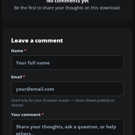
No comments yet
Be the first to share your thoughts on this download.
Leave a comment
Name
*
Email
*
Used only for your Gravatar avatar — never shown publicly or
shared.
Your comment
*