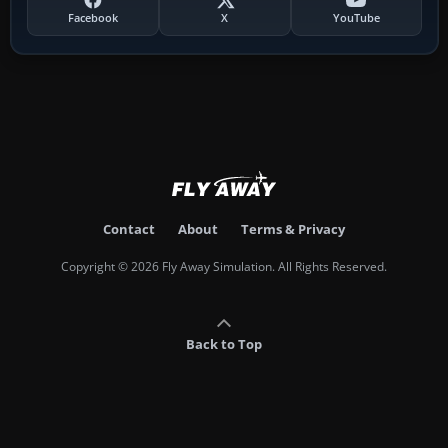
Facebook
X
YouTube
Contact
About
Terms & Privacy
Copyright © 2026 Fly Away Simulation. All Rights Reserved.
Back to Top