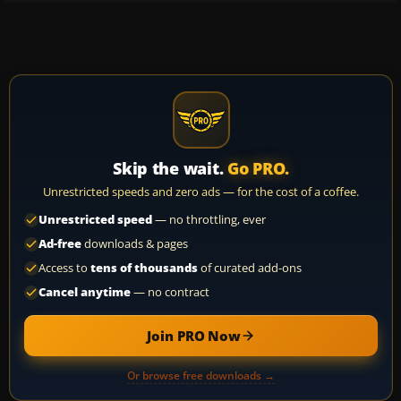
Skip the wait.
Go PRO.
Unrestricted speeds and zero ads — for the cost of a coffee.
Unrestricted speed
— no throttling, ever
Ad-free
downloads & pages
Access to
tens of thousands
of curated add-ons
Cancel anytime
— no contract
Join PRO Now
Or browse free downloads →