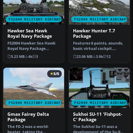
FS2004 MILITARY AIRCRAFT
FS2004 MILITARY AIRCRAFT
Hawker Sea Hawk
Hawker Hunter T.7
Royal Navy Package
Package
FS2004 Hawker Sea Hawk
Features 6 paints, sounds,
Royal Navy Package
basic virtual cockpit,
(Updated to include
realistic flight dynamics, …
5.23 MB
4k
3
23.06 MB
3.9k
12
missing Gauges)…
5/5
FS2004 MILITARY AIRCRAFT
FS2004 MILITARY AIRCRAFT
Gmax Fairey Delta
Sukhoi SU-11 'Fishpot-
Package
C' Package
The FD.2 was a world-
The Sukhoi Su-11 was a
beater, taking the
development of the Su-9