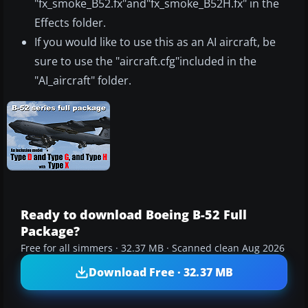
"fx_smoke_B52.fx"and"fx_smoke_B52H.fx" in the
Effects folder.
If you would like to use this as an AI aircraft, be
sure to use the "aircraft.cfg"included in the
"AI_aircraft" folder.
Ready to download Boeing B-52 Full
Package?
Free for all simmers · 32.37 MB · Scanned clean Aug 2026
Download Free · 32.37 MB