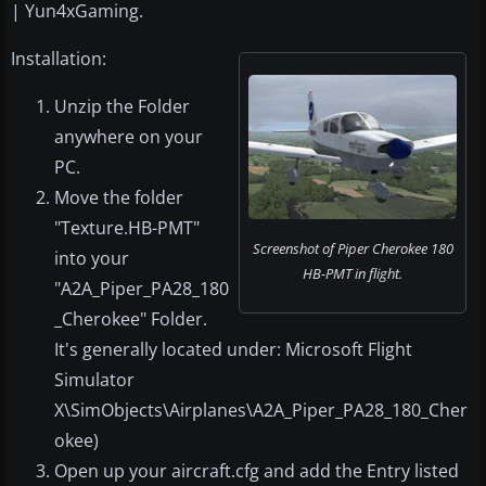
| Yun4xGaming.
Installation:
Unzip the Folder
anywhere on your
PC.
Move the folder
"Texture.HB-PMT"
Screenshot of Piper Cherokee 180
into your
HB-PMT in flight.
"A2A_Piper_PA28_180
_Cherokee" Folder.
It's generally located under: Microsoft Flight
Simulator
X\SimObjects\Airplanes\A2A_Piper_PA28_180_Cher
okee)
Open up your aircraft.cfg and add the Entry listed