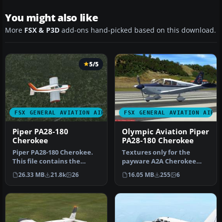
You might also like
More
FSX & P3D
add-ons hand-picked based on this download.
5/5
FSX GENERAL AVIATION AIRCRAFT
FSX GENERAL AVIATION AIRC
Piper PA28-180
Olympic Aviation Piper
Cherokee
PA28-180 Cherokee
Piper PA28-180 Cherokee.
Textures only for the
This file contains the
payware A2A Cherokee
default FS2004 PA28-180
180. By Christos
26.33 MB
21.8k
26
16.05 MB
255
6
with …
Diakodimitriou. S…