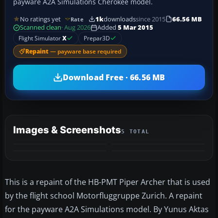
payware A2A Simulations Cherokee model.
No ratings yet
1k
downloads
since 2015
66.56 MB
Rate
Scanned clean
· Aug 2026
Added
5 Mar 2015
Flight Simulator
X
Prepar3D
Repaint
— payware base required
Download Free · 66.56 MB
Images & Screenshots
5 TOTAL
+1
MORE
This is a repaint of the HB-PMT Piper Archer that is used
by the flight school Motorfluggruppe Zurich. A repaint
for the payware A2A Simulations model. By Yunus Aktas