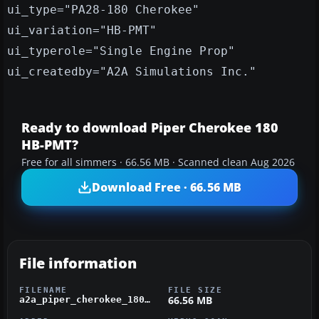
ui_type="PA28-180 Cherokee"
ui_variation="HB-PMT"
ui_typerole="Single Engine Prop"
ui_createdby="A2A Simulations Inc."
Ready to download Piper Cherokee 180
HB-PMT?
Free for all simmers · 66.56 MB · Scanned clean Aug 2026
Download Free · 66.56 MB
File information
FILENAME
FILE SIZE
66.56 MB
a2a_piper_cherokee_180_hb-pmt.zip