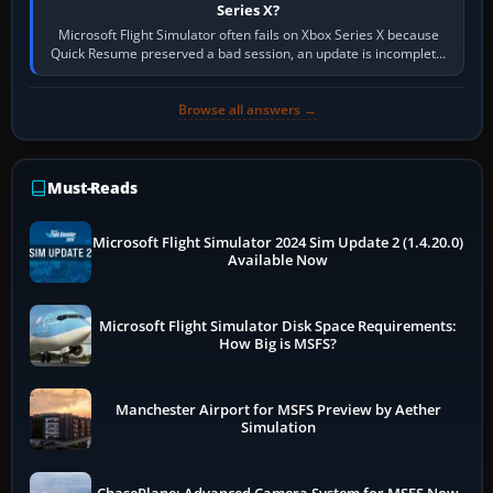
Series X?
Microsoft Flight Simulator often fails on Xbox Series X because
Quick Resume preserved a bad session, an update is incomplete,
online data cannot…
Browse all answers →
Must-Reads
Microsoft Flight Simulator 2024 Sim Update 2 (1.4.20.0)
Available Now
Microsoft Flight Simulator Disk Space Requirements:
How Big is MSFS?
Manchester Airport for MSFS Preview by Aether
Simulation