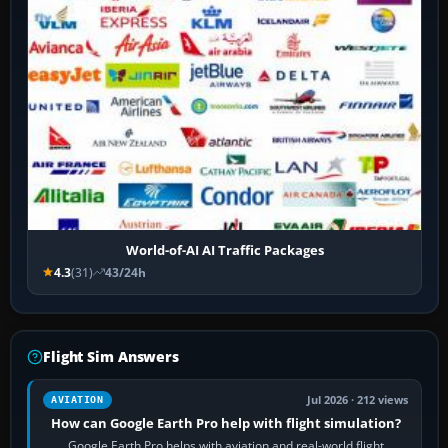
World-of-AI AI Traffic Packages
4.3
(31)
43/24h
Flight Sim Answers
Jul 2026 · 212 views
AVIATION
How can Google Earth Pro help with flight simulation?
Google Earth Pro helps with aviation and real-world flight