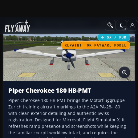
Add-ons
Microsoft Flight Simulator X
GA Aircraft
FSX / P3D
REPAINT FOR PAYWARE MODEL
Piper Cherokee 180 HB-PMT
Piper Cherokee 180 HB-PMT brings the Motorfluggruppe
Zurich training aircraft markings to the A2A PA-28-180
with clean exterior detailing and authentic Swiss
registration. Designed for Microsoft Flight Simulator X, it
refreshes ramp presence and screenshots while keeping
the familiar cockpit workflow intact, and requires the