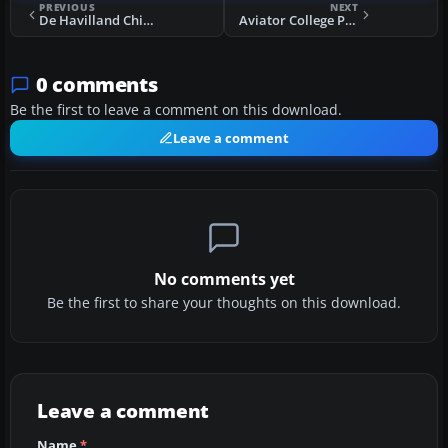
PREVIOUS
NEXT
De Havilland Chipmunk G-AORW
Aviator College Piper PA-28 Warrior N447ND
0 comments
Be the first to leave a comment on this download.
Leave a comment
No comments yet
Be the first to share your thoughts on this download.
Leave a comment
Name
*