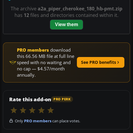
The archive
a2a_piper_cherokee_180_hb-pmt.zip
has
12
files and directories contained within it.
View them
PRO members
download
this 66.56 MB file at full line
speed with no waiting and
See PRO benefits
no cap — $4.57/month
annually.
Rate this add-on
PRO PERK
Only
PRO members
can place votes.