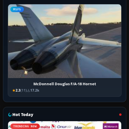
MSFS
McDonnell Douglas F/A-18 Hornet
2.3
(11)
17.2k
Hot Today
TRENDING NOW