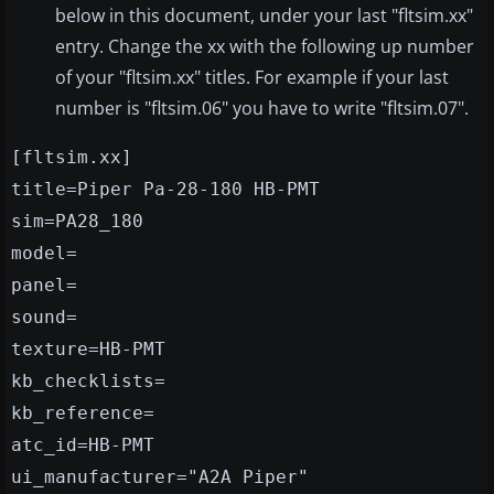
below in this document, under your last "fltsim.xx"
entry. Change the xx with the following up number
of your "fltsim.xx" titles. For example if your last
number is "fltsim.06" you have to write "fltsim.07".
[fltsim.xx]
title=Piper Pa-28-180 HB-PMT
sim=PA28_180
model=
panel=
sound=
texture=HB-PMT
kb_checklists=
kb_reference=
atc_id=HB-PMT
ui_manufacturer="A2A Piper"