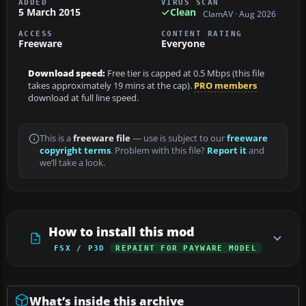
ADDED
VIRUS SCAN
5 March 2015
Clean
ClamAV · Aug 2026
ACCESS
CONTENT RATING
Freeware
Everyone
Download speed:
Free tier is capped at 0.5 Mbps (this file
takes approximately 19 mins at the cap).
PRO members
download at full line speed.
This is a
freeware file
— use is subject to our
freeware
copyright terms
. Problem with this file?
Report it
and
we’ll take a look.
How to install this mod
FSX / P3D
REPAINT FOR PAYWARE MODEL
What’s inside this archive