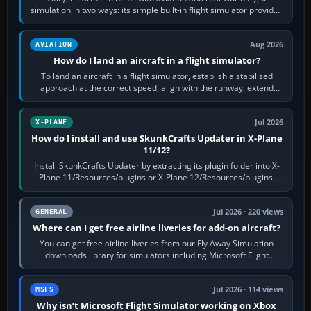
simulation in two ways: its simple built-in flight simulator provides
casual 3D…
Aug 2026
AVIATION
How do I land an aircraft in a flight simulator?
To land an aircraft in a flight simulator, establish a stabilised
approach at the correct speed, align with the runway, extend
flaps and landing gear…
Jul 2026
X-PLANE
How do I install and use SkunkCrafts Updater in X-Plane
11/12?
Install SkunkCrafts Updater by extracting its plugin folder into X-
Plane 11/Resources/plugins or X-Plane 12/Resources/plugins.
Start X-Plane with a…
Jul 2026 · 220 views
GENERAL
Where can I get free airline liveries for add-on aircraft?
You can get free airline liveries from our Fly Away Simulation
downloads library for simulators including Microsoft Flight
Simulator (MSFS), FSX,…
Jul 2026 · 114 views
MSFS
Why isn’t Microsoft Flight Simulator working on Xbox