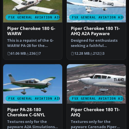
FSX GENERAL AVIATION AIRCRAFT
FSX GENERAL AVIATION AIRC
Piper Cherokee 180 G-
Piper Cherokee 180 TI-
WARW
AHQ A2A Payware
This is a repaint of the G-
Designed for enthusiasts
WARW PA-28 for the
seeking a faithful
payware A2A Piper
reproduction of the Piper
61.06 MB
236
7
12.28 MB
212
3
Cherokee 180.…
Cheroke…
FSX GENERAL AVIATION AIRCRAFT
FSX GENERAL AVIATION AIRC
Piper PA-28-180
Piper Cherokee 180 TI-
Cherokee C-GNYL
AHQ
Textures only for the
Textures only for the
payware A2A Simulations
payware Carenado Piper