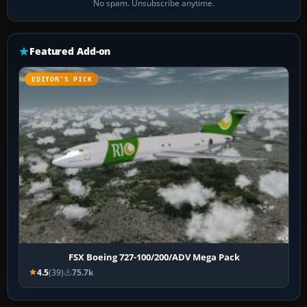
No spam. Unsubscribe anytime.
Featured Add-on
EDITOR’S PICK
FSX Boeing 727-100/200/ADV Mega Pack
4.5
(39)
75.7k