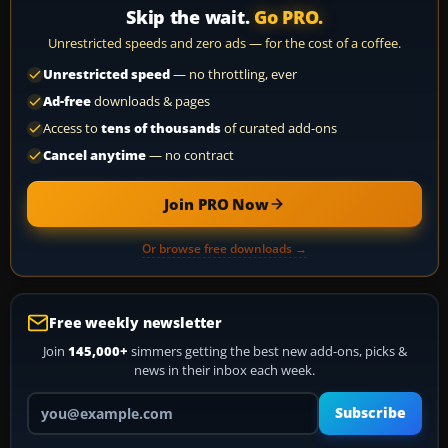
Skip the wait.
Go PRO.
Unrestricted speeds and zero ads — for the cost of a coffee.
Unrestricted speed
— no throttling, ever
Ad-free
downloads & pages
Access to
tens of thousands
of curated add-ons
Cancel anytime
— no contract
Join PRO Now
Or browse free downloads →
Free weekly newsletter
Join
145,000+
simmers getting the best new add-ons, picks &
news in their inbox each week.
Your email address
Subscribe