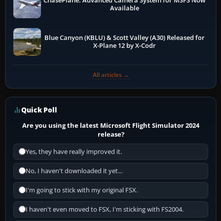
ChasePlane: Advanced Camera System for MSFS Now
Available
Blue Canyon (KBLU) & Scott Valley (A30) Released for
X-Plane 12 by X-Codr
All articles →
Quick Poll
Are you using the latest Microsoft Flight Simulator 2024
release?
Yes, they have really improved it.
No, I haven't downloaded it yet...
I'm going to stick with my original FSX.
I haven't even moved to FSX, I'm sticking with FS2004.