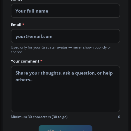
Email
*
Used only for your Gravatar avatar — never shown publicly or
shared.
Your comment
*
Minimum 30 characters (30 to go)
0