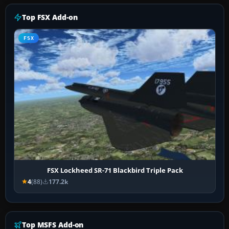
Top FSX Add-on
FSX
FSX Lockheed SR-71 Blackbird Triple Pack
4
(88)
177.2k
Top MSFS Add-on