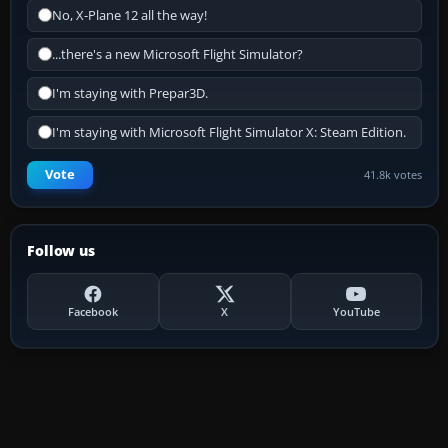
No, X-Plane 12 all the way!
...there's a new Microsoft Flight Simulator?
I'm staying with Prepar3D.
I'm staying with Microsoft Flight Simulator X: Steam Edition.
Vote
41.8k votes
Follow us
Facebook
X
YouTube