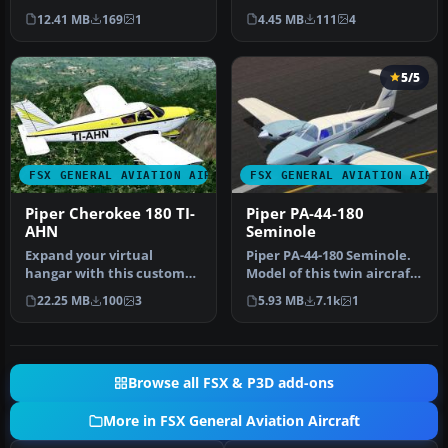
Piper Cherokee 180. By
Cherokee model. By Luis
12.41 MB
169
1
4.45 MB
111
4
Severin …
Jimenez …
5/5
FSX GENERAL AVIATION AIRCRAFT
FSX GENERAL AVIATION AIRC
Piper Cherokee 180 TI-
Piper PA-44-180
AHN
Seminole
Expand your virtual
Piper PA-44-180 Seminole.
hangar with this custom
Model of this twin aircraft
livery, designed specifically
in a series of Pipers, …
22.25 MB
100
3
5.93 MB
7.1k
1
for…
Browse all FSX & P3D add-ons
More in FSX General Aviation Aircraft