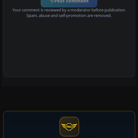
Post comment
Your comment is reviewed by a moderator before publication.
Spam, abuse and self-promotion are removed.