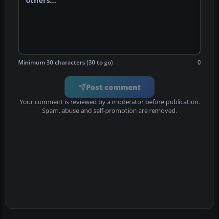
Minimum 30 characters (30 to go)
0
Post comment
Your comment is reviewed by a moderator before publication.
Spam, abuse and self-promotion are removed.