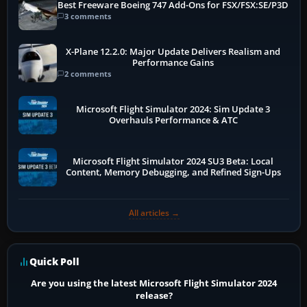
Best Freeware Boeing 747 Add-Ons for FSX/FSX:SE/P3D
3 comments
X-Plane 12.2.0: Major Update Delivers Realism and
Performance Gains
2 comments
Microsoft Flight Simulator 2024: Sim Update 3
Overhauls Performance & ATC
Microsoft Flight Simulator 2024 SU3 Beta: Local
Content, Memory Debugging, and Refined Sign-Ups
All articles →
Quick Poll
Are you using the latest Microsoft Flight Simulator 2024
release?