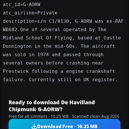
atc_id=G-AORW
atc_airline=Private
description=c/n C1/0130, G-AORW was ex-RAF
WB682.One of several operated by The
Midland School Of Flying, based at Castle
Donnington in the mid-60s. The aircraft
was sold in 1974 and passed through
several owners before crashing near
Prestwick following a engine crankshaft
failure. Currently still on UK register.
Ready to download De Havilland
Chipmunk G-AORW?
Free for all simmers · 10.25 MB · Scanned clean Aug 2026
Download Free · 10.25 MB