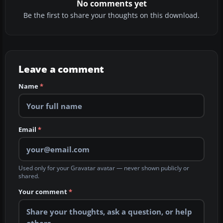
No comments yet
Be the first to share your thoughts on this download.
Leave a comment
Name
*
Email
*
Used only for your Gravatar avatar — never shown publicly or
shared.
Your comment
*