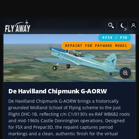
Add-ons
Microsoft Flight Simulator X
GA Aircraft
FSX / P3D
REPAINT FOR PAYWARE MODEL
De Havilland Chipmunk G-AORW
De Havilland Chipmunk G-AORW brings a historically
grounded Midland School of Flying scheme to the Just
Flight DHC-1B, reflecting c/n C1/0130’s ex-RAF WB682 roots
and mid-1960s Castle Donnington operations. Designed
for FSX and Prepar3D, the repaint captures period
markings and a clean, authentic finish for the virtual