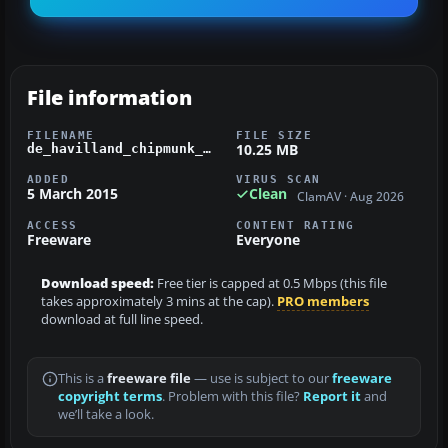
File information
FILENAME
FILE SIZE
10.25 MB
de_havilland_chipmunk_g-aorw.zip
ADDED
VIRUS SCAN
5 March 2015
Clean
ClamAV · Aug 2026
ACCESS
CONTENT RATING
Freeware
Everyone
Download speed:
Free tier is capped at 0.5 Mbps (this file
takes approximately 3 mins at the cap).
PRO members
download at full line speed.
This is a
freeware file
— use is subject to our
freeware
copyright terms
. Problem with this file?
Report it
and
we’ll take a look.