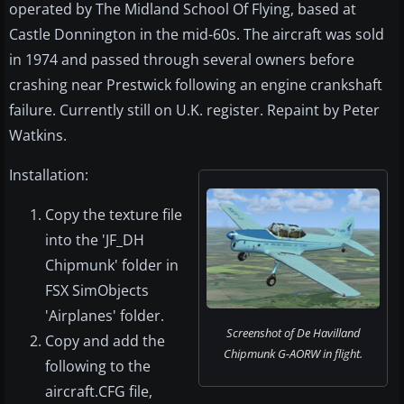
operated by The Midland School Of Flying, based at
Castle Donnington in the mid-60s. The aircraft was sold
in 1974 and passed through several owners before
crashing near Prestwick following an engine crankshaft
failure. Currently still on U.K. register. Repaint by Peter
Watkins.
Installation:
Copy the texture file
into the 'JF_DH
Chipmunk' folder in
FSX SimObjects
'Airplanes' folder.
Screenshot of De Havilland
Copy and add the
Chipmunk G-AORW in flight.
following to the
aircraft.CFG file,