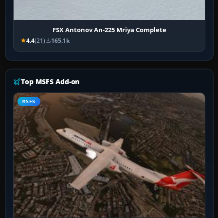
FSX Antonov An-225 Mriya Complete
4.4
(21)
165.1k
Top MSFS Add-on
MSFS