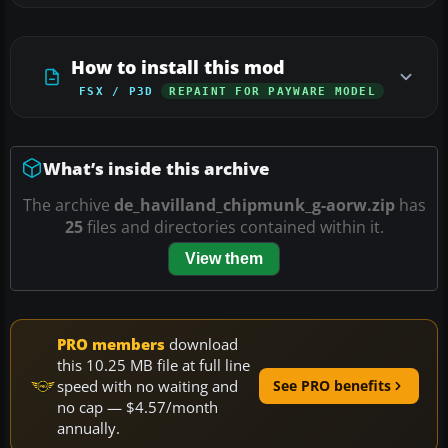
How to install this mod
FSX / P3D
REPAINT FOR PAYWARE MODEL
What’s inside this archive
The archive
de_havilland_chipmunk_g-aorw.zip
has
25
files and directories contained within it.
View them
PRO members
download
this 10.25 MB file at full line
speed with no waiting and
See PRO benefits
no cap — $4.57/month
annually.