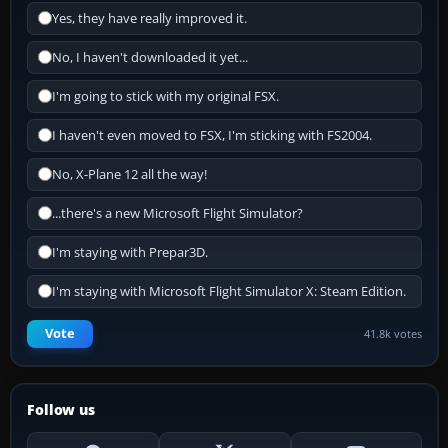
Yes, they have really improved it.
No, I haven't downloaded it yet...
I'm going to stick with my original FSX.
I haven't even moved to FSX, I'm sticking with FS2004.
No, X-Plane 12 all the way!
...there's a new Microsoft Flight Simulator?
I'm staying with Prepar3D.
I'm staying with Microsoft Flight Simulator X: Steam Edition.
Vote
41.8k votes
Follow us