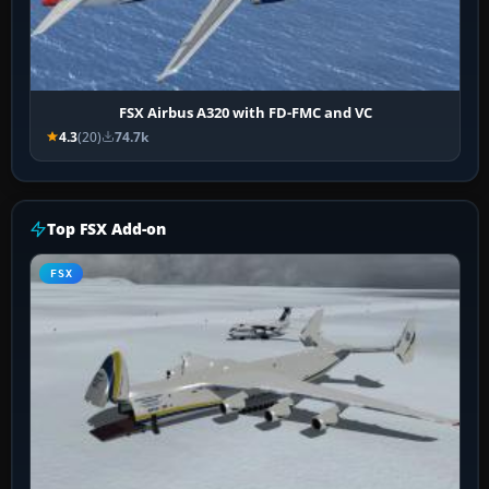
FSX Airbus A320 with FD-FMC and VC
4.3
(20)
74.7k
Top FSX Add-on
FSX