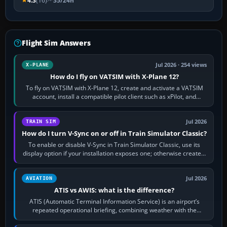
4.3
(16)
35/24h
Flight Sim Answers
Jul 2026 · 254 views
X-PLANE
How do I fly on VATSIM with X-Plane 12?
To fly on VATSIM with X-Plane 12, create and activate a VATSIM
account, install a compatible pilot client such as xPilot, and
configure model…
Jul 2026
TRAIN SIM
How do I turn V-Sync on or off in Train Simulator Classic?
To enable or disable V-Sync in Train Simulator Classic, use its
display option if your installation exposes one; otherwise create a
per-game…
Jul 2026
AVIATION
ATIS vs AWIS: what is the difference?
ATIS (Automatic Terminal Information Service) is an airport’s
repeated operational briefing, combining weather with the
runway in use, approaches and…