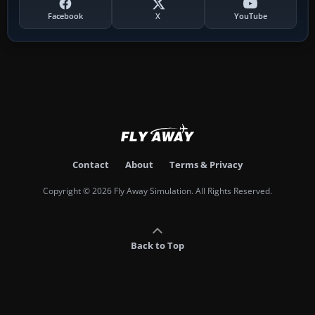
Facebook
X
YouTube
Contact
About
Terms & Privacy
Copyright © 2026 Fly Away Simulation. All Rights Reserved.
Back to Top