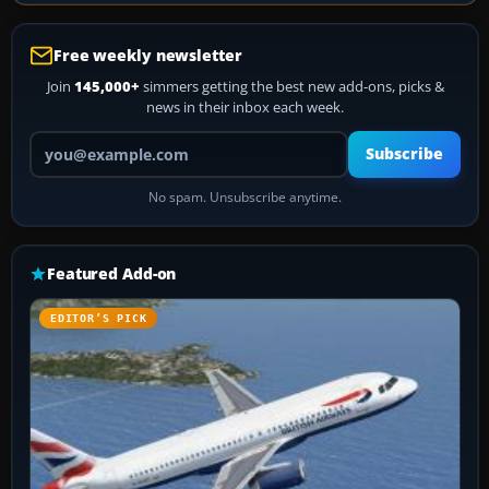
Free weekly newsletter
Join
145,000+
simmers getting the best new add-ons, picks &
news in their inbox each week.
Your email address
Subscribe
No spam. Unsubscribe anytime.
Featured Add-on
EDITOR’S PICK