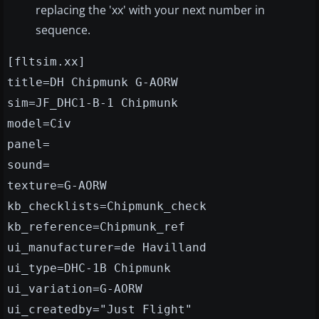
replacing the 'xx' with your next number in
sequence.
[fltsim.xx]
title=DH Chipmunk G-AORW
sim=JF_DHC1-B-1 Chipmunk
model=Civ
panel=
sound=
texture=G-AORW
kb_checklists=Chipmunk_check
kb_reference=Chipmunk_ref
ui_manufacturer=de Havilland
ui_type=DHC-1B Chipmunk
ui_variation=G-AORW
ui_createdby="Just Flight"