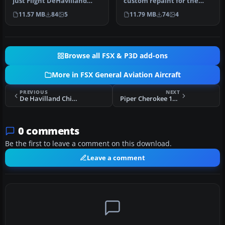
Just Flight DeHavilland
custom repaint for the
Chipmunk for Microsoft
payware Just Flight de
11.57 MB
84
5
11.79 MB
74
4
Flig…
Havilland…
Browse all FSX & P3D add-ons
More in FSX General Aviation Aircraft
PREVIOUS
NEXT
De Havilland Chipmunk N26JH Bubble
Piper Cherokee 180 HB-PMT
0 comments
Be the first to leave a comment on this download.
Leave a comment