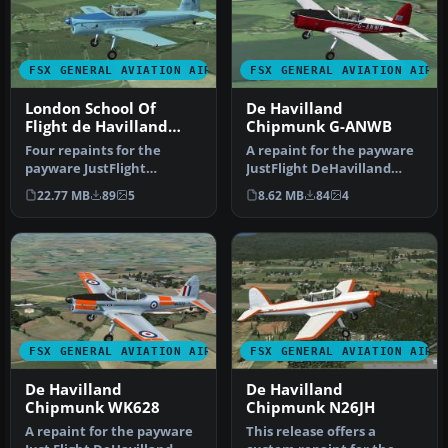
FSX GENERAL AVIATION AIRCRAFT
FSX GENERAL AVIATION AIRC
London School Of
De Havilland
Flight de Havilland
Chipmunk G-ANWB
Chipmunk
Four repaints for the
A repaint for the payware
payware JustFlight
JustFlight DeHavilland
DeHavilland Chipmunk.
Chipmunk for Microsoft
22.77 MB
89
5
8.62 MB
84
4
The aircraft a…
Fligh…
FSX GENERAL AVIATION AIRCRAFT
FSX GENERAL AVIATION AIRC
De Havilland
De Havilland
Chipmunk WK628
Chipmunk N26JH
A repaint for the payware
This release offers a