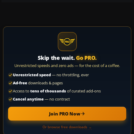
Skip the wait.
Go PRO.
Unrestricted speeds and zero ads — for the cost of a coffee.
Unrestricted speed
— no throttling, ever
Ad-free
downloads & pages
Access to
tens of thousands
of curated add-ons
Cancel anytime
— no contract
Join PRO Now
Or browse free downloads →