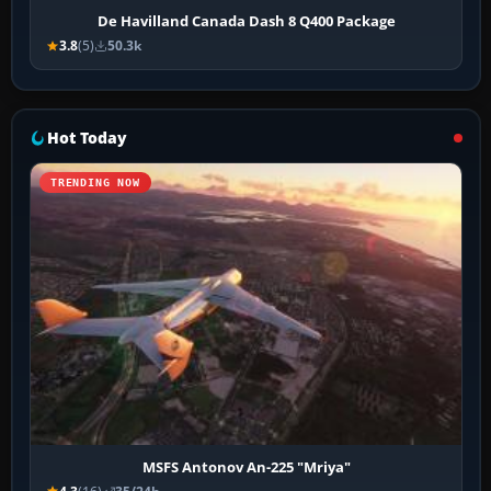
De Havilland Canada Dash 8 Q400 Package
3.8
(5)
50.3k
Hot Today
TRENDING NOW
MSFS Antonov An-225 "Mriya"