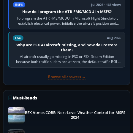
Jul 2026 · 166 views
MSFS
How do I program the ATR FMS/MCDU in MSFS?
To program the ATR FMS/MCDU in Microsoft Flight Simulator,
establish electrical power, initialise the aircraft position and
route, enter or import…
Aug 2026
FSX
Why are FSX AI aircraft missing, and how do I restore
them?
AI aircraft usually go missing in FSX or FSX: Steam Edition
because both traffic sliders are at zero, the default traffic BGL
has been disabled,…
Browse all answers →
Must-Reads
REX Atmos CORE: Next-Level Weather Control for MSFS
2024