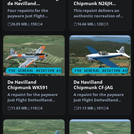
de Havilland
Chipmunk N26JH
Chipmunk
Bubble
Four repaints for the
This repaint delivers an
payware Just Flight
authentic recreation of
DeHavilland Chipmunk.
the De Havilland
26.05 MB
150
4
16.66 MB
120
1
The aircraft …
Chipmunk N2…
FSX GENERAL AVIATION AIRCRAFT
FSX GENERAL AVIATION AIRC
De Havilland
De Havilland
Chipmunk WK591
Chipmunk CF-JAG
A repaint for the payware
A repaint for the payware
Just Flight DeHavilland
Just Flight DeHavilland
Chipmunk for Microsoft
Chipmunk for Microsoft
11.03 MB
110
4
21.13 MB
101
4
Flig…
Flig…