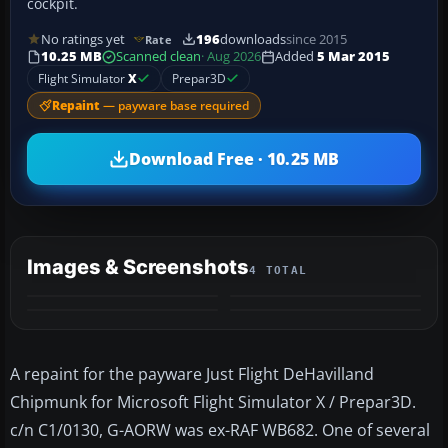
cockpit.
No ratings yet
196
downloads
since 2015
Rate
10.25 MB
Scanned clean
· Aug 2026
Added
5 Mar 2015
Flight Simulator
X
Prepar3D
Repaint
— payware base required
Download Free · 10.25 MB
Images & Screenshots
4 TOTAL
A repaint for the payware Just Flight DeHavilland
Chipmunk for Microsoft Flight Simulator X / Prepar3D.
c/n C1/0130, G-AORW was ex-RAF WB682. One of several