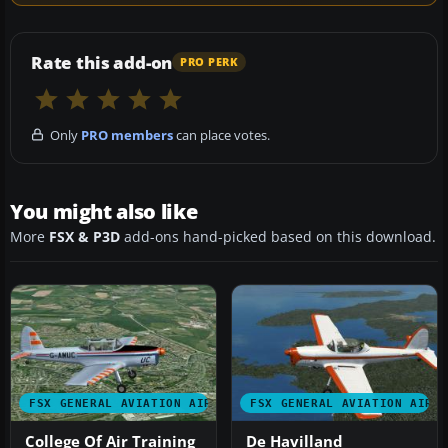
Rate this add-on
PRO PERK
Only
PRO members
can place votes.
You might also like
More
FSX & P3D
add-ons hand-picked based on this download.
FSX GENERAL AVIATION AIRCRAFT
FSX GENERAL AVIATION AIRC
College Of Air Training
De Havilland