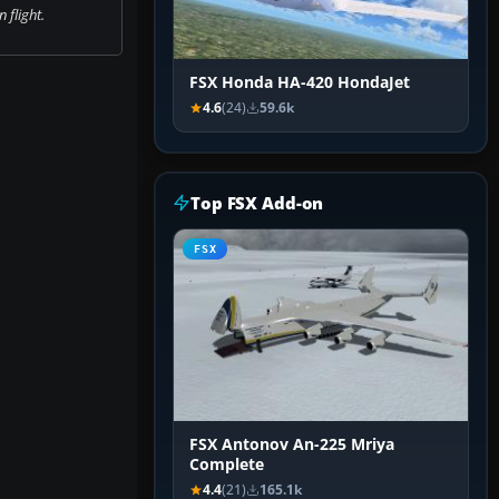
 flight.
FSX Honda HA-420 HondaJet
4.6
(24)
59.6k
Top FSX Add-on
FSX
FSX Antonov An-225 Mriya
Complete
4.4
(21)
165.1k