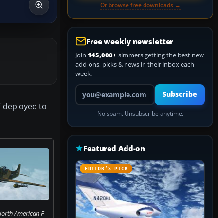
Or browse free downloads →
Free weekly newsletter
Join
145,000+
simmers getting the best new
add-ons, picks & news in their inbox each
week.
Your email address
Subscribe
if deployed to
No spam. Unsubscribe anytime.
Featured Add-on
EDITOR’S PICK
North American F-