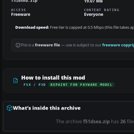
19.07 MB
f51dsea.zip
ACCESS
CONTENT RATING
Freeware
Everyone
Download speed:
Free tier is capped at 0.5 Mbps (this file takes 
This is a
freeware file
— use is subject to our
freeware copyri
How to install this mod
FSX / P3D
REPAINT FOR PAYWARE MODEL
What’s inside this archive
The archive
f51dsea.zip
has
26
fil