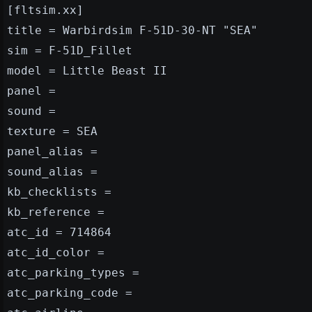
[fltsim.xx]
title = Warbirdsim F-51D-30-NT "SEA"
sim = F-51D_Fillet
model = Little Beast II
panel =
sound =
texture = SEA
panel_alias =
sound_alias =
kb_checklists =
kb_reference =
atc_id = 714864
atc_id_color =
atc_parking_types =
atc_parking_code =