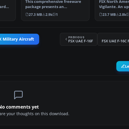
This comprehensive freeware
FSX North Amer
hard
package presents an
Vigilante. An up
adaptation of Tim Conrad’s or…
the RA-5C Vigil
27.3 MB
2.9k
1
23.7 MB
2.8k
PREVIOUS
 Military Aircraft
FSX UAE F-16F
FSX UAE F-16C 
L
No comments yet
share your thoughts on this download.