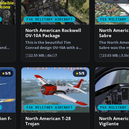
FSX MILITARY AIRCRAFT
FSX MILITARY 
North American Rockwell
North Americ
OV-10A Package
Sabre
E
This is the beautiful Tim
The North Ameri
 and
Conrad design OV-10A with a
Sabre was the m
…
few small tweak so it w…
western fighter
22.55 MB
6k
7
23.03 MB
5.5k
5/5
5/5
FSX MILITARY AIRCRAFT
FSX MILITARY 
on F-
North American T-28
North Americ
Trojan
Vigilante