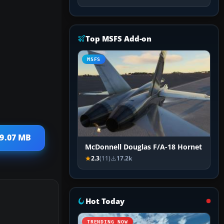
Top MSFS Add-on
MSFS
19.07 MB
McDonnell Douglas F/A-18 Hornet
2.3
(11)
17.2k
Hot Today
TRENDING NOW