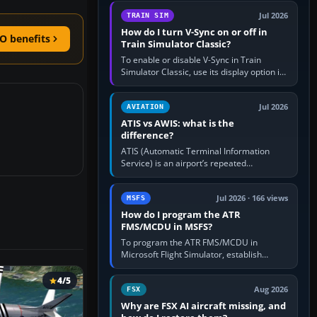
configure model…
Jul 2026
TRAIN SIM
How do I turn V-Sync on or off in
O benefits
Train Simulator Classic?
To enable or disable V-Sync in Train
Simulator Classic, use its display option if
your installation exposes one; otherwise
create a per-game…
Jul 2026
AVIATION
ATIS vs AWIS: what is the
difference?
ATIS (Automatic Terminal Information
Service) is an airport’s repeated
operational briefing, combining weather
with the runway in use, approaches and…
Jul 2026 · 166 views
MSFS
How do I program the ATR
FMS/MCDU in MSFS?
To program the ATR FMS/MCDU in
Microsoft Flight Simulator, establish
electrical power, initialise the aircraft
position and route, enter or import…
4/5
Aug 2026
FSX
Why are FSX AI aircraft missing, and