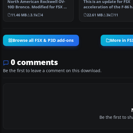
North American Rockwell OV-
This is an update for FSX
10D Bronco. Modified for FSX by
acceleration of the F-86 
Bob Familton, Shan…
wing (full vr) by Kir…
11.46 MB
3.1k
4
22.61 MB
3k
11
Browse all FSX & P3D add-ons
More in FSX
0 comments
Be the first to leave a comment on this download.
Be the first to 