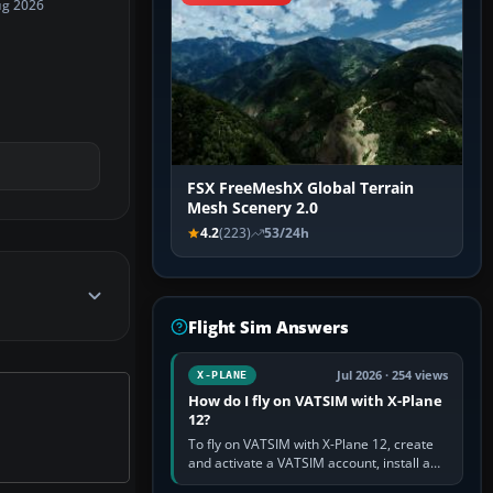
ug 2026
FSX FreeMeshX Global Terrain
Mesh Scenery 2.0
4.2
(223)
53/24h
Flight Sim Answers
Jul 2026 · 254 views
X-PLANE
How do I fly on VATSIM with X-Plane
12?
To fly on VATSIM with X-Plane 12, create
and activate a VATSIM account, install a
compatible pilot client such as xPilot, and