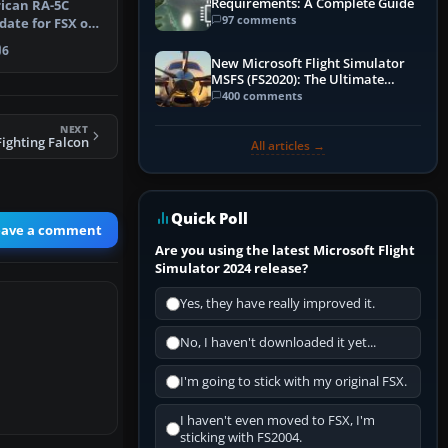
Requirements: A Complete Guide
ican RA-5C
97 comments
date for FSX of
ante …
6
New Microsoft Flight Simulator
MSFS (FS2020): The Ultimate
Guide
400 comments
NEXT
Fighting Falcon
All articles →
Quick Poll
eave a comment
Are you using the latest Microsoft Flight
Simulator 2024 release?
Yes, they have really improved it.
No, I haven't downloaded it yet...
I'm going to stick with my original FSX.
I haven't even moved to FSX, I'm
sticking with FS2004.