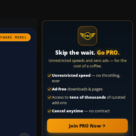
AYWARE MODEL
Skip the wait.
Go PRO.
Unrestricted speeds and zero ads — for the
cost of a coffee.
Unrestricted speed
— no throttling,
ever
Ad-free
downloads & pages
Access to
tens of thousands
of curated
add-ons
Cancel anytime
— no contract
Join PRO Now