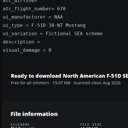
atc_airline=
atc_flight_number= 670
ui_manufacturer = NAA
ui_type = F-51D-30-NT Mustang
ui_variation = Fictional SEA scheme
description =
visual_damage = 0
Ready to download North American F-51D S
Free for all simmers · 19.07 MB · Scanned clean Aug 2026
File information
FILENAME
FILE SIZE