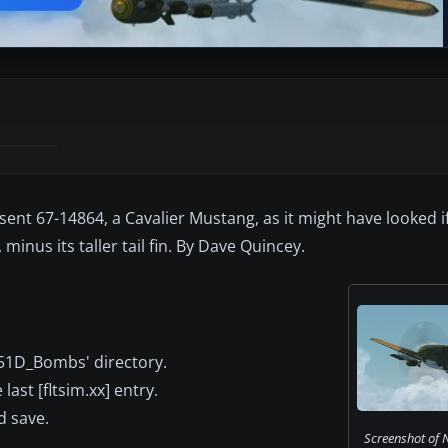
esent 67-14864, a Cavalier Mustang, as it might have looked 
minus its taller tail fin. By Dave Quincey.
-51D_Bombs' directory.
last [fltsim.xx] entry.
d save.
Screenshot of 