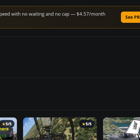
e speed with no waiting and no cap — $4.57/month
See PR
5/5
5/5