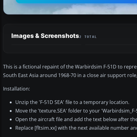
Images & Screenshots
2 TOTAL
This is a fictional repaint of the Warbirdsim F-51D to repr
South East Asia around 1968-70 in a close air support role, 
Installation:
Unzip the 'F-51D SEA' file to a temporary location.
Move the 'texture.SEA' folder to your 'Warbirdsim_F
Open the aircraft file and add the text below after the 
Replace [fltsim.xx] with the next available number an