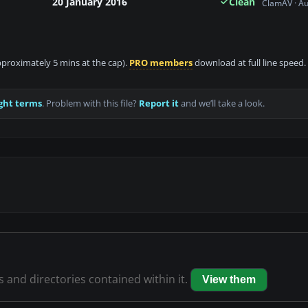
20 January 2016
Clean
ClamAV · A
approximately 5 mins at the cap).
PRO members
download at full line speed.
ght terms
. Problem with this file?
Report it
and we’ll take a look.
es and directories contained within it.
View them