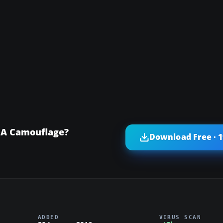
EA Camouflage?
Download Free · 
ADDED
VIRUS SCAN