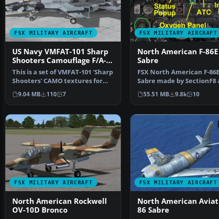
FSX MILITARY AIRCRAFT
FSX MILITARY AIRCRAFT
US Navy VMFAT-101 Sharp
North American F-86E
Shooters Camouflage F/A-
Sabre
18E
This is a set of VMFAT-101 'Sharp
FSX North American F-86
Shooters' CAMO textures for
Sabre made by SectionF8
V1.4 of the FSX…
updated by others "See C
9.04 MB
110
7
55.51 MB
9.8k
10
FSX MILITARY AIRCRAFT
FSX MILITARY AIRCRAFT
North American Rockwell
North American Aviati
OV-10D Bronco
86 Sabre