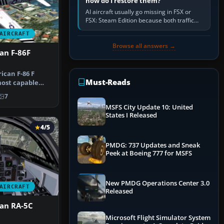
how do I restore them?
AI aircraft usually go missing in FSX or
FSX: Steam Edition because both traffic
sliders are at zero, the default traffic BGL
AIRCRAFT
has been disabled,…
Browse all answers →
an F-86F
can F-86 F
Must-Reads
ost capable
 of the e…
7
MSFS City Update 10: United
States I Released
4/5
PMDG: 737 Updates and Sneak
Peek at Boeing 777 for MSFS
New PMDG Operations Center 3.0
AIRCRAFT
Released
an RA-5C
Microsoft Flight Simulator System