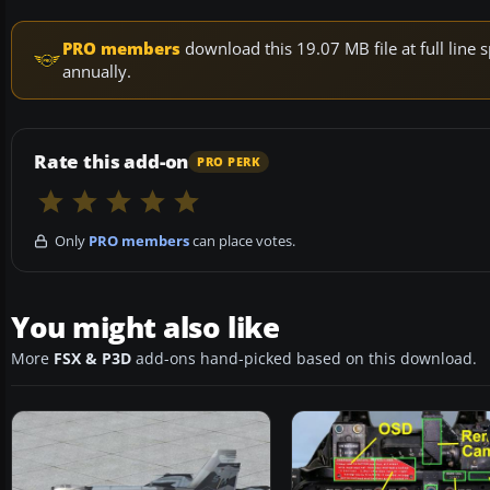
PRO members
download this 19.07 MB file at full lin
annually.
Rate this add-on
PRO PERK
Only
PRO members
can place votes.
You might also like
More
FSX & P3D
add-ons hand-picked based on this download.