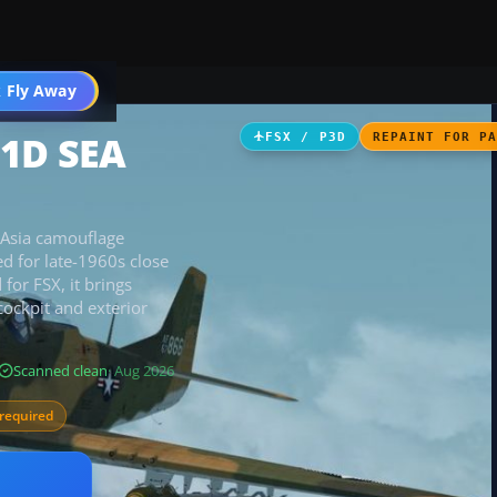
 Fly Away
Go PRO
51D SEA
FSX / P3D
REPAINT FOR P
 Asia camouflage
ed for late-1960s close
 for FSX, it brings
cockpit and exterior
Scanned clean
· Aug 2026
required