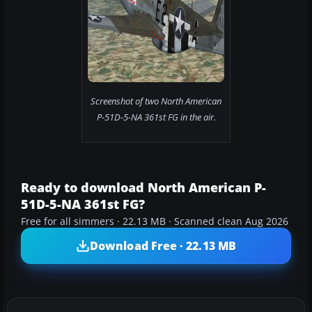
Screenshot of two North American
P-51D-5-NA 361st FG in the air.
Ready to download North American P-
51D-5-NA 361st FG?
Free for all simmers · 22.13 MB · Scanned clean Aug 2026
Download Free · 22.13 MB