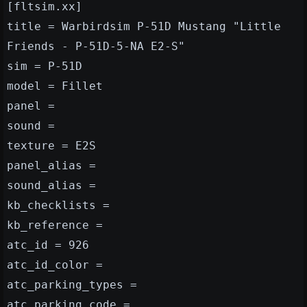
[fltsim.xx]
title = Warbirdsim P-51D Mustang "Little
Friends - P-51D-5-NA E2-S"
sim = P-51D
model = Fillet
panel =
sound =
texture = E2S
panel_alias =
sound_alias =
kb_checklists =
kb_reference =
atc_id = 926
atc_id_color =
atc_parking_types =
atc_parking_code =