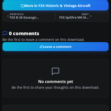
More in FSX Historic & Vintage Aircraft
PREVIOUS
NEXT
FSX B-26 Gascogne Black
FSX Spitfire MK IA Prototype K5054 1
0 comments
Be the first to leave a comment on this download.
Leave a comment
No comments yet
Be the first to share your thoughts on this download.