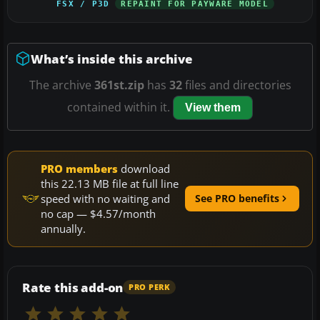
FSX / P3D
REPAINT FOR PAYWARE MODEL
What’s inside this archive
The archive
361st.zip
has
32
files and directories
contained within it.
View them
PRO members
download
this 22.13 MB file at full line
speed with no waiting and
See PRO benefits
no cap — $4.57/month
annually.
Rate this add-on
PRO PERK