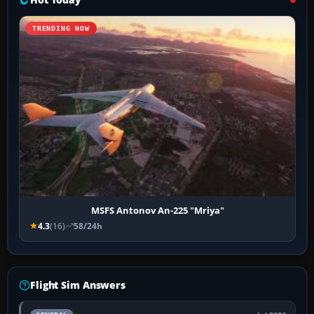
TRENDING NOW
MSFS Antonov An-225 "Mriya"
4.3
(16)
58/24h
Flight Sim Answers