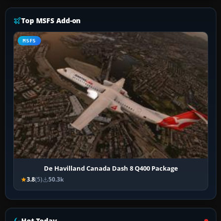
Top MSFS Add-on
MSFS
De Havilland Canada Dash 8 Q400 Package
3.8
(5)
50.3k
Hot Today