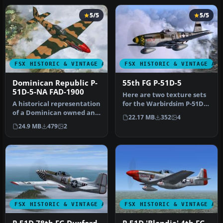
5/5
5/5
FSX HISTORIC & VINTAGE AIRCRAFT
FSX HISTORIC & VINTAGE AI
Dominican Republic P-
55th FG P-51D-5
51D-5-NA FAD-1900
Here are two texture sets
A historical representation
for the Warbirdsim P-51D-
of a Dominican owned and
5-NA representing
22.17 MB
352
4
operated P-51D Mustang, …
aircraft…
24.9 MB
479
2
FSX HISTORIC & VINTAGE AIRCRAFT
FSX HISTORIC & VINTAGE AI