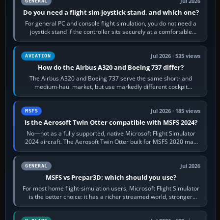
Jul 2026
GENERAL
Do you need a flight sim joystick stand, and which one?
For general PC and console flight simulation, you do not need a
joystick stand if the controller sits securely at a comfortable
height. Buy one when…
Jul 2026 · 535 views
AVIATION
How do the Airbus A320 and Boeing 737 differ?
The Airbus A320 and Boeing 737 serve the same short- and
medium-haul market, but use markedly different cockpit
philosophies. The A320 combines…
Jul 2026 · 185 views
MSFS
Is the Aerosoft Twin Otter compatible with MSFS 2024?
No—not as a fully supported, native Microsoft Flight Simulator
2024 aircraft. The Aerosoft Twin Otter built for MSFS 2020 may
appear or load through…
Jul 2026
GENERAL
MSFS vs Prepar3D: which should you use?
For most home flight-simulation users, Microsoft Flight Simulator
is the better choice: it has a richer streamed world, stronger
visual realism and…