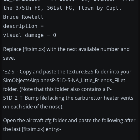
the 375th FS, 361st FG, flown by Capt.
Bruce Rowlett
description =
visual_damage = 0
Replace [fltsim.xx] with the next available number and
save.
'E2-S' - Copy and paste the texture.E2S folder into your
SimObjectsAirplanesP-51D-5-NA_Little_Friends_Fillet
folder. (Note that this folder also contains a P-
51D_2_T_Bump file lacking the carburettor heater vents
on each side of the nose).
Open the aircraft.cfg folder and paste the following after
the last [fltsim.xx] entry:-