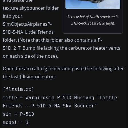
and paste the
texture.skybouncer folder
into your
Screenshot of North American P-
51D-5-NA 361st FG in flight.
SimObjectsAirplanesP-
51D-5-NA_Little_Friends
folder. (Note that this folder also contains a P-
51D_2_T_Bump file lacking the carburetor heater vents
on each side of the nose).
Open the aircraft.cfg folder and paste the following after
the last [fltsim.xx] entry:-
[fltsim.xx]
title = Warbirdsim P-51D Mustang "Little
Friends - P-51D-5-NA Sky Bouncer"
sim = P-51D
model = 3