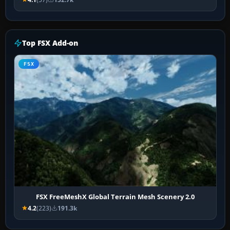
Top FSX Add-on
FSX
FSX FreeMeshX Global Terrain Mesh Scenery 2.0
4.2
(223)
191.3k