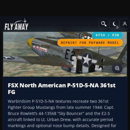
Add-ons
Microsoft Flight Simulator X
Historic & Vintage Aircra
FSX / P3D
REPAINT FOR PAYWARE MODEL
FSX North American P-51D-5-NA 361st
FG
Warbirdsim P-51D-5-NA textures recreate two 361st
Fighter Group Mustangs from late summer 1944: Capt.
Bruce Rowlett’s 44-13568 “Sky Bouncer” and the E2-S
aircraft linked to Lt. Urban Drew, with accurate period
markings and optional nose bump details. Designed for