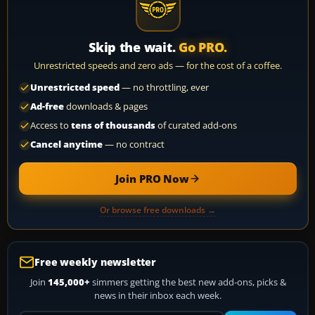
Skip the wait.
Go PRO.
Unrestricted speeds and zero ads — for the cost of a coffee.
Unrestricted speed
— no throttling, ever
Ad-free
downloads & pages
Access to
tens of thousands
of curated add-ons
Cancel anytime
— no contract
Join PRO Now
Or browse free downloads →
Free weekly newsletter
Join
145,000+
simmers getting the best new add-ons, picks &
news in their inbox each week.