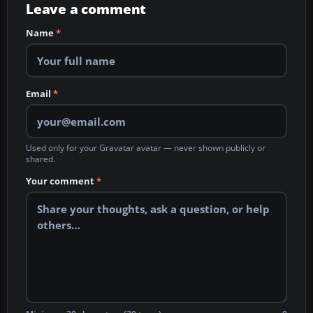
Leave a comment
Name
*
Email
*
Used only for your Gravatar avatar — never shown publicly or
shared.
Your comment
*