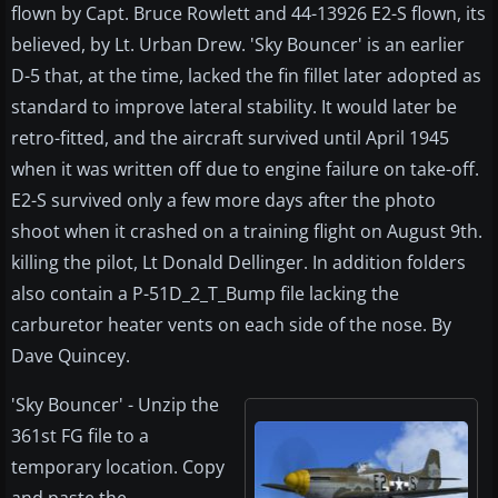
flown by Capt. Bruce Rowlett and 44-13926 E2-S flown, its
believed, by Lt. Urban Drew. 'Sky Bouncer' is an earlier
D-5 that, at the time, lacked the fin fillet later adopted as
standard to improve lateral stability. It would later be
retro-fitted, and the aircraft survived until April 1945
when it was written off due to engine failure on take-off.
E2-S survived only a few more days after the photo
shoot when it crashed on a training flight on August 9th.
killing the pilot, Lt Donald Dellinger. In addition folders
also contain a P-51D_2_T_Bump file lacking the
carburetor heater vents on each side of the nose. By
Dave Quincey.
'Sky Bouncer' - Unzip the
361st FG file to a
temporary location. Copy