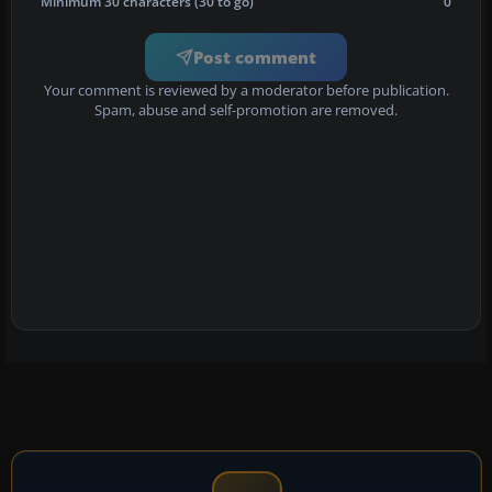
Minimum 30 characters (30 to go)
0
Post comment
Your comment is reviewed by a moderator before publication.
Spam, abuse and self-promotion are removed.