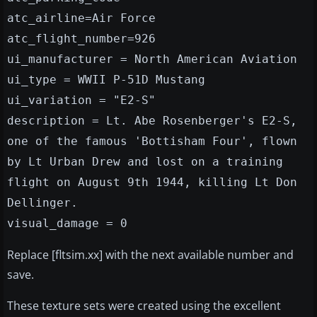
atc_airline=Air Force
atc_flight_number=926
ui_manufacturer = North American Aviation
ui_type = WWII P-51D Mustang
ui_variation = "E2-S"
description = Lt. Abe Rosenberger's E2-S,
one of the famous 'Bottisham Four', flown
by Lt Urban Drew and lost on a training
flight on August 9th 1944, killing Lt Don
Dellinger.
visual_damage = 0
Replace [fltsim.xx] with the next available number and
save.
These texture sets were created using the excellent