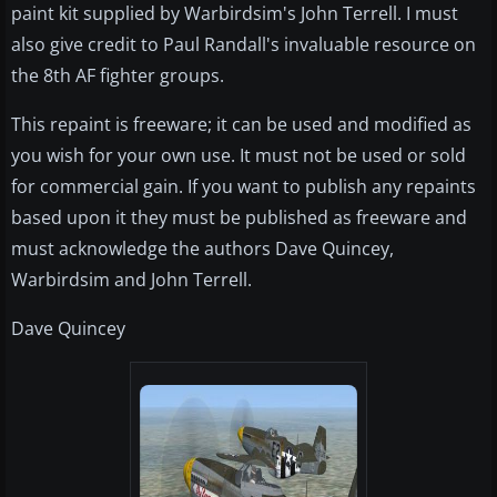
paint kit supplied by Warbirdsim's John Terrell. I must
also give credit to Paul Randall's invaluable resource on
the 8th AF fighter groups.
This repaint is freeware; it can be used and modified as
you wish for your own use. It must not be used or sold
for commercial gain. If you want to publish any repaints
based upon it they must be published as freeware and
must acknowledge the authors Dave Quincey,
Warbirdsim and John Terrell.
Dave Quincey