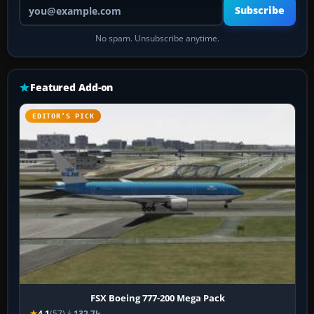
Your email address
Subscribe
No spam. Unsubscribe anytime.
Featured Add-on
EDITOR’S PICK
FSX Boeing 777-200 Mega Pack
4.1
(57)
132.7k