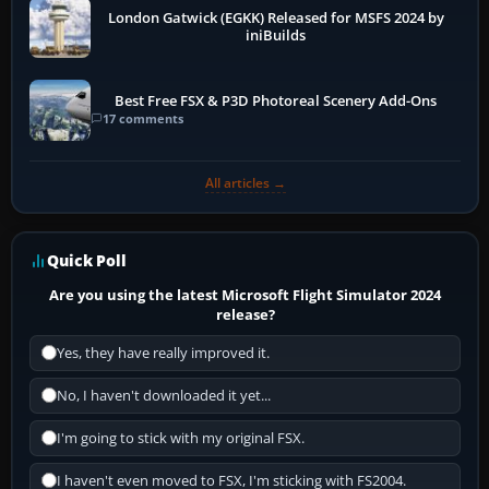
London Gatwick (EGKK) Released for MSFS 2024 by
iniBuilds
Best Free FSX & P3D Photoreal Scenery Add-Ons
17 comments
All articles →
Quick Poll
Are you using the latest Microsoft Flight Simulator 2024
release?
Yes, they have really improved it.
No, I haven't downloaded it yet...
I'm going to stick with my original FSX.
I haven't even moved to FSX, I'm sticking with FS2004.