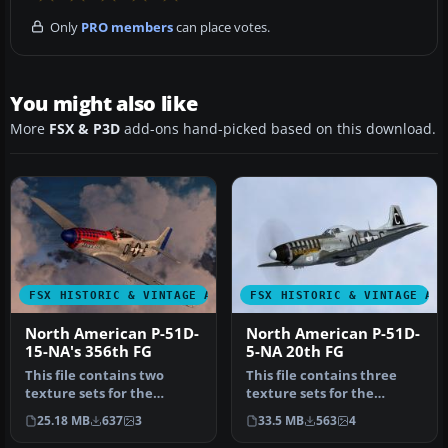
Only
PRO members
can place votes.
You might also like
More
FSX & P3D
add-ons hand-picked based on this download.
FSX HISTORIC & VINTAGE AIRCRAFT
FSX HISTORIC & VINTAGE AI
North American P-51D-
North American P-51D-
15-NA's 356th FG
5-NA 20th FG
This file contains two
This file contains three
texture sets for the
texture sets for the
Warbirdsim P-51D Mustang
Warbirdsim P-51D-5-NA
25.18 MB
637
3
33.5 MB
563
4
'Little …
Mustang, …