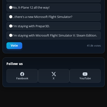
No, X-Plane 12 all the way!
...there's a new Microsoft Flight Simulator?
I'm staying with Prepar3D.
I'm staying with Microsoft Flight Simulator X: Steam Edition.
Vote
41.8k votes
Follow us
Facebook
X
YouTube