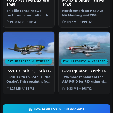
P-51D 78th FG Duxford
P-51D 'Blondie' 4th FG
1945
1945
This file contains two
North American P-51D-25-
textures for aircraft of the
NA Mustang 44-73304
78th FG at Duxford in 194…
'Blondie' 334th FS 4th FG
19.58 MB
350
4
10.97 MB
199
2
piloted…
FSX HISTORIC & VINTAGE AIRCRAFT
FSX HISTORIC & VINTAGE AI
P-51D 338th FS, 55th FG
P-51D 'Junior', 339th FG
P-51D 338th FS, 55th FG, 'Da
Two more repaints of the
Quake'. This repaint is for
A2A P-51D for FSX using hi-
the A2A North Americ…
resolution 2048 x 2048 .d…
8.27 MB
188
2
19.33 MB
168
2
Browse all FSX & P3D add-ons