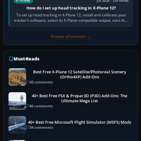
Jul 2026 · 129 views
X-PLANE
How do I set up head tracking in X-Plane 12?
To set up head tracking in X-Plane 12, install and calibrate your
tracker’s software, select its X-Plane-compatible output, start that
software…
Browse all answers →
Must-Reads
Best Free X-Plane 12 Satellite/Photoreal Scenery
(Ortho4XP) Add-Ons
20 comments
40+ Best Free FSX & Prepar3D (P3D) Add-Ons: The
Ultimate Mega List
86 comments
40+ Best Free Microsoft Flight Simulator (MSFS) Mods
34 comments