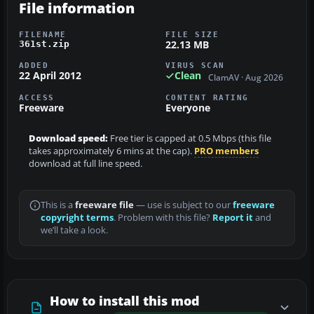
File information
FILENAME
FILE SIZE
22.13 MB
361st.zip
ADDED
VIRUS SCAN
22 April 2012
Clean
ClamAV · Aug 2026
ACCESS
CONTENT RATING
Freeware
Everyone
Download speed:
Free tier is capped at 0.5 Mbps (this file
takes approximately 6 mins at the cap).
PRO members
download at full line speed.
This is a
freeware file
— use is subject to our
freeware
copyright terms
. Problem with this file?
Report it
and
we’ll take a look.
How to install this mod