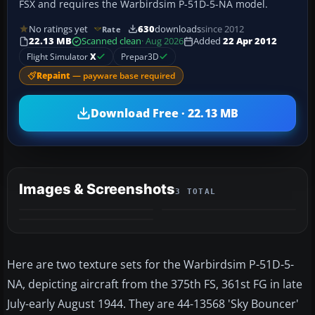
FSX and requires the Warbirdsim P-51D-5-NA model.
No ratings yet
630
downloads
since 2012
Rate
22.13 MB
Scanned clean
· Aug 2026
Added
22 Apr 2012
Flight Simulator
X
Prepar3D
Repaint
— payware base required
Download Free · 22.13 MB
Images & Screenshots
3 TOTAL
Here are two texture sets for the Warbirdsim P-51D-5-
NA, depicting aircraft from the 375th FS, 361st FG in late
July-early August 1944. They are 44-13568 'Sky Bouncer'