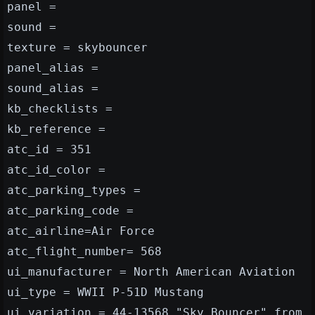
panel =
sound =
texture = skybouncer
panel_alias =
sound_alias =
kb_checklists =
kb_reference =
atc_id = 351
atc_id_color =
atc_parking_types =
atc_parking_code =
atc_airline=Air Force
atc_flight_number= 568
ui_manufacturer = North American Aviation
ui_type = WWII P-51D Mustang
ui_variation = 44-13568 "Sky Bouncer" from