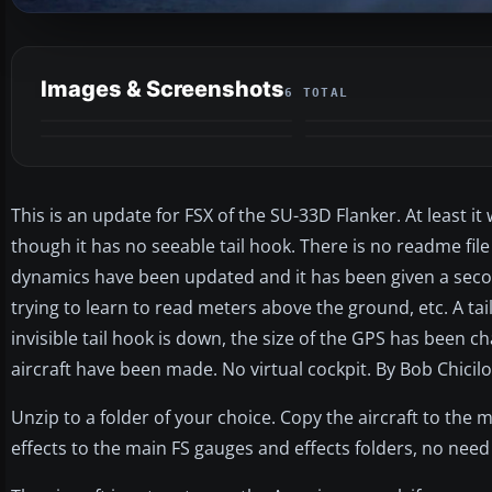
Images & Screenshots
6 TOTAL
This is an update for FSX of the SU-33D Flanker. At least i
though it has no seeable tail hook. There is no readme file 
dynamics have been updated and it has been given a secon
trying to learn to read meters above the ground, etc. A ta
invisible tail hook is down, the size of the GPS has been 
aircraft have been made. No virtual cockpit. By Bob Chicilo
Unzip to a folder of your choice. Copy the aircraft to the 
effects to the main FS gauges and effects folders, no need