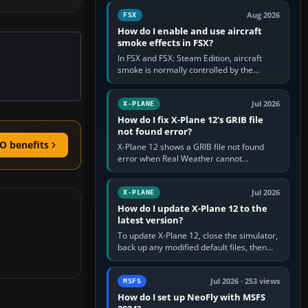
Cessna brand. It is used…
Aug 2026
FSX
How do I enable and use aircraft
smoke effects in FSX?
In FSX and FSX: Steam Edition, aircraft
smoke is normally controlled by the
Smoke System command, assigned to the
I key by default. The aircraft must…
Jul 2026
X-PLANE
How do I fix X-Plane 12's GRIB file
not found error?
O benefits
X-Plane 12 shows a GRIB file not found
error when Real Weather cannot
download, locate or read the forecast file
used for winds and temperatures…
Jul 2026
X-PLANE
How do I update X-Plane 12 to the
latest version?
To update X-Plane 12, close the simulator,
back up any modified default files, then
run the X-Plane 12 Installer and choose
Update X-Plane. Steam…
Jul 2026 · 253 views
MSFS
How do I set up NeoFly with MSFS