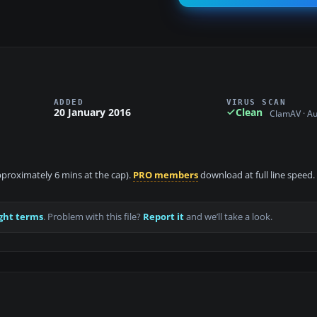
ADDED
VIRUS SCAN
20 January 2016
Clean
ClamAV · A
approximately 6 mins at the cap).
PRO members
download at full line speed.
ght terms
. Problem with this file?
Report it
and we’ll take a look.