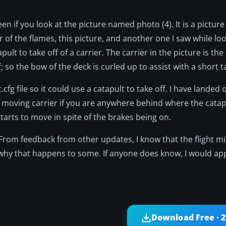
 if you look at the picture named photo (4). It is a picture 
r of the flames, this picture, and another one I saw while lo
lt to take off of a carrier. The carrier in the picture is th
; so the bow of the deck is curled up to assist with a short t
.cfg file so it could use a catapult to take off. I have landed
of a moving carrier if you are anywhere behind where the catapu
starts to move in spite of the brakes being on.
3. From feedback from other updates, I know that the flight m
ow why that happens to some. If anyone does know, I would a
Download Free · 