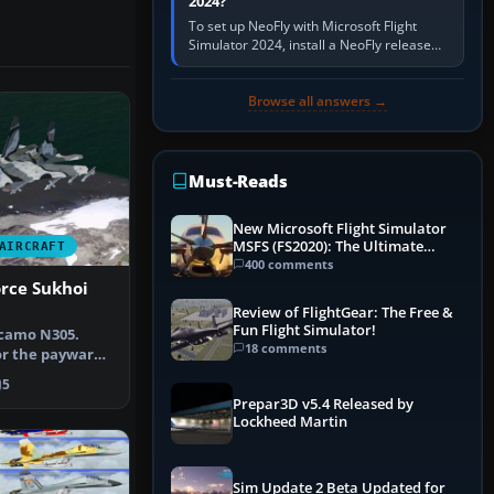
2024?
To set up NeoFly with Microsoft Flight
Simulator 2024, install a NeoFly release
that supports MSFS 2024 on the same
Windows PC, create a pilot,…
Browse all answers →
Must-Reads
New Microsoft Flight Simulator
MSFS (FS2020): The Ultimate
AIRCRAFT
Guide
400 comments
orce Sukhoi
Review of FlightGear: The Free &
Fun Flight Simulator!
 camo N305.
18 comments
or the payware
1B Fl…
5
Prepar3D v5.4 Released by
Lockheed Martin
Sim Update 2 Beta Updated for