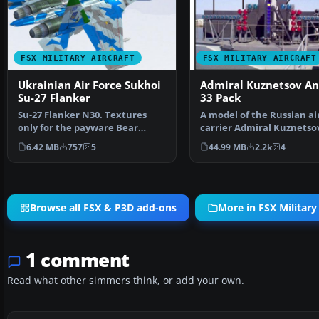
FSX MILITARY AIRCRAFT
FSX MILITARY AIRCRAFT
Ukrainian Air Force Sukhoi
Admiral Kuznetsov An
Su-27 Flanker
33 Pack
Su-27 Flanker N30. Textures
A model of the Russian ai
only for the payware Bear
carrier Admiral Kuznetso
Studios J-11B Flanker B…
working ski-ju…
6.42 MB
757
5
44.99 MB
2.2k
4
Browse all FSX & P3D add-ons
More in FSX Military 
1 comment
Read what other simmers think, or add your own.