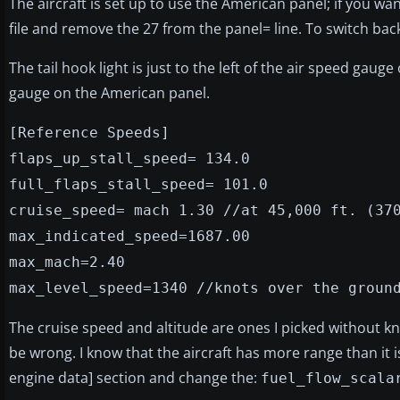
The aircraft is set up to use the American panel; if you wan
file and remove the 27 from the panel= line. To switch back
The tail hook light is just to the left of the air speed gau
gauge on the American panel.
[Reference Speeds]
flaps_up_stall_speed= 134.0
full_flaps_stall_speed= 101.0
cruise_speed= mach 1.30 //at 45,000 ft. (37
max_indicated_speed=1687.00
max_mach=2.40
max_level_speed=1340 //knots over the groun
The cruise speed and altitude are ones I picked without kno
be wrong. I know that the aircraft has more range than it is 
engine data] section and change the:
fuel_flow_scala