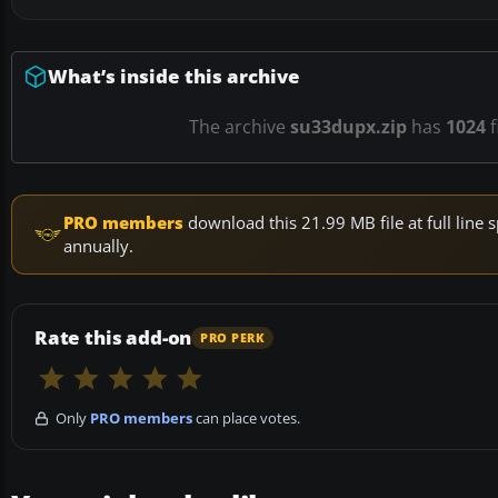
What’s inside this archive
The archive
su33dupx.zip
has
1024
f
PRO members
download this 21.99 MB file at full lin
annually.
Rate this add-on
PRO PERK
Only
PRO members
can place votes.