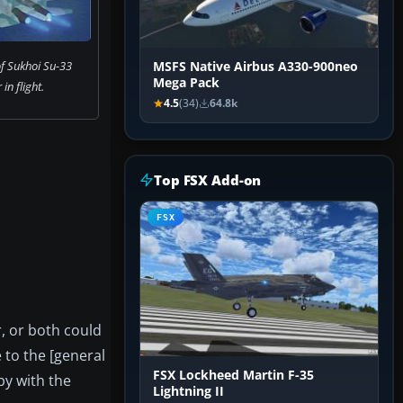
f Sukhoi Su-33
MSFS Native Airbus A330-900neo
Mega Pack
 in flight.
4.5
(34)
64.8k
Top FSX Add-on
FSX
r, or both could
e to the [general
FSX Lockheed Martin F-35
py with the
Lightning II