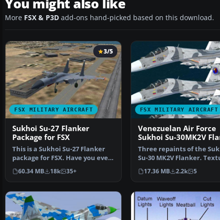
You might also like
More
FSX & P3D
add-ons hand-picked based on this download.
3/5
FSX MILITARY AIRCRAFT
FSX MILITARY AIRCRAFT
Sukhoi Su-27 Flanker
Venezuelan Air Force
Package for FSX
Sukhoi Su-30MK2V Fla
This is a Sukhoi Su-27 Flanker
Three repaints of the Suk
package for FSX. Have you ever
Su-30 MK2V Flanker. Text
wanted to fly t…
only for the payware…
60.34 MB
18k
35+
17.36 MB
2.2k
5