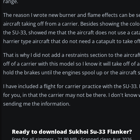
range.
The reason I wrote new burner and flame effects can be seen
aircraft taking off from a carrier. Besides showing the colo
the SU-33, showed me that the aircraft does not use a catapu
harrier type aircraft that do not need a catapult to take off
That is why I did not add a restraints section to the aircraft
off of a carrier with this model so I know it will take off 
hold the brakes until the engines spool up or the aircraft 
I have included a flight for carrier practice with the SU-3
for you, in that the carrier may not be there. I don't kn
sending me the information.
Ready to download Sukhoi Su-33 Flanker?
Free for all simmers · 21.99 MB · Scanned clean Aug 2026