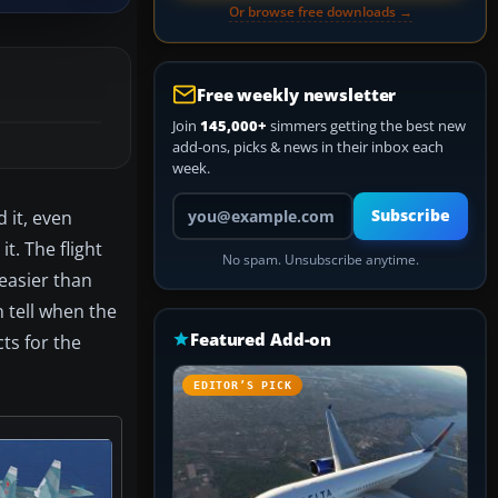
Or browse free downloads →
Free weekly newsletter
Join
145,000+
simmers getting the best new
add-ons, picks & news in their inbox each
week.
Your email address
 it, even
Subscribe
t. The flight
No spam. Unsubscribe anytime.
easier than
n tell when the
Featured Add-on
ts for the
EDITOR’S PICK