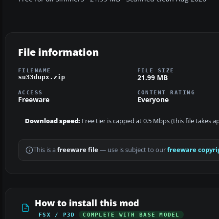
File information
FILENAME
FILE SIZE
21.99 MB
su33dupx.zip
ACCESS
CONTENT RATING
Freeware
Everyone
Download speed:
Free tier is capped at 0.5 Mbps (this file takes 
This is a
freeware file
— use is subject to our
freeware copyri
How to install this mod
FSX / P3D
COMPLETE WITH BASE MODEL