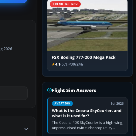
TRENDING NOW
ug 2026
FSX Boeing 777-200 Mega Pack
4.1
(57)
30/24h
Flight Sim Answers
Jul 2026
AVIATION
What is the Cessna SkyCourier, and
what is it used for?
The Cessna 408 SkyCourier is a high-wing,
unpressurised twin-turboprop utility
aircraft built by Textron Aviation under the