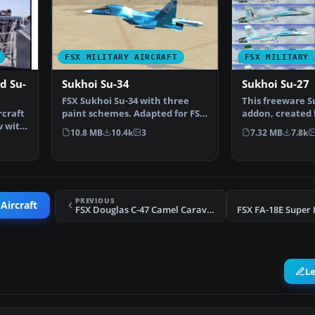
FSX MILITARY AIRCRAFT
FSX MILITARY 
d Su-
Sukhoi Su-34
Sukhoi Su-27
FSX Sukhoi Su-34 with three
This freeware S
rcraft
paint schemes. Adapted for FSX
addon, created 
v with
by Eric Buchmann.
Meyer (AFS-desi
10.8 MB
10.4k
3
7.32 MB
7.8k
PREVIOUS
Aircraft
FSX Douglas C-47 Camel Caravan To Berlin
L