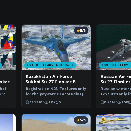
5/5
FSX MILITARY AIRCRAFT
FSX MILITARY 
Kazakhstan Air Force
Russian Air F
nker
Sukhoi Su-27 Flanker B+
Su-27 Flanker
hoi
Registration N23. Textures only
Russian winter
ure
for the payware Bear Studios J-
Textures only f
11B Flanker B+…
Bear Studios J-1
73.95 MB
1.8k
5
8.37 MB
1.5k
5/5