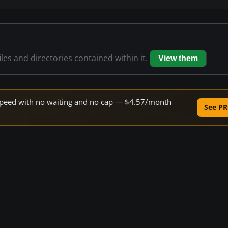
iles and directories contained within it.
View them
e speed with no waiting and no cap — $4.57/month
See PR