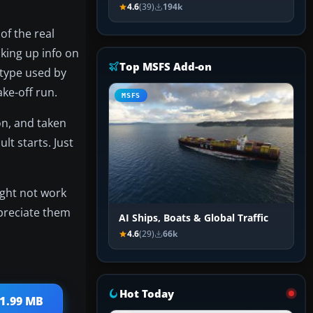
4.6
(39)
194k
of the real
oking up info on
Top MSFS Add-on
e type used by
ake-off run.
MSFS
 on, and taken
lt starts. Just
ight not work
ppreciate them
AI Ships, Boats & Global Traffic
4.6
(29)
66k
Hot Today
21.99 MB