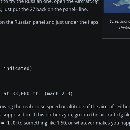
t to try the Russian one, open the Aircraft.cfg
, just put the 27 back on the panel= line.
Screenshot o
ge on the Russian panel and just under the flaps
Flanker
0 indicated)
d at 33,000 ft. (mach 2.3)
wing the real cruise speed or altitude of the aircraft. Eithe
supposed to. If this bothers you, go into the aircraft.cfg fil
; to something like 1.50, or whatever makes you hap
r= 1.0