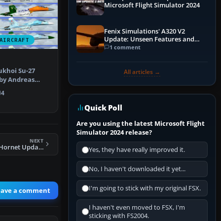
Microsoft Flight Simulator 2024
Fenix Simulations' A320 V2
Update: Unseen Features and
AIRCRAFT
Performance Enhancements
1 comment
ukhoi Su-27
All articles →
by Andreas
gn), prov…
4
Quick Poll
Are you using the latest Microsoft Flight
Simulator 2024 release?
NEXT
FSX FA-18E Super Hornet Updated
Yes, they have really improved it.
No, I haven't downloaded it yet...
I'm going to stick with my original FSX.
eave a comment
I haven't even moved to FSX, I'm
sticking with FS2004.