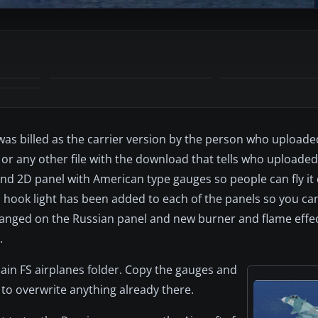
t was billed as the carrier version by the person who uploaded
or any other file with the download that tells who uploaded i
d 2D panel with American type gauges so people can fly it 
il hook light has been added to each of the panels so you ca
changed on the Russian panel and new burner and flame effec
.
main FS airplanes folder. Copy the gauges and
 to overwrite anything already there.