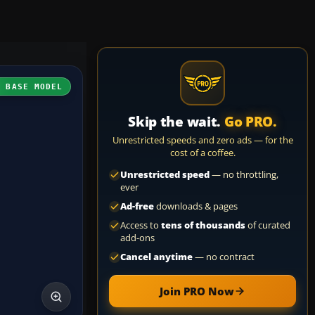
H BASE MODEL
Skip the wait.
Go PRO.
Unrestricted speeds and zero ads — for the
cost of a coffee.
Unrestricted speed
— no throttling,
ever
Ad-free
downloads & pages
Access to
tens of thousands
of curated
add-ons
Cancel anytime
— no contract
Join PRO Now