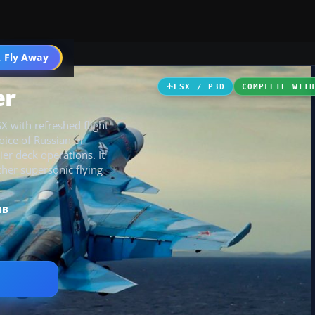
 Fly Away
Go PRO
er
FSX / P3D
COMPLETE WIT
X with refreshed flight
oice of Russian or
ier deck operations. It
her supersonic flying
MB