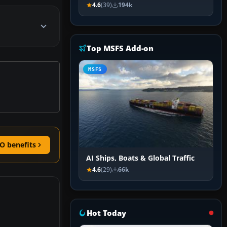
4.6
(39)
194k
Top MSFS Add-on
MSFS
O benefits
AI Ships, Boats & Global Traffic
4.6
(29)
66k
Hot Today