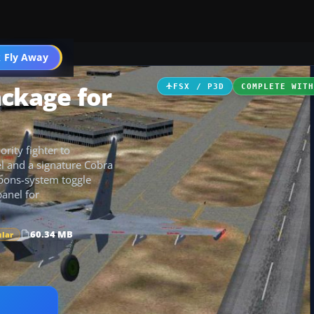
 Fly Away
Go PRO
ackage for
FSX / P3D
COMPLETE WIT
ority fighter to
el and a signature Cobra
apons-system toggle
panel for
60.34 MB
ular