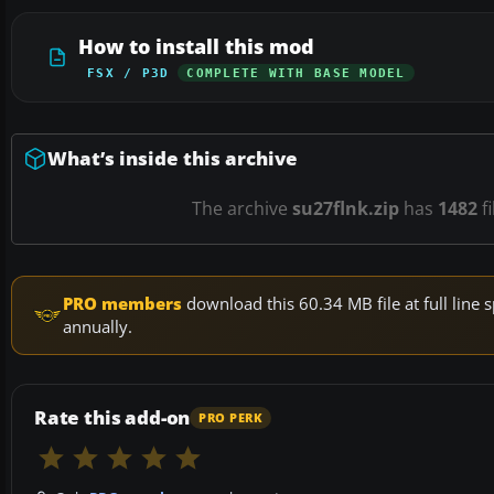
How to install this mod
FSX / P3D
COMPLETE WITH BASE MODEL
What’s inside this archive
The archive
su27flnk.zip
has
1482
fi
PRO members
download this 60.34 MB file at full lin
annually.
Rate this add-on
PRO PERK