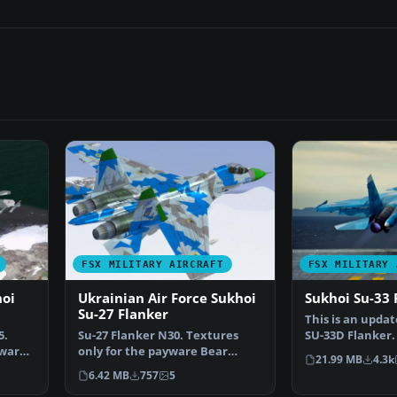
FSX MILITARY AIRCRAFT
FSX MILITARY 
hoi
Ukrainian Air Force Sukhoi
Sukhoi Su-33 
Su-27 Flanker
This is an updat
5.
Su-27 Flanker N30. Textures
SU-33D Flanker. 
yware
only for the payware Bear
billed as th…
21.99 MB
4.3k
Studios J-11B Flanker B…
6.42 MB
757
5