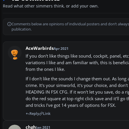
Read what other simmers think, or add your own.
Comments below are opinions of individual posters and don’t always
publication.
AceWarbirds
Apr 2021
If you don't like things like sound, cockpit, panel, 
variations I like and am familiar with, this is benefi
from the ones I like.
If I don't like the sounds I change them out. As long 
crime. It's your simworld, it's your choice, and 
HEADING IN FSX CFG. If it won't let you save, do a r
do the red square at top right click save and it'll g
and tricks I've got 14 years of options for FSX.
Reply
Link
chgh
Jan 2021