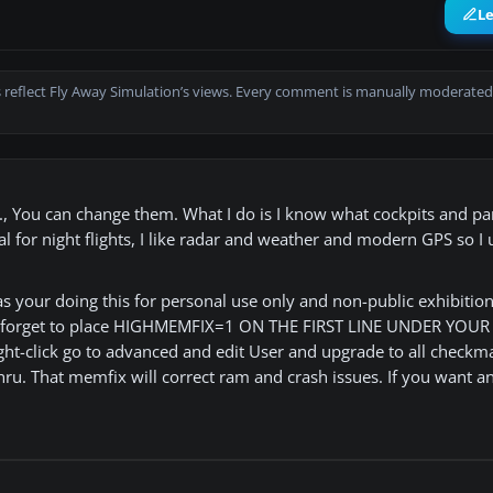
L
 reflect Fly Away Simulation’s views. Every comment is manually moderated
etc., You can change them. What I do is I know what cockpits and p
cial for night flights, I like radar and weather and modern GPS so I
as your doing this for personal use only and non-public exhibition 
don't forget to place HIGHMEMFIX=1 ON THE FIRST LINE UNDER YOU
ight-click go to advanced and edit User and upgrade to all checkm
o thru. That memfix will correct ram and crash issues. If you want a