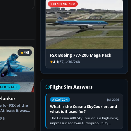
TRENDING NOW
4/5
FSX Boeing 777-200 Mega Pack
4.1
(57)
30/24h
Flight Sim Answers
AIRCRAFT
Flanker
Jul 2026
AVIATION
e for FSX of the
What is the Cessna SkyCourier, and
At least it was
what is it used for?
The Cessna 408 SkyCourier is a high-wing,
6
unpressurised twin-turboprop utility
aircraft built by Textron Aviation under the