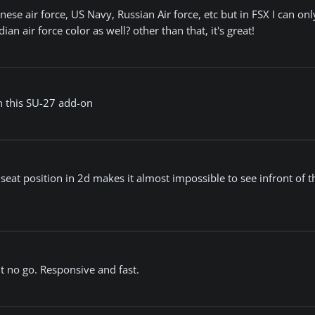
hinese air force, US Navy, Russian Air force, etc but in FSX I can onl
an air force color as well? other than that, it's great!
n this SU-27 add-on
 seat position in 2d makes it almost impossible to see infront of th
t no go. Responsive and fast.