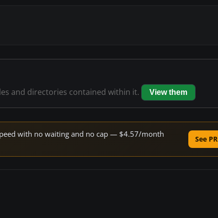
les and directories contained within it.
View them
e speed with no waiting and no cap — $4.57/month
See PR