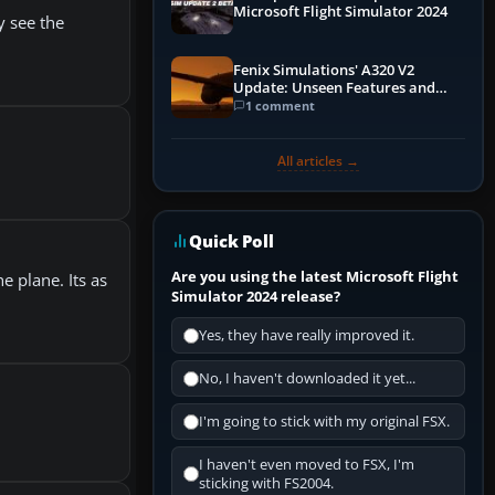
Microsoft Flight Simulator 2024
y see the
Fenix Simulations' A320 V2
Update: Unseen Features and
Performance Enhancements
1 comment
All articles →
Quick Poll
Are you using the latest Microsoft Flight
e plane. Its as
Simulator 2024 release?
Yes, they have really improved it.
No, I haven't downloaded it yet...
I'm going to stick with my original FSX.
I haven't even moved to FSX, I'm
sticking with FS2004.