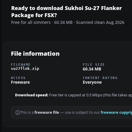
Ready to download Sukhoi Su-27 Flanker
Package for FSX?
Free for all simmers · 60.34 MB · Scanned clean Aug 2026
File information
FILENAME
FILE SIZE
60.34 MB
su27flnk.zip
ACCESS
CONTENT RATING
Freeware
Everyone
Download speed:
Free tier is capped at 0.5 Mbps (this file takes 
This is a
freeware file
— use is subject to our
freeware copyri