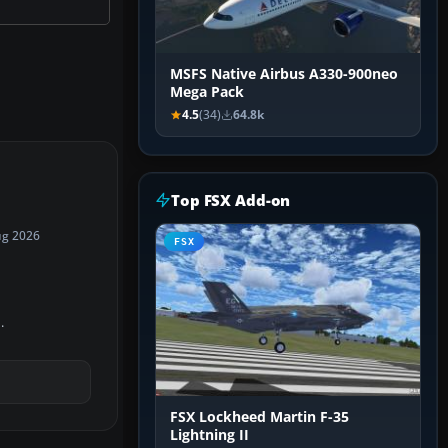
MSFS Native Airbus A330-900neo
Mega Pack
4.5
(34)
64.8k
Top FSX Add-on
ug 2026
FSX
.
FSX Lockheed Martin F-35
Lightning II