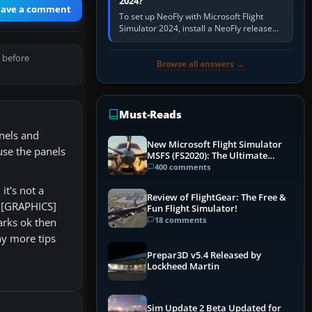
2024?
eave a comment
To set up NeoFly with Microsoft Flight
Simulator 2024, install a NeoFly release
that supports MSFS 2024 on the same
Windows PC, create a pilot,…
 before
Browse all answers →
Must-Reads
anels and
New Microsoft Flight Simulator
 use the panels
MSFS (FS2020): The Ultimate
Guide
400 comments
it's not a
Review of FlightGear: The Free &
R [GRAPHICS]
Fun Flight Simulator!
18 comments
arks ok then
ny more tips
Prepar3D v5.4 Released by
Lockheed Martin
Sim Update 2 Beta Updated for