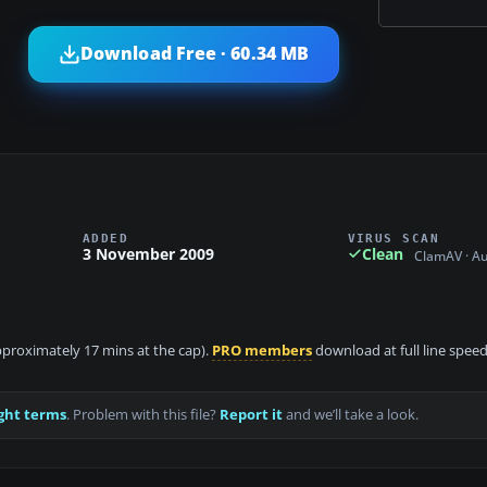
Download Free · 60.34 MB
ADDED
VIRUS SCAN
3 November 2009
Clean
ClamAV · A
approximately 17 mins at the cap).
PRO members
download at full line speed
ght terms
. Problem with this file?
Report it
and we’ll take a look.