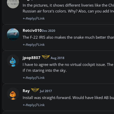
In the pictures, it shows different liveries like the C
Russian air force's colors. Why? Also, can you add Indi
Reply
Link
Rotciv010
Dec 2020
The F-22 IRIS also makes the snake much better tha
Reply
Link
jpop8807
Aug 2018
I have to agree with the no virtual cockpit issue. The
if i'm staring into the sky.
Reply
Link
Ray
Jul 2017
Install was straight-forward. Would have liked AB bu
Reply
Link