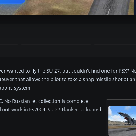
+34
MORE
ver wanted to fly the SU-27, but couldn’t find one for FSX? 
uver that allows the pilot to take a snap missile shot at a
eapons system.
C. No Russian jet collection is complete
will not work in FS2004. Su-27 Flanker uploaded