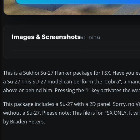
Images & Screenshots
42 TOTAL
This is a Sukhoi Su-27 Flanker package for FSX. Have you e
a Su-27.This SU-27 model can perform the "cobra", a manue
above or behind him. Pressing the "I" key activates the w
This package includes a Su-27 with a 2D panel. Sorry, no V
without a Su-27. Please note: This file is for FSX ONLY. It 
by Braden Peters.