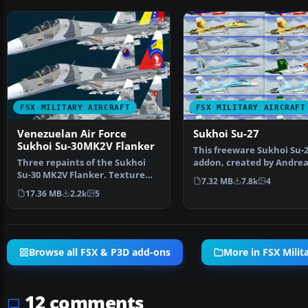
FSX MILITARY AIRCRAFT
FSX MILITARY AIRCRAFT
Venezuelan Air Force
Sukhoi Su-27
Sukhoi Su-30MK2V Flanker
This freeware Sukhoi Su-
Three repaints of the Sukhoi
addon, created by Andrea
Su-30 MK2V Flanker. Texture
Meyer (AFS-design), prov
7.32 MB
7.8k
4
only for the payware…
17.36 MB
2.2k
5
Browse all FSX & P3D add-ons
More in FSX Milita
12 comments