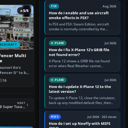
Cessna brand. It is used…
Aug 2026
FSX
5/5
How do I enable and use aircraft
smoke effects in FSX?
In FSX and FSX: Steam Edition, aircraft
smoke is normally controlled by the
Smoke System command, assigned to the
I key by default. The aircraft must…
Jul 2026
X-PLANE
AIRCRAFT
How do I fix X-Plane 12's GRIB file
not found error?
Fencer Multi
e
X-Plane 12 shows a GRIB file not found
error when Real Weather cannot
unori Ito's
download, locate or read the forecast file
Fencer D" to be
used for winds and temperatures…
t…
Jul 2026
16
X-PLANE
How do I update X-Plane 12 to the
latest version?
To update X-Plane 12, close the simulator,
back up any modified default files, then
NEXT
FSX Embraer A-29B Super Tucano
run the X-Plane 12 Installer and choose
Update X-Plane. Steam…
Jul 2026 · 253 views
MSFS
How do I set up NeoFly with MSFS