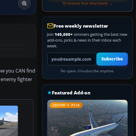
Or browse free downloads →
Free weekly newsletter
Join
145,000+
simmers getting the best new
add-ons, picks & news in their inbox each
week.
Your email address
Subscribe
Now you CAN find
No spam. Unsubscribe anytime.
n enemy fighter
Featured Add-on
EDITOR’S PICK