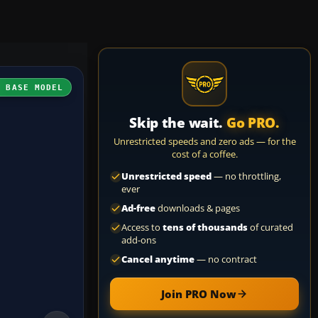
H BASE MODEL
Skip the wait.
Go PRO.
Unrestricted speeds and zero ads — for the
cost of a coffee.
Unrestricted speed
— no throttling,
ever
Ad-free
downloads & pages
Access to
tens of thousands
of curated
add-ons
Cancel anytime
— no contract
Join PRO Now