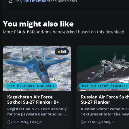
Only
PRO members
can place votes.
You might also like
More
FSX & P3D
add-ons hand-picked based on this download.
5/5
FSX MILITARY AIRCRAFT
FSX MILITARY AIRCRAFT
Kazakhstan Air Force
Russian Air Force Suk
Sukhoi Su-27 Flanker B+
Su-27 Flanker
Registration N23. Textures only
Russian winter camo N30
for the payware Bear Studios J-
Textures only for the pa
11B Flanker B+…
Bear Studios J-11B Fl…
73.95 MB
1.8k
5
8.37 MB
1.5k
5