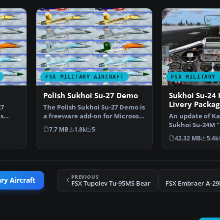
FSX MILITARY AIRCRAFT
FSX MILITARY 
Polish Sukhoi Su-27 Demo
Sukhoi Su-24 
Livery Packag
27
The Polish Sukhoi Su-27 Demo is
s
a freeware add-on for Microsoft
An update of Kaz
…
Flight Simula…
Sukhoi Su-24M "
7.7 MB
1.8k
5
flyable in FSX. I
42.32 MB
5.4k
PREVIOUS
ry Aircraft
FSX Tupolev Tu-95MS Bear