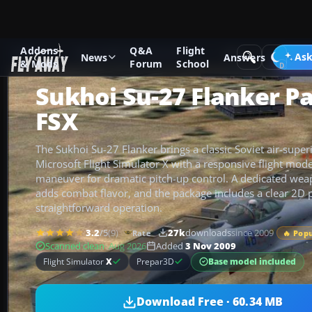
Addons
Q&A
Flight
Add-ons
Microsoft Flight Simulator X
Military Aircraft
Ask
News
Answers
& Mods
Forum
School
Sukhoi Su-27 Flanker P
FSX
The Sukhoi Su-27 Flanker brings a classic Soviet air-superi
Microsoft Flight Simulator X with a responsive flight mod
maneuver for dramatic pitch-up control. A dedicated we
adds combat flavor, and the package includes a clear 2D 
straightforward operation.
3.2
/5
(9)
27k
downloads
since 2009
Rate
🔥 Pop
Scanned clean
· Aug 2026
Added
3 Nov 2009
Base model included
Flight Simulator
X
Prepar3D
Download Free · 60.34 MB