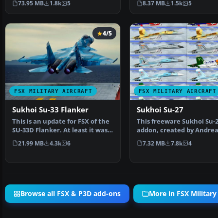
73.95 MB
1.8k
5
8.37 MB
1.5k
5
4/5
FSX MILITARY AIRCRAFT
FSX MILITARY AIRCRAFT
Sukhoi Su-33 Flanker
Sukhoi Su-27
This is an update for FSX of the
This freeware Sukhoi Su-
SU-33D Flanker. At least it was
addon, created by Andrea
billed as th…
Meyer (AFS-design), prov
21.99 MB
4.3k
6
7.32 MB
7.8k
4
Browse all FSX & P3D add-ons
More in FSX Military 