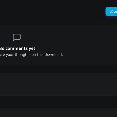
L
No comments yet
share your thoughts on this download.