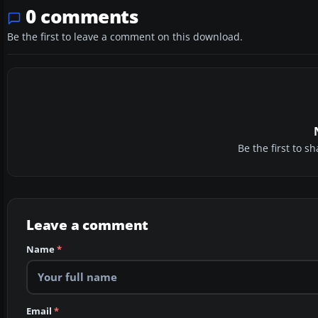
0 comments
Be the first to leave a comment on this download.
Be the first to 
Leave a comment
Name
*
Email
*