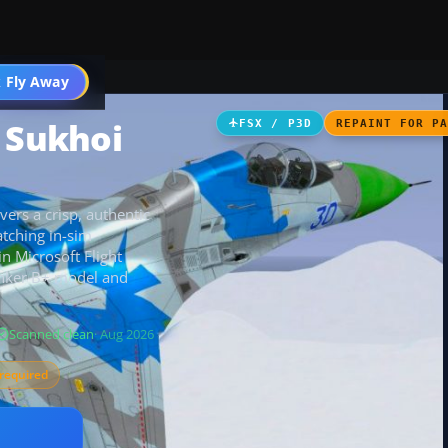
 Fly Away
Go PRO
e Sukhoi
FSX / P3D
REPAINT FOR P
ers a crisp, authentic
tching in-sim
in Microsoft Flight
anker B+ model and
Scanned clean
· Aug 2026
required