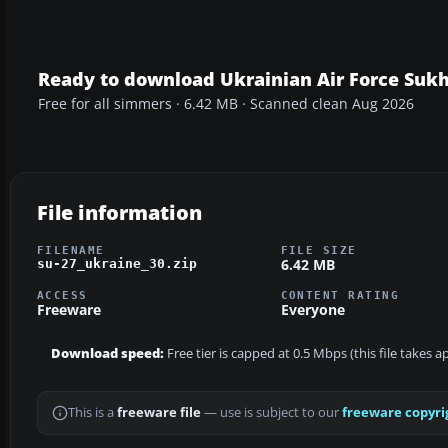
Ready to download Ukrainian Air Force Sukh
Free for all simmers · 6.42 MB · Scanned clean Aug 2026
File information
FILENAME
FILE SIZE
6.42 MB
su-27_ukraine_30.zip
ACCESS
CONTENT RATING
Freeware
Everyone
Download speed:
Free tier is capped at 0.5 Mbps (this file takes 
This is a
freeware file
— use is subject to our
freeware copyri