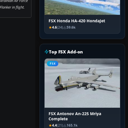
krainian Air Force
lanker in flight.
FSX Honda HA-420 HondaJet
4.6
(24)
59.6k
Top FSX Add-on
FSX
FSX Antonov An-225 Mriya
Complete
4.4
(21)
165.1k