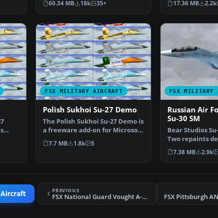
60.34 MB
18k
35+
17.36 MB
2.2k
FSX MILITARY AIRCRAFT
FSX MILITARY 
Polish Sukhoi Su-27 Demo
Russian Air F
Su-30 SM
27
The Polish Sukhoi Su-27 Demo is
s
a freeware add-on for Microsoft
Bear Studios Su
…
Flight Simula…
Two repaints de
7.7 MB
1.8k
5
the Russian Air
7.38 MB
2.9k
PREVIOUS
Aircraft
FSX National Guard Vought A-7 Corsair II 180th TFG