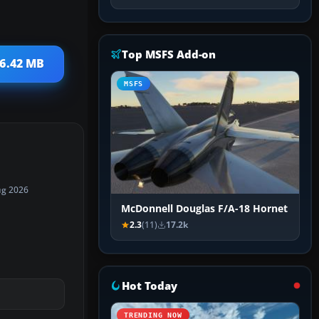
Top MSFS Add-on
 6.42 MB
MSFS
ug 2026
McDonnell Douglas F/A-18 Hornet
2.3
(11)
17.2k
Hot Today
TRENDING NOW