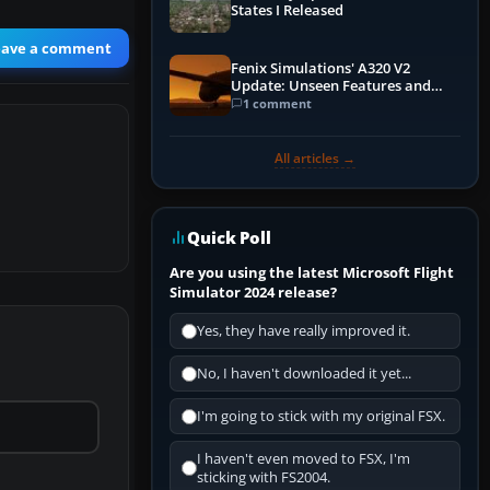
States I Released
eave a comment
Fenix Simulations' A320 V2
Update: Unseen Features and
Performance Enhancements
1 comment
All articles →
Quick Poll
Are you using the latest Microsoft Flight
Simulator 2024 release?
Yes, they have really improved it.
No, I haven't downloaded it yet...
I'm going to stick with my original FSX.
I haven't even moved to FSX, I'm
sticking with FS2004.