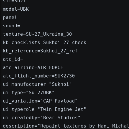
sim=Su27
model=UBK
panel=
sound=
texture=SU-27_Ukraine_30
kb_checklists=Sukhoi_27_check
kb_reference=Sukhoi_27_ref
atc_id=
atc_airline=AIR FORCE
atc_flight_number=SUK2730
ui_manufacturer="Sukhoi"
ui_type="Su-27UBK"
ui_variation="CAP Payload"
ui_typerole="Twin Engine Jet"
ui_createdby="Bear Studios"
description="Repaint textures by Hani Micha