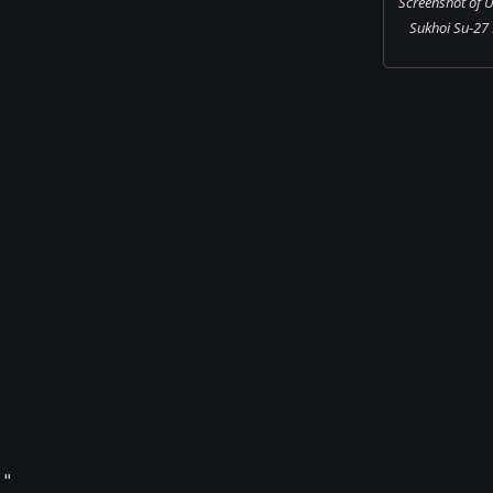
Screenshot of U
Sukhoi Su-27 F
l"