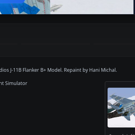
dios J-11B Flanker B+ Model. Repaint by Hani Michal.
ght Simulator