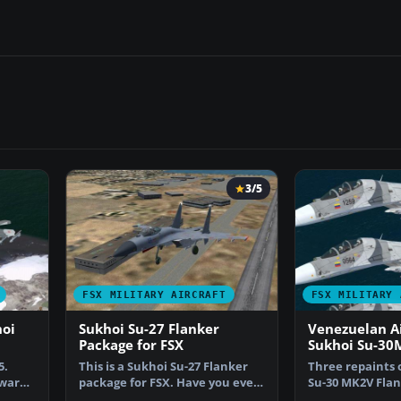
3/5
FSX MILITARY AIRCRAFT
FSX MILITARY 
hoi
Sukhoi Su-27 Flanker
Venezuelan Ai
Package for FSX
Sukhoi Su-30
5.
This is a Sukhoi Su-27 Flanker
Three repaints 
yware
package for FSX. Have you ever
Su-30 MK2V Flan
wanted to fly t…
only for the pa