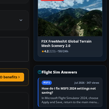
FSX FreeMeshX Global Terrain
Mesh Scenery 2.0
4.2
(223)
50/24h
Flight Sim Answers
O benefits
Jul 2026 · 347 views
MSFS
How do I fix MSFS 2024 settings not
saving?
In Microsoft Flight Simulator 2024, choose
Apply and Save, return to the main menu,
and exit normally. If options still revert,