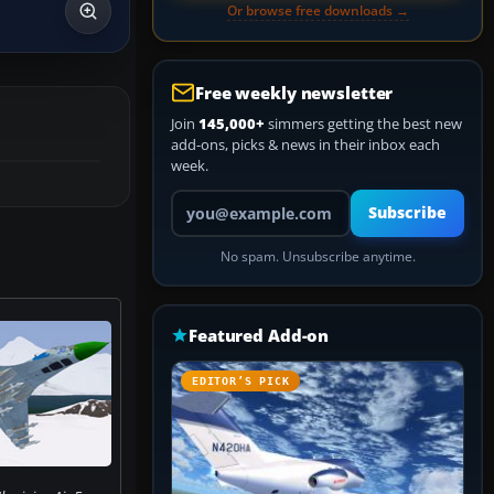
Or browse free downloads →
Free weekly newsletter
Join
145,000+
simmers getting the best new
add-ons, picks & news in their inbox each
week.
Your email address
Subscribe
No spam. Unsubscribe anytime.
Featured Add-on
EDITOR’S PICK