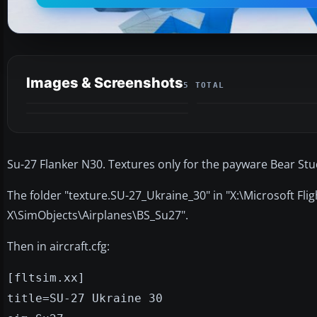
Images & Screenshots
5 TOTAL
Su-27 Flanker N30. Textures only for the payware Bear Stu
The folder "texture.SU-27_Ukraine_30" in "X:\Microsoft Fli
X\SimObjects\Airplanes\BS_Su27".
Then in aircraft.cfg:
[fltsim.xx]
title=SU-27 Ukraine 30