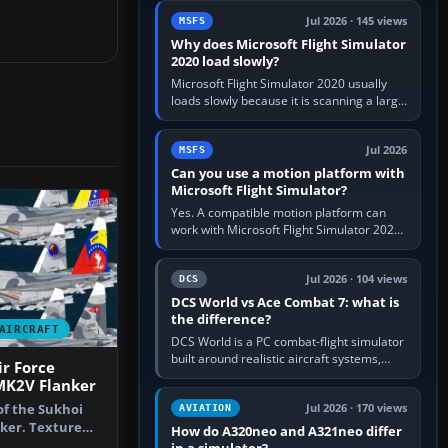
update the simulator,…
Jul 2026 · 145 views
MSFS
Why does Microsoft Flight Simulator
2020 load slowly?
Microsoft Flight Simulator 2020 usually
loads slowly because it is scanning a large
package library, validating Community
add-ons, reading scenery…
Jul 2026
MSFS
Can you use a motion platform with
Microsoft Flight Simulator?
Yes. A compatible motion platform can
work with Microsoft Flight Simulator 2020
or 2024 on a Windows PC, normally
through the platform maker’s…
Jul 2026 · 104 views
DCS
DCS World vs Ace Combat 7: what is
the difference?
AIRCRAFT
DCS World is a PC combat-flight simulator
built around realistic aircraft systems,
r Force
weapons and procedures; Ace Combat 7
MK2V Flanker
is a fast, cinematic action…
of the Sukhoi
Jul 2026 · 170 views
AVIATION
ker. Texture
How do A320neo and A321neo differ
yware…