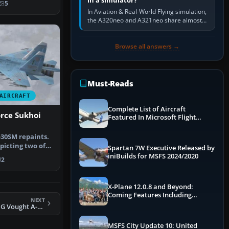
in a simulator?
5
In Aviation & Real-World Flying simulation,
the A320neo and A321neo share almost
the same Airbus cockpit and operating
flow. The A321neo is nearly…
Browse all answers →
Must-Reads
AIRCRAFT
Complete List of Aircraft
orce Sukhoi
Featured In Microsoft Flight
Simulator 2024
-30SM repaints.
picting two of
Spartan 7W Executive Released by
 …
iniBuilds for MSFS 2024/2020
2
X-Plane 12.0.8 and Beyond:
Coming Features Including
NEXT
Graphics Improvements,
FSX Pittsburgh ANG Vought A-7 Corsair II
Dynamics Improvements & More
MSFS City Update 10: United