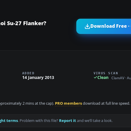
oi Su-27 Flanker?
Download Free ·
ADDED
VIRUS SCAN
14 January 2013
Clean
ClamAV · A
approximately 2 mins at the cap).
PRO members
download at full line speed.
ght terms
. Problem with this file?
Report it
and we’ll take a look.