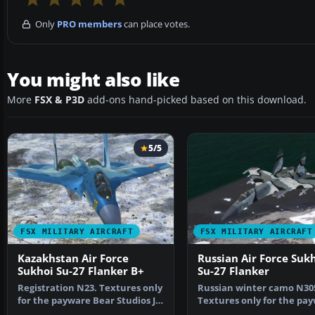
Only
PRO members
can place votes.
You might also like
More
FSX & P3D
add-ons hand-picked based on this download.
5/5
FSX MILITARY AIRCRAFT
FSX MILITARY AIRCRAFT
Kazakhstan Air Force
Russian Air Force Suk
Sukhoi Su-27 Flanker B+
Su-27 Flanker
Registration N23. Textures only
Russian winter camo N30
for the payware Bear Studios J-
Textures only for the pa
11B Flanker B+…
Bear Studios J-11B Fl…