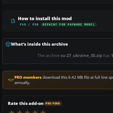
How to install this mod
FSX / P3D
REPAINT FOR PAYWARE MODEL
What’s inside this archive
The archive
su-27_ukraine_30.zip
has
PRO members
download this 6.42 MB file at full line
annually.
Rate this add-on
PRO PERK