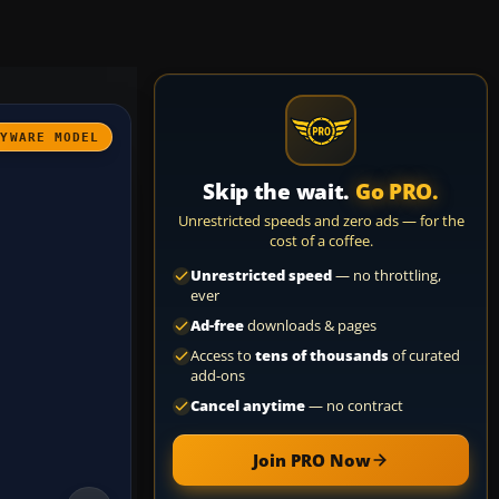
AYWARE MODEL
Skip the wait.
Go PRO.
Unrestricted speeds and zero ads — for the
cost of a coffee.
Unrestricted speed
— no throttling,
ever
Ad-free
downloads & pages
Access to
tens of thousands
of curated
add-ons
Cancel anytime
— no contract
Join PRO Now