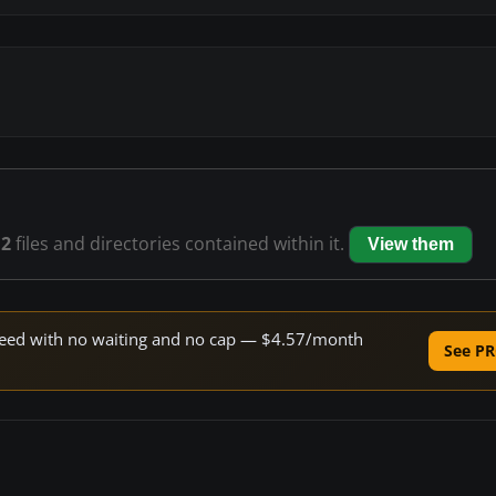
12
files and directories contained within it.
View them
 speed with no waiting and no cap — $4.57/month
See PR