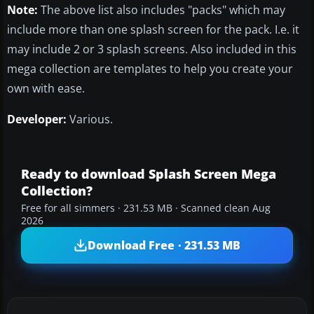
Note:
The above list also includes "packs" which may
include more than one splash screen for the pack. I.e. it
may include 2 or 3 splash screens. Also included in this
mega collection are templates to help you create your
own with ease.
Developer:
Various.
Ready to download Splash Screen Mega
Collection?
Free for all simmers · 231.53 MB · Scanned clean Aug
2026
Download Free · 231.53 MB