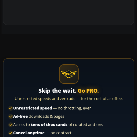
Skip the wait.
Go PRO.
Unrestricted speeds and zero ads — for the cost of a coffee.
Unrestricted speed
— no throttling, ever
Ad-free
downloads & pages
Access to
tens of thousands
of curated add-ons
Cancel anytime
— no contract