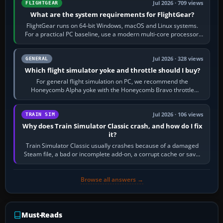
Jul 2026 · 709 views
FLIGHTGEAR
What are the system requirements for FlightGear?
FlightGear runs on 64-bit Windows, macOS and Linux systems.
For a practical PC baseline, use a modern multi-core processor,
16 GB of RAM, SSD storage…
Jul 2026 · 328 views
GENERAL
Which flight simulator yoke and throttle should I buy?
For general flight simulation on PC, we recommend the
Honeycomb Alpha yoke with the Honeycomb Bravo throttle
quadrant. Its 180-degree rotation,…
Jul 2026 · 106 views
TRAIN SIM
Why does Train Simulator Classic crash, and how do I fix
it?
Train Simulator Classic usually crashes because of a damaged
Steam file, a bad or incomplete add-on, a corrupt cache or save,
memory pressure, or…
Browse all answers →
Must-Reads