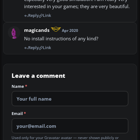
interested in your games; they are very beautiful.
Reply
Link
magicands
Apr 2020
No install instructions of any kind?
Reply
Link
Leave a comment
Name
*
Email
*
Used only for your Gravatar avatar — never shown publicly or