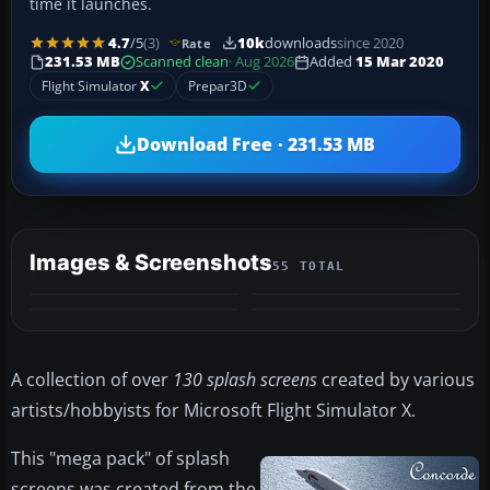
time it launches.
4.7
/5
(3)
10k
downloads
since 2020
Rate
231.53 MB
Scanned clean
· Aug 2026
Added
15 Mar 2020
Flight Simulator
X
Prepar3D
Download Free · 231.53 MB
Images & Screenshots
55 TOTAL
+51
MORE
A collection of over
130 splash screens
created by various
artists/hobbyists for Microsoft Flight Simulator X.
​This "mega pack" of splash
screens was created from the