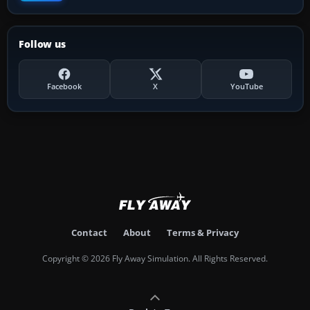
Follow us
Facebook
X
YouTube
Contact
About
Terms & Privacy
Copyright © 2026 Fly Away Simulation. All Rights Reserved.