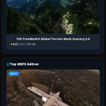
FSX FreeMeshX Global Terrain Mesh Scenery 2.0
4.2
(223)
191.3k
Top MSFS Add-on
MSFS