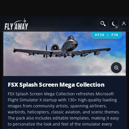
Add-ons
Microsoft Flight Simulator X
Misc
FSX / P3D
FSX Splash Screen Mega Collection
FSX Splash Screen Mega Collection refreshes Microsoft
Flight Simulator X startup with 130+ high-quality loading
images from community artists, spanning airliners,
warbirds, helicopters, classic aviation, and scenic themes.
The pack also includes editable templates, making it easy
to personalize the look and feel of the simulator every