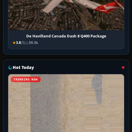
De Havilland Canada Dash 8 Q400 Package
3.8
(5)
50.3k
Hot Today
TRENDING NOW