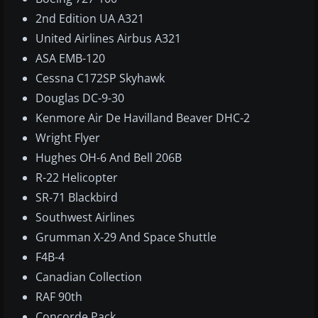
2nd Edition UA A321
United Airlines Airbus A321
ASA EMB-120
Cessna C172SP Skyhawk
Douglas DC-9-30
Kenmore Air De Havilland Beaver DHC-2
Wright Flyer
Hughes OH-6 And Bell 206B
R-22 Helicopter
SR-71 Blackbird
Southwest Airlines
Grumman X-29 And Space Shuttle
F4B-4
Canadian Collection
RAF 90th
Concorde Pack