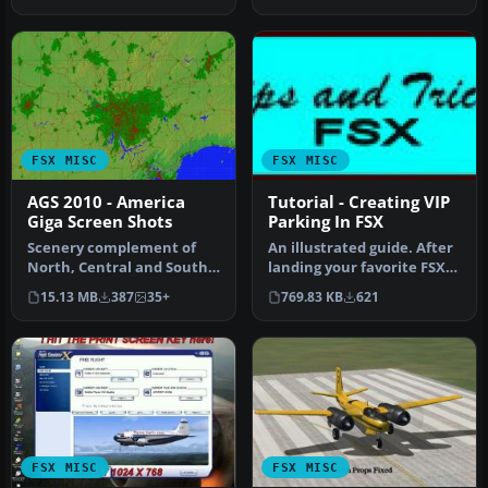
Alternative…
FSX MISC
FSX MISC
AGS 2010 - America
Tutorial - Creating VIP
Giga Screen Shots
Parking In FSX
Scenery complement of
An illustrated guide. After
North, Central and South
landing your favorite FSX
Americas for FSX. Fully
aircraft, are you frust…
15.13 MB
387
35+
769.83 KB
621
built …
FSX MISC
FSX MISC