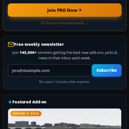
Join PRO Now
Or browse free downloads →
Free weekly newsletter
Join
145,000+
simmers getting the best new add-ons, picks &
news in their inbox each week.
Your email address
Subscribe
No spam. Unsubscribe anytime.
Featured Add-on
EDITOR’S PICK