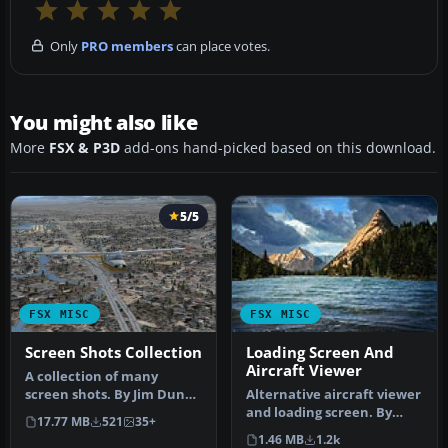
Only
PRO members
can place votes.
You might also like
More
FSX & P3D
add-ons hand-picked based on this download.
5/5
FSX MISC
FSX MISC
Screen Shots Collection
Loading Screen And
Aircraft Viewer
A collection of many
screen shots. By Jim Dunn.
Alternative aircraft viewer
Screenshot of N690QX
and loading screen. By
17.77 MB
521
35+
Beavers …
Hugo Van Pelt.
1.46 MB
1.2k