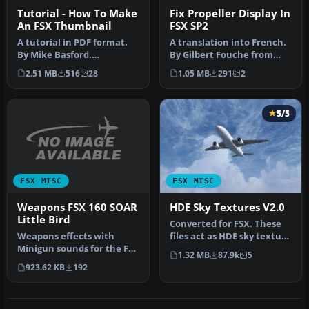
Tutorial - How To Make
Fix Propeller Display In
An FSX Thumbnail
FSX SP2
A tutorial in PDF format.
A translation into French.
By Mike Basford.
By Gilbert Fouche from
Thumbnail of Tiger Sky6 in
original by David Marshall
2.51 MB
516
28
1.05 MB
291
2
flight.
…
5/5
FSX MISC
FSX MISC
Weapons FSX 160 SOAR
HDE Sky Textures V2.0
Little Bird
Converted for FSX. These
Weapons effects with
files act as HDE sky texture
Minigun sounds for the FSX
replacements for import…
1.32 MB
87.9k
5
160 SOAR Little Bird by Tim
923.62 KB
192
C…