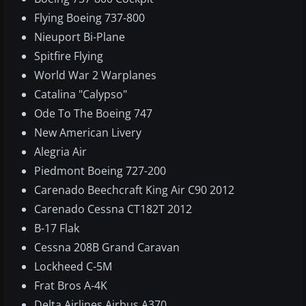
Flying Boeing 737-800
Nieuport Bi-Plane
Spitfire Flying
World War 2 Warplanes
Catalina "Calypso"
Ode To The Boeing 747
New American Livery
Alegria Air
Piedmont Boeing 727-200
Carenado Beechcraft King Air C90 2012
Carenado Cessna CT182T 2012
B-17 Flak
Cessna 208B Grand Caravan
Lockheed C-5M
Frat Bros A-4K
Delta Airlines Airbus A370