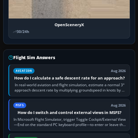
OpenSceneryX
30/24h
Flight Sim Answers
Aug 2026
AVIATION
How do I calculate a safe descent rate for an approach?
In real-world aviation and flight simulation, estimate a normal 3°
approach descent rate by multiplying groundspeed in knots by 5:
120 kt × 5 gives…
Aug 2026
MSFS
How do I switch and control external views in MSFS?
In Microsoft Flight Simulator, trigger Toggle Cockpit/External View
—End on the standard PC keyboard profile—to enter or leave the
chase camera. Orbit…