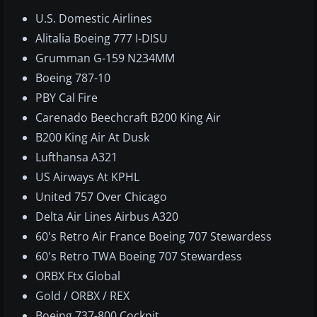
U.S. Domestic Airlines​
Alitalia Boeing 777 I-DISU
Grumman G-159 N234MM
Boeing 787-10
PBY Cal Fire
Carenado Beechcraft B200 King Air
B200 King Air At Dusk
Lufthansa A321
US Airways At KPHL
United 757 Over Chicago
Delta Air Lines Airbus A320
60's Retro Air France Boeing 707 Stewardess
60's Retro TWA Boeing 707 Stewardess
ORBX Ftx Global
Gold / ORBX / REX
Boeing 737-800 Cockpit