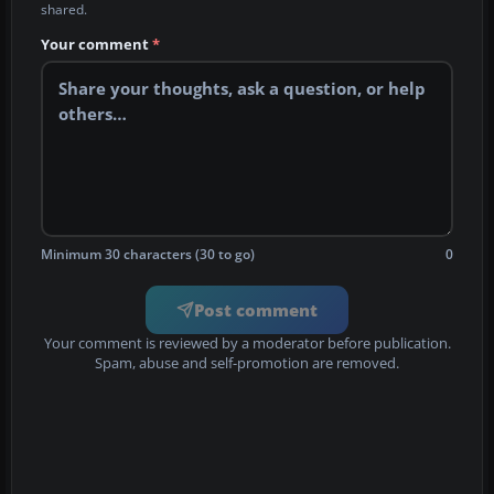
shared.
Your comment
*
Minimum 30 characters (30 to go)
0
Post comment
Your comment is reviewed by a moderator before publication.
Spam, abuse and self-promotion are removed.