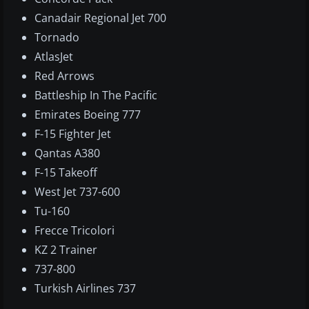
Canadair Regional Jet 700
Tornado
AtlasJet
Red Arrows
Battleship In The Pacific
Emirates Boeing 777
F-15 Fighter Jet
Qantas A380
F-15 Takeoff
West Jet 737-600
Tu-160
Frecce Tricolori
KZ 2 Trainer
737-800
Turkish Airlines 737