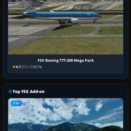
FSX Boeing 777-200 Mega Pack
4.1
(57)
132.7k
Top FSX Add-on
FSX