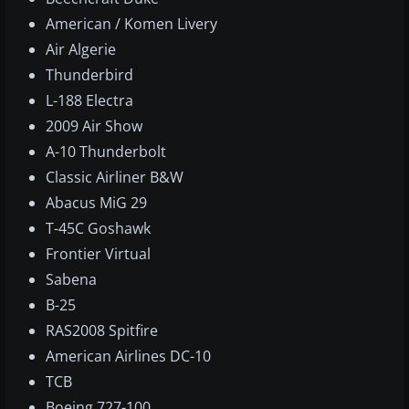
American / Komen Livery
Air Algerie
Thunderbird
L-188 Electra
2009 Air Show
A-10 Thunderbolt
Classic Airliner B&W
Abacus MiG 29
T-45C Goshawk
Frontier Virtual
Sabena
B-25
RAS2008 Spitfire
American Airlines DC-10
TCB
Boeing 727-100