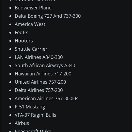
Budweiser Plane
Delta Boeing 727 And 737-300
America West
FedEx
Hooters
Shuttle Carrier
LAN Airlines A340-300
South African Airways A340
Hawaiian Airlines 717-200
United Airlines 757-200
Delta Airlines 757-200
American Airlines 767-300ER
P-51 Mustang
VFA-37 Ragin' Bulls
Airbus
Beechcraft Duke