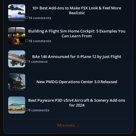
10+ Best Add-ons to Make FSX Look & Feel More
Realistic
14 comments
Building A Flight Sim Home Cockpit: 5 Examples You
Can Learn From
18 comments
BAe 146 Announced for X-Plane 12 by Just Flight
1 comment
New PMDG Operations Center 3.0 Released
Best Payware P3D v5/v4 Aircraft & Scenery Add-ons
for 2024
9 comments
All articles →