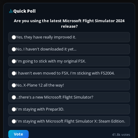
Quick Poll
Are you using the latest Microsoft Flight Simulator 2024
release?
Yes, they have really improved it.
No, I haven't downloaded it yet...
I'm going to stick with my original FSX.
I haven't even moved to FSX, I'm sticking with FS2004.
No, X-Plane 12 all the way!
...there's a new Microsoft Flight Simulator?
I'm staying with Prepar3D.
I'm staying with Microsoft Flight Simulator X: Steam Edition.
Vote
41.8k votes