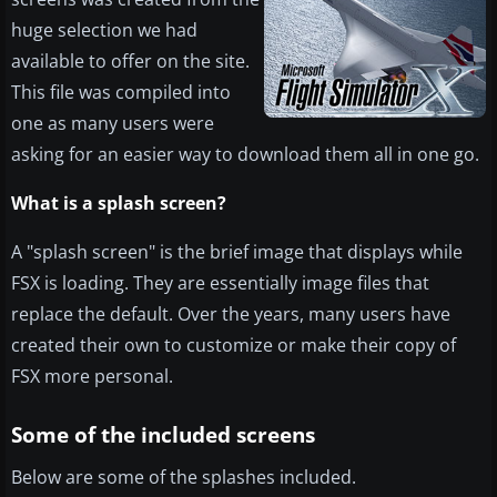
huge selection we had
available to offer on the site.
This file was compiled into
one as many users were
asking for an easier way to download them all in one go.
What is a splash screen?
A "splash screen" is the brief image that displays while
FSX is loading. They are essentially image files that
replace the default. Over the years, many users have
created their own to customize or make their copy of
FSX more personal.
Some of the included screens
Below are some of the splashes included.