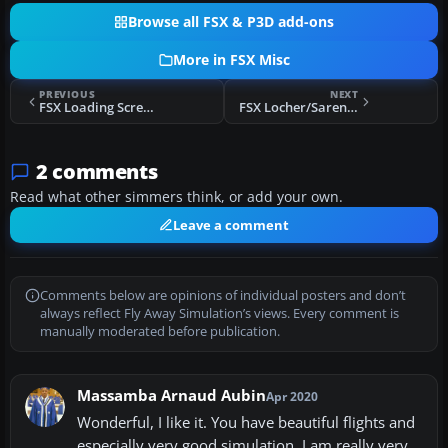
Browse all FSX & P3D add-ons
More in FSX Misc
PREVIOUS
NEXT
FSX Loading Screen And Aircraft Viewer
FSX Locher/Sarentino Airfield Scenery
2 comments
Read what other simmers think, or add your own.
Leave a comment
Comments below are opinions of individual posters and don’t
always reflect Fly Away Simulation’s views. Every comment is
manually moderated before publication.
Massamba Arnaud Aubin
Apr 2020
Wonderful, I like it. You have beautiful flights and
especially very good simulation. I am really very