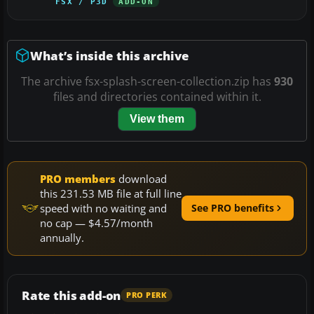
FSX / P3D
ADD-ON
What’s inside this archive
The archive fsx-splash-screen-collection.zip has
930
files and directories contained within it.
View them
PRO members
download
this 231.53 MB file at full line
speed with no waiting and
See PRO benefits
no cap — $4.57/month
annually.
Rate this add-on
PRO PERK