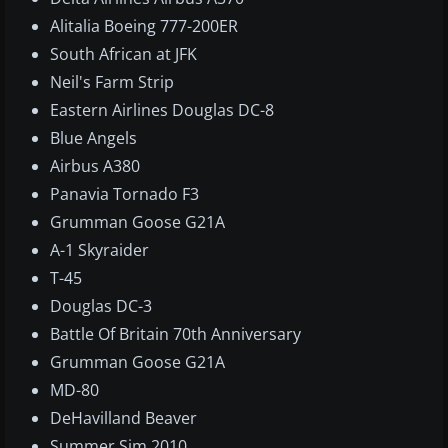
Alitalia Boeing 777-200ER
South African at JFK
Neil's Farm Strip
Eastern Airlines Douglas DC-8
Blue Angels
Airbus A380
Panavia Tornado F3
Grumman Goose G21A
A-1 Skyraider
T-45
Douglas DC-3
Battle Of Britain 70th Anniversary
Grumman Goose G21A
MD-80
DeHavilland Beaver
Summer Sim 2010