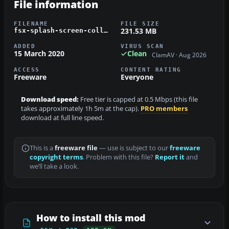
File information
FILENAME
FILE SIZE
231.53 MB
fsx-splash-screen-collection.zip
ADDED
VIRUS SCAN
15 March 2020
Clean
ClamAV · Aug 2026
ACCESS
CONTENT RATING
Freeware
Everyone
Download speed:
Free tier is capped at 0.5 Mbps (this file
takes approximately 1h 5m at the cap).
PRO members
download at full line speed.
This is a
freeware file
— use is subject to our
freeware
copyright terms
. Problem with this file?
Report it
and
we’ll take a look.
How to install this mod